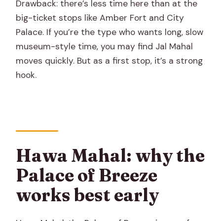
Drawback: there’s less time here than at the
big-ticket stops like Amber Fort and City
Palace. If you’re the type who wants long, slow
museum-style time, you may find Jal Mahal
moves quickly. But as a first stop, it’s a strong
hook.
Hawa Mahal: why the
Palace of Breeze
works best early