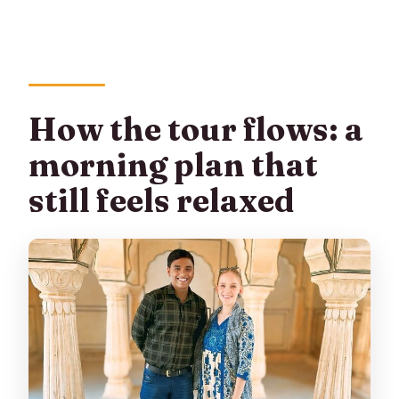
Are monument entrance fees
included?
What time does the tour start?
Where does the tour start and end?
How the tour flows: a
Is this tour private or shared?
morning plan that
still feels relaxed