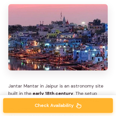
Jantar Mantar in Jaipur is an astronomy site
built in the
early 18th century
. The setup
includes a set of around
twenty main fixed
Check Availability
instruments
, made as monumental examples