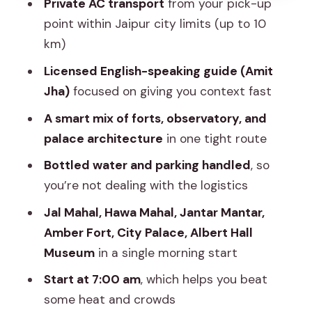
Private AC transport
from your pick-up
The best part: a truly smooth guide-led
point within Jaipur city limits (up to 10
experience
km)
Price and value: what you pay for, and
Licensed English-speaking guide (Amit
what you should budget for
Jha)
focused on giving you context fast
Logistics that make the tour easier:
A smart mix of forts, observatory, and
pickup, car comfort, and timing
palace architecture
in one tight route
Who this tour fits best (and who might
Bottled water and parking handled
, so
want more time)
you’re not dealing with the logistics
Should you book this Jaipur private
Jal Mahal, Hawa Mahal, Jantar Mantar,
tour?
Amber Fort, City Palace, Albert Hall
FAQ
Museum
in a single morning start
How long is the private Jaipur tour?
Start at 7:00 am
, which helps you beat
some heat and crowds
What’s included in the $69 price?