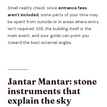
Small reality check: since
entrance fees
aren’t included
, some parts of your time may
be spent from outside or in areas where entry
isn’t required. Still, the building itself is the
main event, and your guide can point you
toward the best external angles.
Jantar Mantar: stone
instruments that
explain the sky