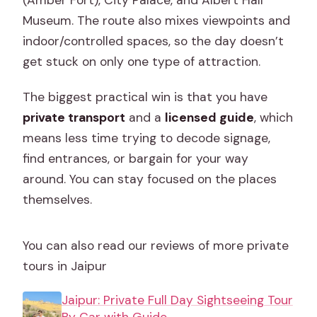
Museum. The route also mixes viewpoints and
indoor/controlled spaces, so the day doesn’t
get stuck on only one type of attraction.
The biggest practical win is that you have
private transport
and a
licensed guide
, which
means less time trying to decode signage,
find entrances, or bargain for your way
around. You can stay focused on the places
themselves.
You can also read our reviews of more private
tours in Jaipur
Jaipur: Private Full Day Sightseeing Tour
By Car with Guide