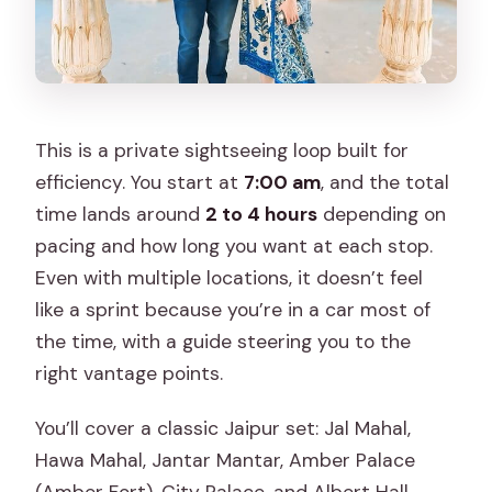
This is a private sightseeing loop built for
efficiency. You start at
7:00 am
, and the total
time lands around
2 to 4 hours
depending on
pacing and how long you want at each stop.
Even with multiple locations, it doesn’t feel
like a sprint because you’re in a car most of
the time, with a guide steering you to the
right vantage points.
You’ll cover a classic Jaipur set: Jal Mahal,
Hawa Mahal, Jantar Mantar, Amber Palace
(Amber Fort), City Palace, and Albert Hall