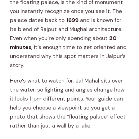
the floating palace, is the kind of monument
you instantly recognize once you see it. The
palace dates back to
1699
and is known for
its blend of Rajput and Mughal architecture.
Even when you’re only spending about
20
minutes
, it’s enough time to get oriented and
understand why this spot matters in Jaipur’s
story.
Here’s what to watch for: Jal Mahal sits over
the water, so lighting and angles change how
it looks from different points. Your guide can
help you choose a viewpoint so you get a
photo that shows the “floating palace” effect
rather than just a wall by a lake.