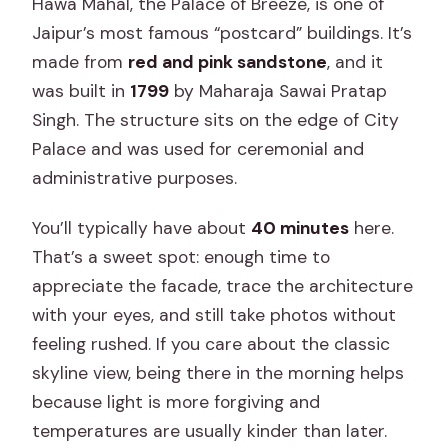
Hawa Mahal, the Palace of Breeze, is one of
Jaipur’s most famous “postcard” buildings. It’s
made from
red and pink sandstone
, and it
was built in
1799
by Maharaja Sawai Pratap
Singh. The structure sits on the edge of City
Palace and was used for ceremonial and
administrative purposes.
You’ll typically have about
40 minutes
here.
That’s a sweet spot: enough time to
appreciate the facade, trace the architecture
with your eyes, and still take photos without
feeling rushed. If you care about the classic
skyline view, being there in the morning helps
because light is more forgiving and
temperatures are usually kinder than later.