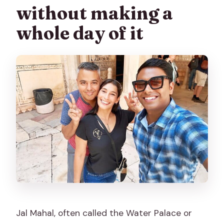
without making a
whole day of it
Jal Mahal, often called the Water Palace or