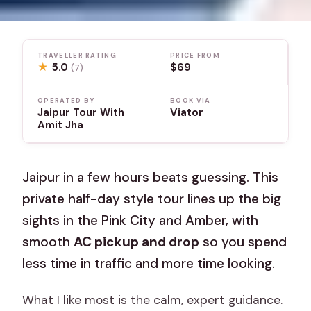
TRAVELLER RATING
PRICE FROM
★
5.0
$69
(7)
OPERATED BY
BOOK VIA
Jaipur Tour With
Viator
Amit Jha
Jaipur in a few hours beats guessing. This
private half-day style tour lines up the big
sights in the Pink City and Amber, with
smooth
AC pickup and drop
so you spend
less time in traffic and more time looking.
What I like most is the calm, expert guidance.