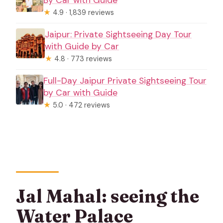
★
4.9 · 1,839 reviews
Jaipur: Private Sightseeing Day Tour
with Guide by Car
★
4.8 · 773 reviews
Full-Day Jaipur Private Sightseeing Tour
by Car with Guide
★
5.0 · 472 reviews
Jal Mahal: seeing the
Water Palace