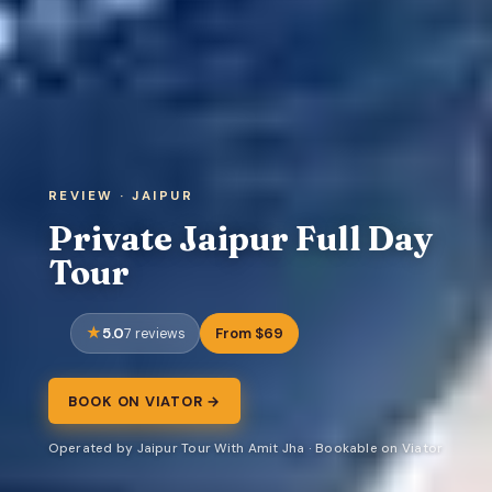
REVIEW · JAIPUR
Private Jaipur Full Day
Tour
5.0
From $69
7 reviews
BOOK ON VIATOR →
Operated by Jaipur Tour With Amit Jha · Bookable on Viator