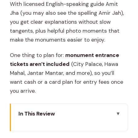
With licensed English-speaking guide Amit
Jha (you may also see the spelling Amir Jah),
you get clear explanations without slow
tangents, plus helpful photo moments that
make the monuments easier to enjoy.
One thing to plan for:
monument entrance
tickets aren’t included
(City Palace, Hawa
Mahal, Jantar Mantar, and more), so you’ll
want cash or a card plan for entry fees once
you arrive.
In This Review
Key highlights worth knowing
How the tour flows: a morning plan that