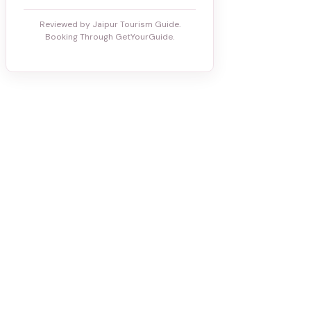
Reviewed by Jaipur Tourism Guide.
Booking Through GetYourGuide.