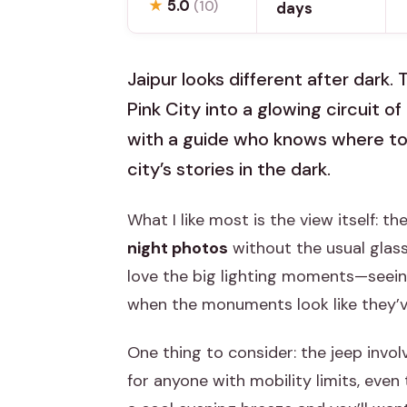
★
5.0
(10)
days
Jaipur looks different after dark. 
Pink City into a glowing circuit of
with a guide who knows where to
city’s stories in the dark.
What I like most is the view itself: t
night photos
without the usual glass
love the big lighting moments—seei
when the monuments look like they’v
One thing to consider: the jeep invo
for anyone with mobility limits, even