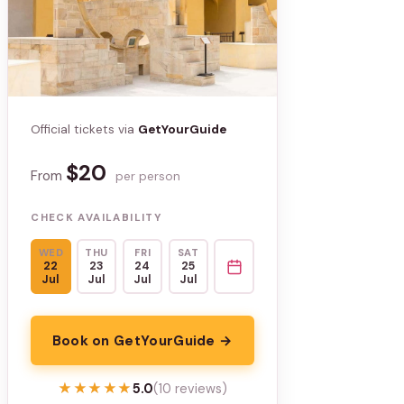
Official tickets via
GetYourGuide
$20
From
per person
CHECK AVAILABILITY
WED
THU
FRI
SAT
22
23
24
25
Jul
Jul
Jul
Jul
Book on GetYourGuide →
★★★★★
★★★★★
5.0
(10 reviews)