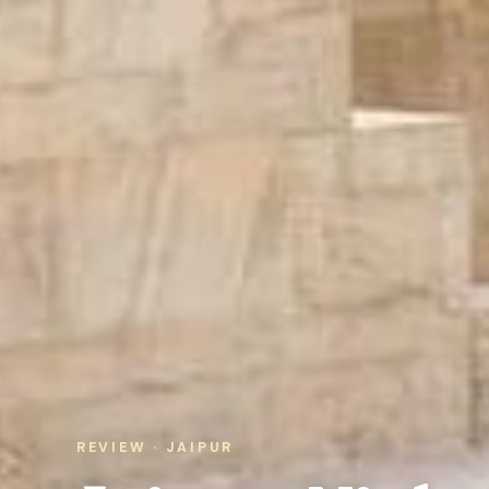
REVIEW · JAIPUR