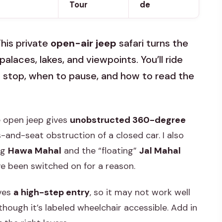
Tour
de
This private
open-air jeep
safari turns the
 palaces, lakes, and viewpoints. You’ll ride
 stop, when to pause, and how to read the
he open jeep gives
unobstructed 360-degree
-and-seat obstruction of a closed car. I also
ng
Hawa Mahal
and the “floating”
Jal Mahal
e been switched on for a reason.
lves
a high-step entry
, so it may not work well
 though it’s labeled wheelchair accessible. Add in