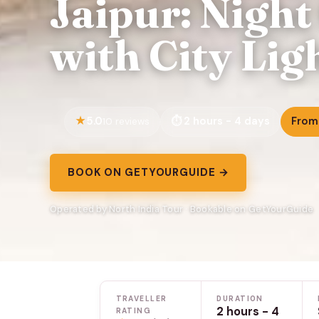
Jaipur: Night
with City Lig
5.0
2 hours - 4 days
From
10 reviews
BOOK ON GETYOURGUIDE →
Operated by North India Tour · Bookable on GetYourGuide
TRAVELLER
DURATION
2 hours - 4
RATING