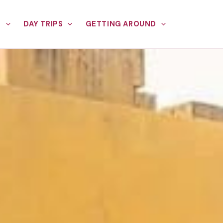
E
DAY TRIPS
GETTING AROUND