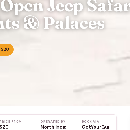
 Open Jeep Safar
hts & Palaces
 $20
PRICE FROM
OPERATED BY
BOOK VIA
$20
North India
GetYourGui