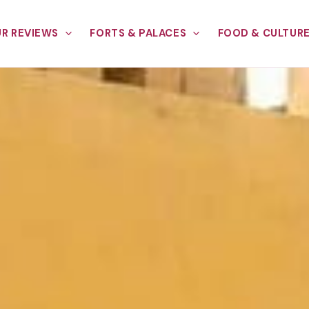
R REVIEWS
FORTS & PALACES
FOOD & CULTUR