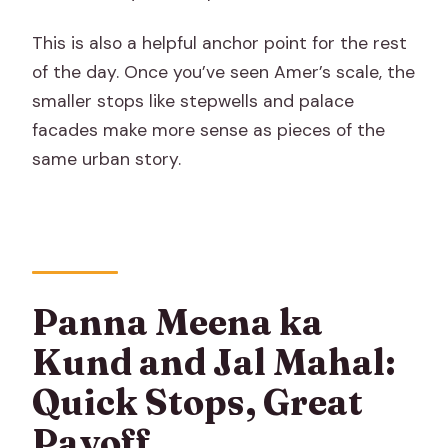
This is also a helpful anchor point for the rest
of the day. Once you’ve seen Amer’s scale, the
smaller stops like stepwells and palace
facades make more sense as pieces of the
same urban story.
Panna Meena ka
Kund and Jal Mahal:
Quick Stops, Great
Payoff