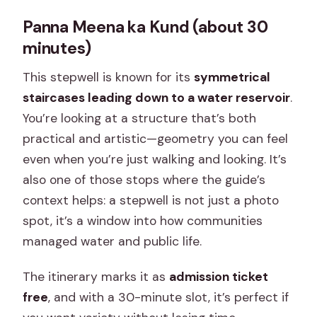
Panna Meena ka Kund (about 30
minutes)
This stepwell is known for its
symmetrical
staircases leading down to a water reservoir
.
You’re looking at a structure that’s both
practical and artistic—geometry you can feel
even when you’re just walking and looking. It’s
also one of those stops where the guide’s
context helps: a stepwell is not just a photo
spot, it’s a window into how communities
managed water and public life.
The itinerary marks it as
admission ticket
free
, and with a 30-minute slot, it’s perfect if