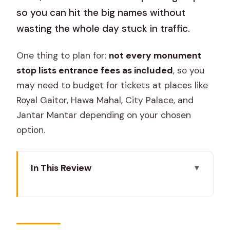
so you can hit the big names without
wasting the whole day stuck in traffic.
One thing to plan for:
not every monument
stop lists entrance fees as included
, so you
may need to budget for tickets at places like
Royal Gaitor, Hawa Mahal, City Palace, and
Jantar Mantar depending on your chosen
option.
In This Review
Key Points I’d Use to Plan Your Day
A Private Car Makes Jaipur Feel
Actually Doable