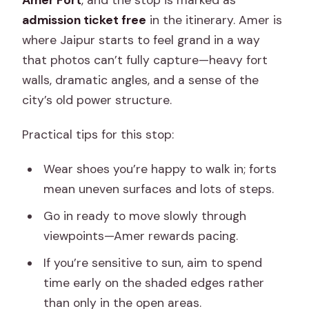
Amer Fort
, and the stop is marked as
admission ticket free
in the itinerary. Amer is
where Jaipur starts to feel grand in a way
that photos can’t fully capture—heavy fort
walls, dramatic angles, and a sense of the
city’s old power structure.
Practical tips for this stop:
Wear shoes you’re happy to walk in; forts
mean uneven surfaces and lots of steps.
Go in ready to move slowly through
viewpoints—Amer rewards pacing.
If you’re sensitive to sun, aim to spend
time early on the shaded edges rather
than only in the open areas.