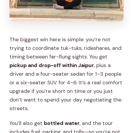
If you’re ready to book
The biggest win here is simple: you’re not
trying to coordinate tuk-tuks, rideshares, and
timing between far-flung sights. You get
pickup and drop-off within Jaipur
, plus a
driver and a four-seater sedan for 1–3 people
or a six-seater SUV for 4–6. It’s a real comfort
upgrade if you’re short on time or you just
don’t want to spend your day negotiating the
streets.
You’ll also get
bottled water
, and the tour
includes fuel, parking, and tolls—so you’re not