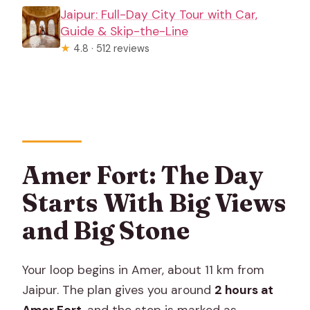
Jaipur: Full-Day City Tour with Car,
Guide & Skip-the-Line
★
4.8 · 512 reviews
Amer Fort: The Day
Starts With Big Views
and Big Stone
Your loop begins in Amer, about 11 km from
Jaipur. The plan gives you around
2 hours at