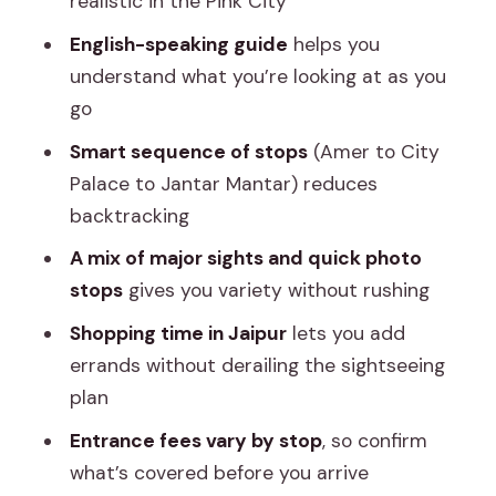
realistic in the Pink City
City Palace (2 Hours) and Jantar Mantar
English-speaking guide
helps you
(45 Minutes): Royal Space Meets
understand what you’re looking at as you
Science
go
City Palace (about 2 hours)
Smart sequence of stops
(Amer to City
Jantar Mantar (about 45 minutes)
Palace to Jantar Mantar) reduces
Pink City Shopping Time: Use It, Control
backtracking
It
A mix of major sights and quick photo
What You Really Get for the Price (and
stops
gives you variety without rushing
Why It Can Still Be a Smart Deal)
Shopping time in Jaipur
lets you add
Who This Jaipur Tour Fits Best
errands without derailing the sightseeing
plan
Booking Tip: Make Entrance Fees Part
of Your Decision
Entrance fees vary by stop
, so confirm
what’s covered before you arrive
Should You Book This Jaipur Loop Tour?