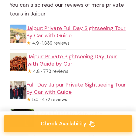
You can also read our reviews of more private
tours in Jaipur
Jaipur: Private Full Day Sightseeing Tour
By Car with Guide
★
4.9 · 1,839 reviews
Jaipur: Private Sightseeing Day Tour
with Guide by Car
★
4.8 · 773 reviews
Full-Day Jaipur Private Sightseeing Tour
by Car with Guide
★
5.0 · 472 reviews
Private Elephant Sanctuary
★
5.0 · 390 reviews
Check Availability