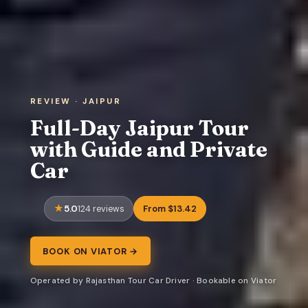
REVIEW · JAIPUR
Full-Day Jaipur Tour
with Guide and Private
Car
5.0
From $13.42
124 reviews
BOOK ON VIATOR →
Operated by Rajasthan Tour Car Driver · Bookable on Viator