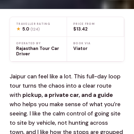
TRAVELLER RATING
PRICE FROM
★
5.0
$13.42
(124)
OPERATED BY
BOOK VIA
Rajasthan Tour Car
Viator
Driver
Jaipur can feel like a lot. This full-day loop
tour turns the chaos into a clear route
with
pickup, a private car, and a guide
who helps you make sense of what you’re
seeing. I like the calm control of going site
to site by vehicle, not hunting across
town, and I like how the stops are grouped