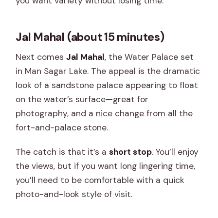
you want variety without losing time.
Jal Mahal (about 15 minutes)
Next comes
Jal Mahal
, the Water Palace set
in Man Sagar Lake. The appeal is the dramatic
look of a sandstone palace appearing to float
on the water’s surface—great for
photography, and a nice change from all the
fort-and-palace stone.
The catch is that it’s a
short stop
. You’ll enjoy
the views, but if you want long lingering time,
you’ll need to be comfortable with a quick
photo-and-look style of visit.