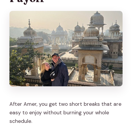
After Amer, you get two short breaks that are
easy to enjoy without burning your whole
schedule.