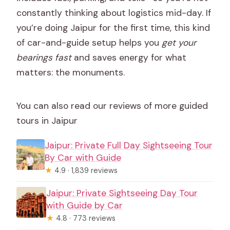
constantly thinking about logistics mid-day. If
you’re doing Jaipur for the first time, this kind
of car-and-guide setup helps you
get your
bearings fast
and saves energy for what
matters: the monuments.
You can also read our reviews of more guided
tours in Jaipur
Jaipur: Private Full Day Sightseeing Tour
By Car with Guide
★
4.9 · 1,839 reviews
Jaipur: Private Sightseeing Day Tour
with Guide by Car
★
4.8 · 773 reviews