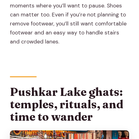
moments where you’ll want to pause. Shoes
can matter too. Even if you’re not planning to
remove footwear, you’ll still want comfortable
footwear and an easy way to handle stairs
and crowded lanes.
Pushkar Lake ghats:
temples, rituals, and
time to wander