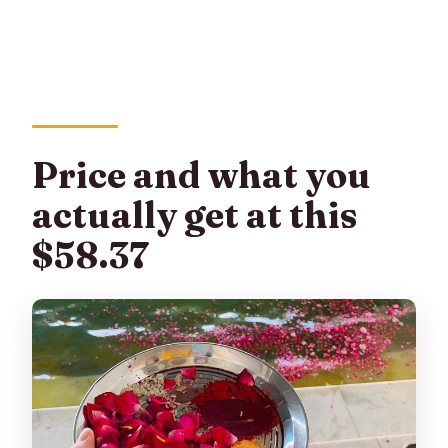
Price and what you
actually get at this
$58.37