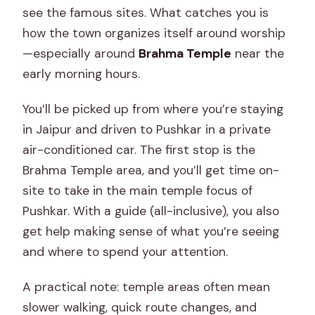
see the famous sites. What catches you is
how the town organizes itself around worship
—especially around
Brahma Temple
near the
early morning hours.
You’ll be picked up from where you’re staying
in Jaipur and driven to Pushkar in a private
air-conditioned car. The first stop is the
Brahma Temple area, and you’ll get time on-
site to take in the main temple focus of
Pushkar. With a guide (all-inclusive), you also
get help making sense of what you’re seeing
and where to spend your attention.
A practical note: temple areas often mean
slower walking, quick route changes, and