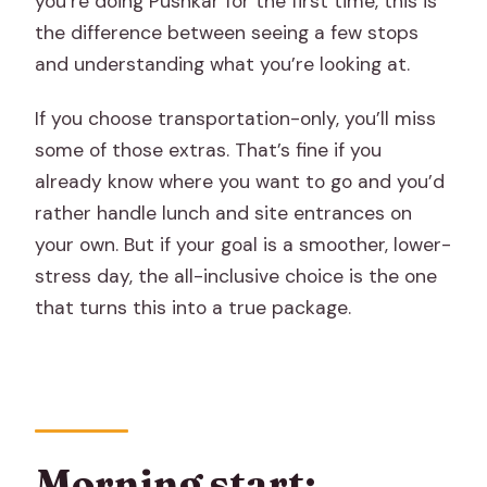
you’re doing Pushkar for the first time, this is
the difference between seeing a few stops
and understanding what you’re looking at.
If you choose transportation-only, you’ll miss
some of those extras. That’s fine if you
already know where you want to go and you’d
rather handle lunch and site entrances on
your own. But if your goal is a smoother, lower-
stress day, the all-inclusive choice is the one
that turns this into a true package.
Morning start: