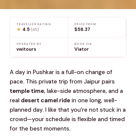
TRAVELLER RATING
PRICE FROM
★
4.5
$58.37
(45)
OPERATED BY
BOOK VIA
vwitours
Viator
A day in Pushkar is a full-on change of
pace. This private trip from Jaipur pairs
temple time
, lake-side atmosphere, and a
real
desert camel ride
in one long, well-
planned day. I like that you’re not stuck in a
crowd—your schedule is flexible and timed
for the best moments.