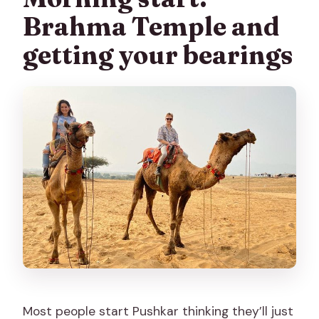
Brahma Temple and
getting your bearings
Most people start Pushkar thinking they’ll just