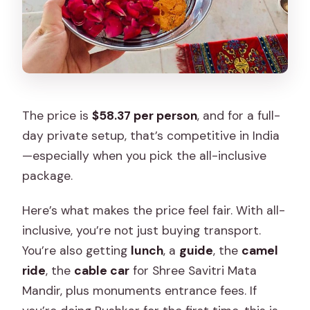
The price is
$58.37 per person
, and for a full-
day private setup, that’s competitive in India
—especially when you pick the all-inclusive
package.
Here’s what makes the price feel fair. With all-
inclusive, you’re not just buying transport.
You’re also getting
lunch
, a
guide
, the
camel
ride
, the
cable car
for Shree Savitri Mata
Mandir, plus monuments entrance fees. If