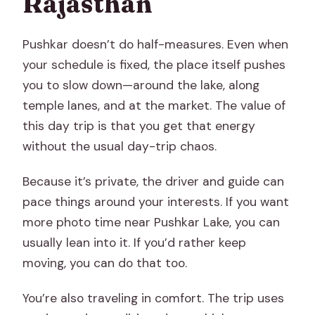
Rajasthan
Pushkar doesn’t do half-measures. Even when
your schedule is fixed, the place itself pushes
you to slow down—around the lake, along
temple lanes, and at the market. The value of
this day trip is that you get that energy
without the usual day-trip chaos.
Because it’s private, the driver and guide can
pace things around your interests. If you want
more photo time near Pushkar Lake, you can
usually lean into it. If you’d rather keep
moving, you can do that too.
You’re also traveling in comfort. The trip uses