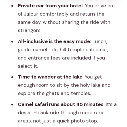
Private car from your hotel
: You drive out
leather goods
of Jaipur comfortably and return the
Guide and driver value: English help and
same day, without sharing the ride with
calm coordination
strangers.
What to pack and who should choose
All-inclusive is the easy mode
: Lunch,
this day trip
guide, camel ride, hill temple cable car,
Should you book this Pushkar day trip or
and entrance fees are included if you
choose transportation-only?
select it.
FAQ
Time to wander at the lake
: You get
enough room to sit by the holy lake and
FAQ
explore the ghats and temples.
How long is the Pushkar day trip from
Camel safari runs about 45 minutes
: It’s a
Jaipur?
desert-track ride through more rural
What’s included in pickup and drop-off?
areas, not just a quick photo stop.