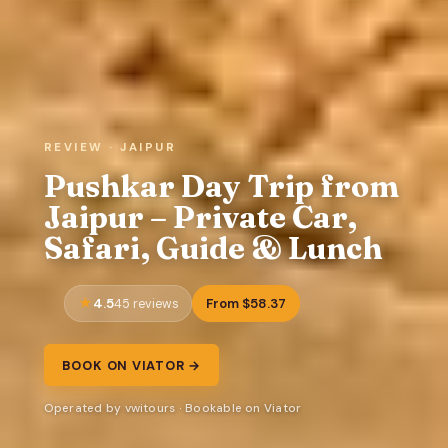
REVIEW · JAIPUR
Pushkar Day Trip from
Jaipur – Private Car,
Safari, Guide & Lunch
4.5
From $58.37
45 reviews
BOOK ON VIATOR →
Operated by vwitours · Bookable on Viator