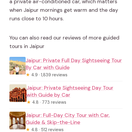
a private air-conditioned car, which matters
when Jaipur mornings get warm and the day
runs close to 10 hours.
You can also read our reviews of more guided
tours in Jaipur
Jaipur: Private Full Day Sightseeing Tour
By Car with Guide
★
4.9 · 1,839 reviews
Jaipur: Private Sightseeing Day Tour
with Guide by Car
★
4.8 · 773 reviews
Jaipur: Full-Day City Tour with Car,
Guide & Skip-the-Line
★
4.8 · 512 reviews