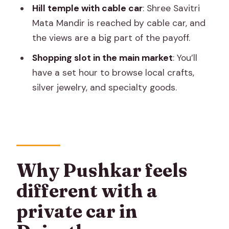
Do I get a guide on this tour?
Hill temple with cable car
: Shree Savitri
Is lunch included?
Mata Mandir is reached by cable car, and
the views are a big part of the payoff.
Is the camel ride part of the
experience?
Shopping slot in the main market
: You’ll
have a set hour to browse local crafts,
Is the jeep safari included with the
silver jewelry, and specialty goods.
desert part?
Do entrance fees and the cable car
cost extra?
What’s the cancellation window?
Why Pushkar feels
different with a
private car in