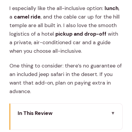
I especially like the all-inclusive option:
lunch
,
a
camel ride
, and the cable car up for the hill
temple are all built in. I also love the smooth
logistics of a hotel
pickup and drop-off
with
a private, air-conditioned car and a guide
when you choose all-inclusive.
One thing to consider: there’s no guarantee of
an included jeep safari in the desert. If you
want that add-on, plan on paying extra in
advance.
In This Review
Key things to know before you go