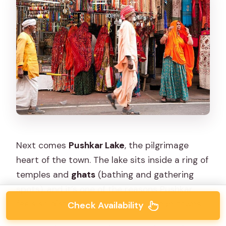
Next comes
Pushkar Lake
, the pilgrimage
heart of the town. The lake sits inside a ring of
temples and
ghats
(bathing and gathering
spots), and it’s one of the reasons Pushkar
feels so distinct from other Rajasthan towns.
Check Availability