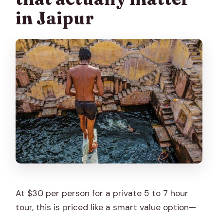
monuments?
in Jaipur
How many people are in the group?
What happens if the weather is bad?
What time does the tour operate?
At $30 per person for a private 5 to 7 hour
tour, this is priced like a smart value option—