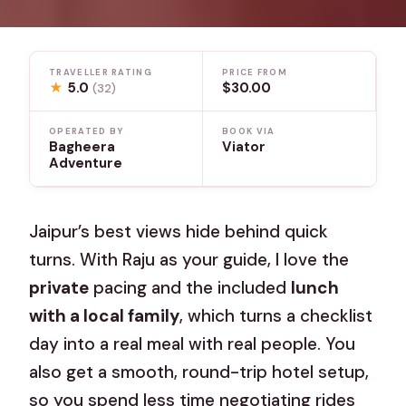
TRAVELLER RATING
PRICE FROM
★
5.0
$30.00
(32)
OPERATED BY
BOOK VIA
Bagheera
Viator
Adventure
Jaipur’s best views hide behind quick
turns. With Raju as your guide, I love the
private
pacing and the included
lunch
with a local family
, which turns a checklist
day into a real meal with real people. You
also get a smooth, round-trip hotel setup,
so you spend less time negotiating rides