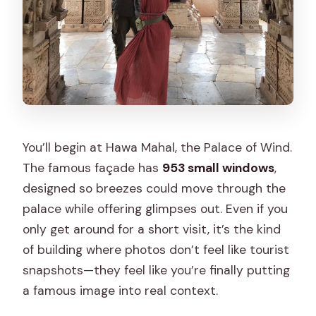
You’ll begin at Hawa Mahal, the Palace of Wind.
The famous façade has
953 small windows
,
designed so breezes could move through the
palace while offering glimpses out. Even if you
only get around for a short visit, it’s the kind
of building where photos don’t feel like tourist
snapshots—they feel like you’re finally putting
a famous image into real context.