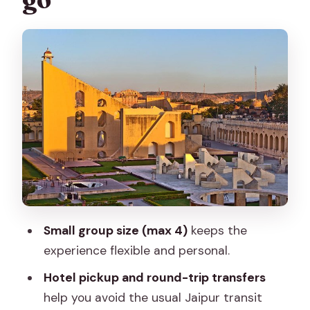
Jantar Mantar: when geometry
becomes a time machine
Jal Mahal for five minutes: a calm break
with a view payoff
Amber Palace (Amber Fort): the main
event, with extra tickets to plan for
Panna Meena ka Kund: the step well
that changes the pace
Jagat Shiromani Ji Temple: carved
Small group size (max 4)
keeps the
details and respectful quiet
experience flexible and personal.
Lunch with a local family: why this is
Hotel pickup and round-trip transfers
more than a meal
help you avoid the usual Jaipur transit
Shopping pressure: how to keep your