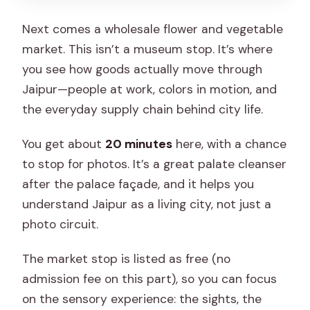
Next comes a wholesale flower and vegetable
market. This isn’t a museum stop. It’s where
you see how goods actually move through
Jaipur—people at work, colors in motion, and
the everyday supply chain behind city life.
You get about
20 minutes
here, with a chance
to stop for photos. It’s a great palate cleanser
after the palace façade, and it helps you
understand Jaipur as a living city, not just a
photo circuit.
The market stop is listed as free (no
admission fee on this part), so you can focus
on the sensory experience: the sights, the