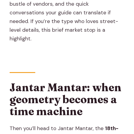
bustle of vendors, and the quick
conversations your guide can translate if
needed. If you’re the type who loves street-
level details, this brief market stop is a
highlight.
Jantar Mantar: when
geometry becomes a
time machine
Then you’ll head to Jantar Mantar, the
18th-