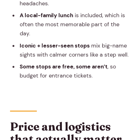
headaches.
tour focused on sights
A local-family lunch
is included, which is
Price check: what you pay for, and what
often the most memorable part of the
you’ll likely pay extra
day.
Who this private Jaipur tour is best for
Iconic + lesser-seen stops
mix big-name
Should you book Jaipur by locals:
sights with calmer corners like a step well.
Private Tour of Hidden & Iconic Sights?
Some stops are free, some aren’t
, so
FAQ
budget for entrance tickets.
What is the price for this Jaipur private
tour?
How long does the tour take?
What is included in the tour price?
Price and logistics
Do I need to pay entrance fees for
that actually matter