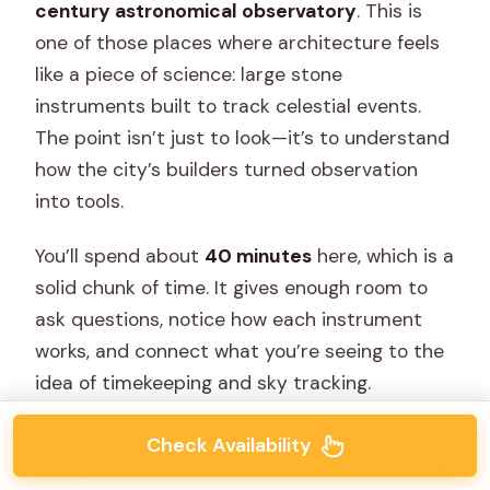
century astronomical observatory
. This is
one of those places where architecture feels
like a piece of science: large stone
instruments built to track celestial events.
The point isn’t just to look—it’s to understand
how the city’s builders turned observation
into tools.
You’ll spend about
40 minutes
here, which is a
solid chunk of time. It gives enough room to
ask questions, notice how each instrument
works, and connect what you’re seeing to the
idea of timekeeping and sky tracking.
Admission for Jantar Mantar is not included,
Check Availability
so again, plan for separate tickets. The upside