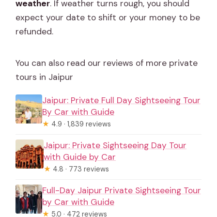
weather
. If weather turns rough, you should
expect your date to shift or your money to be
refunded.
You can also read our reviews of more private
tours in Jaipur
Jaipur: Private Full Day Sightseeing Tour
By Car with Guide
★
4.9 · 1,839 reviews
Jaipur: Private Sightseeing Day Tour
with Guide by Car
★
4.8 · 773 reviews
Full-Day Jaipur Private Sightseeing Tour
by Car with Guide
★
5.0 · 472 reviews