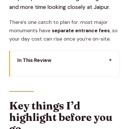
and more time looking closely at Jaipur.
There’s one catch to plan for: most major
monuments have
separate entrance fees
, so
your day cost can rise once you’re on-site.
In This Review
Key things I’d highlight before you go
Price and logistics that actually matter
in Jaipur
Starting with Hawa Mahal’s 953
Key things I’d
windows: quick, iconic, photo-first
highlight before you
The flower and vegetable market stop
go
that grounds the day