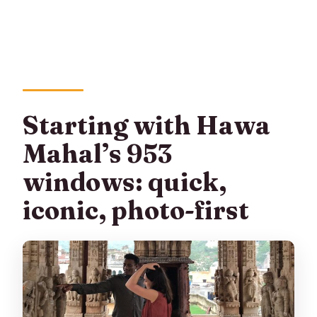
Starting with Hawa
Mahal’s 953
windows: quick,
iconic, photo-first