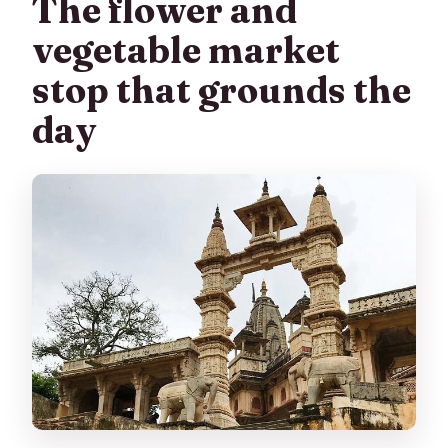
The flower and
vegetable market
stop that grounds the
day