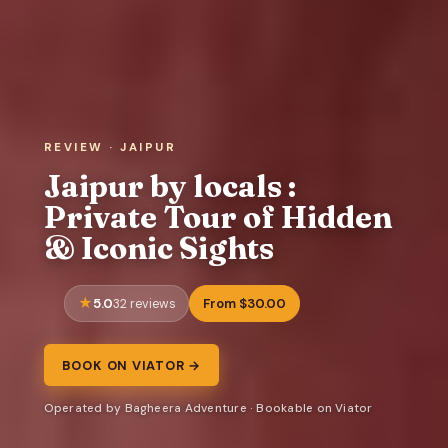
REVIEW · JAIPUR
Jaipur by locals :
Private Tour of Hidden
& Iconic Sights
5.0
From $30.00
32 reviews
BOOK ON VIATOR →
Operated by Bagheera Adventure · Bookable on Viator