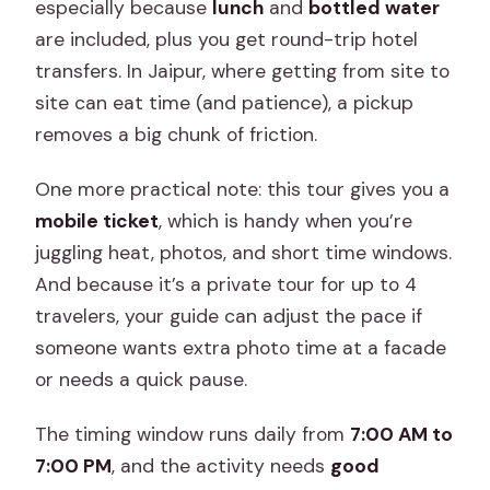
especially because
lunch
and
bottled water
are included, plus you get round-trip hotel
transfers. In Jaipur, where getting from site to
site can eat time (and patience), a pickup
removes a big chunk of friction.
One more practical note: this tour gives you a
mobile ticket
, which is handy when you’re
juggling heat, photos, and short time windows.
And because it’s a private tour for up to 4
travelers, your guide can adjust the pace if
someone wants extra photo time at a facade
or needs a quick pause.
The timing window runs daily from
7:00 AM to
7:00 PM
, and the activity needs
good