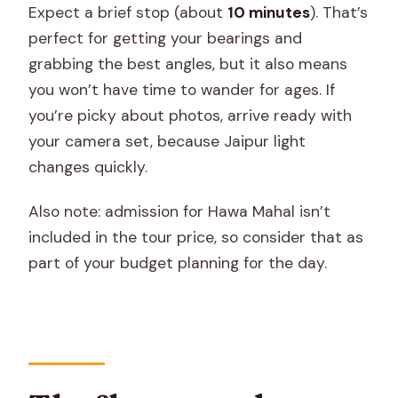
Expect a brief stop (about
10 minutes
). That’s
perfect for getting your bearings and
grabbing the best angles, but it also means
you won’t have time to wander for ages. If
you’re picky about photos, arrive ready with
your camera set, because Jaipur light
changes quickly.
Also note: admission for Hawa Mahal isn’t
included in the tour price, so consider that as
part of your budget planning for the day.