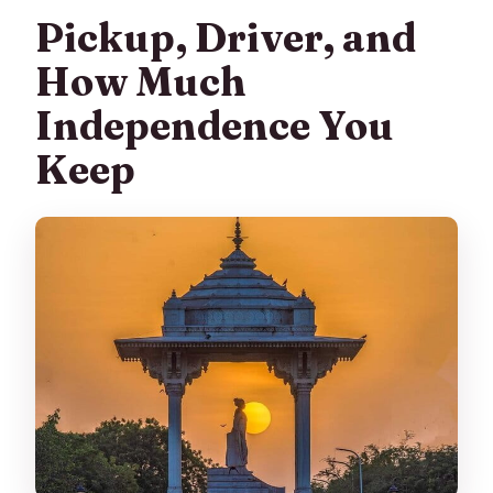
Pickup, Driver, and
How Much
Independence You
Keep