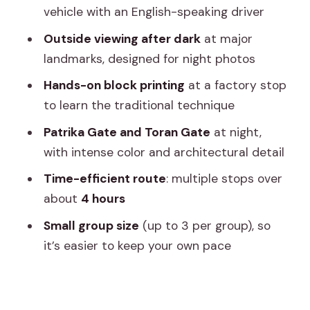
(30 Minutes)
vehicle with an English-speaking driver
Birla Mandir: Quiet White Marble in the
Outside viewing after dark
at major
Dark (15 Minutes)
landmarks, designed for night photos
Patrika Gate and Toran Gate: The
Hands-on block printing
at a factory stop
Color-Forward Finale (60 Minutes
to learn the traditional technique
Total)
Patrika Gate and Toran Gate
at night,
Timing Tips for a 4-Hour Night Loop
with intense color and architectural detail
Who Should Book This Tour (and Who
Time-efficient route
: multiple stops over
Might Skip It)
about
4 hours
Should You Book This Jaipur Night Tour
Small group size
(up to 3 per group), so
With Patrika Gate?
it’s easier to keep your own pace
FAQ
FAQ