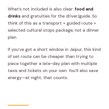
What’s not included is also clear:
food and
drinks
and gratuities for the driver/guide. So
think of this as a transport + guided route +
selected cultural stops package, not a dinner
plan.
If you’ve got a short window in Jaipur, this kind
of set route can be cheaper than trying to
piece together a late-day plan with multiple
taxis and tickets on your own. You’ll also save
energy—at night, that counts.