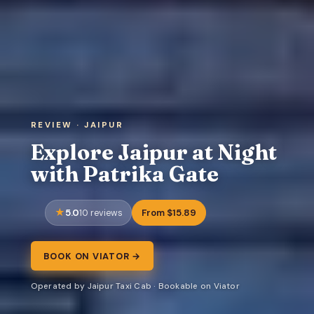
REVIEW · JAIPUR
Explore Jaipur at Night
with Patrika Gate
5.0
From $15.89
10 reviews
BOOK ON VIATOR →
Operated by Jaipur Taxi Cab · Bookable on Viator