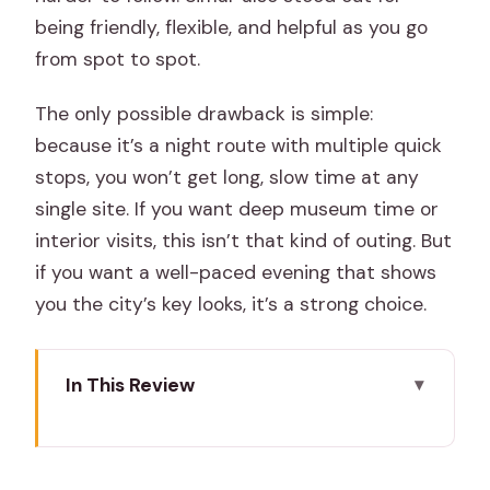
being friendly, flexible, and helpful as you go
from spot to spot.
The only possible drawback is simple:
because it’s a night route with multiple quick
stops, you won’t get long, slow time at any
single site. If you want deep museum time or
interior visits, this isn’t that kind of outing. But
if you want a well-paced evening that shows
you the city’s key looks, it’s a strong choice.
In This Review
Key Points to Know Before You Go
Jaipur at Night: Why This Route Works