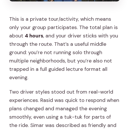
This is a private tour/activity, which means
only your group participates. The total plan is
about
4 hours
, and your driver sticks with you
through the route. That’s a useful middle
ground: you’re not running solo through
multiple neighborhoods, but you’re also not
trapped in a full guided lecture format all
evening.
Two driver styles stood out from real-world
experiences. Rasid was quick to respond when
plans changed and managed the evening
smoothly, even using a tuk-tuk for parts of
the ride. Simar was described as friendly and