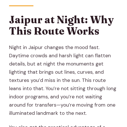
How long is the Jaipur at Night with
Patrika Gate experience?
Jaipur at Night: Why
What does the tour cost?
This Route Works
Is hotel pickup and drop-off included?
Is this a private tour?
Night in Jaipur changes the mood fast.
Do I need to buy separate tickets for
Daytime crowds and harsh light can flatten
the stops?
details, but at night the monuments get
lighting that brings out lines, curves, and
Are meals included?
textures you’d miss in the sun. This route
What’s included in the price besides the
leans into that. You’re not sitting through long
vehicle?
indoor programs, and you’re not waiting
What monuments or sights do you
around for transfers—you’re moving from one
see?
illuminated landmark to the next.
Is it possible to go inside monuments