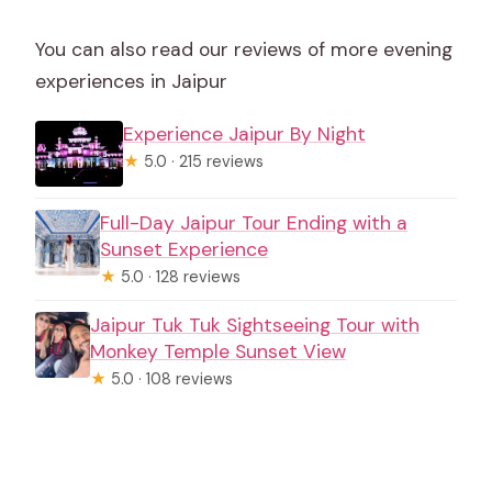
You can also read our reviews of more evening
experiences in Jaipur
Experience Jaipur By Night
★
5.0 · 215 reviews
Full-Day Jaipur Tour Ending with a
Sunset Experience
★
5.0 · 128 reviews
Jaipur Tuk Tuk Sightseeing Tour with
Monkey Temple Sunset View
★
5.0 · 108 reviews