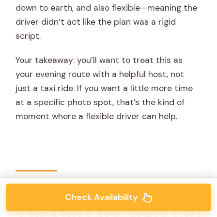
down to earth, and also flexible—meaning the
driver didn’t act like the plan was a rigid
script.
Your takeaway: you’ll want to treat this as
your evening route with a helpful host, not
just a taxi ride. If you want a little more time
at a specific photo spot, that’s the kind of
moment where a flexible driver can help.
Pink City at Night:
Check Availability
The Old City Start (30