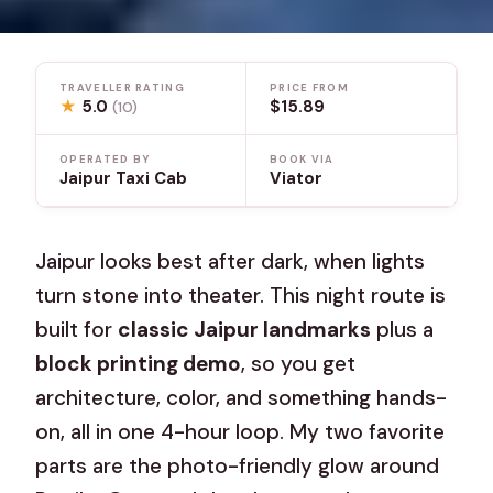
TRAVELLER RATING
PRICE FROM
★
5.0
$15.89
(10)
OPERATED BY
BOOK VIA
Jaipur Taxi Cab
Viator
Jaipur looks best after dark, when lights
turn stone into theater. This night route is
built for
classic Jaipur landmarks
plus a
block printing demo
, so you get
architecture, color, and something hands-
on, all in one 4-hour loop. My two favorite
parts are the photo-friendly glow around