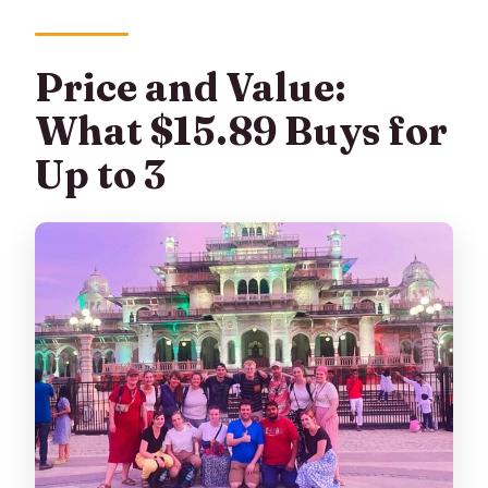
Price and Value:
What $15.89 Buys for
Up to 3