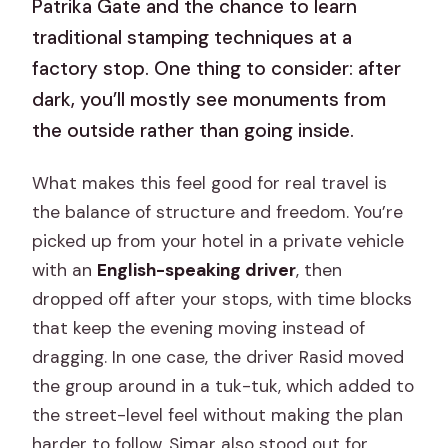
Patrika Gate and the chance to learn
traditional stamping techniques at a
factory stop. One thing to consider: after
dark, you’ll mostly see monuments from
the outside rather than going inside.
What makes this feel good for real travel is
the balance of structure and freedom. You’re
picked up from your hotel in a private vehicle
with an
English-speaking driver
, then
dropped off after your stops, with time blocks
that keep the evening moving instead of
dragging. In one case, the driver Rasid moved
the group around in a tuk-tuk, which added to
the street-level feel without making the plan
harder to follow. Simar also stood out for