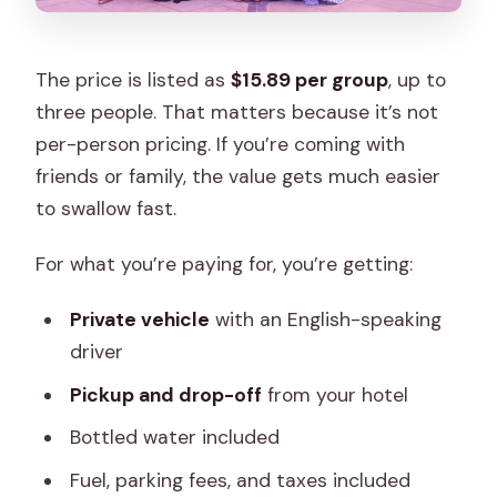
The price is listed as
$15.89 per group
, up to
three people. That matters because it’s not
per-person pricing. If you’re coming with
friends or family, the value gets much easier
to swallow fast.
For what you’re paying for, you’re getting:
Private vehicle
with an English-speaking
driver
Pickup and drop-off
from your hotel
Bottled water included
Fuel, parking fees, and taxes included