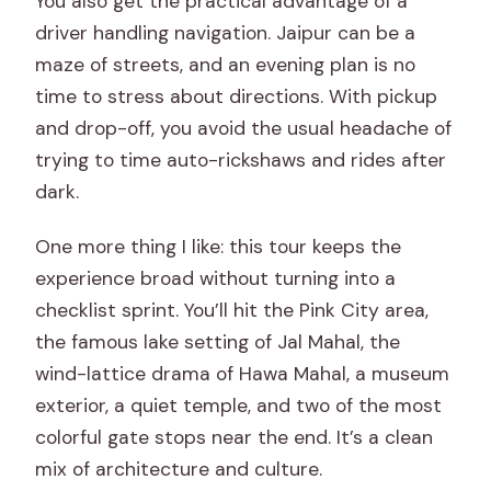
You also get the practical advantage of a
during the night?
driver handling navigation. Jaipur can be a
Is block printing part of the tour?
maze of streets, and an evening plan is no
time to stress about directions. With pickup
Can I cancel for a full refund?
and drop-off, you avoid the usual headache of
trying to time auto-rickshaws and rides after
dark.
One more thing I like: this tour keeps the
experience broad without turning into a
checklist sprint. You’ll hit the Pink City area,
the famous lake setting of Jal Mahal, the
wind-lattice drama of Hawa Mahal, a museum
exterior, a quiet temple, and two of the most
colorful gate stops near the end. It’s a clean
mix of architecture and culture.