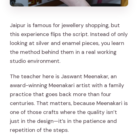
Jaipur is famous for jewellery shopping, but
this experience flips the script. Instead of only
looking at silver and enamel pieces, you learn
the method behind them in a real working
studio environment.
The teacher here is Jaswant Meenakar, an
award-winning Meenakari artist with a family
practice that goes back more than four
centuries. That matters, because Meenakari is
one of those crafts where the quality isn’t
just in the design—it’s in the patience and
repetition of the steps.