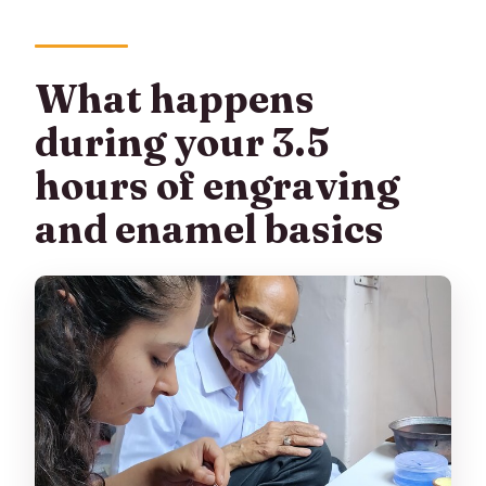
What happens
during your 3.5
hours of engraving
and enamel basics