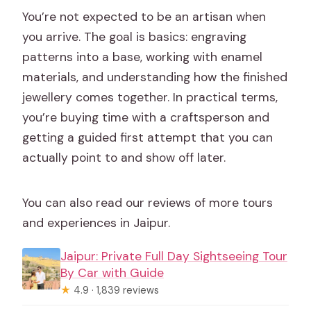
You’re not expected to be an artisan when
you arrive. The goal is basics: engraving
patterns into a base, working with enamel
materials, and understanding how the finished
jewellery comes together. In practical terms,
you’re buying time with a craftsperson and
getting a guided first attempt that you can
actually point to and show off later.
You can also read our reviews of more tours
and experiences in Jaipur.
Jaipur: Private Full Day Sightseeing Tour
By Car with Guide
★
4.9 · 1,839 reviews