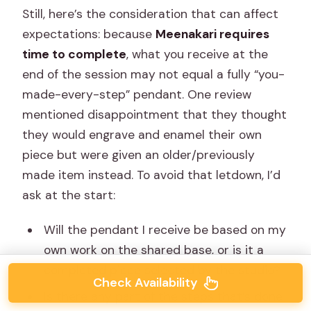
Still, here’s the consideration that can affect
expectations: because
Meenakari requires
time to complete
, what you receive at the
end of the session may not equal a fully “you-
made-every-step” pendant. One review
mentioned disappointment that they thought
they would engrave and enamel their own
piece but were given an older/previously
made item instead. To avoid that letdown, I’d
ask at the start:
Will the pendant I receive be based on my
own work on the shared base, or is it a
completed piece selected by the studio?
Check Availability
Is there any part of the steps that’s done