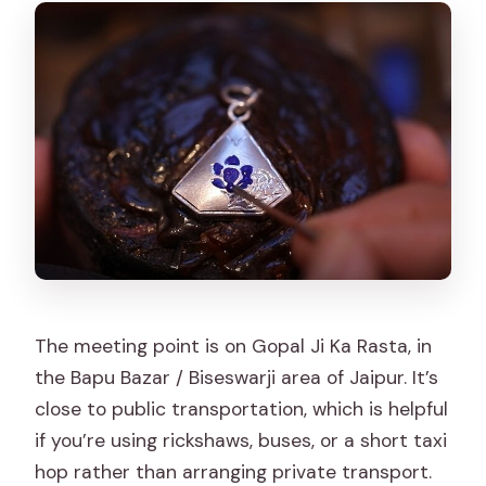
The meeting point is on Gopal Ji Ka Rasta, in
the Bapu Bazar / Biseswarji area of Jaipur. It’s
close to public transportation, which is helpful
if you’re using rickshaws, buses, or a short taxi
hop rather than arranging private transport.