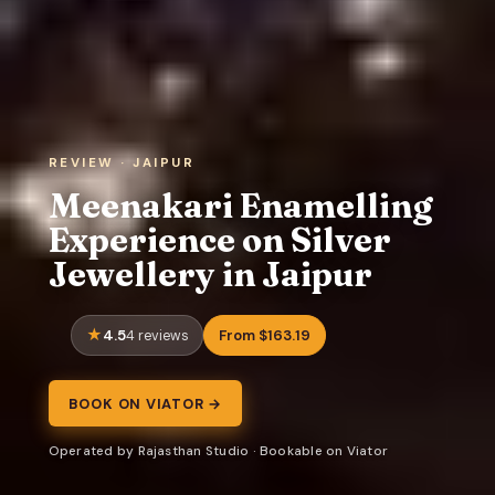
REVIEW · JAIPUR
Meenakari Enamelling
Experience on Silver
Jewellery in Jaipur
4.5
From $163.19
4 reviews
BOOK ON VIATOR →
Operated by Rajasthan Studio · Bookable on Viator