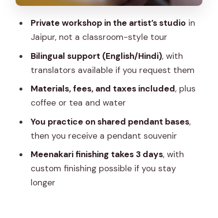
enamelling experience
Private workshop in the artist’s studio
in
Weather and timing in Jaipur: a practical
Jaipur, not a classroom-style tour
heads-up
Bilingual support (English/Hindi)
, with
Should you book this Jaipur Meenakari
translators available if you request them
workshop?
Materials, fees, and taxes included
, plus
FAQ
coffee or tea and water
How long is the Meenakari workshop in
You practice on shared pendant bases
,
Jaipur?
then you receive a pendant souvenir
Is this a private experience?
Meenakari finishing takes 3 days
, with
Where do we meet for the workshop?
custom finishing possible if you stay
longer
What’s included in the price?
Do I get something to take home?