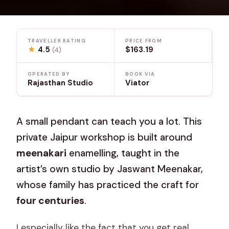
TRAVELLER RATING
PRICE FROM
★
4.5
$163.19
(4)
OPERATED BY
BOOK VIA
Rajasthan Studio
Viator
A small pendant can teach you a lot. This
private Jaipur workshop is built around
meenakari
enamelling, taught in the
artist’s own studio by Jaswant Meenakar,
whose family has practiced the craft for
four centuries
.
I especially like the fact that you get real