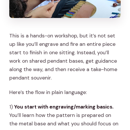
This is a hands-on workshop, but it’s not set
up like you’ll engrave and fire an entire piece
start to finish in one sitting. Instead, you’ll
work on shared pendant bases, get guidance
along the way, and then receive a take-home
pendant souvenir.
Here’s the flow in plain language:
1)
You start with engraving/marking basics.
You’ll learn how the pattern is prepared on
the metal base and what you should focus on