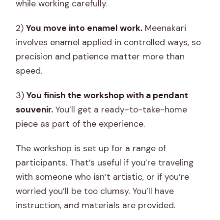
while working carefully.
2)
You move into enamel work.
Meenakari
involves enamel applied in controlled ways, so
precision and patience matter more than
speed.
3)
You finish the workshop with a pendant
souvenir.
You’ll get a ready-to-take-home
piece as part of the experience.
The workshop is set up for a range of
participants. That’s useful if you’re traveling
with someone who isn’t artistic, or if you’re
worried you’ll be too clumsy. You’ll have
instruction, and materials are provided.