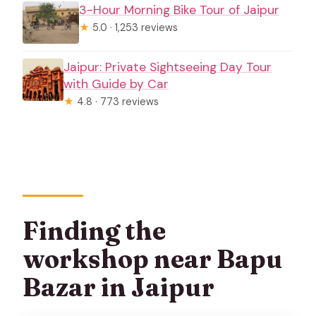
3-Hour Morning Bike Tour of Jaipur
★
5.0 · 1,253 reviews
Jaipur: Private Sightseeing Day Tour
with Guide by Car
★
4.8 · 773 reviews
Finding the
workshop near Bapu
Bazar in Jaipur