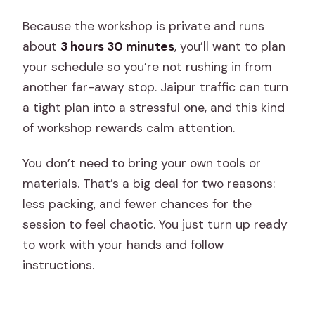
Because the workshop is private and runs
about
3 hours 30 minutes
, you’ll want to plan
your schedule so you’re not rushing in from
another far-away stop. Jaipur traffic can turn
a tight plan into a stressful one, and this kind
of workshop rewards calm attention.
You don’t need to bring your own tools or
materials. That’s a big deal for two reasons:
less packing, and fewer chances for the
session to feel chaotic. You just turn up ready
to work with your hands and follow
instructions.