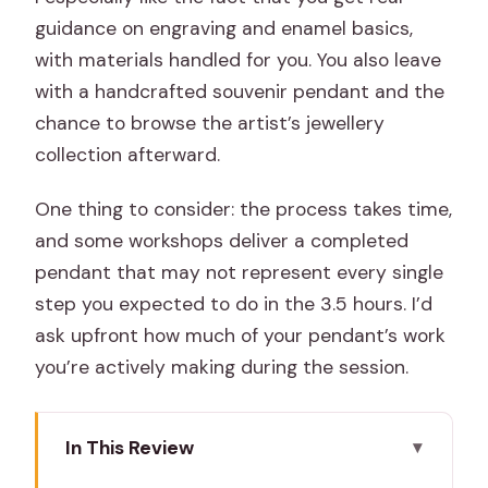
guidance on engraving and enamel basics,
with materials handled for you. You also leave
with a handcrafted souvenir pendant and the
chance to browse the artist’s jewellery
collection afterward.
One thing to consider: the process takes time,
and some workshops deliver a completed
pendant that may not represent every single
step you expected to do in the 3.5 hours. I’d
ask upfront how much of your pendant’s work
you’re actively making during the session.
In This Review
Key things to know before you go