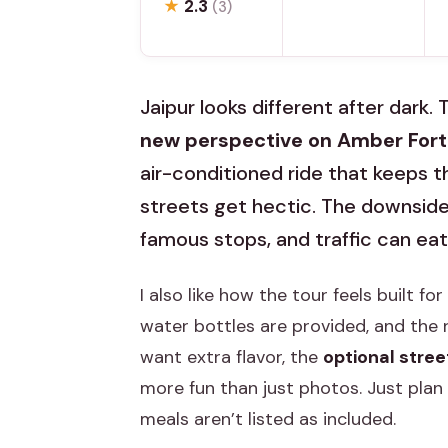
★
2.3
(3)
Jaipur looks different after dark.
new perspective on Amber Fort 
air-conditioned ride that keeps 
streets get hectic. The downside:
famous stops, and traffic can eat
I also like how the tour feels built fo
water bottles are provided, and the r
want extra flavor, the
optional stree
more fun than just photos. Just plan 
meals aren’t listed as included.