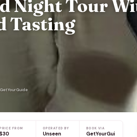
ed Night Tour Wi
d Tasting
n GetYourGuide
PRICE FROM
OPERATED BY
BOOK VIA
$30
Unseen
GetYourGui