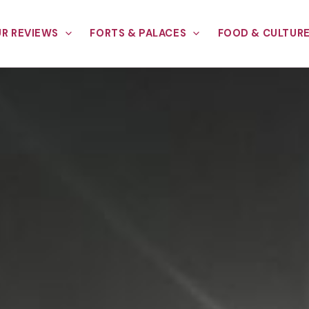
R REVIEWS
FORTS & PALACES
FOOD & CULTUR