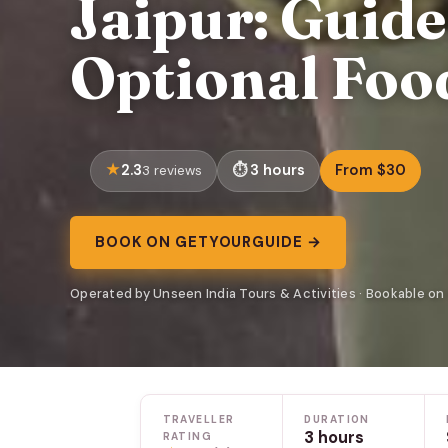
Jaipur: Guid
Optional Foo
2.3
3 hours
From $30
3 reviews
BOOK ON GETYOURGUIDE →
Operated by Unseen India Tours & Activities · Bookable o
TRAVELLER
DURATION
3 hours
RATING