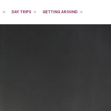
E
DAY TRIPS
GETTING AROUND