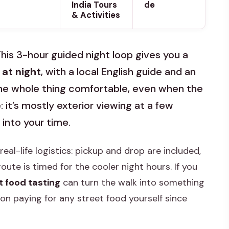
India Tours
de
& Activities
 This 3-hour guided night loop gives you a
at night
, with a local English guide and an
the whole thing comfortable, even when the
 it’s mostly exterior viewing at a few
 into your time.
r real-life logistics: pickup and drop are included,
oute is timed for the cooler night hours. If you
t food tasting
can turn the walk into something
on paying for any street food yourself since