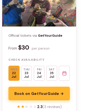
Official tickets via
GetYourGuide
$30
From
per person
CHECK AVAILABILITY
WED
THU
FRI
SAT
22
23
24
25
Jul
Jul
Jul
Jul
Book on GetYourGuide →
★★★★★
★★★★★
2.3
(3 reviews)