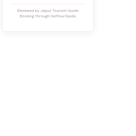
Reviewed by Jaipur Tourism Guide.
Booking Through GetYourGuide.