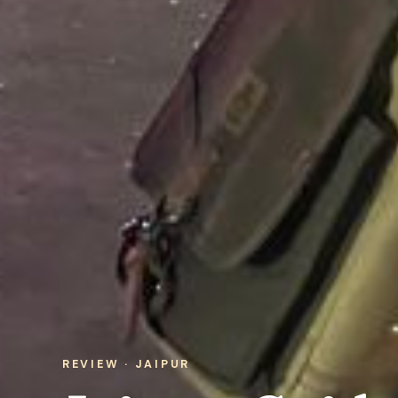
REVIEW · JAIPUR