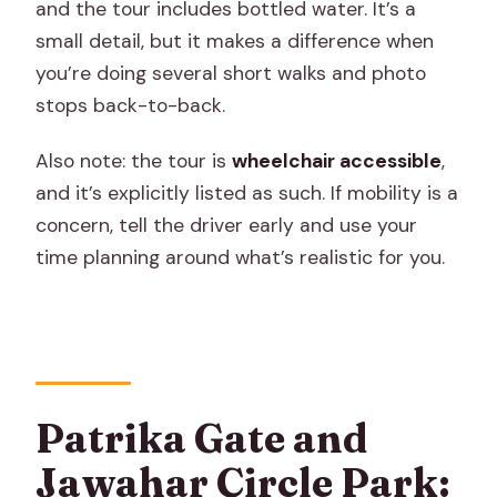
and the tour includes bottled water. It’s a
small detail, but it makes a difference when
you’re doing several short walks and photo
stops back-to-back.
Also note: the tour is
wheelchair accessible
,
and it’s explicitly listed as such. If mobility is a
concern, tell the driver early and use your
time planning around what’s realistic for you.
Patrika Gate and
Jawahar Circle Park: