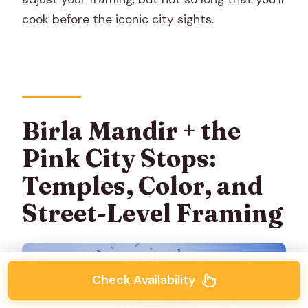
cook before the iconic city sights.
Birla Mandir + the
Pink City Stops:
Temples, Color, and
Street-Level Framing
Check Availability