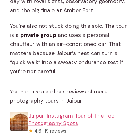
day with royal sights, observatory geometry,
and the big finale at Amber Fort.
You’re also not stuck doing this solo. The tour
is a
private group
and uses a personal
chauffeur with an air-conditioned car. That
matters because Jaipur’s heat can turn a
“quick walk” into a sweaty endurance test if
you’re not careful.
You can also read our reviews of more
photography tours in Jaipur
Jaipur: Instagram Tour of The Top
Photography Spots
★
4.6 · 19 reviews