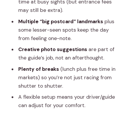
time at busy sights (but entrance fees
Temples, Color, and Street-Level
may still be extra).
Framing
Multiple “big postcard” landmarks
plus
Albert Hall Museum and Ram Niwas
some lesser-seen spots keep the day
Garden: Indo-Saracenic Details That
from feeling one-note.
Photograph Well
Creative photo suggestions
are part of
Hawa Mahal: The Window-Film Look for
the guide’s job, not an afterthought.
Serious Close-Ups
Plenty of breaks
(lunch plus free time in
Jantar Mantar + City Palace: Geometry
markets) so you’re not just racing from
and Royal Courtyards
shutter to shutter.
Jal Mahal: The Water Palace Shot From
A flexible setup means your driver/guide
the Road
can adjust for your comfort.
The Middle-Late Day Pivot: Gaitor Ki
Chhatriyan, Lunch, and Break Time
Amber Fort Finale + Panna Meena ka