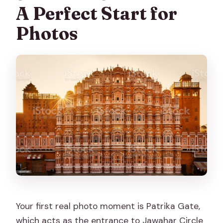
A Perfect Start for
Photos
Your first real photo moment is Patrika Gate,
which acts as the entrance to Jawahar Circle