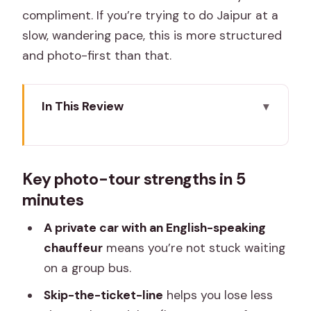
compliment. If you’re trying to do Jaipur at a
slow, wandering pace, this is more structured
and photo-first than that.
In This Review
Key photo-tour strengths in 5 minutes
The Point of This Jaipur Photo Tour:
Key photo-tour strengths in 5
Structure Without the Hassle
minutes
Pickup, Car Comfort, and Why It
Actually Changes the Day
A private car with an English-speaking
chauffeur
means you’re not stuck waiting
Patrika Gate and Jawahar Circle Park: A
on a group bus.
Perfect Start for Photos
Skip-the-ticket-line
helps you lose less
Birla Mandir + the Pink City Stops: