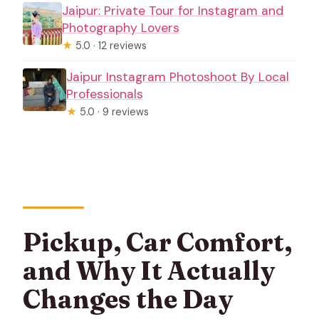
Jaipur: Private Tour for Instagram and
Photography Lovers
★
5.0 · 12 reviews
Jaipur Instagram Photoshoot By Local
Professionals
★
5.0 · 9 reviews
Pickup, Car Comfort,
and Why It Actually
Changes the Day