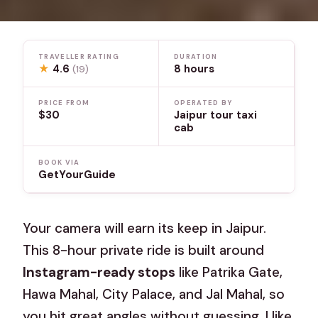
TRAVELLER RATING
DURATION
★
4.6
8 hours
(19)
PRICE FROM
OPERATED BY
$30
Jaipur tour taxi
cab
BOOK VIA
GetYourGuide
Your camera will earn its keep in Jaipur.
This 8-hour private ride is built around
Instagram-ready stops
like Patrika Gate,
Hawa Mahal, City Palace, and Jal Mahal, so
you hit great angles without guessing. I like