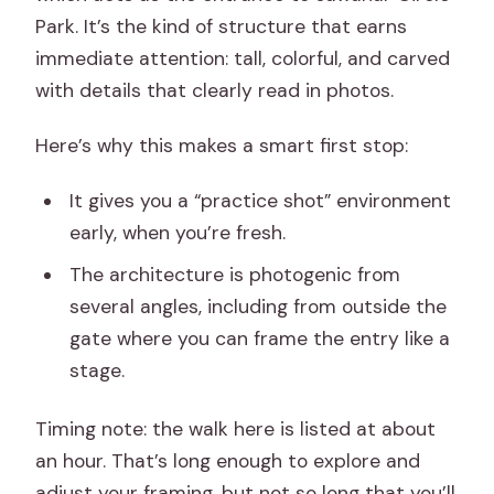
Park. It’s the kind of structure that earns
immediate attention: tall, colorful, and carved
with details that clearly read in photos.
Here’s why this makes a smart first stop:
It gives you a “practice shot” environment
early, when you’re fresh.
The architecture is photogenic from
several angles, including from outside the
gate where you can frame the entry like a
stage.
Timing note: the walk here is listed at about
an hour. That’s long enough to explore and
adjust your framing, but not so long that you’ll