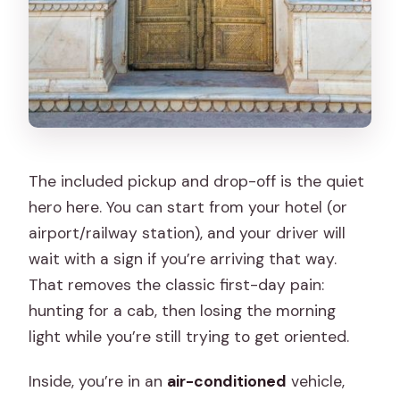
The included pickup and drop-off is the quiet
hero here. You can start from your hotel (or
airport/railway station), and your driver will
wait with a sign if you’re arriving that way.
That removes the classic first-day pain:
hunting for a cab, then losing the morning
light while you’re still trying to get oriented.
Inside, you’re in an
air-conditioned
vehicle,