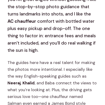
the stop-by-stop photo guidance that
turns landmarks into shots, and I like the
AC chauffeur
comfort with bottled water
plus easy pickup and drop-off. The one
thing to factor in: entrance fees and meals
aren’t included, and you’ll do real walking if
the sun is high.
The guides here have a real talent for making
the photos more intentional. I especially like
the way English-speaking guides such as
Neeraj
,
Khalid
, and Baba connect the views to
what you’re looking at. Plus, the driving gets
serious love too—one chauffeur named
Salman even earned a James Bond style