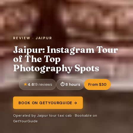
REVIEW · JAIPUR
Jaipur: Instagram Tour
of The Top
Photography Spots
4.6
8 hours
From $30
19 reviews
BOOK ON GETYOURGUIDE →
Operated by Jaipur tour taxi cab · Bookable on
GetYourGuide