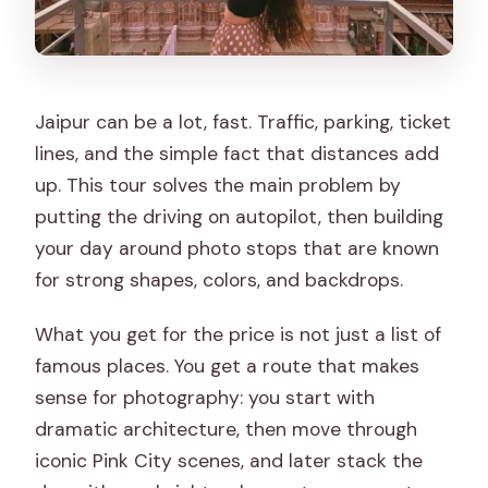
Are meals included?
Is bottled water provided?
Do you have to buy a ticket for each
stop?
Jaipur can be a lot, fast. Traffic, parking, ticket
lines, and the simple fact that distances add
Is the tour wheelchair accessible?
up. This tour solves the main problem by
Should you book this Jaipur Instagram
putting the driving on autopilot, then building
photo tour?
your day around photo stops that are known
for strong shapes, colors, and backdrops.
What you get for the price is not just a list of
famous places. You get a route that makes
sense for photography: you start with
dramatic architecture, then move through
iconic Pink City scenes, and later stack the