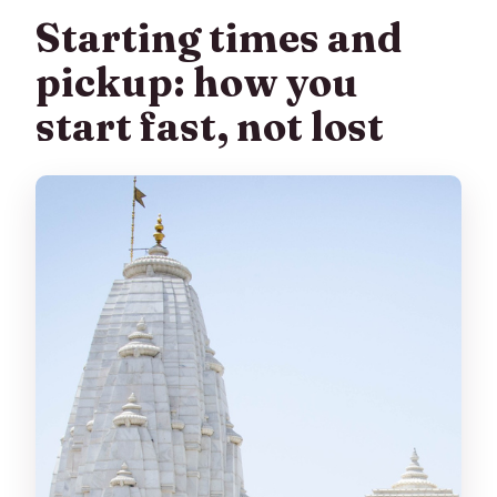
Starting times and
pickup: how you
start fast, not lost