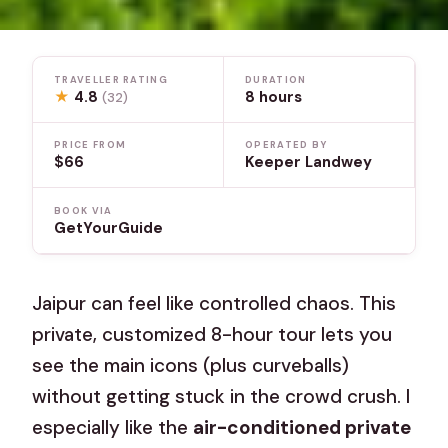
TRAVELLER RATING
DURATION
★
4.8
8 hours
(32)
PRICE FROM
OPERATED BY
$66
Keeper Landwey
BOOK VIA
GetYourGuide
Jaipur can feel like controlled chaos. This
private, customized 8-hour tour lets you
see the main icons (plus curveballs)
without getting stuck in the crowd crush. I
especially like the
air-conditioned private