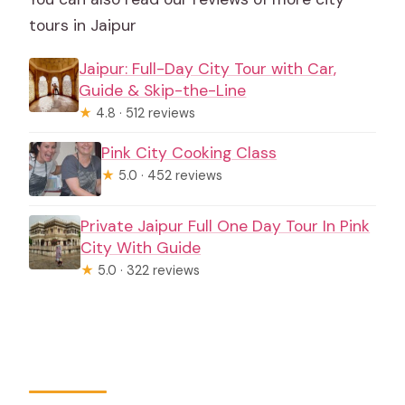
tours in Jaipur
Jaipur: Full-Day City Tour with Car,
Guide & Skip-the-Line
★
4.8 · 512 reviews
Pink City Cooking Class
★
5.0 · 452 reviews
Private Jaipur Full One Day Tour In Pink
City With Guide
★
5.0 · 322 reviews