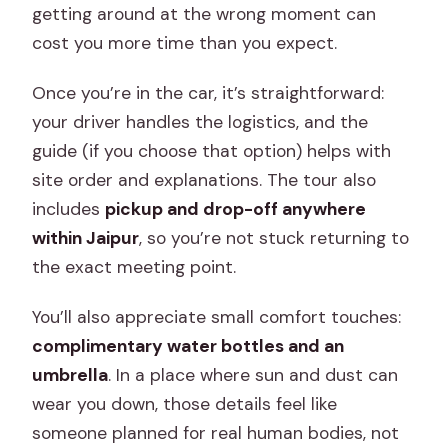
getting around at the wrong moment can
cost you more time than you expect.
Once you’re in the car, it’s straightforward:
your driver handles the logistics, and the
guide (if you choose that option) helps with
site order and explanations. The tour also
includes
pickup and drop-off anywhere
within Jaipur
, so you’re not stuck returning to
the exact meeting point.
You’ll also appreciate small comfort touches:
complimentary water bottles and an
umbrella
. In a place where sun and dust can
wear you down, those details feel like
someone planned for real human bodies, not