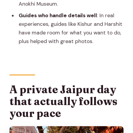
Anokhi Museum.
private custom tour?
Guides who handle details well
: In real
How much does it cost?
experiences, guides like Kishur and Harshit
What time does the tour start?
have made room for what you want to do,
Where is pickup available?
plus helped with great photos.
Is the car air-conditioned?
Do I need to pay entrance tickets
separately?
Is a live guide included?
A private Jaipur day
Does the tour include meals?
that actually follows
What should I bring for the day?
your pace
Is the tour wheelchair accessible?