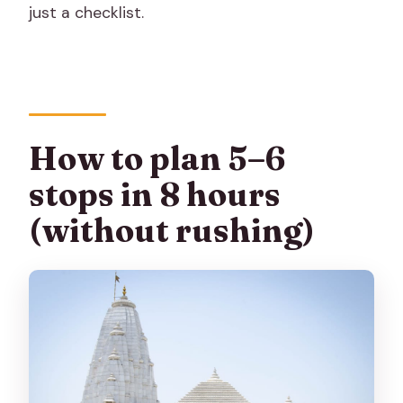
just a checklist.
How to plan 5–6
stops in 8 hours
(without rushing)