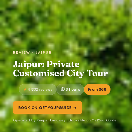
REVIEW · JAIPUR
Jaipur: Private
Customised City Tour
4.8
8 hours
From $66
32 reviews
BOOK ON GETYOURGUIDE →
Operated by Keeper Landwey · Bookable on GetYourGuide