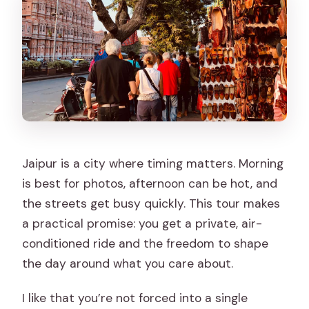
Jaipur is a city where timing matters. Morning
is best for photos, afternoon can be hot, and
the streets get busy quickly. This tour makes
a practical promise: you get a private, air-
conditioned ride and the freedom to shape
the day around what you care about.
I like that you’re not forced into a single