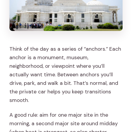
Think of the day as a series of “anchors.” Each
anchor is a monument, museum,
neighborhood, or viewpoint where you’ll
actually want time. Between anchors you’ll
drive, park, and walk a bit. That’s normal, and
the private car helps you keep transitions
smooth.
A good rule: aim for one major site in the
morning, a second major site around midday
(when heat is strongest, so plan shorter