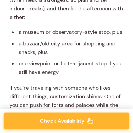
indoor breaks), and then fill the afternoon with
either:
a museum or observatory-style stop, plus
a bazaar/old city area for shopping and
snacks, plus
one viewpoint or fort-adjacent stop if you
still have energy
If you’re traveling with someone who likes
different things, customization shines. One of
you can push for forts and palaces while the
other wants craft shops or a cultural show—
Check Availability
and the route can bend accordingly.