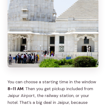
You can choose a starting time in the window
8–11 AM
. Then you get pickup included from
Jaipur Airport, the railway station, or your
hotel. That’s a big deal in Jaipur, because