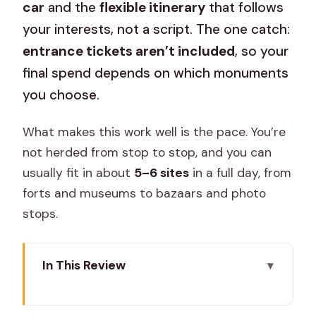
car
and the
flexible itinerary
that follows
your interests, not a script. The one catch:
entrance tickets aren’t included
, so your
final spend depends on which monuments
you choose.
What makes this work well is the pace. You’re
not herded from stop to stop, and you can
usually fit in about
5–6 sites
in a full day, from
forts and museums to bazaars and photo
stops.
In This Review
Key reasons this Jaipur tour is worth
your time