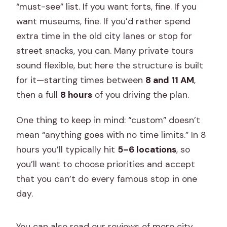
“must-see” list. If you want forts, fine. If you
want museums, fine. If you’d rather spend
extra time in the old city lanes or stop for
street snacks, you can. Many private tours
sound flexible, but here the structure is built
for it—starting times between
8 and 11 AM
,
then a full
8 hours
of you driving the plan.
One thing to keep in mind: “custom” doesn’t
mean “anything goes with no time limits.” In 8
hours you’ll typically hit
5–6 locations
, so
you’ll want to choose priorities and accept
that you can’t do every famous stop in one
day.
You can also read our reviews of more city