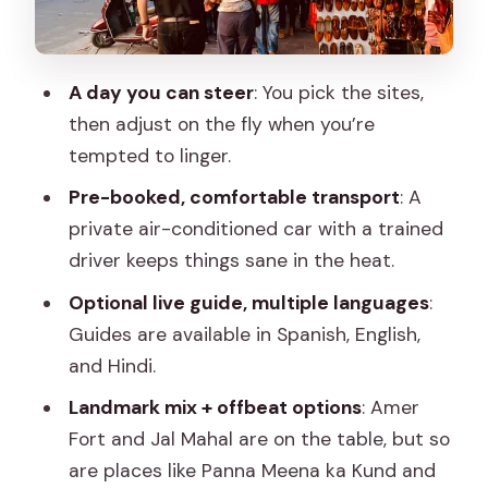
printing, and haveli culture
Car comfort, water breaks, and guide
A day you can steer
: You pick the sites,
quality that shows up
then adjust on the fly when you’re
Price and logistics: is $66 good value for
tempted to linger.
Jaipur?
Pre-booked, comfortable transport
: A
Lunch and breaks: how not to waste
private air-conditioned car with a trained
your day
driver keeps things sane in the heat.
Who this tour fits best (and who might
Optional live guide, multiple languages
:
not)
Guides are available in Spanish, English,
Should you book Jaipur: Private
and Hindi.
Customised City Tour?
Landmark mix + offbeat options
: Amer
FAQ
Fort and Jal Mahal are on the table, but so
are places like Panna Meena ka Kund and
What is the duration of the Jaipur