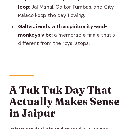
Tuk Tuk Tour?
loop
: Jal Mahal, Gaitor Tumbas, and City
FAQ
Palace keep the day flowing.
What time does the tour pickup start?
Galta Ji ends with a spirituality-and-
monkeys vibe
: a memorable finale that’s
How long is the Jaipur heritage tuk tuk
different from the royal stops.
tour?
Is this tour private?
Does the tour include hotel pickup and
drop-off?
Are monument entrance tickets
A Tuk Tuk Day That
included?
Actually Makes Sense
Are guide fees included at
in Jaipur
monuments?
Are meals included?