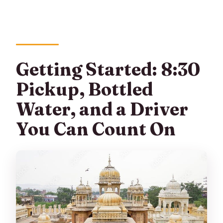
Getting Started: 8:30
Pickup, Bottled
Water, and a Driver
You Can Count On