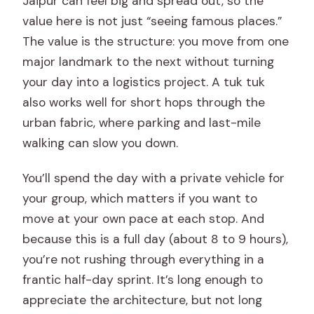
Jaipur can feel big and spread out, so the
Is bottled water included?
value here is not just “seeing famous places.”
The value is the structure: you move from one
Is there free cancellation?
major landmark to the next without turning
Are service animals allowed?
your day into a logistics project. A tuk tuk
also works well for short hops through the
urban fabric, where parking and last-mile
walking can slow you down.
You’ll spend the day with a private vehicle for
your group, which matters if you want to
move at your own pace at each stop. And
because this is a full day (about 8 to 9 hours),
you’re not rushing through everything in a
frantic half-day sprint. It’s long enough to
appreciate the architecture, but not long