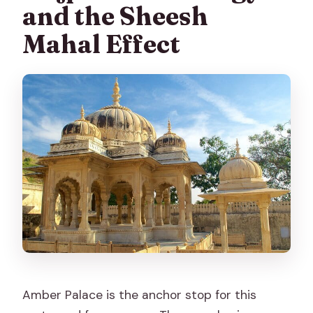
and the Sheesh
Mahal Effect
Amber Palace is the anchor stop for this