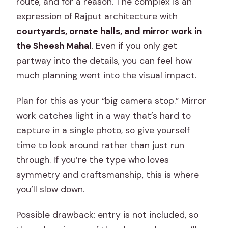
route, and for a reason. The complex is an
expression of Rajput architecture with
courtyards, ornate halls, and mirror work in
the Sheesh Mahal
. Even if you only get
partway into the details, you can feel how
much planning went into the visual impact.
Plan for this as your “big camera stop.” Mirror
work catches light in a way that’s hard to
capture in a single photo, so give yourself
time to look around rather than just run
through. If you’re the type who loves
symmetry and craftsmanship, this is where
you’ll slow down.
Possible drawback: entry is not included, so