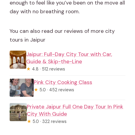
enough to feel like you’ve been on the move all
day with no breathing room.
You can also read our reviews of more city
tours in Jaipur
Jaipur: Full-Day City Tour with Car,
Guide & Skip-the-Line
★
4.8 · 512 reviews
Pink City Cooking Class
★
5.0 · 452 reviews
Private Jaipur Full One Day Tour In Pink
City With Guide
★
5.0 · 322 reviews