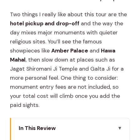
Two things I really like about this tour are the
hotel pickup and drop-off
and the way the
day mixes major monuments with quieter
religious sites. You’ll see the famous
showpieces like
Amber Palace
and
Hawa
Mahal
, then slow down at places such as
Jagat Shiromani Ji Temple and Galta Ji for a
more personal feel. One thing to consider:
monument entry fees are not included, so
your total cost will climb once you add the
paid sights.
In This Review
Key Points That Make This Tour Worth