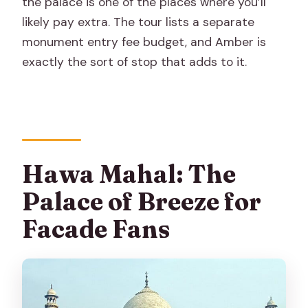
the palace is one of the places where you’ll
likely pay extra. The tour lists a separate
monument entry fee budget, and Amber is
exactly the sort of stop that adds to it.
Hawa Mahal: The
Palace of Breeze for
Facade Fans