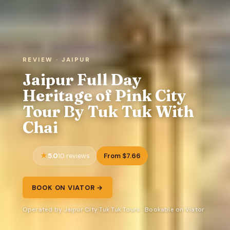
REVIEW · JAIPUR
Jaipur Full Day
Heritage of Pink City
Tour By Tuk Tuk With
Chai
5.0
From $7.66
10 reviews
BOOK ON VIATOR →
Operated by Jaipur City Tuk Tuk Tours · Bookable on Viator