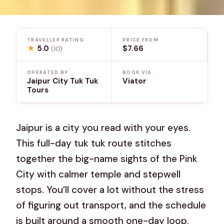
TRAVELLER RATING
PRICE FROM
★
5.0
$7.66
(10)
OPERATED BY
BOOK VIA
Jaipur City Tuk Tuk
Viator
Tours
Jaipur is a city you read with your eyes.
This full-day tuk tuk route stitches
together the big-name sights of the Pink
City with calmer temple and stepwell
stops. You’ll cover a lot without the stress
of figuring out transport, and the schedule
is built around a smooth one-day loop.