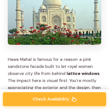
Hawa Mahal is famous for a reason: a pink
sandstone facade built to let royal women
observe city life from behind
lattice windows
.
The impact here is visual first. You’re mostly
appreciating the exterior and the design, then
using the time for photos and quick
Check Availability
orientation.