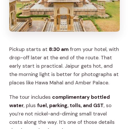
Pickup starts at
8:30 am
from your hotel, with
drop-off later at the end of the route. That
early start is practical. Jaipur gets hot, and
the morning light is better for photographs at
places like Hawa Mahal and Amber Palace.
The tour includes
complimentary bottled
water
, plus
fuel, parking, tolls, and GST
, so
you’re not nickel-and-diming small travel
costs along the way. It’s one of those details