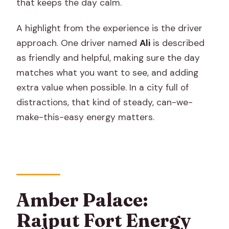
that keeps the day calm.
A highlight from the experience is the driver
approach. One driver named
Ali
is described
as friendly and helpful, making sure the day
matches what you want to see, and adding
extra value when possible. In a city full of
distractions, that kind of steady, can-we-
make-this-easy energy matters.
Amber Palace:
Rajput Fort Energy