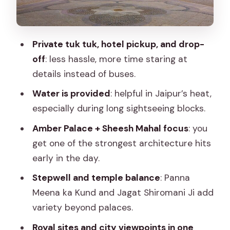
Water Palace View Strategy
Royal Gaitor Tumbas and City Palace:
Where Power Leaves Stone Evidence
Private tuk tuk, hotel pickup, and drop-
off
: less hassle, more time staring at
Jantar Mantar: The Astronomy Side of
details instead of buses.
Jaipur
Water is provided
: helpful in Jaipur’s heat,
Galta Ji (Monkey Temple): Spiritual
especially during long sightseeing blocks.
Energy Plus a Side of Chaos
Amber Palace + Sheesh Mahal focus
: you
Price and Entry Fees: The Real Value
get one of the strongest architecture hits
Math
early in the day.
Who This Tour Fits Best (and Who Might
Stepwell and temple balance
: Panna
Want Another Option)
Meena ka Kund and Jagat Shiromani Ji add
Small Tips That Make the Day Easier
variety beyond palaces.
Should You Book This Jaipur Heritage
Royal sites and city viewpoints in one