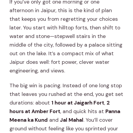
If you’ve only got one morning or one
afternoon in Jaipur, this is the kind of plan
that keeps you from regretting your choices
later. You start with hilltop forts, then shift to
water and stone—stepwell stairs in the
middle of the city, followed by a palace sitting
out on the lake. It’s a compact mix of what
Jaipur does well: fort power, clever water
engineering, and views.
The big win is pacing. Instead of one long stop
that leaves you rushed at the end, you get set
durations: about
1 hour at Jaigarh Fort
,
2
hours at Amber Fort
, and quick hits at
Panna
Meena ka Kund
and
Jal Mahal
. You’ll cover
ground without feeling like you sprinted your