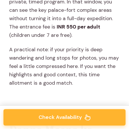
private, timed program. In that window, you
can see the key palace-fort complex areas
without turning it into a full-day expedition.
The entrance fee is
INR 550 per adult
(children under 7 are free).
A practical note: if your priority is deep
wandering and long stops for photos, you may
feel a little compressed here. If you want the
highlights and good context, this time
allotment is a good match.
Check Availability