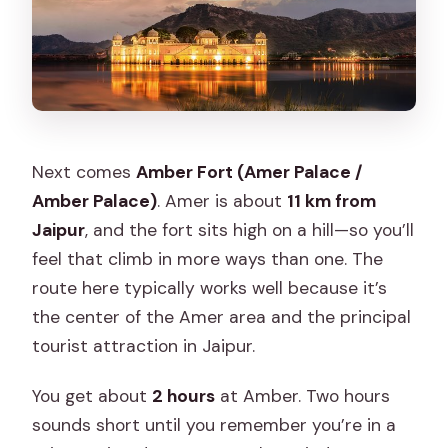
Next comes
Amber Fort (Amer Palace /
Amber Palace)
. Amer is about
11 km from
Jaipur
, and the fort sits high on a hill—so you’ll
feel that climb in more ways than one. The
route here typically works well because it’s
the center of the Amer area and the principal
tourist attraction in Jaipur.
You get about
2 hours
at Amber. Two hours
sounds short until you remember you’re in a