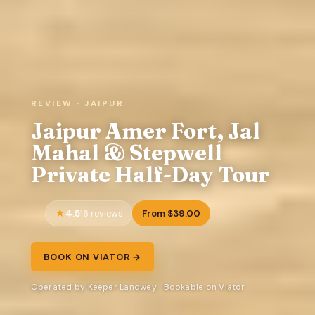
REVIEW · JAIPUR
Jaipur Amer Fort, Jal
Mahal & Stepwell
Private Half-Day Tour
4.5
From $39.00
16 reviews
BOOK ON VIATOR →
Operated by Keeper Landwey · Bookable on Viator