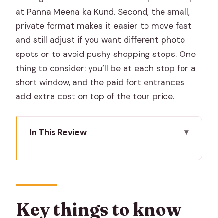
at Panna Meena ka Kund. Second, the small,
private format makes it easier to move fast
and still adjust if you want different photo
spots or to avoid pushy shopping stops. One
thing to consider: you’ll be at each stop for a
short window, and the paid fort entrances
add extra cost on top of the tour price.
In This Review
Key things to know before you go
Jaipur in One Half-Day: What This Tour
Does Best
Pickup Window and a Private Format
Key things to know
That Cuts the Stress