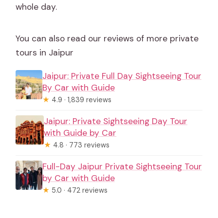
whole day.
You can also read our reviews of more private
tours in Jaipur
Jaipur: Private Full Day Sightseeing Tour
By Car with Guide
★
4.9 · 1,839 reviews
Jaipur: Private Sightseeing Day Tour
with Guide by Car
★
4.8 · 773 reviews
Full-Day Jaipur Private Sightseeing Tour
by Car with Guide
★
5.0 · 472 reviews