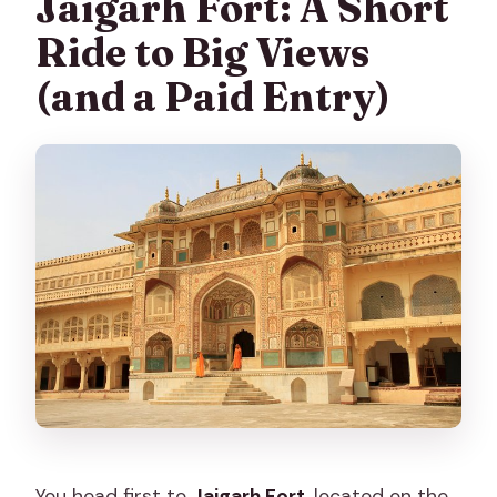
Jaigarh Fort: A Short
Ride to Big Views
(and a Paid Entry)
You head first to
Jaigarh Fort
, located on the