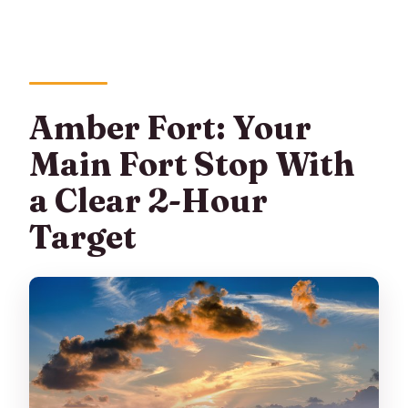
Amber Fort: Your
Main Fort Stop With
a Clear 2-Hour
Target