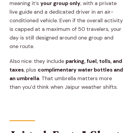
meaning it’s
your group only
, with a private
live guide and a dedicated driver in an air-
conditioned vehicle. Even if the overall activity
is capped at a maximum of 50 travelers, your
day is still designed around one group and
one route.
Also nice: they include
parking, fuel, tolls, and
taxes
, plus
complimentary water bottles and
an umbrella
. That umbrella matters more
than you’d think when Jaipur weather shifts.