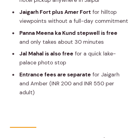
hotel pickup anywhere in Jaipur
Worth?
Jaigarh Fort plus Amer Fort
for hilltop
Who This Tour Fits Best (and When to
viewpoints without a full-day commitment
Choose a Different Plan)
Panna Meena ka Kund stepwell is free
Should You Book This Jaipur Half-Day
and only takes about 30 minutes
Private Tour?
Jal Mahal is also free
for a quick lake-
FAQ
palace photo stop
What’s the duration of the Jaipur Amer
Entrance fees are separate
for Jaigarh
Fort, Jal Mahal & Stepwell Private Half-
and Amber (INR 200 and INR 550 per
Day Tour?
adult)
What time does pickup happen?
Is this tour private or shared?
What’s included in the price?
Are entrance tickets included?