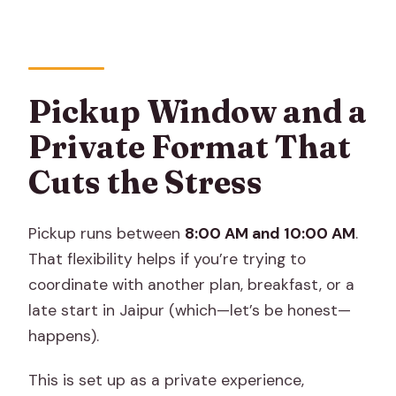
Pickup Window and a
Private Format That
Cuts the Stress
Pickup runs between
8:00 AM and 10:00 AM
.
That flexibility helps if you’re trying to
coordinate with another plan, breakfast, or a
late start in Jaipur (which—let’s be honest—
happens).
This is set up as a private experience,