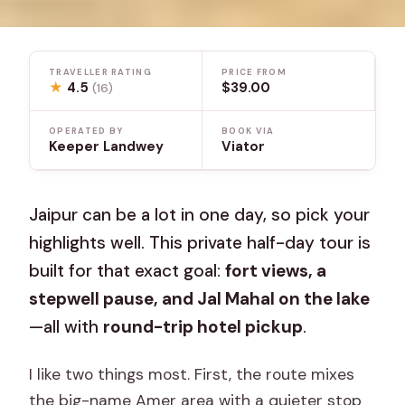
TRAVELLER RATING
PRICE FROM
★
4.5
$39.00
(16)
OPERATED BY
BOOK VIA
Keeper Landwey
Viator
Jaipur can be a lot in one day, so pick your
highlights well. This private half-day tour is
built for that exact goal:
fort views, a
stepwell pause, and Jal Mahal on the lake
—all with
round-trip hotel pickup
.
I like two things most. First, the route mixes
the big-name Amer area with a quieter stop