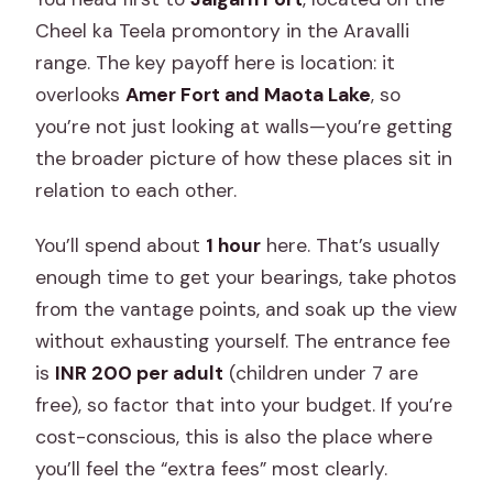
Cheel ka Teela promontory in the Aravalli
range. The key payoff here is location: it
overlooks
Amer Fort and Maota Lake
, so
you’re not just looking at walls—you’re getting
the broader picture of how these places sit in
relation to each other.
You’ll spend about
1 hour
here. That’s usually
enough time to get your bearings, take photos
from the vantage points, and soak up the view
without exhausting yourself. The entrance fee
is
INR 200 per adult
(children under 7 are
free), so factor that into your budget. If you’re
cost-conscious, this is also the place where
you’ll feel the “extra fees” most clearly.