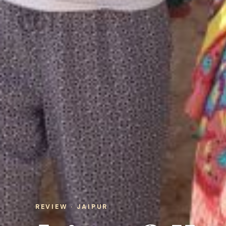
REVIEW · JAIPUR