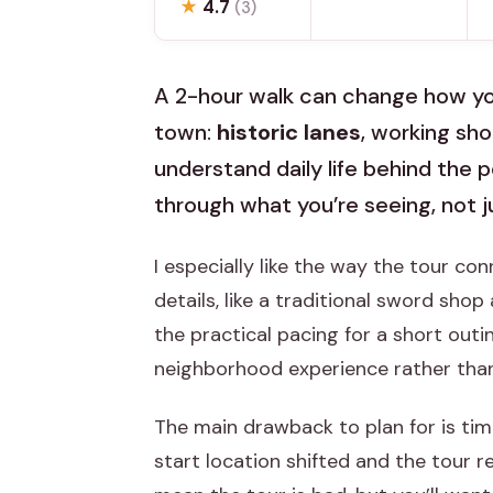
★
4.7
(3)
A 2-hour walk can change how you 
town:
historic lanes
, working sh
understand daily life behind the 
through what you’re seeing, not ju
I especially like the way the tour co
details, like a traditional sword shop
the practical pacing for a short outin
neighborhood experience rather than
The main drawback to plan for is tim
start location shifted and the tour r