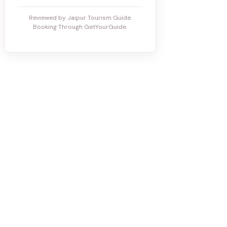
Reviewed by Jaipur Tourism Guide.
Booking Through GetYourGuide.