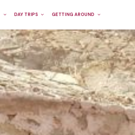
E
DAY TRIPS
GETTING AROUND