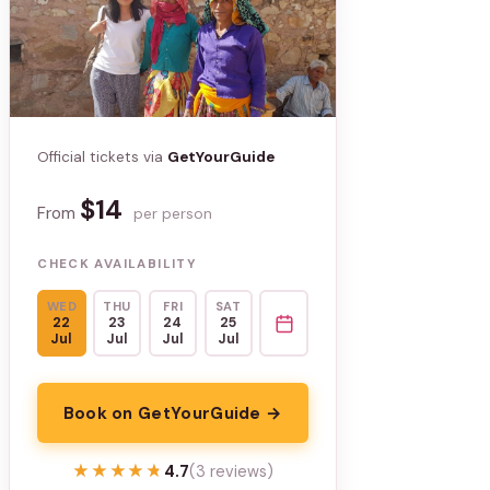
Official tickets via
GetYourGuide
$14
From
per person
CHECK AVAILABILITY
WED
THU
FRI
SAT
22
23
24
25
Jul
Jul
Jul
Jul
Book on GetYourGuide →
★★★★★
★★★★★
4.7
(3 reviews)