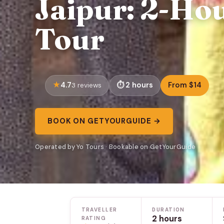
Jaipur: 2-Ho
Tour
4.7
2 hours
From $14
3 reviews
BOOK ON GETYOURGUIDE →
Operated by Yo Tours · Bookable on GetYourGuide
TRAVELLER
DURATION
2 hours
RATING