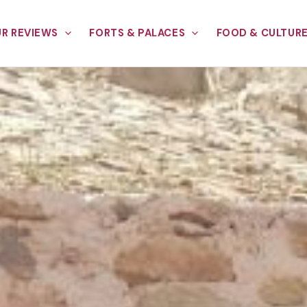
R REVIEWS
FORTS & PALACES
FOOD & CULTUR