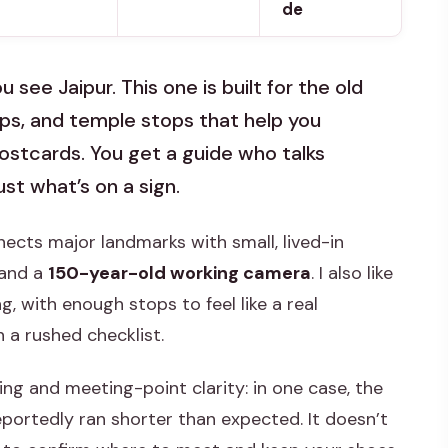
de
see Jaipur. This one is built for the old
ops, and temple stops that help you
postcards. You get a guide who talks
st what’s on a sign.
nnects major landmarks with small, lived-in
 and a
150-year-old working camera
. I also like
g, with enough stops to feel like a real
 a rushed checklist.
ing and meeting-point clarity: in one case, the
eportedly ran shorter than expected. It doesn’t