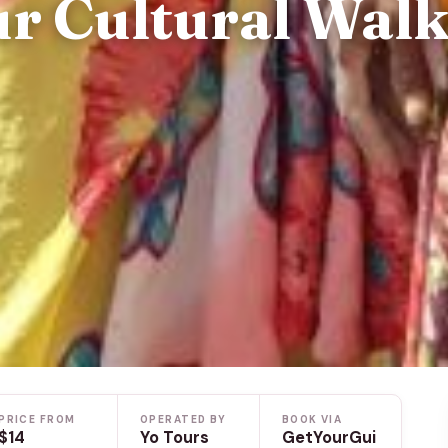
ur Cultural Wal
PRICE FROM
OPERATED BY
BOOK VIA
$14
Yo Tours
GetYourGui