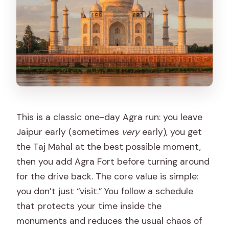
This is a classic one-day Agra run: you leave
Jaipur early (sometimes
very
early), you get
the Taj Mahal at the best possible moment,
then you add Agra Fort before turning around
for the drive back. The core value is simple:
you don’t just “visit.” You follow a schedule
that protects your time inside the
monuments and reduces the usual chaos of