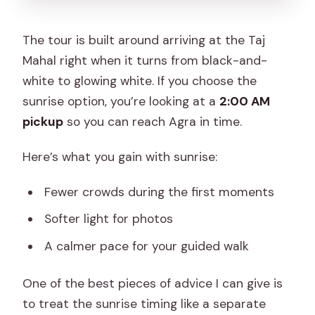
The tour is built around arriving at the Taj
Mahal right when it turns from black-and-
white to glowing white. If you choose the
sunrise option, you’re looking at a
2:00 AM
pickup
so you can reach Agra in time.
Here’s what you gain with sunrise:
Fewer crowds during the first moments
Softer light for photos
A calmer pace for your guided walk
One of the best pieces of advice I can give is
to treat the sunrise timing like a separate