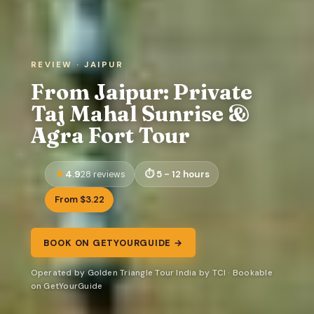
REVIEW · JAIPUR
From Jaipur: Private
Taj Mahal Sunrise &
Agra Fort Tour
4.9
5 - 12 hours
28 reviews
From $3.22
BOOK ON GETYOURGUIDE →
Operated by Golden Triangle Tour India by TCI · Bookable
on GetYourGuide