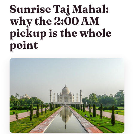
Sunrise Taj Mahal:
why the 2:00 AM
pickup is the whole
point