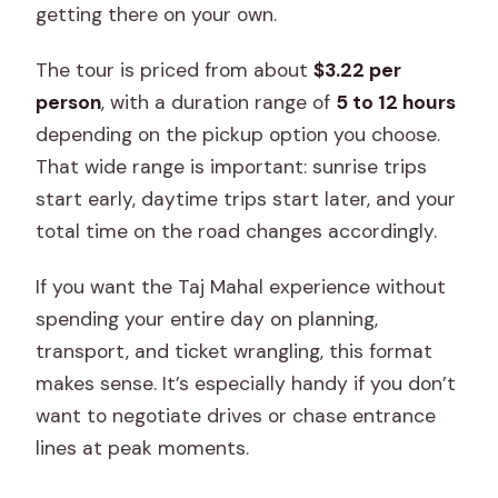
getting there on your own.
The tour is priced from about
$3.22 per
person
, with a duration range of
5 to 12 hours
depending on the pickup option you choose.
That wide range is important: sunrise trips
start early, daytime trips start later, and your
total time on the road changes accordingly.
If you want the Taj Mahal experience without
spending your entire day on planning,
transport, and ticket wrangling, this format
makes sense. It’s especially handy if you don’t
want to negotiate drives or chase entrance
lines at peak moments.