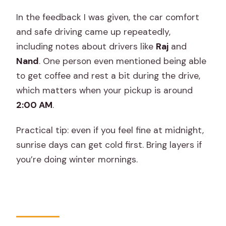
In the feedback I was given, the car comfort
and safe driving came up repeatedly,
including notes about drivers like
Raj
and
Nand
. One person even mentioned being able
to get coffee and rest a bit during the drive,
which matters when your pickup is around
2:00 AM
.
Practical tip: even if you feel fine at midnight,
sunrise days can get cold first. Bring layers if
you’re doing winter mornings.