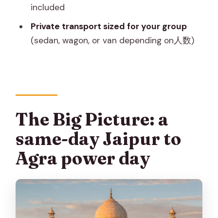
What time will I be picked up for the
included
sunrise Taj Mahal?
Private transport sized for your group
How long is the tour from Jaipur?
(sedan, wagon, or van depending on人数)
Is Taj Mahal open every day?
Are skip-the-line entry tickets
included?
Is lunch included?
The Big Picture: a
How long is the drive between Jaipur
same-day Jaipur to
and Agra?
Agra power day