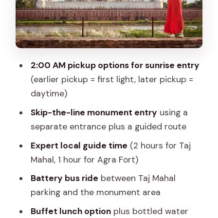
Skip-the-line tickets: what you should
expect for best value
Lunch and local shopping time: budget
for small splurges
2:00 AM pickup options for sunrise entry
Price and value: what $3.22 per person
(earlier pickup = first light, later pickup =
really buys
daytime)
Who this tour suits best (and when to
Skip-the-line monument entry
using a
skip it)
separate entrance plus a guided route
Guides and on-the-ground support:
Expert local guide time
(2 hours for Taj
what the best ones do
Mahal, 1 hour for Agra Fort)
Should you book the Jaipur sunrise Taj
Battery bus ride
between Taj Mahal
Mahal & Agra Fort tour?
parking and the monument area
FAQ
Buffet lunch option
plus bottled water