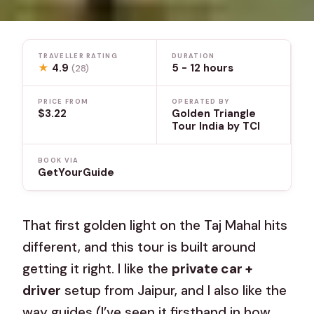
TRAVELLER RATING
DURATION
★
4.9
5 - 12 hours
(28)
PRICE FROM
OPERATED BY
$3.22
Golden Triangle
Tour India by TCI
BOOK VIA
GetYourGuide
That first golden light on the Taj Mahal hits
different, and this tour is built around
getting it right. I like the
private car +
driver
setup from Jaipur, and I also like the
way guides (I’ve seen it firsthand in how