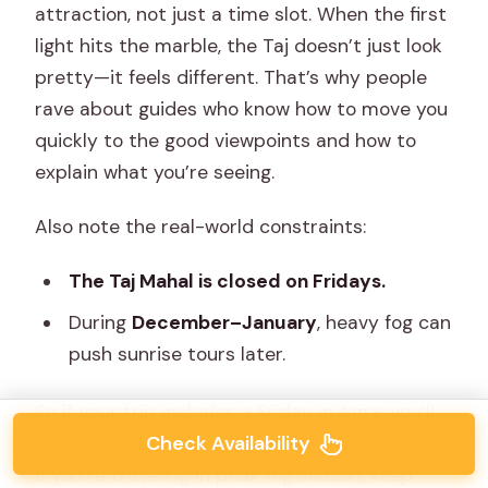
attraction, not just a time slot. When the first
light hits the marble, the Taj doesn’t just look
pretty—it feels different. That’s why people
rave about guides who know how to move you
quickly to the good viewpoints and how to
explain what you’re seeing.
Also note the real-world constraints:
The Taj Mahal is closed on Fridays.
During
December–January
, heavy fog can
push sunrise tours later.
So if your trip includes a Friday in Agra, you’ll
Check Availability
need a different plan (or a different day). And
if you’re traveling in peak fog season, keep