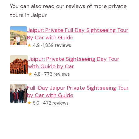
You can also read our reviews of more private
tours in Jaipur
Jaipur: Private Full Day Sightseeing Tour
By Car with Guide
★
4.9 · 1,839 reviews
Jaipur: Private Sightseeing Day Tour
with Guide by Car
★
4.8 · 773 reviews
Full-Day Jaipur Private Sightseeing Tour
by Car with Guide
★
5.0 · 472 reviews