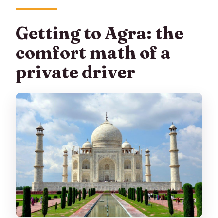
Getting to Agra: the
comfort math of a
private driver