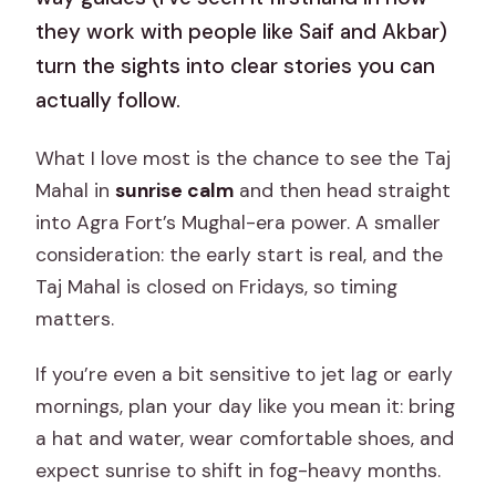
they work with people like Saif and Akbar)
turn the sights into clear stories you can
actually follow.
What I love most is the chance to see the Taj
Mahal in
sunrise calm
and then head straight
into Agra Fort’s Mughal-era power. A smaller
consideration: the early start is real, and the
Taj Mahal is closed on Fridays, so timing
matters.
If you’re even a bit sensitive to jet lag or early
mornings, plan your day like you mean it: bring
a hat and water, wear comfortable shoes, and
expect sunrise to shift in fog-heavy months.