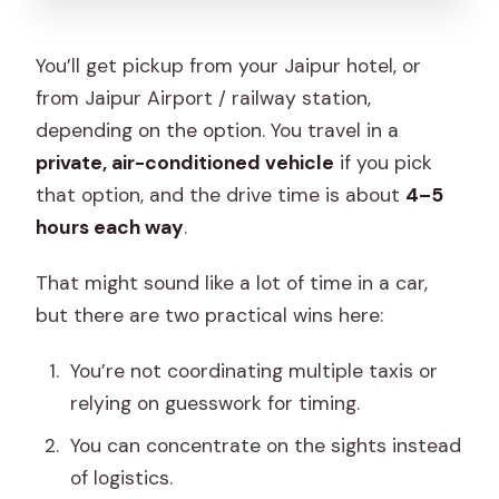
You’ll get pickup from your Jaipur hotel, or
from Jaipur Airport / railway station,
depending on the option. You travel in a
private, air-conditioned vehicle
if you pick
that option, and the drive time is about
4–5
hours each way
.
That might sound like a lot of time in a car,
but there are two practical wins here:
You’re not coordinating multiple taxis or
relying on guesswork for timing.
You can concentrate on the sights instead
of logistics.