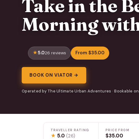
Take in the B
Morning with
5.0
From $35.00
26 reviews
BOOK ON VIATOR →
Operated by The Ultimate Urban Adventures · Bookable on
TRAVELLER RATING
PRICE FROM
★
5.0
$35.00
(26)