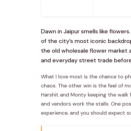
Dawn in Jaipur smells like flowers
of the city’s most iconic backdro
the old wholesale flower market a
and everyday street trade before
What I love most is the chance to 
chaos. The other win is the feel of 
Harshit and Monty keeping the walk f
and vendors work the stalls. One pos
experience, and you should expect s