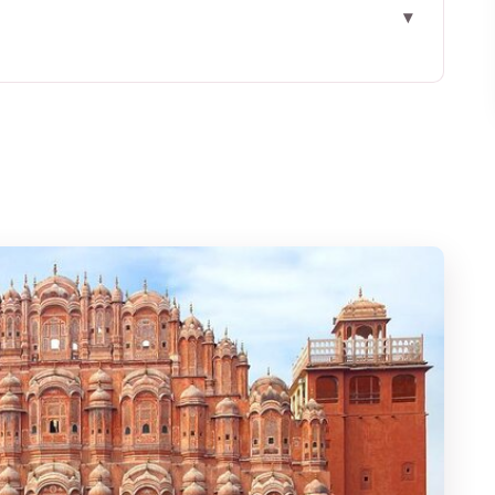
r market walk feels different
the Palace of Winds photos
holesale flower market
tion and morning sound
energy reset
ed for $35
eet and where you end
arket tour (and who may not love it)
 sellers