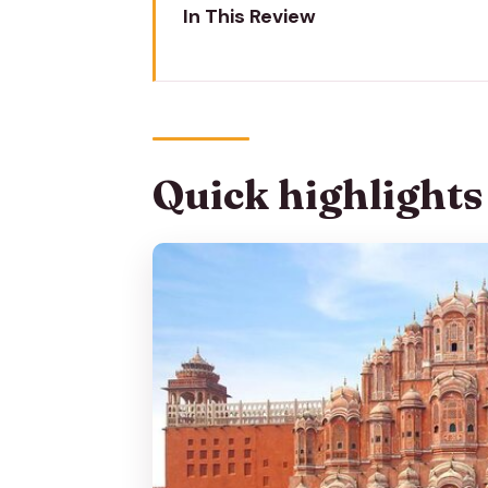
In This Review
Quick highlights
Jaipur at sunrise: why this flowe
Start at Hawa Mahal Rd: timing 
Quick highlights
Kale Hanumanji and the oldest w
Govind Devji Temple stop: devo
Masala chai and street snacks 
Price and what’s actually includ
Logistics on foot: where you m
Who should book this morning m
Photo and filming tips for flower