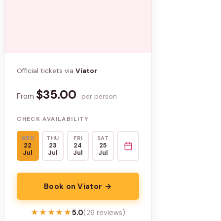
Official tickets via
Viator
$35.00
From
per person
CHECK AVAILABILITY
WED
THU
FRI
SAT
22
23
24
25
Jul
Jul
Jul
Jul
Book on Viator →
★★★★★
★★★★★
5.0
(26 reviews)