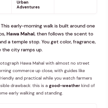
Urban
Adventures
. This early-morning walk is built around one
ps,
Hawa Mahal
, then follows the scent to
nd a temple stop. You get color, fragrance,
 the city ramps up.
photograph Hawa Mahal with almost no street
morning commerce up close, with guides like
riendly and practical while you watch farmers
sible drawback: this is a
good-weather
kind of
ome early walking and standing.