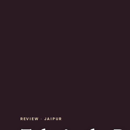
REVIEW · JAIPUR