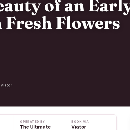
eauty of an Earl
 Fresh Flowers
 Viator
OPERATED BY
BOOK VIA
The Ultimate
Viator