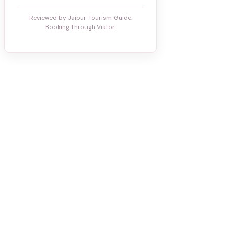
Reviewed by Jaipur Tourism Guide.
Booking Through Viator.