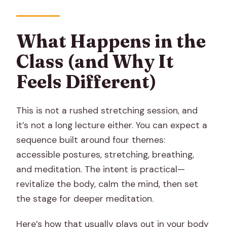
What Happens in the
Class (and Why It
Feels Different)
This is not a rushed stretching session, and
it’s not a long lecture either. You can expect a
sequence built around four themes:
accessible postures, stretching, breathing,
and meditation. The intent is practical—
revitalize the body, calm the mind, then set
the stage for deeper meditation.
Here’s how that usually plays out in your body