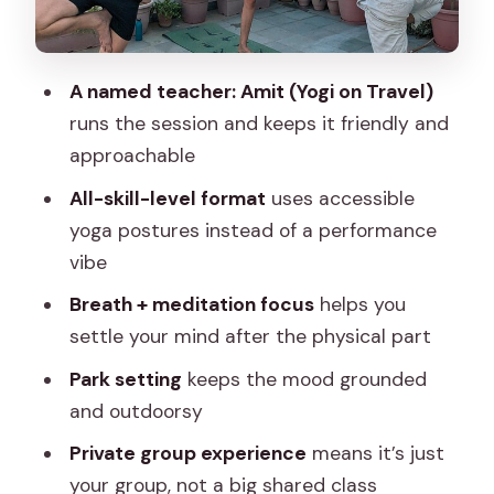
Who This Jaipur Yoga Session Fits Best
Weather and Practical Expectations for
A named teacher: Amit (Yogi on Travel)
an Outdoor-Style Class
runs the session and keeps it friendly and
What Makes Amit’s Teaching Style Work
approachable
Should You Book Yoga in Jaipur With
All-skill-level format
uses accessible
Amit?
yoga postures instead of a performance
vibe
FAQ
Breath + meditation focus
helps you
How long is the Jaipur yoga session?
settle your mind after the physical part
Where does the experience start and
Park setting
keeps the mood grounded
end?
and outdoorsy
Is this a private activity?
Private group experience
means it’s just
What level of yoga experience do I
your group, not a big shared class