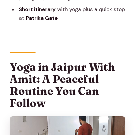
need?
Short itinerary
with yoga plus a quick stop
What will we do during the session?
at
Patrika Gate
Where is it located?
Do I need a paper ticket?
Is confirmation provided right after
booking?
Yoga in Jaipur With
What happens if the weather is bad?
Amit: A Peaceful
What is the cancellation policy?
Routine You Can
How far in advance should I book?
Follow