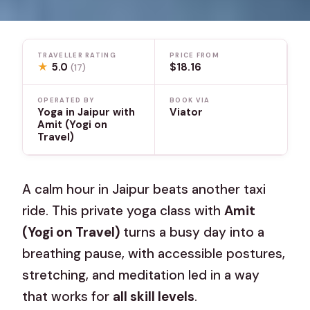
TRAVELLER RATING
PRICE FROM
★
5.0
$18.16
(17)
OPERATED BY
BOOK VIA
Yoga in Jaipur with
Viator
Amit (Yogi on
Travel)
A calm hour in Jaipur beats another taxi
ride. This private yoga class with
Amit
(Yogi on Travel)
turns a busy day into a
breathing pause, with accessible postures,
stretching, and meditation led in a way
that works for
all skill levels
.