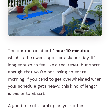
The duration is about
1 hour 10 minutes
,
which is the sweet spot for a Jaipur day. It’s
long enough to feel like a real reset, but short
enough that you’re not losing an entire
morning. If you tend to get overwhelmed when
your schedule gets heavy, this kind of length
is easier to absorb.
A good rule of thumb: plan your other