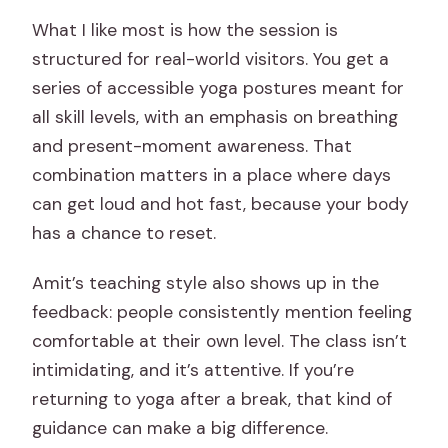
What I like most is how the session is
structured for real-world visitors. You get a
series of accessible yoga postures meant for
all skill levels, with an emphasis on breathing
and present-moment awareness. That
combination matters in a place where days
can get loud and hot fast, because your body
has a chance to reset.
Amit’s teaching style also shows up in the
feedback: people consistently mention feeling
comfortable at their own level. The class isn’t
intimidating, and it’s attentive. If you’re
returning to yoga after a break, that kind of
guidance can make a big difference.