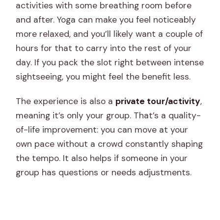
activities with some breathing room before
and after. Yoga can make you feel noticeably
more relaxed, and you’ll likely want a couple of
hours for that to carry into the rest of your
day. If you pack the slot right between intense
sightseeing, you might feel the benefit less.
The experience is also a
private tour/activity
,
meaning it’s only your group. That’s a quality-
of-life improvement: you can move at your
own pace without a crowd constantly shaping
the tempo. It also helps if someone in your
group has questions or needs adjustments.