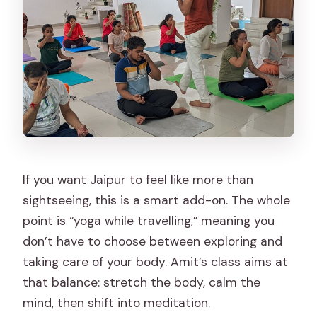
If you want Jaipur to feel like more than
sightseeing, this is a smart add-on. The whole
point is “yoga while travelling,” meaning you
don’t have to choose between exploring and
taking care of your body. Amit’s class aims at
that balance: stretch the body, calm the
mind, then shift into meditation.