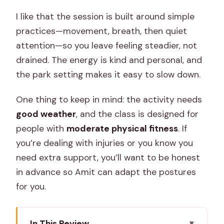
I like that the session is built around simple
practices—movement, breath, then quiet
attention—so you leave feeling steadier, not
drained. The energy is kind and personal, and
the park setting makes it easy to slow down.
One thing to keep in mind: the activity needs
good weather
, and the class is designed for
people with
moderate physical fitness
. If
you’re dealing with injuries or you know you
need extra support, you’ll want to be honest
in advance so Amit can adapt the postures
for you.
In This Review