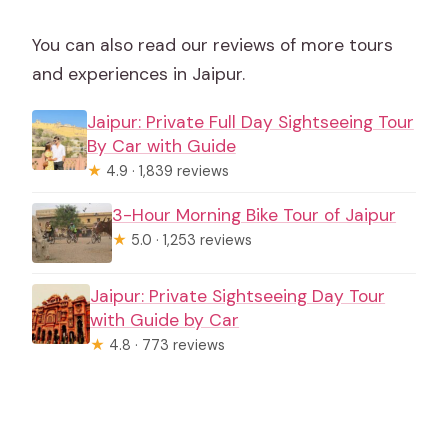
You can also read our reviews of more tours
and experiences in Jaipur.
Jaipur: Private Full Day Sightseeing Tour
By Car with Guide
★
4.9 · 1,839 reviews
3-Hour Morning Bike Tour of Jaipur
★
5.0 · 1,253 reviews
Jaipur: Private Sightseeing Day Tour
with Guide by Car
★
4.8 · 773 reviews