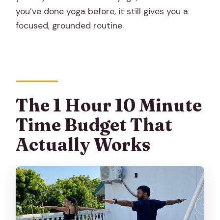
you’ve done yoga before, it still gives you a
focused, grounded routine.
The 1 Hour 10 Minute
Time Budget That
Actually Works