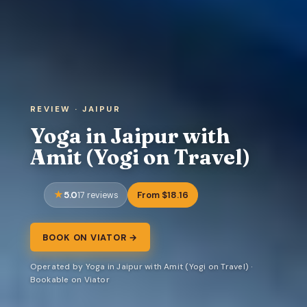
REVIEW · JAIPUR
Yoga in Jaipur with
Amit (Yogi on Travel)
5.0
From $18.16
17 reviews
BOOK ON VIATOR →
Operated by Yoga in Jaipur with Amit (Yogi on Travel) ·
Bookable on Viator