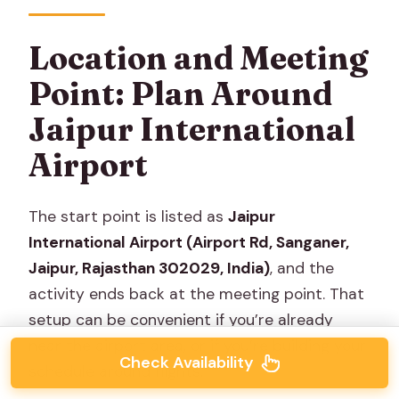
Location and Meeting
Point: Plan Around
Jaipur International
Airport
The start point is listed as
Jaipur
International Airport (Airport Rd, Sanganer,
Jaipur, Rajasthan 302029, India)
, and the
activity ends back at the meeting point. That
setup can be convenient if you’re already
near the airport area, or if you’re building your
Check Availability
schedule around flights.