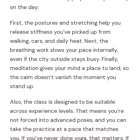
on the day:
First, the postures and stretching help you
release stiffness you’ve picked up from
walking, cars, and daily heat. Next, the
breathing work slows your pace internally,
even if the city outside stays busy. Finally,
meditation gives your mind a place to land, so
the calm doesn’t vanish the moment you
stand up.
Also, the class is designed to be suitable
across experience levels. That means you’re
not forced into advanced poses, and you can
take the practice at a pace that matches
you. If you’ve never done yoga, that matters. If