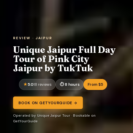
REVIEW · JAIPUR
Unique Jaipur Full Day
Tour of Pink City
Jaipur by TukTuk
5.0
8 hours
From $5
18 reviews
BOOK ON GETYOURGUIDE →
Operated by Unique Jaipur Tour · Bookable on
GetYourGuide