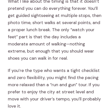
What I like about the timing is that it doesn’t
pretend you can do everything forever. You’ll
get guided sightseeing at multiple stops, then
photo time, short walks at several points, and
a proper lunch break. The only “watch your
feet” part is that the day includes a
moderate amount of walking—nothing
extreme, but enough that you should wear
shoes you can walk in for real.
If you’re the type who wants a tight checklist
and zero flexibility, you might find the pacing
more relaxed than a “run and gun” tour. If you
prefer to enjoy the city at street level and
move with your driver’s tempo, you’ll probably
love it.