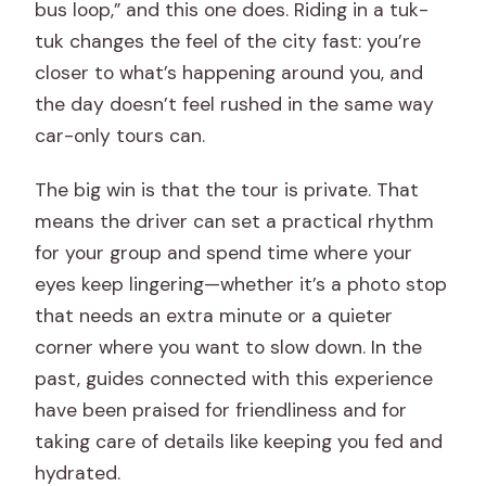
bus loop,” and this one does. Riding in a tuk-
tuk changes the feel of the city fast: you’re
closer to what’s happening around you, and
the day doesn’t feel rushed in the same way
car-only tours can.
The big win is that the tour is private. That
means the driver can set a practical rhythm
for your group and spend time where your
eyes keep lingering—whether it’s a photo stop
that needs an extra minute or a quieter
corner where you want to slow down. In the
past, guides connected with this experience
have been praised for friendliness and for
taking care of details like keeping you fed and
hydrated.