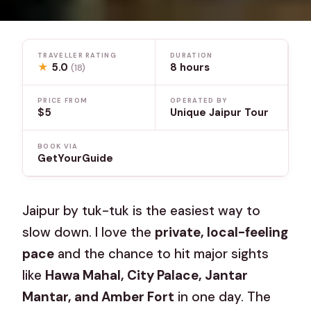
TRAVELLER RATING
DURATION
★
5.0
8 hours
(18)
PRICE FROM
OPERATED BY
$5
Unique Jaipur Tour
BOOK VIA
GetYourGuide
Jaipur by tuk-tuk is the easiest way to
slow down. I love the
private, local-feeling
pace
and the chance to hit major sights
like
Hawa Mahal, City Palace, Jantar
Mantar, and Amber Fort
in one day. The