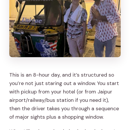
This is an 8-hour day, and it’s structured so
you’re not just staring out a window. You start
with pickup from your hotel (or from Jaipur
airport/railway/bus station if you need it),
then the driver takes you through a sequence
of major sights plus a shopping window.