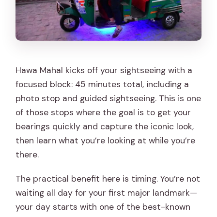
Hawa Mahal kicks off your sightseeing with a
focused block: 45 minutes total, including a
photo stop and guided sightseeing. This is one
of those stops where the goal is to get your
bearings quickly and capture the iconic look,
then learn what you’re looking at while you’re
there.
The practical benefit here is timing. You’re not
waiting all day for your first major landmark—
your day starts with one of the best-known