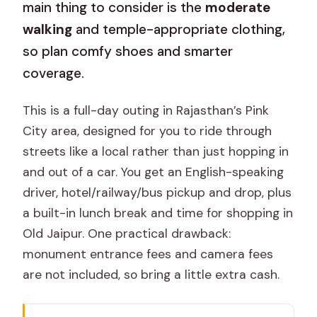
main thing to consider is the
moderate
walking
and temple-appropriate clothing,
so plan comfy shoes and smarter
coverage.
This is a full-day outing in Rajasthan’s Pink
City area, designed for you to ride through
streets like a local rather than just hopping in
and out of a car. You get an English-speaking
driver, hotel/railway/bus pickup and drop, plus
a built-in lunch break and time for shopping in
Old Jaipur. One practical drawback:
monument entrance fees and camera fees
are not included, so bring a little extra cash.