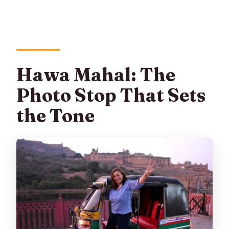
Hawa Mahal: The
Photo Stop That Sets
the Tone