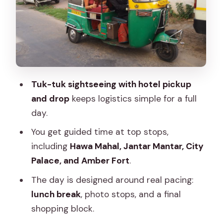
Amber Fort: The Day’s Big Hit with Time
to Explore
Old Jaipur Shopping: Silver, Bangles,
Textiles, and Blue Pottery
Lunch and Chai Breaks: Fuel Without
Tuk-tuk sightseeing with hotel pickup
Losing the Day
and drop
keeps logistics simple for a full
English-Speaking Driver, Private Group
day.
Feel, and Safety in Motion
You get guided time at top stops,
Tuk-Tuk Driving Lesson: The Fun Extra
including
Hawa Mahal, Jantar Mantar, City
at the End
Palace, and Amber Fort
.
Price and What You’re Getting for
The day is designed around real pacing:
Around $5
lunch break
, photo stops, and a final
shopping block.
Who Should Book This Tuk-Tuk Jaipur