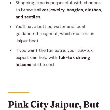
Day Tour
Shopping time is purposeful, with chances
to browse
silver jewelry, bangles, clothes,
Should You Book It?
and textiles
.
FAQ
You’ll have bottled water and local
What’s the duration of the Unique
guidance throughout, which matters in
Jaipur full day tour?
Jaipur heat.
Where do you get picked up from?
If you want the fun extra, your tuk-tuk
Is this a private tour?
expert can help with
tuk-tuk driving
lessons
at the end.
What sights are included in the day?
Are monument entrance fees
included?
Does the driver speak English?
Is lunch included?
Pink City Jaipur, But
What’s included in the price besides the