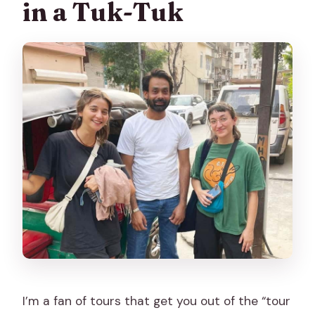
in a Tuk-Tuk
tuk-tuk ride?
What should I bring and wear?
What’s the cancellation policy?
I’m a fan of tours that get you out of the “tour