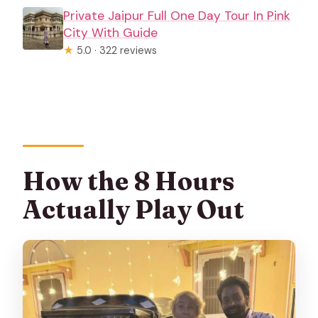
Private Jaipur Full One Day Tour In Pink
City With Guide
★
5.0 · 322 reviews
How the 8 Hours
Actually Play Out