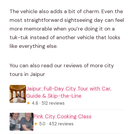
The vehicle also adds a bit of charm. Even the
most straightforward sightseeing day can feel
more memorable when you’re doing it on a
tuk-tuk instead of another vehicle that looks
like everything else.
You can also read our reviews of more city
tours in Jaipur
Jaipur: Full-Day City Tour with Car,
Guide & Skip-the-Line
★
4.8 · 512 reviews
Pink City Cooking Class
★
5.0 · 452 reviews