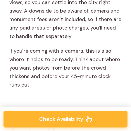
views, so you can settle into the city right
away. A downside to be aware of: camera and
monument fees aren’t included, so if there are
any paid areas or photo charges, you’ll need
to handle that separately.
If you’re coming with a camera, this is also
where it helps to be ready. Think about where
you want photos from before the crowd
thickens and before your 45-minute clock
runs out.
Check Availability