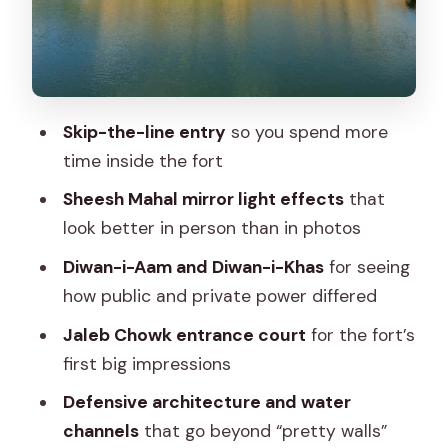
Water Channels
Views Over the Hills and Maota Lake
Timing: Be Smart About Heat and
Crowds
Skip-the-line entry
so you spend more
Shoes, Steps, and Comfort: Your Real
time inside the fort
Checklist
Sheesh Mahal mirror light effects
that
What You Actually Get for Around $9
look better in person than in photos
Who This Tour Suits Best
Diwan-i-Aam and Diwan-i-Khas
for seeing
how public and private power differed
Should You Book This Amber Fort
Guided Tour?
Jaleb Chowk entrance court
for the fort’s
first big impressions
FAQ
Defensive architecture and water
FAQ
channels
that go beyond “pretty walls”
Where does the tour meet?