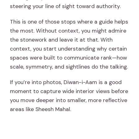
steering your line of sight toward authority.
This is one of those stops where a guide helps
the most. Without context, you might admire
the stonework and leave it at that. With
context, you start understanding why certain
spaces were built to communicate rank—how
scale, symmetry, and sightlines do the talking.
If you’re into photos, Diwan-i-Aam is a good
moment to capture wide interior views before
you move deeper into smaller, more reflective
areas like Sheesh Mahal.