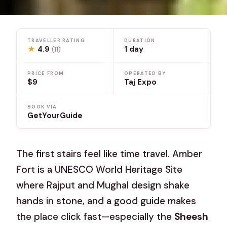
TRAVELLER RATING
DURATION
★
4.9
1 day
(11)
PRICE FROM
OPERATED BY
$9
Taj Expo
BOOK VIA
GetYourGuide
The first stairs feel like time travel. Amber
Fort is a UNESCO World Heritage Site
where Rajput and Mughal design shake
hands in stone, and a good guide makes
the place click fast—especially the
Sheesh