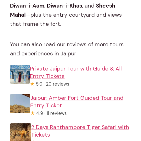
Diwan-i-Aam
,
Diwan-i-Khas
, and
Sheesh
Mahal
—plus the entry courtyard and views
that frame the fort.
You can also read our reviews of more tours
and experiences in Jaipur
Private Jaipur Tour with Guide & All
Entry Tickets
★
5.0 · 20 reviews
Jaipur: Amber Fort Guided Tour and
Entry Ticket
★
4.9 · 11 reviews
2 Days Ranthambore Tiger Safari with
Tickets