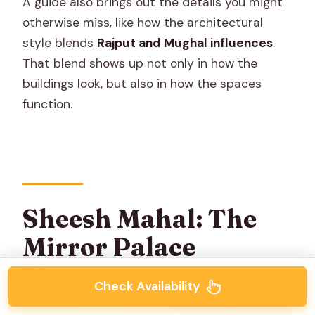
A guide also brings out the details you might
otherwise miss, like how the architectural
style blends
Rajput and Mughal influences
.
That blend shows up not only in how the
buildings look, but also in how the spaces
function.
Sheesh Mahal: The
Mirror Palace
Moment
Check Availability