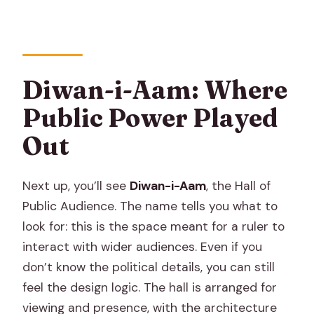
Diwan-i-Aam: Where
Public Power Played
Out
Next up, you’ll see
Diwan-i-Aam
, the Hall of
Public Audience. The name tells you what to
look for: this is the space meant for a ruler to
interact with wider audiences. Even if you
don’t know the political details, you can still
feel the design logic. The hall is arranged for
viewing and presence, with the architecture