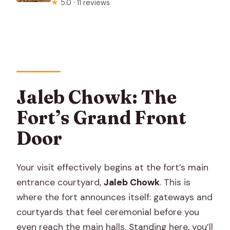
★
5.0 · 11 reviews
Jaleb Chowk: The
Fort’s Grand Front
Door
Your visit effectively begins at the fort’s main
entrance courtyard,
Jaleb Chowk
. This is
where the fort announces itself: gateways and
courtyards that feel ceremonial before you
even reach the main halls. Standing here, you’ll