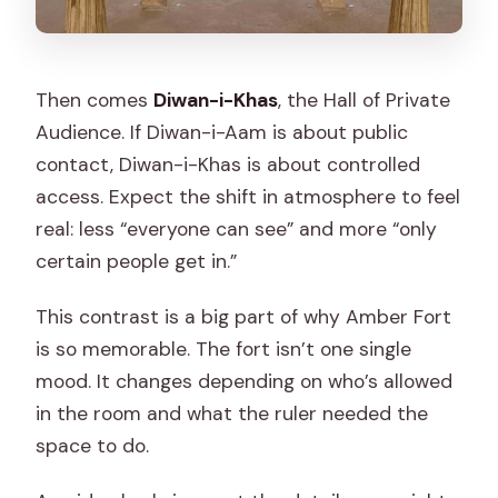
Then comes
Diwan-i-Khas
, the Hall of Private
Audience. If Diwan-i-Aam is about public
contact, Diwan-i-Khas is about controlled
access. Expect the shift in atmosphere to feel
real: less “everyone can see” and more “only
certain people get in.”
This contrast is a big part of why Amber Fort
is so memorable. The fort isn’t one single
mood. It changes depending on who’s allowed
in the room and what the ruler needed the
space to do.