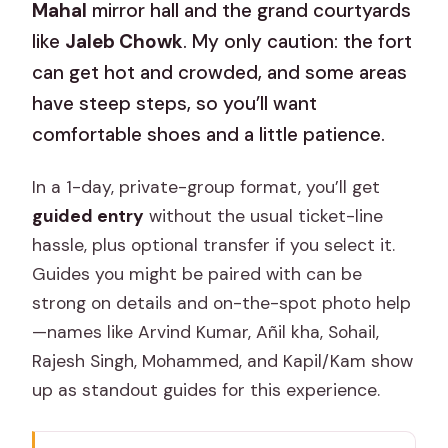
Mahal
mirror hall and the grand courtyards
like
Jaleb Chowk
. My only caution: the fort
can get hot and crowded, and some areas
have steep steps, so you’ll want
comfortable shoes and a little patience.
In a 1-day, private-group format, you’ll get
guided entry
without the usual ticket-line
hassle, plus optional transfer if you select it.
Guides you might be paired with can be
strong on details and on-the-spot photo help
—names like Arvind Kumar, Añil kha, Sohail,
Rajesh Singh, Mohammed, and Kapil/Kam show
up as standout guides for this experience.