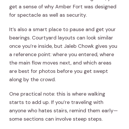
get a sense of why Amber Fort was designed
for spectacle as well as security.
It’s also a smart place to pause and get your
bearings. Courtyard layouts can look similar
once you’re inside, but Jaleb Chowk gives you
a reference point: where you entered, where
the main flow moves next, and which areas
are best for photos before you get swept
along by the crowd.
One practical note: this is where walking
starts to add up. If you’re traveling with
anyone who hates stairs, remind them early—
some sections can involve steep steps.