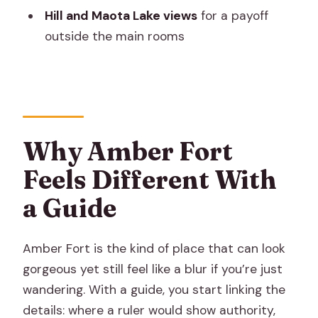
Hill and Maota Lake views
for a payoff
Is there a guided tour included?
outside the main rooms
Does this experience include skip-the-
line entry?
How long is the tour?
Is food and drinks included?
Why Amber Fort
Are photos allowed?
Feels Different With
What should I wear or prepare for?
a Guide
Amber Fort is the kind of place that can look
gorgeous yet still feel like a blur if you’re just
wandering. With a guide, you start linking the
details: where a ruler would show authority,