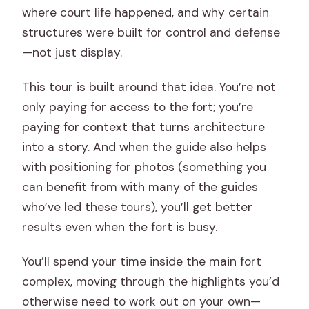
where court life happened, and why certain
structures were built for control and defense
—not just display.
This tour is built around that idea. You’re not
only paying for access to the fort; you’re
paying for context that turns architecture
into a story. And when the guide also helps
with positioning for photos (something you
can benefit from with many of the guides
who’ve led these tours), you’ll get better
results even when the fort is busy.
You’ll spend your time inside the main fort
complex, moving through the highlights you’d
otherwise need to work out on your own—