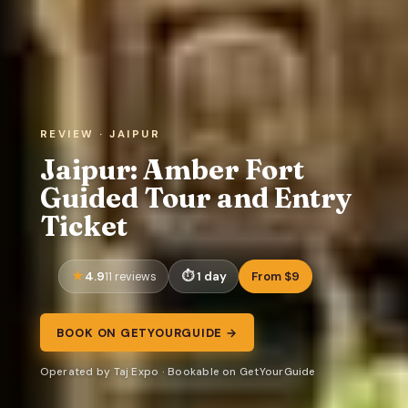
REVIEW · JAIPUR
Jaipur: Amber Fort
Guided Tour and Entry
Ticket
4.9
1 day
From $9
11 reviews
BOOK ON GETYOURGUIDE →
Operated by Taj Expo · Bookable on GetYourGuide