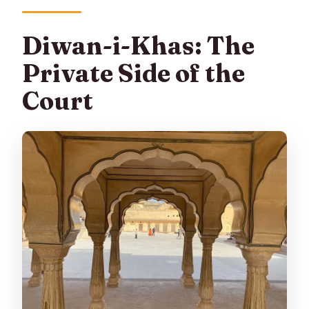
Diwan-i-Khas: The
Private Side of the
Court