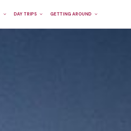
E
DAY TRIPS
GETTING AROUND