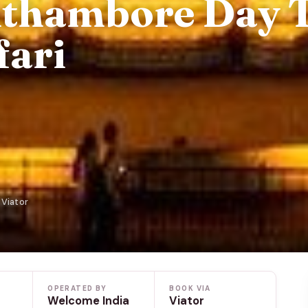
nthambore Day 
fari
 Viator
OPERATED BY
BOOK VIA
Welcome India
Viator