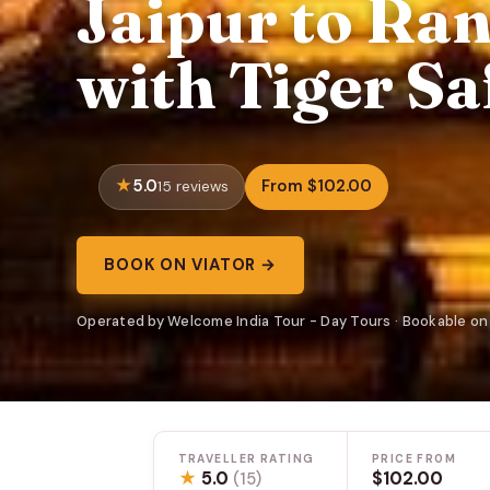
Jaipur to Ra
with Tiger Sa
5.0
From $102.00
15 reviews
BOOK ON VIATOR →
Operated by Welcome India Tour - Day Tours · Bookable on
TRAVELLER RATING
PRICE FROM
★
5.0
$102.00
(15)