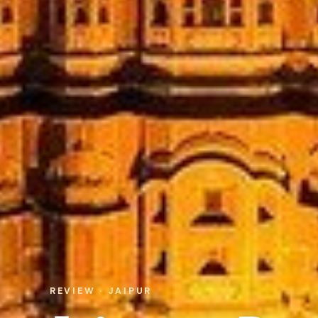
REVIEW · JAIPUR