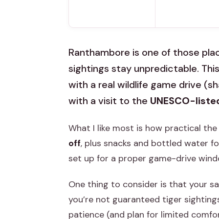
Ranthambore is one of those plac
sightings stay unpredictable. This
with a real wildlife game drive (s
with a visit to the
UNESCO-liste
What I like most is how practical the
off
, plus snacks and bottled water fo
set up for a proper game-drive windo
One thing to consider is that your s
you’re not guaranteed tiger sightings.
patience (and plan for limited comfort