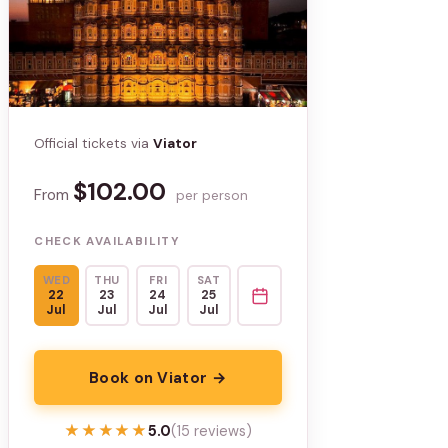
Official tickets via
Viator
$102.00
From
per person
CHECK AVAILABILITY
WED
THU
FRI
SAT
22
23
24
25
Jul
Jul
Jul
Jul
Book on Viator →
★★★★★
★★★★★
5.0
(15 reviews)