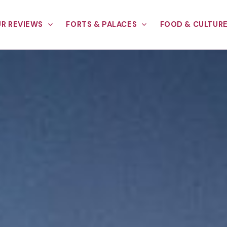
R REVIEWS
FORTS & PALACES
FOOD & CULTUR