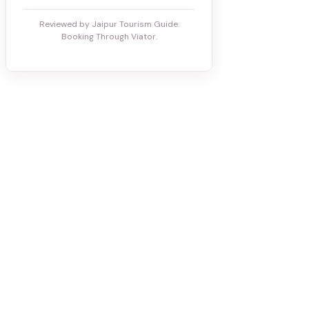
Reviewed by Jaipur Tourism Guide.
Booking Through Viator.