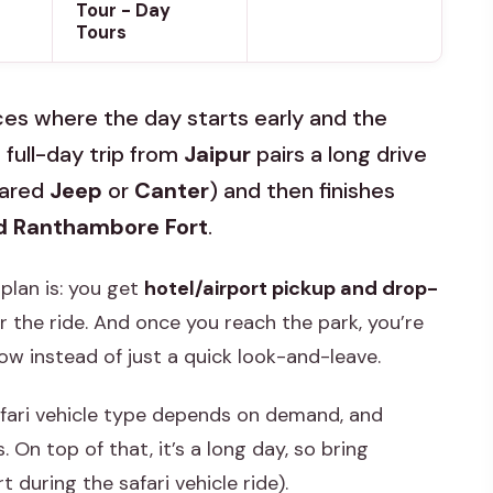
Tour - Day
Tours
es where the day starts early and the
 full-day trip from
Jaipur
pairs a long drive
hared
Jeep
or
Canter
) and then finishes
d Ranthambore Fort
.
 plan is: you get
hotel/airport pickup and drop-
r the ride. And once you reach the park, you’re
w instead of just a quick look-and-leave.
afari vehicle type depends on demand, and
 On top of that, it’s a long day, so bring
 during the safari vehicle ride).