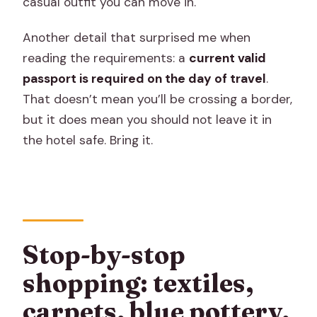
casual outfit you can move in.
Another detail that surprised me when
reading the requirements: a
current valid
passport is required on the day of travel
.
That doesn’t mean you’ll be crossing a border,
but it does mean you should not leave it in
the hotel safe. Bring it.
Stop-by-stop
shopping: textiles,
carpets, blue pottery,