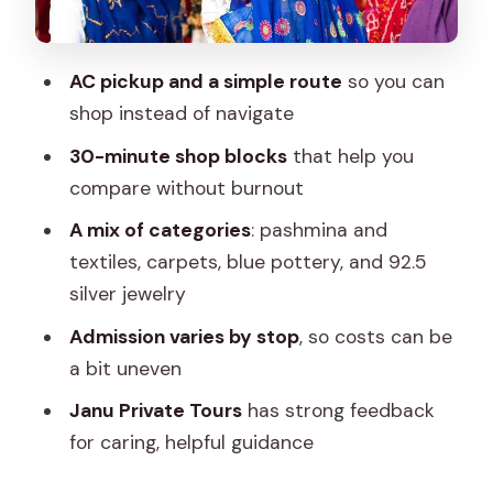
Ganesham Textile & Handicraft: block
printing and embroidery
AC pickup and a simple route
so you can
Akee International: pashmina weaving
shop instead of navigate
and Kashmir-style craft
30-minute shop blocks
that help you
Jaipur Blue Pottery Art Centre: the blue
compare without burnout
pottery people remember
A mix of categories
: pashmina and
Shivam Gems N Jewellery: 92.5 sterling
textiles, carpets, blue pottery, and 92.5
silver jewelry
silver jewelry
Jeypore Souvenirs: paintings and take-
Admission varies by stop
, so costs can be
away handicrafts
a bit uneven
Ratnavali Arts: another trusted
Janu Private Tours
has strong feedback
manufacturer/exporter option
for caring, helpful guidance
Gems Paradise: gemstones as an extra
category