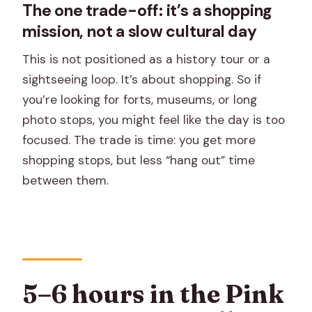
The one trade-off: it’s a shopping
mission, not a slow cultural day
This is not positioned as a history tour or a
sightseeing loop. It’s about shopping. So if
you’re looking for forts, museums, or long
photo stops, you might feel like the day is too
focused. The trade is time: you get more
shopping stops, but less “hang out” time
between them.
5–6 hours in the Pink