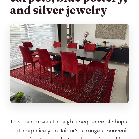
and silver jewelry
This tour moves through a sequence of shops
that map nicely to Jaipur’s strongest souvenir