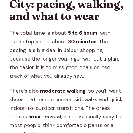
City: pacing, walking,
and what to wear
The total time is about
5 to 6 hours
, with
each stop set to about
30 minutes
. That
pacing is a big deal in Jaipur shopping,
because the longer you linger without a plan,
the easier it is to miss good deals or lose
track of what you already saw.
There’s also
moderate walking
, so you’ll want
shoes that handle uneven sidewalks and quick
indoor-to-outdoor transitions. The dress
code is
smart casual
, which is usually easy for
most people: think comfortable pants or a