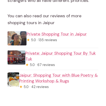
strangers who all have different priorities.
You can also read our reviews of more
shopping tours in Jaipur
Private Shopping Tour in Jaipur
★
5.0 · 135 reviews
Private: Jaipur Shopping Tour By Tuk
Tuk
★
5.0 · 67 reviews
Jaipur: Shopping Tour with Blue Poetry &
Printing Workshop & Rugs
★
5.0 · 42 reviews