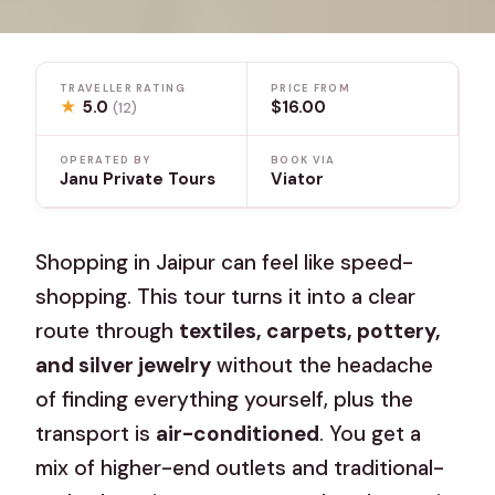
TRAVELLER RATING
PRICE FROM
★
5.0
$16.00
(12)
OPERATED BY
BOOK VIA
Janu Private Tours
Viator
Shopping in Jaipur can feel like speed-
shopping. This tour turns it into a clear
route through
textiles, carpets, pottery,
and silver jewelry
without the headache
of finding everything yourself, plus the
transport is
air-conditioned
. You get a
mix of higher-end outlets and traditional-