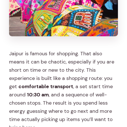
Tour?
FAQ
What is the starting time for the Jaipur
Shopping Tour?
How long does the tour last?
Jaipur is famous for shopping. That also
Where does the tour take place?
means it can be chaotic, especially if you are
Is pickup offered?
short on time or new to the city. This
experience is built like a shopping route: you
What’s included in the price?
get
comfortable transport
, a set start time
What is not included?
around
10:30 am
, and a sequence of well-
How much are tickets, and is there a
chosen stops. The result is you spend less
group discount?
energy guessing where to go next and more
time actually picking up items you’ll want to
What is the dress code?