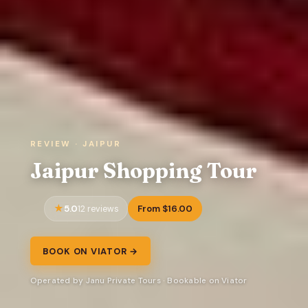
REVIEW · JAIPUR
Jaipur Shopping Tour
5.0
From $16.00
12 reviews
BOOK ON VIATOR →
Operated by Janu Private Tours · Bookable on Viator