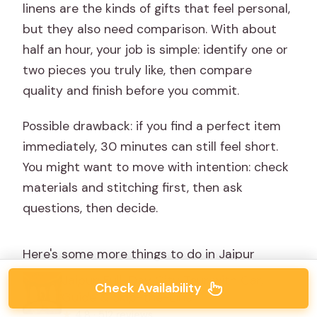
linens are the kinds of gifts that feel personal,
but they also need comparison. With about
half an hour, your job is simple: identify one or
two pieces you truly like, then compare
quality and finish before you commit.
Possible drawback: if you find a perfect item
immediately, 30 minutes can still feel short.
You might want to move with intention: check
materials and stitching first, then ask
questions, then decide.
Here's some more things to do in Jaipur
Jaipur: Full-Day City Tour with Car,
Check Availability
Guide & Skip-the-Line
★
4.8 · 512 reviews