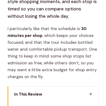
style shopping moments, and each stop is
timed so you can compare options
without losing the whole day.
I particularly like that the schedule is
30
minutes per shop
, which keeps your choices
focused, and that the tour includes bottled
water and comfortable pickup transport. One
thing to keep in mind: some shop stops list
admission as free, while others don’t, so you
may want a little extra budget for shop entry
charges on the fly.
In This Review
Quick take: what makes this Jaipur