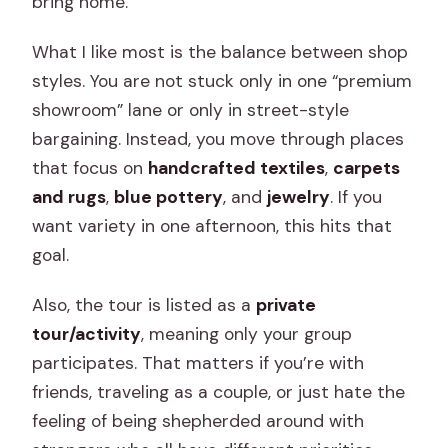
bring home.
Is a passport required?
What I like most is the balance between shop
Do all stops have admission included?
styles. You are not stuck only in one “premium
showroom” lane or only in street-style
bargaining. Instead, you move through places
that focus on
handcrafted textiles
,
carpets
and rugs
,
blue pottery
, and
jewelry
. If you
want variety in one afternoon, this hits that
goal.
Also, the tour is listed as a
private
tour/activity
, meaning only your group
participates. That matters if you’re with
friends, traveling as a couple, or just hate the
feeling of being shepherded around with