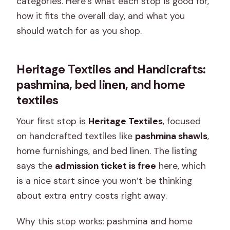
categories. Here’s what each stop is good for,
how it fits the overall day, and what you
should watch for as you shop.
Heritage Textiles and Handicrafts:
pashmina, bed linen, and home
textiles
Your first stop is
Heritage Textiles
, focused
on handcrafted textiles like
pashmina shawls
,
home furnishings, and bed linen. The listing
says the
admission ticket is free
here, which
is a nice start since you won’t be thinking
about extra entry costs right away.
Why this stop works: pashmina and home