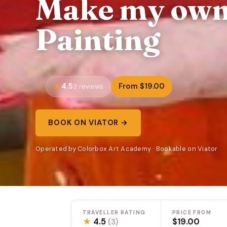
Make my own
Painting
4.5
From $19.00
3 reviews
BOOK ON VIATOR →
Operated by Colorbox Art Academy · Bookable on Viator
TRAVELLER RATING
PRICE FROM
★
4.5
$19.00
(3)