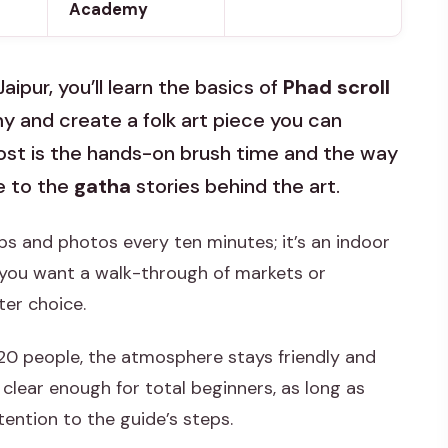
Academy
Jaipur, you’ll learn the basics of
Phad scroll
 and create a folk art piece you can
most is the hands-on brush time and the way
e to the
gatha
stories behind the art.
ops and photos every ten minutes; it’s an indoor
f you want a walk-through of markets or
ter choice.
20 people, the atmosphere stays friendly and
’s clear enough for total beginners, as long as
tention to the guide’s steps.