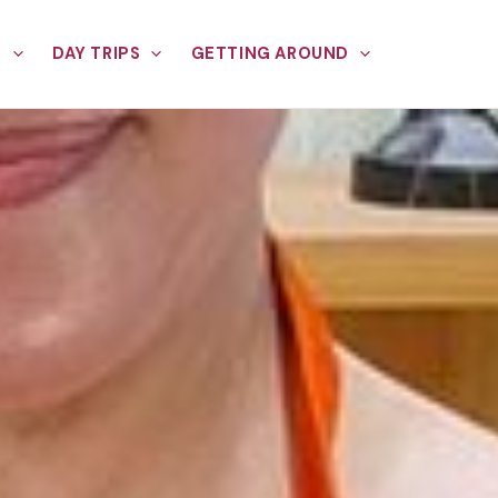
E
DAY TRIPS
GETTING AROUND