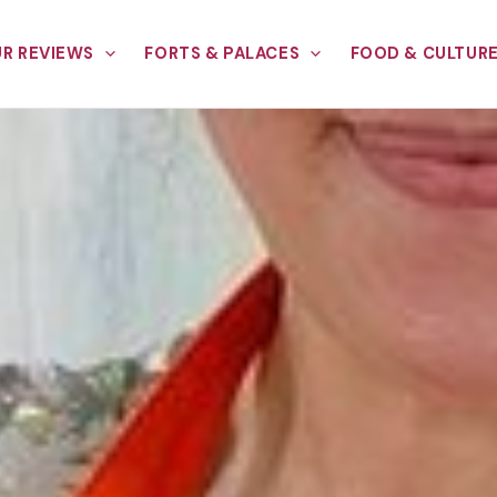
R REVIEWS
FORTS & PALACES
FOOD & CULTUR