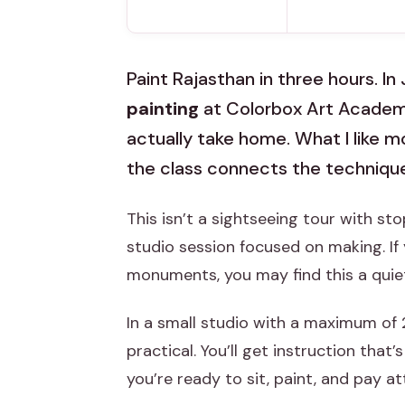
Paint Rajasthan in three hours. In 
painting
at Colorbox Art Academy
actually take home. What I like 
the class connects the techniqu
This isn’t a sightseeing tour with st
studio session focused on making. I
monuments, you may find this a quie
In a small studio with a maximum of 
practical. You’ll get instruction that
you’re ready to sit, paint, and pay at