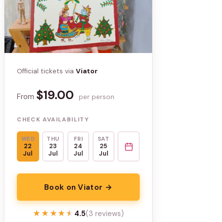
Official tickets via
Viator
$19.00
From
per person
CHECK AVAILABILITY
WED
THU
FRI
SAT
22
23
24
25
Jul
Jul
Jul
Jul
Book on Viator →
★★★★★
★★★★★
4.5
(3 reviews)