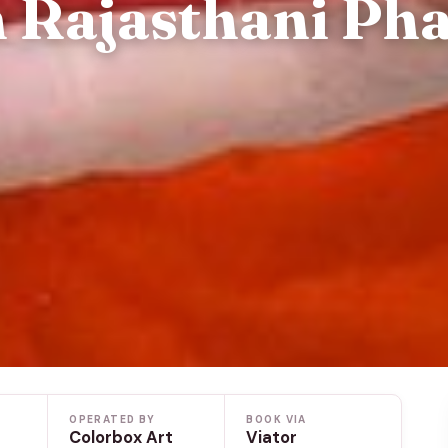
 Rajasthani Ph
OPERATED BY
BOOK VIA
Colorbox Art
Viator