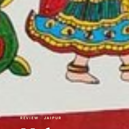
REVIEW · JAIPUR