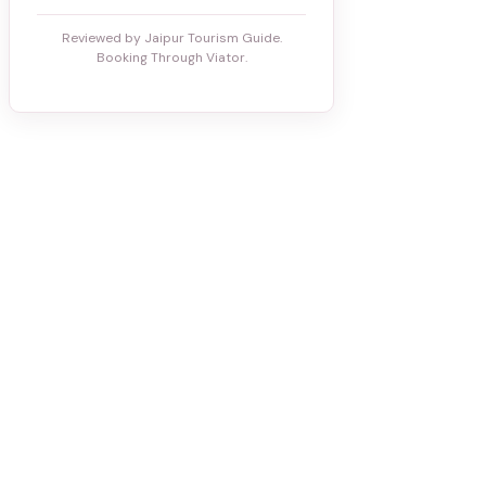
Reviewed by Jaipur Tourism Guide.
Booking Through Viator.