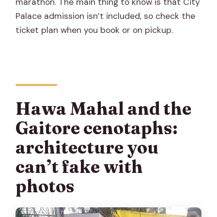
marathon. The main thing to know is that City
Palace admission isn’t included, so check the
ticket plan when you book or on pickup.
Hawa Mahal and the
Gaitore cenotaphs:
architecture you
can’t fake with
photos