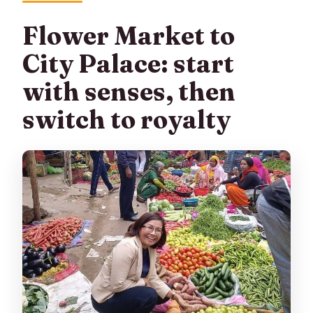
Flower Market to
City Palace: start
with senses, then
switch to royalty