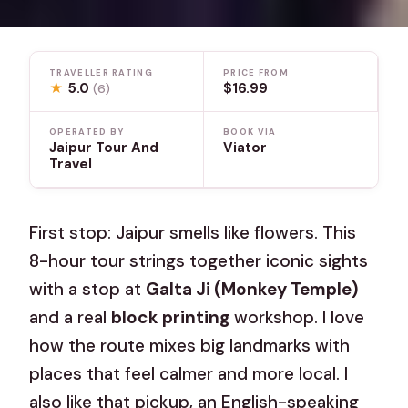
TRAVELLER RATING
PRICE FROM
★
5.0
$16.99
(6)
OPERATED BY
BOOK VIA
Jaipur Tour And
Viator
Travel
First stop: Jaipur smells like flowers. This
8-hour tour strings together iconic sights
with a stop at
Galta Ji (Monkey Temple)
and a real
block printing
workshop. I love
how the route mixes big landmarks with
places that feel calmer and more local. I
also like that pickup, an English-speaking