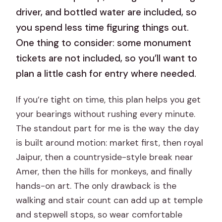
driver, and bottled water are included, so
you spend less time figuring things out.
One thing to consider: some monument
tickets are not included, so you’ll want to
plan a little cash for entry where needed.
If you’re tight on time, this plan helps you get
your bearings without rushing every minute.
The standout part for me is the way the day
is built around motion: market first, then royal
Jaipur, then a countryside-style break near
Amer, then the hills for monkeys, and finally
hands-on art. The only drawback is the
walking and stair count can add up at temple
and stepwell stops, so wear comfortable