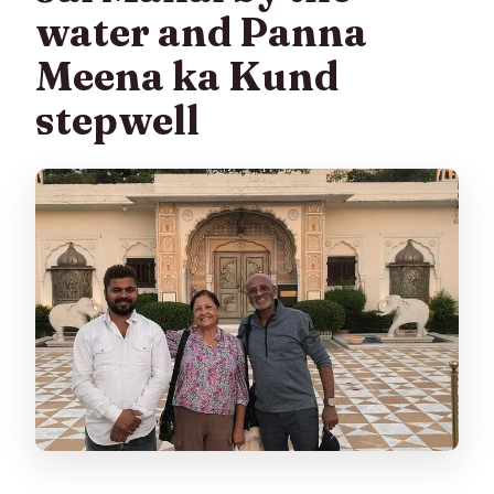
water and Panna
Meena ka Kund
stepwell