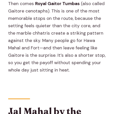
Then comes
Royal Gaitor Tumbas
(also called
Gaitore cenotaphs). This is one of the most
memorable stops on the route, because the
setting feels quieter than the city core, and
the marble chhatris create a striking pattern
against the sky. Many people go for Hawa
Mahal and Fort—and then leave feeling like
Gaitore is the surprise. It’s also a shorter stop,
so you get the payoff without spending your
whole day just sitting in heat.
Jal Mahal by the