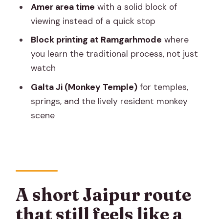
Amer area time
with a solid block of
Is pickup included?
viewing instead of a quick stop
How long is the Jaipur tour?
Block printing at Ramgarhmode
where
What does the $16.99 price include?
you learn the traditional process, not just
Are monument tickets included?
watch
Is this a private tour?
Galta Ji (Monkey Temple)
for temples,
springs, and the lively resident monkey
Are meals provided?
scene
Do I need to print tickets?
What is the cancellation policy?
A short Jaipur route
that still feels like a