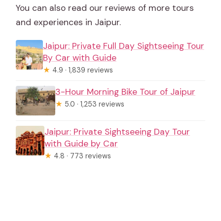
You can also read our reviews of more tours
and experiences in Jaipur.
Jaipur: Private Full Day Sightseeing Tour
By Car with Guide
★
4.9 · 1,839 reviews
3-Hour Morning Bike Tour of Jaipur
★
5.0 · 1,253 reviews
Jaipur: Private Sightseeing Day Tour
with Guide by Car
★
4.8 · 773 reviews