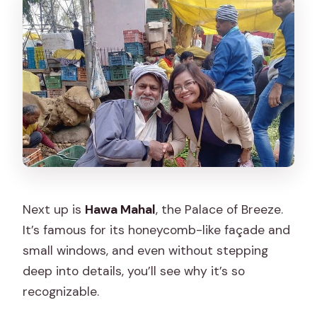
Next up is
Hawa Mahal
, the Palace of Breeze.
It’s famous for its honeycomb-like façade and
small windows, and even without stepping
deep into details, you’ll see why it’s so
recognizable.