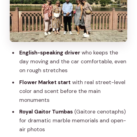
Amer time: why that 2-hour block is the
right pace
Galta Ji (Monkey Temple): temples,
springs, and very busy locals
Ramgarhmode block printing: hands-on
English-speaking driver
who keeps the
art you can actually take home
day moving and the car comfortable, even
Price and tickets: what $16.99 really
on rough stretches
buys you
Flower Market start
with real street-level
Getting around with a calm,
color and scent before the main
professional driver matters here
monuments
Who this tour suits best
Royal Gaitor Tumbas
(Gaitore cenotaphs)
Should you book this Jaipur tour?
for dramatic marble memorials and open-
air photos
FAQ