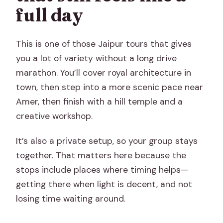
full day
This is one of those Jaipur tours that gives
you a lot of variety without a long drive
marathon. You’ll cover royal architecture in
town, then step into a more scenic pace near
Amer, then finish with a hill temple and a
creative workshop.
It’s also a private setup, so your group stays
together. That matters here because the
stops include places where timing helps—
getting there when light is decent, and not
losing time waiting around.