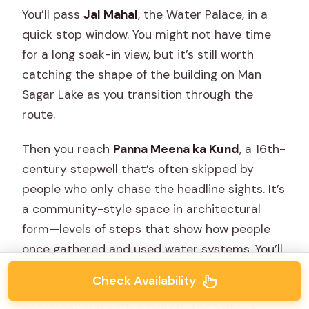
You’ll pass
Jal Mahal
, the Water Palace, in a
quick stop window. You might not have time
for a long soak-in view, but it’s still worth
catching the shape of the building on Man
Sagar Lake as you transition through the
route.
Then you reach
Panna Meena ka Kund
, a 16th-
century stepwell that’s often skipped by
people who only chase the headline sights. It’s
a community-style space in architectural
form—levels of steps that show how people
once gathered and used water systems. You’ll
have around 30 minutes, which is good
Check Availability
because it gives you time to look up, scan the