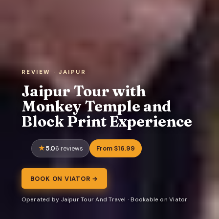
REVIEW · JAIPUR
Jaipur Tour with
Monkey Temple and
Block Print Experience
5.0
From $16.99
6 reviews
BOOK ON VIATOR →
Operated by Jaipur Tour And Travel · Bookable on Viator