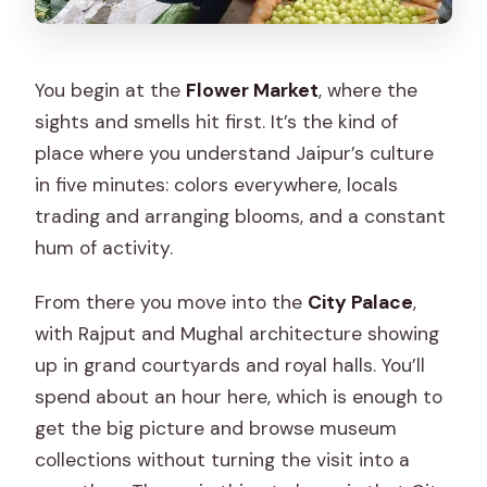
You begin at the
Flower Market
, where the
sights and smells hit first. It’s the kind of
place where you understand Jaipur’s culture
in five minutes: colors everywhere, locals
trading and arranging blooms, and a constant
hum of activity.
From there you move into the
City Palace
,
with Rajput and Mughal architecture showing
up in grand courtyards and royal halls. You’ll
spend about an hour here, which is enough to
get the big picture and browse museum
collections without turning the visit into a