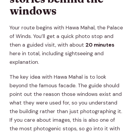
windows
Your route begins with Hawa Mahal, the Palace
of Winds. You’ll get a quick photo stop and
then a guided visit, with about
20 minutes
here in total, including sightseeing and
explanation.
The key idea with Hawa Mahal is to look
beyond the famous facade. The guide should
point out the reason those windows exist and
what they were used for, so you understand
the building rather than just photographing it.
If you care about images, this is also one of
the most photogenic stops, so go into it with