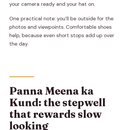
your camera ready and your hat on.
One practical note: you’ll be outside for the
photos and viewpoints. Comfortable shoes
help, because even short stops add up over
the day.
Panna Meena ka
Kund: the stepwell
that rewards slow
looking