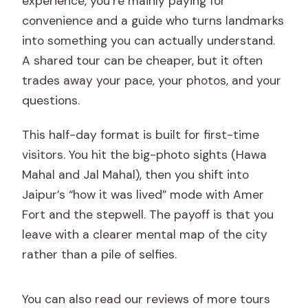
experience, you’re mainly paying for
tour price?
convenience and a guide who turns landmarks
Are entry tickets included?
into something you can actually understand.
A shared tour can be cheaper, but it often
How long is the tour?
trades away your pace, your photos, and your
What sites are included in the main
questions.
itinerary?
This half-day format is built for first-time
Is lunch included?
visitors. You hit the big-photo sights (Hawa
Can I add extra monuments if I have
Mahal and Jal Mahal), then you shift into
time?
Jaipur’s “how it was lived” mode with Amer
What optional activities are available?
Fort and the stepwell. The payoff is that you
leave with a clearer mental map of the city
What car will I get?
rather than a pile of selfies.
Is it suitable for wheelchair users?
Are there photography or smoking
You can also read our reviews of more tours