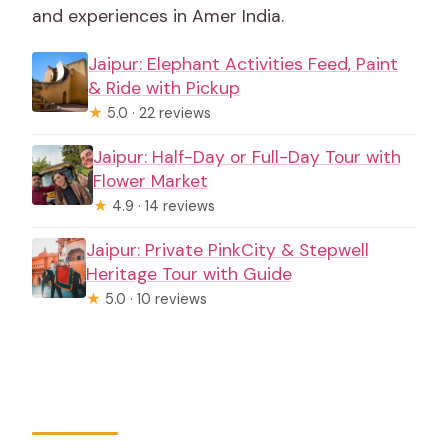
rules?
and experiences in Amer India.
Jaipur: Elephant Activities Feed, Paint
& Ride with Pickup
★
5.0 · 22 reviews
Jaipur: Half-Day or Full-Day Tour with
Flower Market
★
4.9 · 14 reviews
Jaipur: Private PinkCity & Stepwell
Heritage Tour with Guide
★
5.0 · 10 reviews