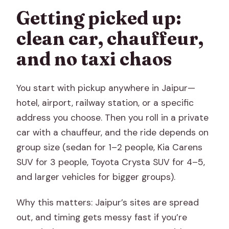
Getting picked up:
clean car, chauffeur,
and no taxi chaos
You start with pickup anywhere in Jaipur—
hotel, airport, railway station, or a specific
address you choose. Then you roll in a private
car with a chauffeur, and the ride depends on
group size (sedan for 1–2 people, Kia Carens
SUV for 3 people, Toyota Crysta SUV for 4–5,
and larger vehicles for bigger groups).
Why this matters: Jaipur’s sites are spread
out, and timing gets messy fast if you’re