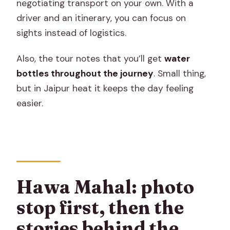
negotiating transport on your own. With a
driver and an itinerary, you can focus on
sights instead of logistics.
Also, the tour notes that you’ll get
water
bottles throughout the journey
. Small thing,
but in Jaipur heat it keeps the day feeling
easier.
Hawa Mahal: photo
stop first, then the
stories behind the