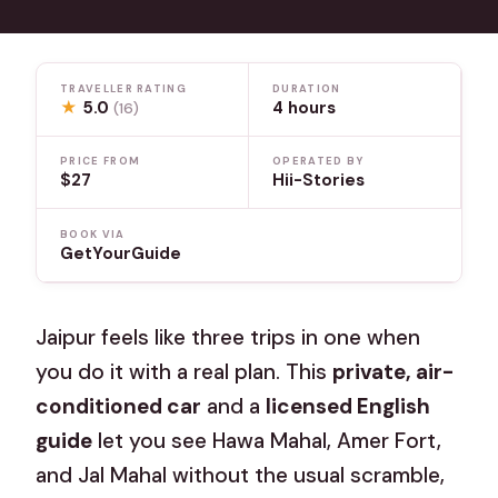
TRAVELLER RATING
DURATION
★
5.0
4 hours
(16)
PRICE FROM
OPERATED BY
$27
Hii-Stories
BOOK VIA
GetYourGuide
Jaipur feels like three trips in one when
you do it with a real plan. This
private, air-
conditioned car
and a
licensed English
guide
let you see Hawa Mahal, Amer Fort,
and Jal Mahal without the usual scramble,