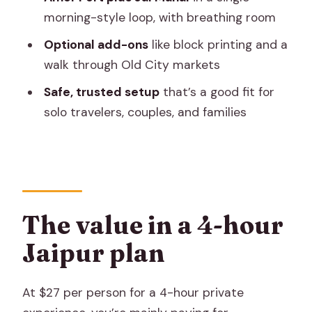
on the lake
morning-style loop, with breathing room
Lunch and the entry-ticket math (what
Optional add-ons
like block printing and a
you pay, and what you get)
walk through Old City markets
Optional Old City market walk and block
Safe, trusted setup
that’s a good fit for
printing demo
solo travelers, couples, and families
Car type and timing: why the group size
matters
What to bring, and what to expect on-
site
The value in a 4-hour
Should you book this Jaipur half-day
Jaipur plan
tour?
FAQ
At $27 per person for a 4-hour private
What’s included in the Jaipur half-day