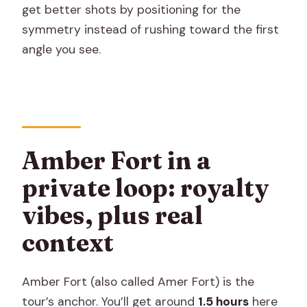
get better shots by positioning for the
symmetry instead of rushing toward the first
angle you see.
Amber Fort in a
private loop: royalty
vibes, plus real
context
Amber Fort (also called Amer Fort) is the
tour’s anchor. You’ll get around
1.5 hours
here