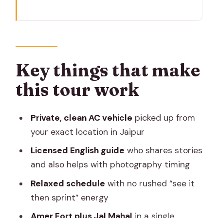
Key things that make this tour work
The value in a 4-hour Jaipur plan
Getting picked up: clean car, chauffeur,
and no taxi chaos
Key things that make
Hawa Mahal: photo stop first, then the
this tour work
stories behind the windows
Panna Meena ka Kund: the stepwell
Private, clean AC vehicle
picked up from
that rewards slow looking
your exact location in Jaipur
Amber Fort in a private loop: royalty
Licensed English guide
who shares stories
vibes, plus real context
and also helps with photography timing
Gaitor Ki Chhatriyan photo stop: a
Relaxed schedule
with no rushed “see it
quieter view with good story value
then sprint” energy
Jal Mahal: the Water Palace calm break
Amer Fort plus Jal Mahal
in a single