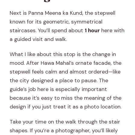
Next is Panna Meena ka Kund, the stepwell
known for its geometric, symmetrical
staircases. You’ll spend about
1 hour
here with
a guided visit and walk.
What I like about this stop is the change in
mood. After Hawa Mahal’s ornate facade, the
stepwell feels calm and almost ordered—like
the city designed a place to pause. The
guide’s job here is especially important
because it’s easy to miss the meaning of the
design if you just treat it as a photo location.
Take your time on the walk through the stair
shapes. If you’re a photographer, you’ll likely