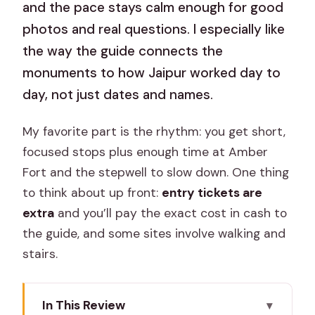
and the pace stays calm enough for good
photos and real questions. I especially like
the way the guide connects the
monuments to how Jaipur worked day to
day, not just dates and names.
My favorite part is the rhythm: you get short,
focused stops plus enough time at Amber
Fort and the stepwell to slow down. One thing
to think about up front:
entry tickets are
extra
and you’ll pay the exact cost in cash to
the guide, and some sites involve walking and
stairs.
In This Review