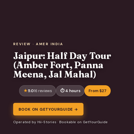
REVIEW · AMER INDIA
Jaipur: Half Day Tour
(Amber Fort, Panna
Meena, Jal Mahal)
5.0
4 hours
From $27
16 reviews
BOOK ON GETYOURGUIDE →
Operated by Hii-Stories · Bookable on GetYourGuide