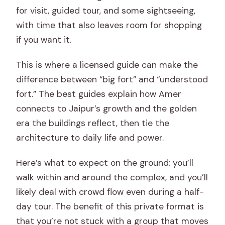
for visit, guided tour, and some sightseeing,
with time that also leaves room for shopping
if you want it.
This is where a licensed guide can make the
difference between “big fort” and “understood
fort.” The best guides explain how Amer
connects to Jaipur’s growth and the golden
era the buildings reflect, then tie the
architecture to daily life and power.
Here’s what to expect on the ground: you’ll
walk within and around the complex, and you’ll
likely deal with crowd flow even during a half-
day tour. The benefit of this private format is
that you’re not stuck with a group that moves