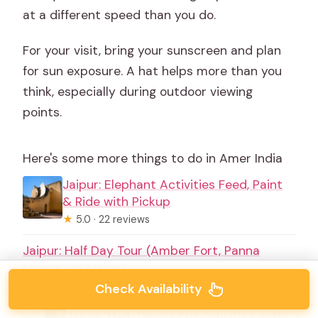
at a different speed than you do.
For your visit, bring your sunscreen and plan
for sun exposure. A hat helps more than you
think, especially during outdoor viewing
points.
Here's some more things to do in Amer India
Jaipur: Elephant Activities Feed, Paint
& Ride with Pickup
★
5.0 · 22 reviews
Jaipur: Half Day Tour (Amber Fort, Panna
Meena, Jal Mahal)
★
5.0 · 16 reviews
Check Availability
Jaipur: Half-Day or Full-Day Tour with