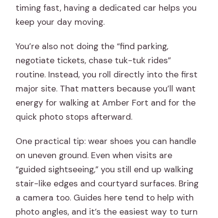
timing fast, having a dedicated car helps you
keep your day moving.
You’re also not doing the “find parking,
negotiate tickets, chase tuk-tuk rides”
routine. Instead, you roll directly into the first
major site. That matters because you’ll want
energy for walking at Amber Fort and for the
quick photo stops afterward.
One practical tip: wear shoes you can handle
on uneven ground. Even when visits are
“guided sightseeing,” you still end up walking
stair-like edges and courtyard surfaces. Bring
a camera too. Guides here tend to help with
photo angles, and it’s the easiest way to turn