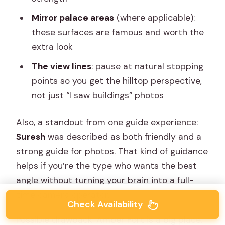
Mirror palace areas
(where applicable):
these surfaces are famous and worth the
extra look
The view lines
: pause at natural stopping
points so you get the hilltop perspective,
not just “I saw buildings” photos
Also, a standout from one guide experience:
Suresh
was described as both friendly and a
strong guide for photos. That kind of guidance
helps if you’re the type who wants the best
angle without turning your brain into a full-
time camera operator.
Check Availability
Possible drawback: Amber Fort is a big place.