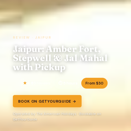
REVIEW · JAIPUR
Jaipur: Amber Fort,
Stepwell & Jal Mahal
with Pickup
4.8
5 hours
From $30
5 reviews
BOOK ON GETYOURGUIDE →
Operated by The American Holidays · Bookable on
GetYourGuide