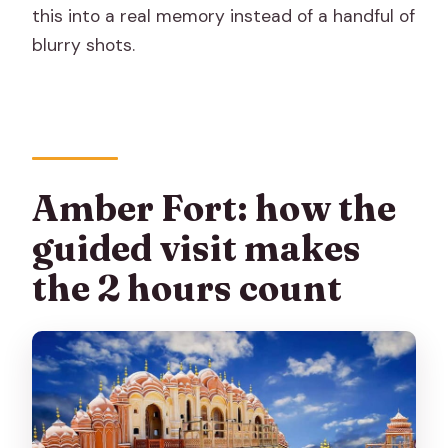
this into a real memory instead of a handful of
blurry shots.
Amber Fort: how the
guided visit makes
the 2 hours count