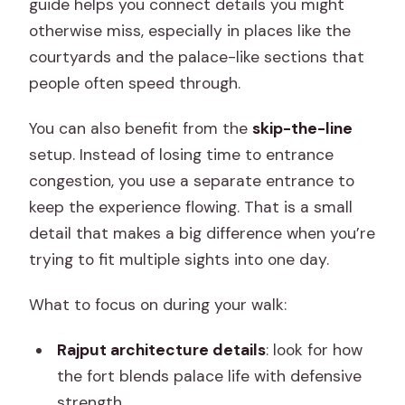
guide helps you connect details you might
otherwise miss, especially in places like the
courtyards and the palace-like sections that
people often speed through.
You can also benefit from the
skip-the-line
setup. Instead of losing time to entrance
congestion, you use a separate entrance to
keep the experience flowing. That is a small
detail that makes a big difference when you’re
trying to fit multiple sights into one day.
What to focus on during your walk:
Rajput architecture details
: look for how
the fort blends palace life with defensive
strength