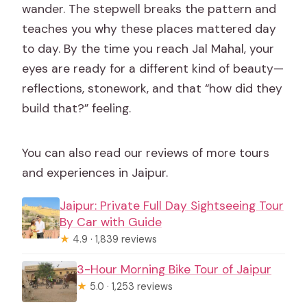
wander. The stepwell breaks the pattern and
teaches you why these places mattered day
to day. By the time you reach Jal Mahal, your
eyes are ready for a different kind of beauty—
reflections, stonework, and that “how did they
build that?” feeling.
You can also read our reviews of more tours
and experiences in Jaipur.
Jaipur: Private Full Day Sightseeing Tour
By Car with Guide
★
4.9 · 1,839 reviews
3-Hour Morning Bike Tour of Jaipur
★
5.0 · 1,253 reviews