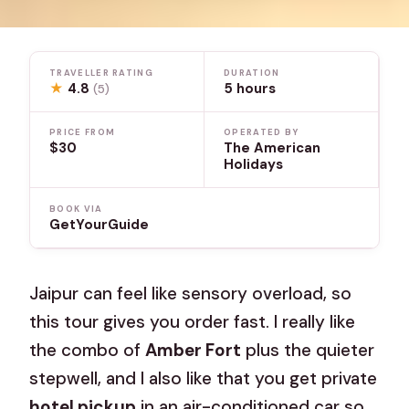
TRAVELLER RATING
DURATION
★
4.8
5 hours
(5)
PRICE FROM
OPERATED BY
$30
The American
Holidays
BOOK VIA
GetYourGuide
Jaipur can feel like sensory overload, so
this tour gives you order fast. I really like
the combo of
Amber Fort
plus the quieter
stepwell, and I also like that you get private
hotel pickup
in an air-conditioned car so