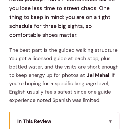
you lose less time to street chaos. One
thing to keep in mind: you are on a tight
schedule for three big sights, so
comfortable shoes matter.
The best part is the guided walking structure.
You get a licensed guide at each stop, plus
bottled water, and the visits are short enough
to keep energy up for photos at
Jal Mahal
. If
you’re hoping for a specific language level,
English usually feels safest since one guide
experience noted Spanish was limited.
In This Review