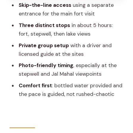
photos without extra stress
Skip-the-line access
using a separate
Who should book this tour, and who
entrance for the main fort visit
should think twice
Three distinct stops
in about 5 hours:
Should you book this Amber Fort,
fort, stepwell, then lake views
Panna Meena ka Kund & Jal Mahal tour?
Private group setup
with a driver and
FAQ
licensed guide at the sites
How long is the Jaipur Amber Fort,
Photo-friendly timing
, especially at the
stepwell, and Jal Mahal tour?
stepwell and Jal Mahal viewpoints
Where does the pickup happen?
Comfort first
: bottled water provided and
the pace is guided, not rushed-chaotic
What are the main stops during the
tour?
Is this tour private?
Is hotel pickup and drop-off included?