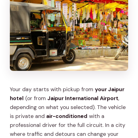
Your day starts with pickup from
your Jaipur
hotel
(or from
Jaipur International Airport
,
depending on what you selected). The vehicle
is private and
air-conditioned
with a
professional driver for the full circuit. In a city
where traffic and detours can change your