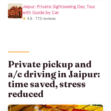
Jaipur: Private Sightseeing Day Tour
with Guide by Car
★
4.8 · 773 reviews
Private pickup and
a/c driving in Jaipur:
time saved, stress
reduced