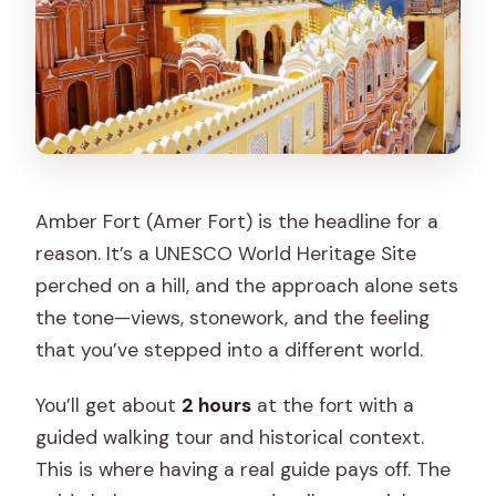
Amber Fort (Amer Fort) is the headline for a
reason. It’s a UNESCO World Heritage Site
perched on a hill, and the approach alone sets
the tone—views, stonework, and the feeling
that you’ve stepped into a different world.
You’ll get about
2 hours
at the fort with a
guided walking tour and historical context.
This is where having a real guide pays off. The