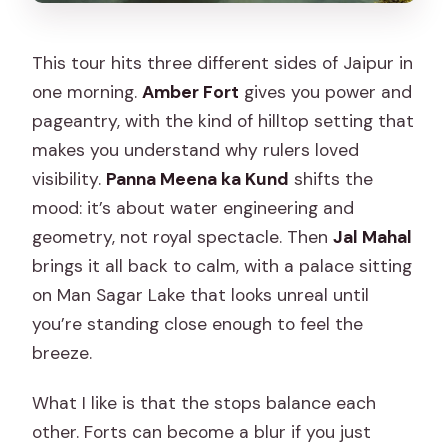
This tour hits three different sides of Jaipur in
one morning.
Amber Fort
gives you power and
pageantry, with the kind of hilltop setting that
makes you understand why rulers loved
visibility.
Panna Meena ka Kund
shifts the
mood: it’s about water engineering and
geometry, not royal spectacle. Then
Jal Mahal
brings it all back to calm, with a palace sitting
on Man Sagar Lake that looks unreal until
you’re standing close enough to feel the
breeze.
What I like is that the stops balance each
other. Forts can become a blur if you just