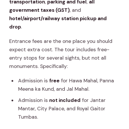
transportation
,
parking and fuel
,
all
government taxes (GST)
, and
hotel/airport/railway station pickup and
drop
.
Entrance fees are the one place you should
expect extra cost. The tour includes free-
entry stops for several sights, but not all
monuments. Specifically:
Admission is
free
for Hawa Mahal, Panna
Meena ka Kund, and Jal Mahal.
Admission is
not included
for Jantar
Mantar, City Palace, and Royal Gaitor
Tumbas.