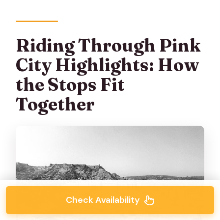
Riding Through Pink
City Highlights: How
the Stops Fit
Together
Check Availability