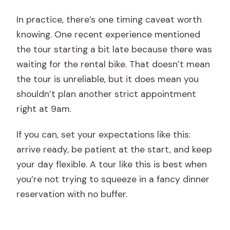
In practice, there’s one timing caveat worth
knowing. One recent experience mentioned
the tour starting a bit late because there was
waiting for the rental bike. That doesn’t mean
the tour is unreliable, but it does mean you
shouldn’t plan another strict appointment
right at 9am.
If you can, set your expectations like this:
arrive ready, be patient at the start, and keep
your day flexible. A tour like this is best when
you’re not trying to squeeze in a fancy dinner
reservation with no buffer.