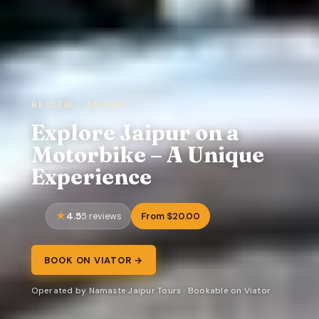
REVIEW · JAIPUR
Explore Jaipur on a
Motorbike – A Unique
Experience
4.5
From $20.00
5 reviews
BOOK ON VIATOR →
Operated by Namaste Jaipur Tours · Bookable on Viator