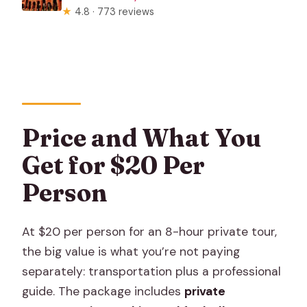
★
4.8 · 773 reviews
Price and What You
Get for $20 Per
Person
At $20 per person for an 8-hour private tour,
the big value is what you’re not paying
separately: transportation plus a professional
guide. The package includes
private