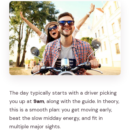
The day typically starts with a driver picking
you up at
9am
, along with the guide. In theory,
this is a smooth plan: you get moving early,
beat the slow midday energy, and fit in
multiple major sights.