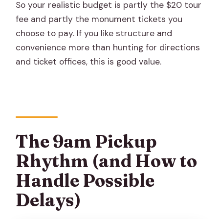
So your realistic budget is partly the $20 tour
fee and partly the monument tickets you
choose to pay. If you like structure and
convenience more than hunting for directions
and ticket offices, this is good value.
The 9am Pickup
Rhythm (and How to
Handle Possible
Delays)