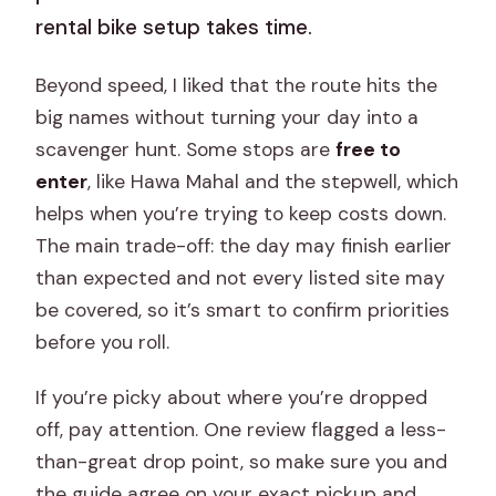
rental bike setup takes time.
Beyond speed, I liked that the route hits the
big names without turning your day into a
scavenger hunt. Some stops are
free to
enter
, like Hawa Mahal and the stepwell, which
helps when you’re trying to keep costs down.
The main trade-off: the day may finish earlier
than expected and not every listed site may
be covered, so it’s smart to confirm priorities
before you roll.
If you’re picky about where you’re dropped
off, pay attention. One review flagged a less-
than-great drop point, so make sure you and
the guide agree on your exact pickup and