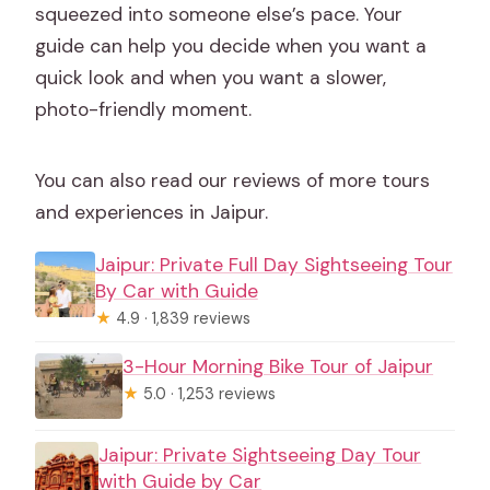
squeezed into someone else’s pace. Your
guide can help you decide when you want a
quick look and when you want a slower,
photo-friendly moment.
You can also read our reviews of more tours
and experiences in Jaipur.
Jaipur: Private Full Day Sightseeing Tour
By Car with Guide
★
4.9 · 1,839 reviews
3-Hour Morning Bike Tour of Jaipur
★
5.0 · 1,253 reviews
Jaipur: Private Sightseeing Day Tour
with Guide by Car