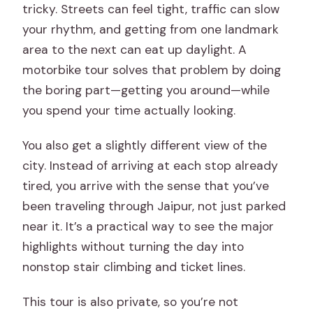
tricky. Streets can feel tight, traffic can slow
your rhythm, and getting from one landmark
area to the next can eat up daylight. A
motorbike tour solves that problem by doing
the boring part—getting you around—while
you spend your time actually looking.
You also get a slightly different view of the
city. Instead of arriving at each stop already
tired, you arrive with the sense that you’ve
been traveling through Jaipur, not just parked
near it. It’s a practical way to see the major
highlights without turning the day into
nonstop stair climbing and ticket lines.
This tour is also private, so you’re not