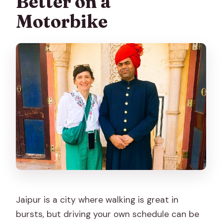
Better on a
weather requirement?
Motorbike
Jaipur is a city where walking is great in
bursts, but driving your own schedule can be