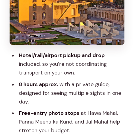
Breeze (Quick, Iconic, and Free)
Stop 2: Jantar Mantar, a 1738
Astronomy Toolkit
Stop 3: City Palace, Maharaja Sawai Jai
Singh’s Legacy
Hotel/rail/airport pickup and drop
Stop 4: Panna Meena ka Kund Stepwell
included, so you’re not coordinating
for Photos and Shade
transport on your own.
Stop 5: Jal Mahal, the Water Palace on
8 hours approx.
with a private guide,
Man Sagar Lake
designed for seeing multiple sights in one
Stop 6: Royal Gaitor Tumbas Under
day.
Nahargarh Fort
Free-entry photo stops
at Hawa Mahal,
Safety, Pace, and the Reality of a
Panna Meena ka Kund, and Jal Mahal help
Private Route
stretch your budget.