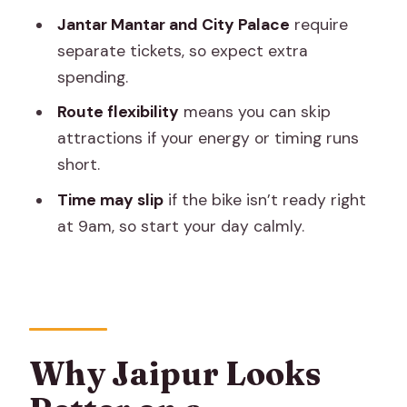
Who This Tour Suits Best
Jantar Mantar and City Palace
require
separate tickets, so expect extra
Should You Book This Jaipur Motorbike
spending.
Tour?
Route flexibility
means you can skip
FAQ
attractions if your energy or timing runs
What’s the duration of the Jaipur
short.
motorbike tour?
Time may slip
if the bike isn’t ready right
Is hotel pickup included?
at 9am, so start your day calmly.
What’s included in the $20 per person
price?
Are entrance fees for monuments
included?
Why Jaipur Looks
What time does the tour start?
What’s the cancellation policy and