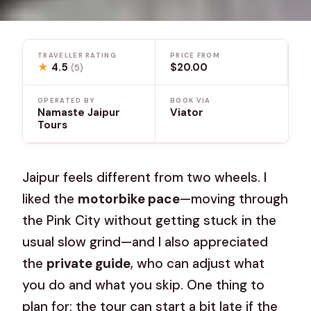
TRAVELLER RATING
PRICE FROM
★
4.5
$20.00
(5)
OPERATED BY
BOOK VIA
Namaste Jaipur
Viator
Tours
Jaipur feels different from two wheels. I
liked the
motorbike pace
—moving through
the Pink City without getting stuck in the
usual slow grind—and I also appreciated
the
private guide
, who can adjust what
you do and what you skip. One thing to
plan for: the tour can start a bit late if the