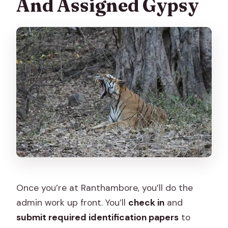
And Assigned Gypsy
Once you’re at Ranthambore, you’ll do the
admin work up front. You’ll
check in
and
submit required identification papers
to