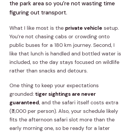
the park area so you’re not wasting time
figuring out transport.
What I like most is the
private vehicle
setup.
You’re not chasing cabs or crowding onto
public buses for a 180 km journey. Second, I
like that lunch is handled and bottled water is
included, so the day stays focused on wildlife
rather than snacks and detours.
One thing to keep your expectations
grounded:
tiger sightings are never
guaranteed
, and the safari itself costs extra
(₹3,000 per person). Also, your schedule likely
fits the afternoon safari slot more than the
early morning one, so be ready for a later