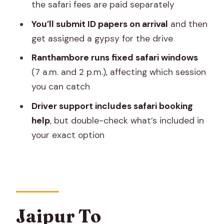
the safari fees are paid separately
Jeep, Fees Separate
You’ll submit ID papers on arrival
and then
Lunch And Water: Small Inclusions That
get assigned a gypsy for the drive
Save A Whole Day
Ranthambore runs fixed safari windows
The Human Side: Driver Support And
(7 a.m. and 2 p.m.), affecting which session
How It Shapes Your Day
you can catch
Price And Value: What You’re Really
Driver support includes safari booking
Buying
help
, but double-check what’s included in
What A Full-Day Schedule Feels Like
your exact option
(And How To Prep)
Who This Trip Suits Best
The Simple Decision: Should You Book
This Ranthambore Day Trip?
Jaipur To
FAQ