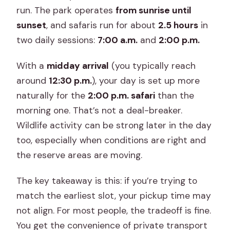
run. The park operates
from sunrise until
sunset
, and safaris run for about
2.5 hours
in
two daily sessions:
7:00 a.m.
and
2:00 p.m.
With a
midday arrival
(you typically reach
around
12:30 p.m.
), your day is set up more
naturally for the
2:00 p.m. safari
than the
morning one. That’s not a deal-breaker.
Wildlife activity can be strong later in the day
too, especially when conditions are right and
the reserve areas are moving.
The key takeaway is this: if you’re trying to
match the earliest slot, your pickup time may
not align. For most people, the tradeoff is fine.
You get the convenience of private transport