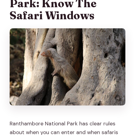
Park: Know The
Safari Windows
Ranthambore National Park has clear rules
about when you can enter and when safaris