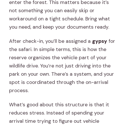
enter the forest. This matters because it’s
not something you can easily skip or
workaround on a tight schedule. Bring what
you need, and keep your documents ready.
After check-in, you’ll be assigned a
gypsy
for
the safari. In simple terms, this is how the
reserve organizes the vehicle part of your
wildlife drive. You’re not just driving into the
park on your own. There’s a system, and your
spot is coordinated through the on-arrival
process.
What’s good about this structure is that it
reduces stress. Instead of spending your
arrival time trying to figure out vehicle