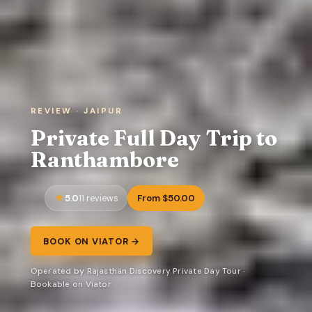
REVIEW · JAIPUR
Private Full Day Trip to
Ranthambore
5.0
From $50.00
11 reviews
BOOK ON VIATOR →
Operated by Rajasthan Discovery Private Day Tour ·
Bookable on Viator