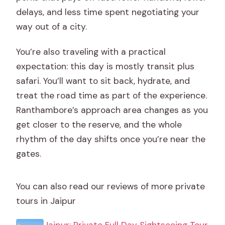
delays, and less time spent negotiating your
way out of a city.
You’re also traveling with a practical
expectation: this day is mostly transit plus
safari. You’ll want to sit back, hydrate, and
treat the road time as part of the experience.
Ranthambore’s approach area changes as you
get closer to the reserve, and the whole
rhythm of the day shifts once you’re near the
gates.
You can also read our reviews of more private
tours in Jaipur