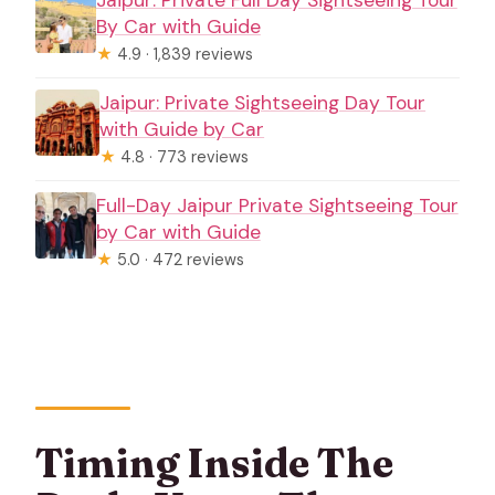
Jaipur: Private Full Day Sightseeing Tour
By Car with Guide
★
4.9 · 1,839 reviews
Jaipur: Private Sightseeing Day Tour
with Guide by Car
★
4.8 · 773 reviews
Full-Day Jaipur Private Sightseeing Tour
by Car with Guide
★
5.0 · 472 reviews
Timing Inside The