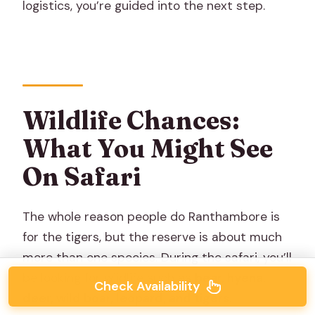
logistics, you’re guided into the next step.
Wildlife Chances:
What You Might See
On Safari
The whole reason people do Ranthambore is
for the tigers, but the reserve is about much
more than one species. During the safari, you’ll
be looking for wildlife such as
bear, hyena,
Check Availability
deer, wild boar, leopard, and tigers
.