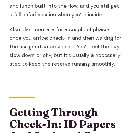
and lunch built into the flow, and you still get
a full safari session when you’re inside.
Also plan mentally for a couple of phases
once you arrive: check-in and then waiting for
the assigned safari vehicle. You’ll feel the day
slow down briefly, but it’s usually a necessary
step to keep the reserve running smoothly.
Getting Through
Check-In: ID Papers