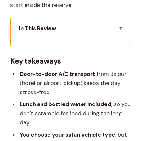
start inside the reserve.
In This Review
Key takeaways
Jaipur To Ranthambore: A Long Drive,
Key takeaways
With Less Hassle
Timing Inside The Park: Know The Safari
Door-to-door A/C transport
from Jaipur
Windows
(hotel or airport pickup) keeps the day
stress-free
Getting Through Check-In: ID Papers
And Assigned Gypsy
Lunch and bottled water included
, so you
don’t scramble for food during the long
Wildlife Chances: What You Might See
day
On Safari
You choose your safari vehicle type
, but
Choosing Your Safari Vehicle: Truck or