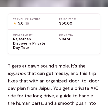
TRAVELLER RATING
PRICE FROM
★
5.0
$50.00
(11)
OPERATED BY
BOOK VIA
Rajasthan
Viator
Discovery Private
Day Tour
Tigers at dawn sound simple. It’s the
logistics
that can get messy, and this trip
fixes that with an organized, door-to-door
day plan from Jaipur. You get a private A/C
ride for the long drive, a guide to handle
the human parts, and a smooth push into