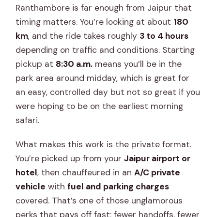
What happens when I arrive at the
Ranthambore is far enough from Jaipur that
park?
timing matters. You’re looking at about
180
km
, and the ride takes roughly
3 to 4 hours
depending on traffic and conditions. Starting
pickup at
8:30 a.m.
means you’ll be in the
park area around midday, which is great for
an easy, controlled day but not so great if you
were hoping to be on the earliest morning
safari.
What makes this work is the private format.
You’re picked up from your
Jaipur airport or
hotel
, then chauffeured in an
A/C private
vehicle
with
fuel and parking charges
covered. That’s one of those unglamorous
perks that pays off fast: fewer handoffs, fewer