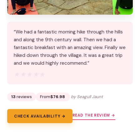
“We had a fantastic morning hike through the hills
and along the 9th century wall. Then we had a
fantastic breakfast with an amazing view. Finally we
hiked down through the village. It was a great trip
and we would highly recommend.”
★★★★★
★★★★★
13
reviews
From
$76.98
by Seagull Jaunt
READ THE REVIEW →
CHECK AVAILABILITY →