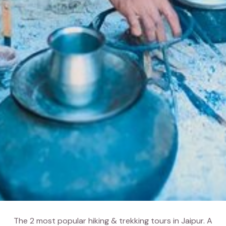
The 2 most popular hiking & trekking tours in Jaipur. A