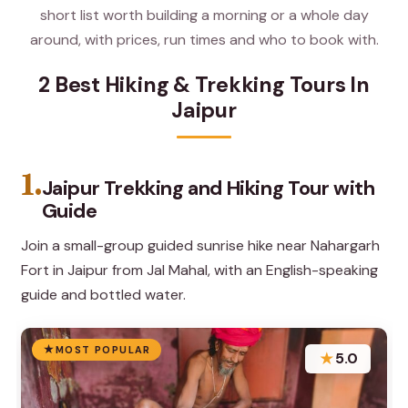
short list worth building a morning or a whole day
around, with prices, run times and who to book with.
2 Best Hiking & Trekking Tours In
Jaipur
1.
Jaipur Trekking and Hiking Tour with
Guide
Join a small-group guided sunrise hike near Nahargarh
Fort in Jaipur from Jal Mahal, with an English-speaking
guide and bottled water.
MOST POPULAR
★
5.0