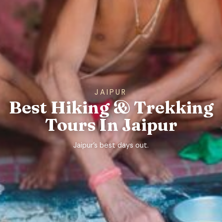
JAIPUR
Best Hiking & Trekking
Tours In Jaipur
Jaipur’s best days out.