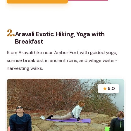
2.
Aravali Exotic Hiking, Yoga with
Breakfast
6 am Aravali hike near Amber Fort with guided yoga,
sunrise breakfast in ancient ruins, and village water-
harvesting walks.
★
5.0