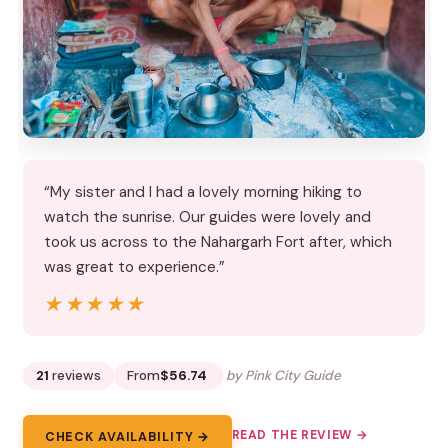
“My sister and I had a lovely morning hiking to
watch the sunrise. Our guides were lovely and
took us across to the Nahargarh Fort after, which
was great to experience.”
★★★★★
★★★★★
21
reviews
From
$56.74
by Pink City Guide
READ THE REVIEW →
CHECK AVAILABILITY →