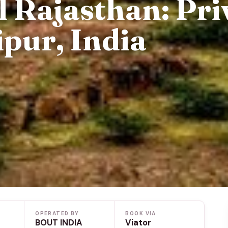
 Rajasthan: Pri
pur, India
OPERATED BY
BOOK VIA
BOUT INDIA
Viator