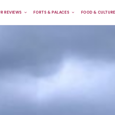
R REVIEWS
FORTS & PALACES
FOOD & CULTUR