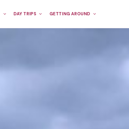
E
DAY TRIPS
GETTING AROUND