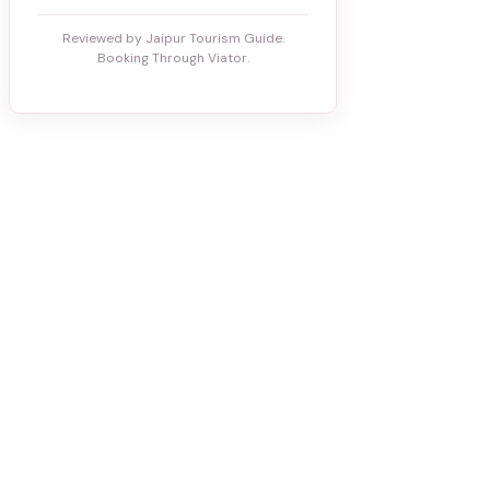
Reviewed by Jaipur Tourism Guide.
Booking Through Viator.