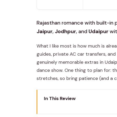
Rajasthan romance with built-in p
Jaipur
,
Jodhpur
, and
Udaipur
wit
What I like most is how much is alr
guides, private AC car transfers, and 
genuinely memorable extras in Udaipu
dance show. One thing to plan for: t
stretches, so bring patience (and a 
In This Review
Key highlights I’d circle on your