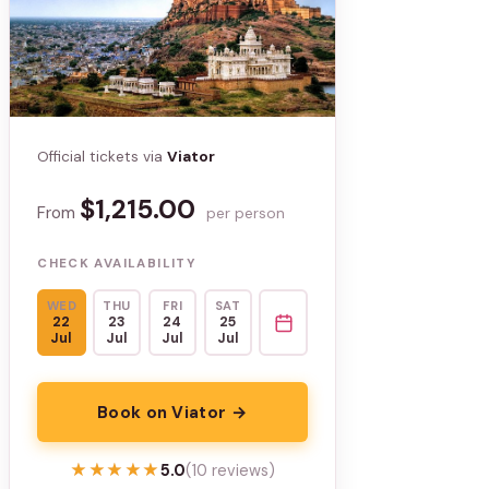
Official tickets via
Viator
$1,215.00
From
per person
CHECK AVAILABILITY
WED
THU
FRI
SAT
22
23
24
25
Jul
Jul
Jul
Jul
Book on Viator →
★★★★★
★★★★★
5.0
(10 reviews)