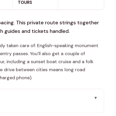
TOURS
acing. This private route strings together
h guides and tickets handled.
eady taken care of: English-speaking monument
entry passes. You’ll also get a couple of
r, including a sunset boat cruise and a folk
he drive between cities means long road
charged phone).
 map