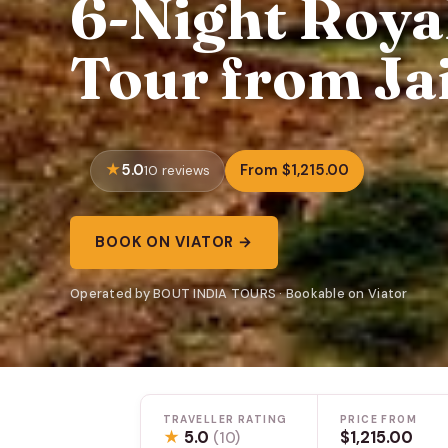
6-Night Royal
Tour from Jai
5.0
From $1,215.00
10 reviews
BOOK ON VIATOR →
Operated by BOUT INDIA TOURS · Bookable on Viator
TRAVELLER RATING
PRICE FROM
★
5.0
$1,215.00
(10)