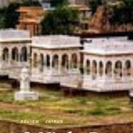
REVIEW · JAIPUR