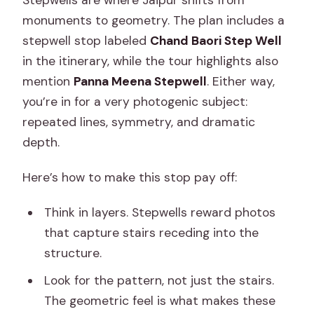
Stepwells are where Jaipur shifts from
monuments to geometry. The plan includes a
stepwell stop labeled
Chand Baori Step Well
in the itinerary, while the tour highlights also
mention
Panna Meena Stepwell
. Either way,
you’re in for a very photogenic subject:
repeated lines, symmetry, and dramatic
depth.
Here’s how to make this stop pay off:
Think in layers. Stepwells reward photos
that capture stairs receding into the
structure.
Look for the pattern, not just the stairs.
The geometric feel is what makes these