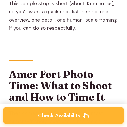
This temple stop is short (about 15 minutes),
so you’ll want a quick shot list in mind: one
overview, one detail, one human-scale framing
if you can do so respectfully.
Amer Fort Photo
Time: What to Shoot
and How to Time It
Then comes
Amer Fort
, one of the most
Check Availability
camera-friendly locations in the region. You