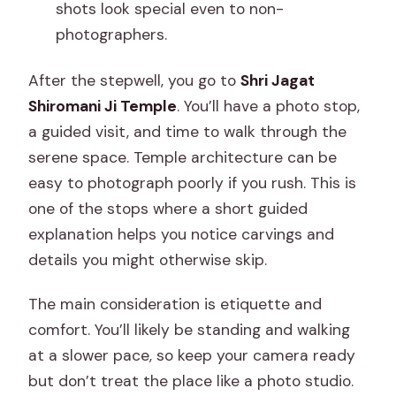
shots look special even to non-
photographers.
After the stepwell, you go to
Shri Jagat
Shiromani Ji Temple
. You’ll have a photo stop,
a guided visit, and time to walk through the
serene space. Temple architecture can be
easy to photograph poorly if you rush. This is
one of the stops where a short guided
explanation helps you notice carvings and
details you might otherwise skip.
The main consideration is etiquette and
comfort. You’ll likely be standing and walking
at a slower pace, so keep your camera ready
but don’t treat the place like a photo studio.