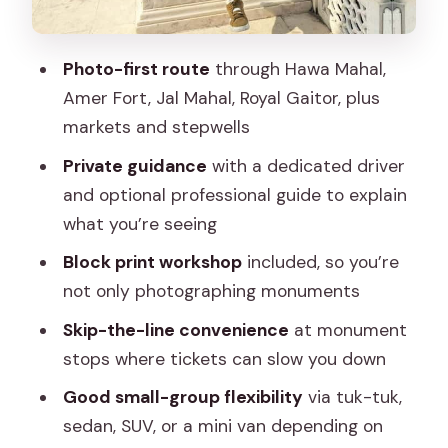
Who should book this Jaipur Instagram
tour
Photo-first route
through Hawa Mahal,
Should you book it
Amer Fort, Jal Mahal, Royal Gaitor, plus
FAQ
markets and stepwells
How long is the Jaipur private
Private guidance
with a dedicated driver
Instagram tour?
and optional professional guide to explain
Where are the pickup and drop-off
what you’re seeing
locations?
Block print workshop
included, so you’re
Is this tour private?
not only photographing monuments
What languages are available for the
Skip-the-line convenience
at monument
driver and guide?
stops where tickets can slow you down
What’s included in the price?
Good small-group flexibility
via tuk-tuk,
sedan, SUV, or a mini van depending on
Are entry fees included?