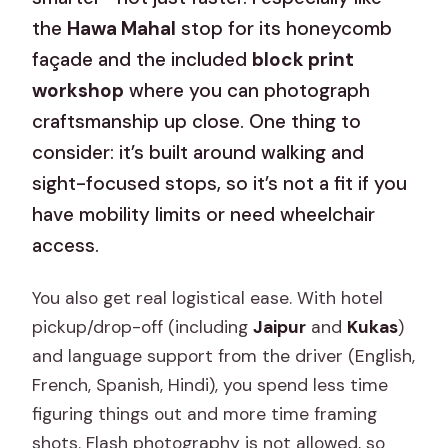
the
Hawa Mahal
stop for its honeycomb
façade and the included
block print
workshop
where you can photograph
craftsmanship up close. One thing to
consider: it’s built around walking and
sight-focused stops, so it’s not a fit if you
have mobility limits or need wheelchair
access.
You also get real logistical ease. With hotel
pickup/drop-off (including
Jaipur
and
Kukas
)
and language support from the driver (English,
French, Spanish, Hindi), you spend less time
figuring things out and more time framing
shots. Flash photography is not allowed, so