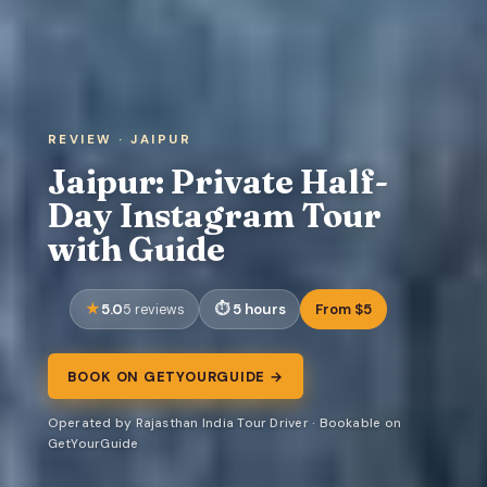
REVIEW · JAIPUR
Jaipur: Private Half-
Day Instagram Tour
with Guide
5.0
5 hours
From $5
5 reviews
BOOK ON GETYOURGUIDE →
Operated by Rajasthan India Tour Driver · Bookable on
GetYourGuide