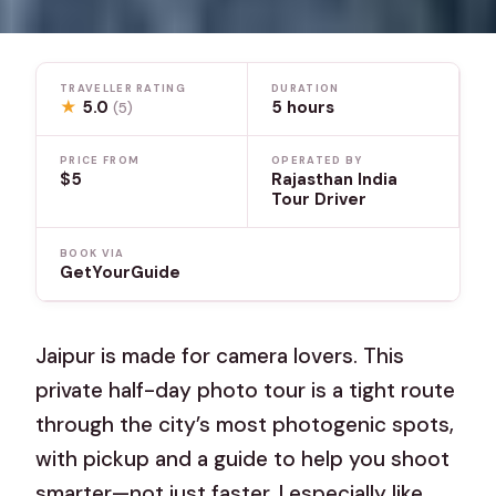
TRAVELLER RATING
DURATION
★
5.0
5 hours
(5)
PRICE FROM
OPERATED BY
$5
Rajasthan India
Tour Driver
BOOK VIA
GetYourGuide
Jaipur is made for camera lovers. This
private half-day photo tour is a tight route
through the city’s most photogenic spots,
with pickup and a guide to help you shoot
smarter—not just faster. I especially like