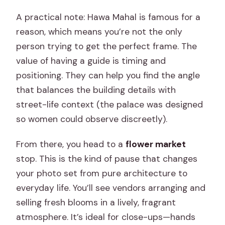
A practical note: Hawa Mahal is famous for a
reason, which means you’re not the only
person trying to get the perfect frame. The
value of having a guide is timing and
positioning. They can help you find the angle
that balances the building details with
street-life context (the palace was designed
so women could observe discreetly).
From there, you head to a
flower market
stop. This is the kind of pause that changes
your photo set from pure architecture to
everyday life. You’ll see vendors arranging and
selling fresh blooms in a lively, fragrant
atmosphere. It’s ideal for close-ups—hands