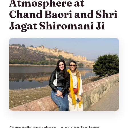
Atmosphere at
Chand Baori and Shri
Jagat Shiromani Ji