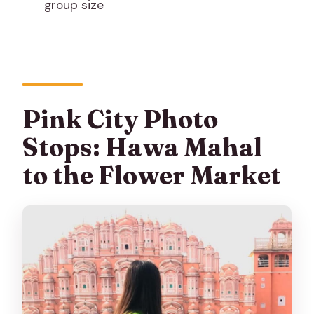
group size
Is flash photography allowed?
Is the tour wheelchair accessible or
suitable for mobility impairments?
What should I bring for the tour?
Pink City Photo
Stops: Hawa Mahal
to the Flower Market