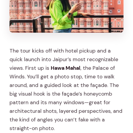
The tour kicks off with hotel pickup and a
quick launch into Jaipur’s most recognizable
views. First up is
Hawa Mahal
, the Palace of
Winds. You’ll get a photo stop, time to walk
around, and a guided look at the façade. The
big visual hook is the façade’s honeycomb
pattern and its many windows—great for
architectural shots, layered perspectives, and
the kind of angles you can’t fake with a
straight-on photo.