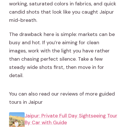
working, saturated colors in fabrics, and quick
candid shots that look like you caught Jaipur
mid-breath.
The drawback here is simple: markets can be
busy and hot. If you’re aiming for clean
images, work with the light you have rather
than chasing perfect silence. Take a few
steady wide shots first, then move in for
detail.
You can also read our reviews of more guided
tours in Jaipur
Jaipur: Private Full Day Sightseeing Tour
By Car with Guide