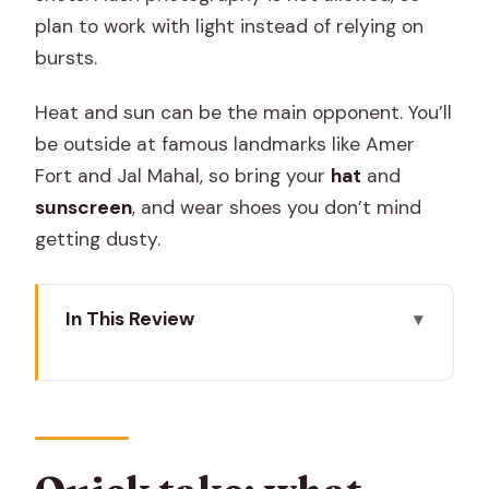
plan to work with light instead of relying on
bursts.
Heat and sun can be the main opponent. You’ll
be outside at famous landmarks like Amer
Fort and Jal Mahal, so bring your
hat
and
sunscreen
, and wear shoes you don’t mind
getting dusty.
In This Review
Quick take: what makes this Jaipur
photo tour work
Pink City Photo Stops: Hawa Mahal to
the Flower Market