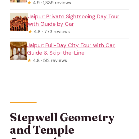
★
4.9 · 1,839 reviews
Jaipur: Private Sightseeing Day Tour
with Guide by Car
★
4.8 · 773 reviews
Jaipur: Full-Day City Tour with Car,
Guide & Skip-the-Line
★
4.8 · 512 reviews
Stepwell Geometry
and Temple