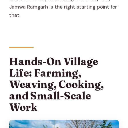
Jamwa Ramgarh is the right starting point for
that.
Hands-On Village
Life: Farming,
Weaving, Cooking,
and Small-Scale
Work