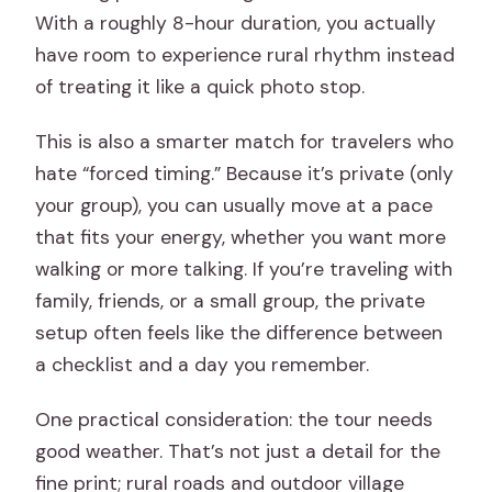
With a roughly 8-hour duration, you actually
have room to experience rural rhythm instead
of treating it like a quick photo stop.
This is also a smarter match for travelers who
hate “forced timing.” Because it’s private (only
your group), you can usually move at a pace
that fits your energy, whether you want more
walking or more talking. If you’re traveling with
family, friends, or a small group, the private
setup often feels like the difference between
a checklist and a day you remember.
One practical consideration: the tour needs
good weather. That’s not just a detail for the
fine print; rural roads and outdoor village