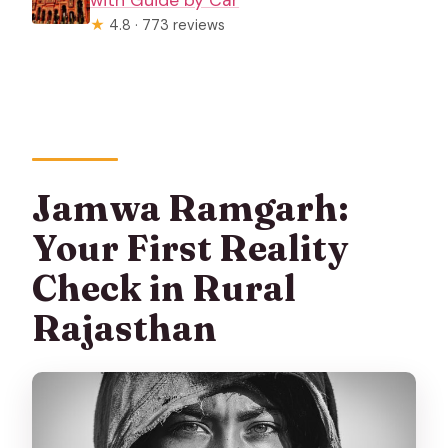
★
4.8 · 773 reviews
Jamwa Ramgarh:
Your First Reality
Check in Rural
Rajasthan