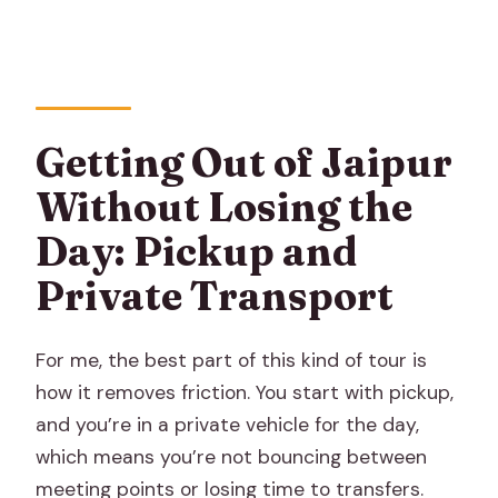
What’s included in the price?
What’s not included?
Do I need to worry about weather?
Is there a cancellation option if plans
Getting Out of Jaipur
change?
Without Losing the
Can I expect local food during the day?
Day: Pickup and
Can I use a mobile ticket?
Private Transport
For me, the best part of this kind of tour is
how it removes friction. You start with pickup,
and you’re in a private vehicle for the day,
which means you’re not bouncing between
meeting points or losing time to transfers.