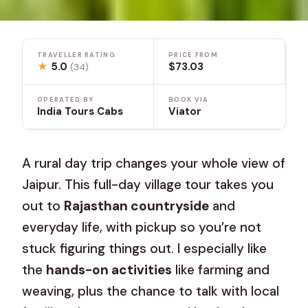
TRAVELLER RATING
PRICE FROM
★
5.0
$73.03
(34)
OPERATED BY
BOOK VIA
India Tours Cabs
Viator
A rural day trip changes your whole view of
Jaipur. This full-day village tour takes you
out to
Rajasthan countryside
and
everyday life, with pickup so you’re not
stuck figuring things out. I especially like
the
hands-on activities
like farming and
weaving, plus the chance to talk with local