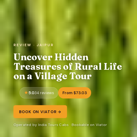
REVIEW · JAIPUR
Uncover Hidden
Treasures of Rural Life
on a Village Tour
5.0
From $73.03
34 reviews
BOOK ON VIATOR →
Operated by India Tours Cabs · Bookable on Viator