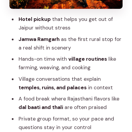
Countryside Views and Walking Reality:
What You Should Expect on the Ground
Hotel pickup
that helps you get out of
Jaipur without stress
Price and Inclusions: Is $73.03 a Good
Value for a Rural Day?
Jamwa Ramgarh
as the first rural stop for
a real shift in scenery
Who This Jaipur Village Tour Is Best For
Hands-on time with
village routines
like
Should You Book This Jaipur Village
farming, weaving, and cooking
Tour?
Village conversations that explain
FAQ
temples, ruins, and palaces
in context
FAQ
A food break where Rajasthani flavors like
How long is the village tour from Jaipur?
dal baati and thali
are often praised
Is hotel pickup included?
Private group format, so your pace and
Is this a private tour?
questions stay in your control