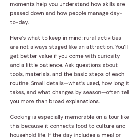
moments help you understand how skills are
passed down and how people manage day-
to-day.
Here’s what to keep in mind: rural activities
are not always staged like an attraction. You’ll
get better value if you come with curiosity
and a little patience. Ask questions about
tools, materials, and the basic steps of each
routine. Small details—what’s used, how long it
takes, and what changes by season—often tell
you more than broad explanations.
Cooking is especially memorable on a tour like
this because it connects food to culture and
household life. If the day includes a meal or