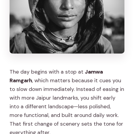
The day begins with a stop at
Jamwa
Ramgarh
, which matters because it cues you
to slow down immediately. Instead of easing in
with more Jaipur landmarks, you shift early
into a different landscape—less polished,
more functional, and built around daily work.
That first change of scenery sets the tone for
everything after.