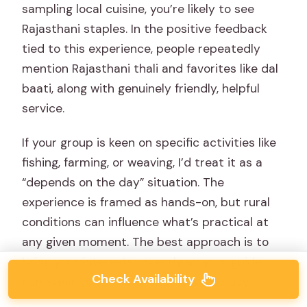
sampling local cuisine, you’re likely to see
Rajasthani staples. In the positive feedback
tied to this experience, people repeatedly
mention Rajasthani thali and favorites like dal
baati, along with genuinely friendly, helpful
service.
If your group is keen on specific activities like
fishing, farming, or weaving, I’d treat it as a
“depends on the day” situation. The
experience is framed as hands-on, but rural
conditions can influence what’s practical at
any given moment. The best approach is to
bring your interests up early so your guide
Check Availability
can steer you toward what fits that day.