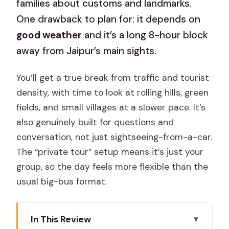
families about customs and landmarks.
One drawback to plan for: it depends on
good weather
and it’s a long 8-hour block
away from Jaipur’s main sights.
You’ll get a true break from traffic and tourist
density, with time to look at rolling hills, green
fields, and small villages at a slower pace. It’s
also genuinely built for questions and
conversation, not just sightseeing-from-a-car.
The “private tour” setup means it’s just your
group, so the day feels more flexible than the
usual big-bus format.
In This Review