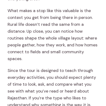
What makes a stop like this valuable is the
context you get from being there in person.
Rural life doesn’t read the same from a
distance. Up close, you can notice how
routines shape the whole village layout: where
people gather, how they work, and how homes
connect to fields and small community
spaces.
Since the tour is designed to teach through
everyday activities, you should expect plenty
of time to look, ask, and compare what you
see with what you’ve read or heard about
Rajasthan. If you’re the type who likes to
understand why something is the way it is,