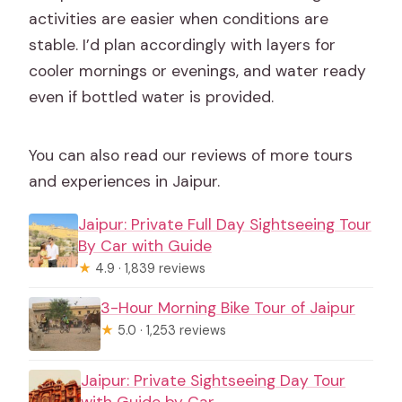
activities are easier when conditions are
stable. I’d plan accordingly with layers for
cooler mornings or evenings, and water ready
even if bottled water is provided.
You can also read our reviews of more tours
and experiences in Jaipur.
Jaipur: Private Full Day Sightseeing Tour
By Car with Guide
★
4.9 · 1,839 reviews
3-Hour Morning Bike Tour of Jaipur
★
5.0 · 1,253 reviews
Jaipur: Private Sightseeing Day Tour
with Guide by Car