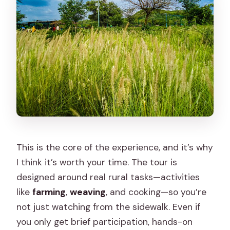
This is the core of the experience, and it’s why
I think it’s worth your time. The tour is
designed around real rural tasks—activities
like
farming
,
weaving
, and cooking—so you’re
not just watching from the sidewalk. Even if
you only get brief participation, hands-on