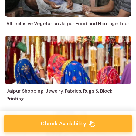
All inclusive Vegetarian Jaipur Food and Heritage Tour
Jaipur Shopping: Jewelry, Fabrics, Rugs & Block
Printing
Check Availability