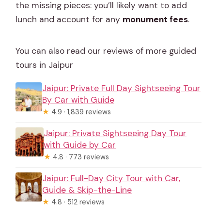
the missing pieces: you’ll likely want to add
lunch and account for any
monument fees
.
You can also read our reviews of more guided
tours in Jaipur
Jaipur: Private Full Day Sightseeing Tour
By Car with Guide
★
4.9 · 1,839 reviews
Jaipur: Private Sightseeing Day Tour
with Guide by Car
★
4.8 · 773 reviews
Jaipur: Full-Day City Tour with Car,
Guide & Skip-the-Line
★
4.8 · 512 reviews