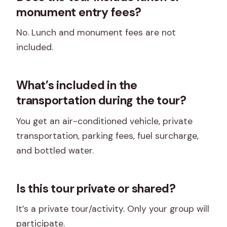
monument entry fees?
No. Lunch and monument fees are not
included.
What’s included in the
transportation during the tour?
You get an air-conditioned vehicle, private
transportation, parking fees, fuel surcharge,
and bottled water.
Is this tour private or shared?
It’s a private tour/activity. Only your group will
participate.