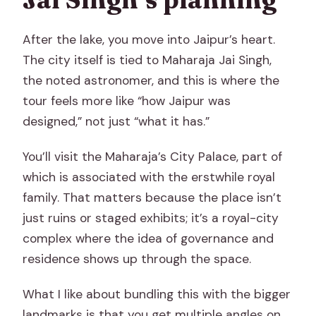
After the lake, you move into Jaipur’s heart.
The city itself is tied to Maharaja Jai Singh,
the noted astronomer, and this is where the
tour feels more like “how Jaipur was
designed,” not just “what it has.”
You’ll visit the Maharaja’s City Palace, part of
which is associated with the erstwhile royal
family. That matters because the place isn’t
just ruins or staged exhibits; it’s a royal-city
complex where the idea of governance and
residence shows up through the space.
What I like about bundling this with the bigger
landmarks is that you get multiple angles on