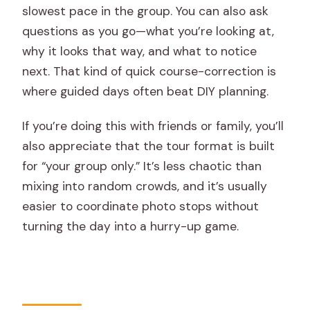
slowest pace in the group. You can also ask
questions as you go—what you’re looking at,
why it looks that way, and what to notice
next. That kind of quick course-correction is
where guided days often beat DIY planning.
If you’re doing this with friends or family, you’ll
also appreciate that the tour format is built
for “your group only.” It’s less chaotic than
mixing into random crowds, and it’s usually
easier to coordinate photo stops without
turning the day into a hurry-up game.