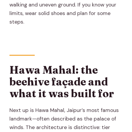
walking and uneven ground. If you know your
limits, wear solid shoes and plan for some
steps.
Hawa Mahal: the
beehive façade and
what it was built for
Next up is Hawa Mahal, Jaipur’s most famous
landmark—often described as the palace of
winds. The architecture is distinctive: tier