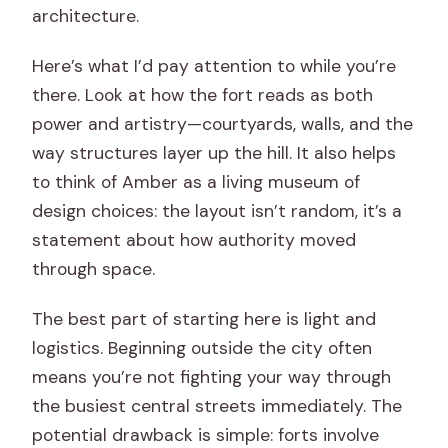
architecture.
Here’s what I’d pay attention to while you’re
there. Look at how the fort reads as both
power and artistry—courtyards, walls, and the
way structures layer up the hill. It also helps
to think of Amber as a living museum of
design choices: the layout isn’t random, it’s a
statement about how authority moved
through space.
The best part of starting here is light and
logistics. Beginning outside the city often
means you’re not fighting your way through
the busiest central streets immediately. The
potential drawback is simple: forts involve