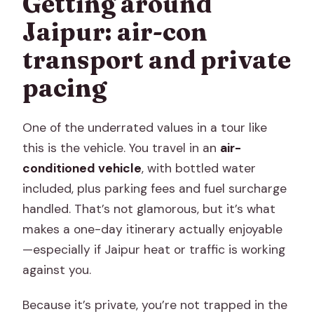
Getting around
Jaipur: air-con
transport and private
pacing
One of the underrated values in a tour like
this is the vehicle. You travel in an
air-
conditioned vehicle
, with bottled water
included, plus parking fees and fuel surcharge
handled. That’s not glamorous, but it’s what
makes a one-day itinerary actually enjoyable
—especially if Jaipur heat or traffic is working
against you.
Because it’s private, you’re not trapped in the