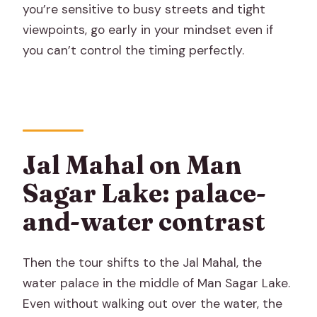
you’re sensitive to busy streets and tight
viewpoints, go early in your mindset even if
you can’t control the timing perfectly.
Jal Mahal on Man
Sagar Lake: palace-
and-water contrast
Then the tour shifts to the Jal Mahal, the
water palace in the middle of Man Sagar Lake.
Even without walking out over the water, the