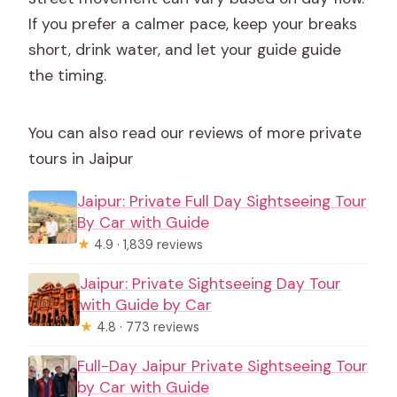
If you prefer a calmer pace, keep your breaks
short, drink water, and let your guide guide
the timing.
You can also read our reviews of more private
tours in Jaipur
Jaipur: Private Full Day Sightseeing Tour
By Car with Guide
★
4.9 · 1,839 reviews
Jaipur: Private Sightseeing Day Tour
with Guide by Car
★
4.8 · 773 reviews
Full-Day Jaipur Private Sightseeing Tour
by Car with Guide