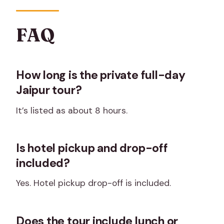
FAQ
How long is the private full-day
Jaipur tour?
It’s listed as about 8 hours.
Is hotel pickup and drop-off
included?
Yes. Hotel pickup drop-off is included.
Does the tour include lunch or