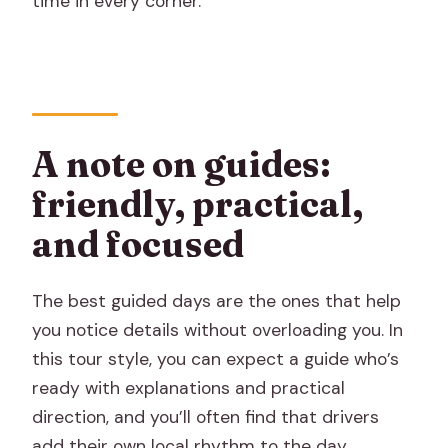
time in every corner.
A note on guides:
friendly, practical,
and focused
The best guided days are the ones that help
you notice details without overloading you. In
this tour style, you can expect a guide who’s
ready with explanations and practical
direction, and you’ll often find that drivers
add their own local rhythm to the day.