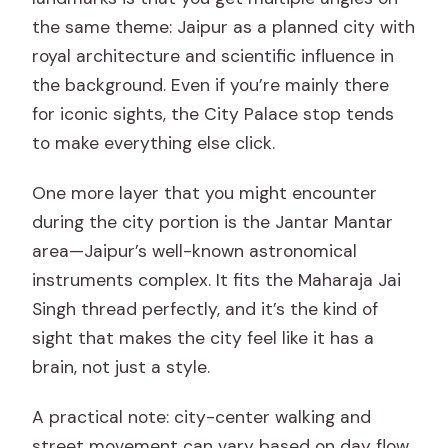
the same theme: Jaipur as a planned city with
royal architecture and scientific influence in
the background. Even if you’re mainly there
for iconic sights, the City Palace stop tends
to make everything else click.
One more layer that you might encounter
during the city portion is the Jantar Mantar
area—Jaipur’s well-known astronomical
instruments complex. It fits the Maharaja Jai
Singh thread perfectly, and it’s the kind of
sight that makes the city feel like it has a
brain, not just a style.
A practical note: city-center walking and
street movement can vary based on day flow.