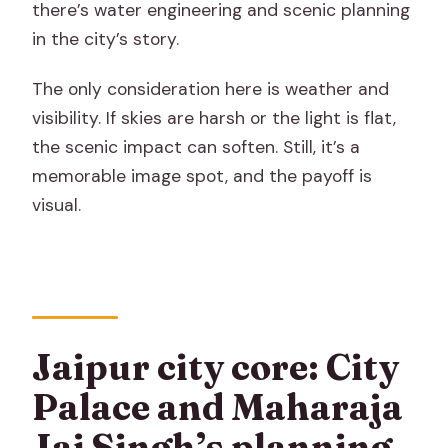
there’s water engineering and scenic planning
in the city’s story.
The only consideration here is weather and
visibility. If skies are harsh or the light is flat,
the scenic impact can soften. Still, it’s a
memorable image spot, and the payoff is
visual.
Jaipur city core: City
Palace and Maharaja
Jai Singh’s planning