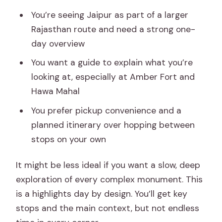
You’re seeing Jaipur as part of a larger
Rajasthan route and need a strong one-
day overview
You want a guide to explain what you’re
looking at, especially at Amber Fort and
Hawa Mahal
You prefer pickup convenience and a
planned itinerary over hopping between
stops on your own
It might be less ideal if you want a slow, deep
exploration of every complex monument. This
is a highlights day by design. You’ll get key
stops and the main context, but not endless