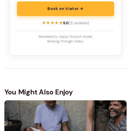
Book on Viator →
★★★★★
★★★★★
5.0
(3 reviews)
Reviewed by Jaipur Tourism Guide.
Booking Through Viator.
You Might Also Enjoy