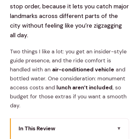
stop order, because it lets you catch major
landmarks across different parts of the
city without feeling like you’re zigzagging
all day.
Two things I like a lot: you get an insider-style
guide presence, and the ride comfort is
handled with an
air-conditioned vehicle
and
bottled water. One consideration: monument
access costs and
lunch aren’t included
, so
budget for those extras if you want a smooth
day.
In This Review