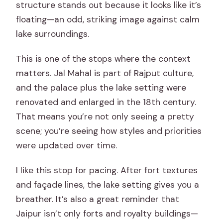
structure stands out because it looks like it’s
floating—an odd, striking image against calm
lake surroundings.
This is one of the stops where the context
matters. Jal Mahal is part of Rajput culture,
and the palace plus the lake setting were
renovated and enlarged in the 18th century.
That means you’re not only seeing a pretty
scene; you’re seeing how styles and priorities
were updated over time.
I like this stop for pacing. After fort textures
and façade lines, the lake setting gives you a
breather. It’s also a great reminder that
Jaipur isn’t only forts and royalty buildings—