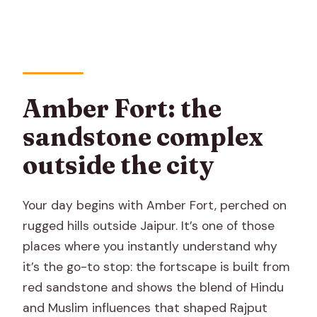
Amber Fort: the
sandstone complex
outside the city
Your day begins with Amber Fort, perched on
rugged hills outside Jaipur. It’s one of those
places where you instantly understand why
it’s the go-to stop: the fortscape is built from
red sandstone and shows the blend of Hindu
and Muslim influences that shaped Rajput