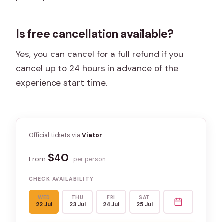
Is free cancellation available?
Yes, you can cancel for a full refund if you
cancel up to 24 hours in advance of the
experience start time.
Official tickets via
Viator
$40
From
per person
CHECK AVAILABILITY
WED
THU
FRI
SAT
22 Jul
23 Jul
24 Jul
25 Jul