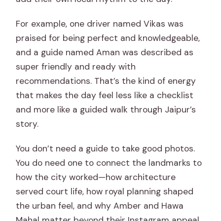
For example, one driver named Vikas was
praised for being perfect and knowledgeable,
and a guide named Aman was described as
super friendly and ready with
recommendations. That’s the kind of energy
that makes the day feel less like a checklist
and more like a guided walk through Jaipur’s
story.
You don’t need a guide to take good photos.
You do need one to connect the landmarks to
how the city worked—how architecture
served court life, how royal planning shaped
the urban feel, and why Amber and Hawa
Mahal matter beyond their Instagram appeal.