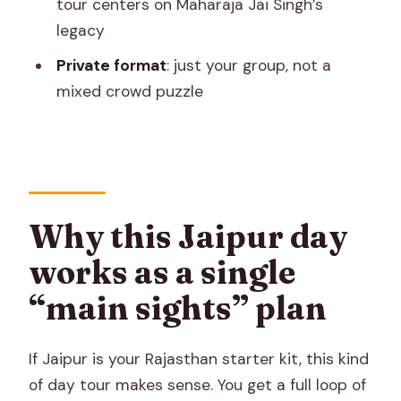
tour centers on Maharaja Jai Singh’s
you
legacy
Who this Jaipur private tour fits best
Private format
: just your group, not a
mixed crowd puzzle
A note on guides: friendly, practical, and
focused
Should you book this private full-day
Jaipur tour?
FAQ
Why this Jaipur day
How long is the private full-day Jaipur
works as a single
tour?
“main sights” plan
Is hotel pickup and drop-off included?
Does the tour include lunch or
If Jaipur is your Rajasthan starter kit, this kind
monument entry fees?
of day tour makes sense. You get a full loop of