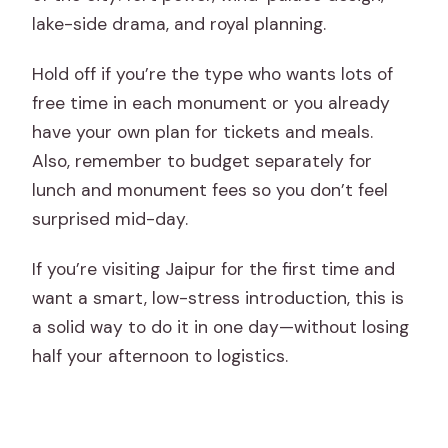
lake-side drama, and royal planning.
Hold off if you’re the type who wants lots of
free time in each monument or you already
have your own plan for tickets and meals.
Also, remember to budget separately for
lunch and monument fees so you don’t feel
surprised mid-day.
If you’re visiting Jaipur for the first time and
want a smart, low-stress introduction, this is
a solid way to do it in one day—without losing
half your afternoon to logistics.