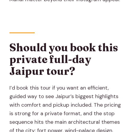
Should you book this
private full-day
Jaipur tour?
I’d book this tour if you want an efficient,
guided way to see Jaipur’s biggest highlights
with comfort and pickup included. The pricing
is strong for a private format, and the stop
sequence hits the main architectural themes
of the city: fort power, wind-palace design,