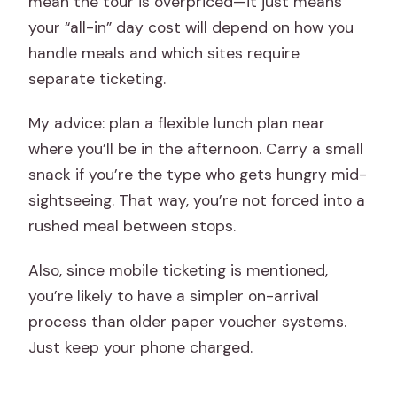
mean the tour is overpriced—it just means
your “all-in” day cost will depend on how you
handle meals and which sites require
separate ticketing.
My advice: plan a flexible lunch plan near
where you’ll be in the afternoon. Carry a small
snack if you’re the type who gets hungry mid-
sightseeing. That way, you’re not forced into a
rushed meal between stops.
Also, since mobile ticketing is mentioned,
you’re likely to have a simpler on-arrival
process than older paper voucher systems.
Just keep your phone charged.