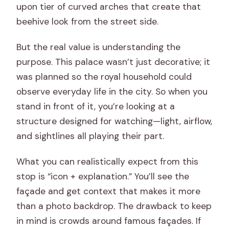
upon tier of curved arches that create that
beehive look from the street side.
But the real value is understanding the
purpose. This palace wasn’t just decorative; it
was planned so the royal household could
observe everyday life in the city. So when you
stand in front of it, you’re looking at a
structure designed for watching—light, airflow,
and sightlines all playing their part.
What you can realistically expect from this
stop is “icon + explanation.” You’ll see the
façade and get context that makes it more
than a photo backdrop. The drawback to keep
in mind is crowds around famous façades. If