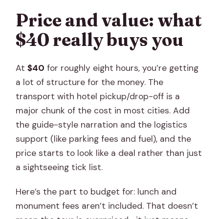
Price and value: what
$40 really buys you
At
$40
for roughly eight hours, you’re getting
a lot of structure for the money. The
transport with hotel pickup/drop-off is a
major chunk of the cost in most cities. Add
the guide-style narration and the logistics
support (like parking fees and fuel), and the
price starts to look like a deal rather than just
a sightseeing tick list.
Here’s the part to budget for: lunch and
monument fees aren’t included. That doesn’t