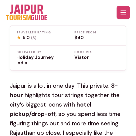
Skip
to
content
TRAVELLER RATING
PRICE FROM
★
5.0
$40
(3)
OPERATED BY
BOOK VIA
Holiday Journey
Viator
India
Jaipur is a lot in one day. This private,
8-
hour
highlights tour strings together the
city’s biggest icons with
hotel
pickup/drop-off
, so you spend less time
figuring things out and more time seeing
Rajasthan up close. I especially like the