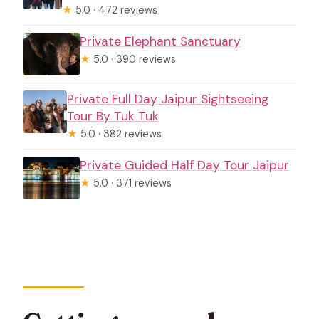
★
5.0 · 472 reviews
Private Elephant Sanctuary
★
5.0 · 390 reviews
Private Full Day Jaipur Sightseeing
Tour By Tuk Tuk
★
5.0 · 382 reviews
Private Guided Half Day Tour Jaipur
★
5.0 · 371 reviews