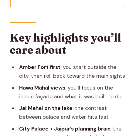
Key highlights you’ll care about
Why this Jaipur day works as a single
“main sights” plan
Amber Fort: the sandstone complex
Key highlights you’ll
outside the city
care about
Hawa Mahal: the beehive façade and
what it was built for
Amber Fort first
: you start outside the
Jal Mahal on Man Sagar Lake: palace-
city, then roll back toward the main sights
and-water contrast
Hawa Mahal views
: you’ll focus on the
Jaipur city core: City Palace and
iconic façade and what it was built to do
Maharaja Jai Singh’s planning
Jal Mahal on the lake
: the contrast
Getting around Jaipur: air-con
between palace and water hits fast
transport and private pacing
City Palace + Jaipur’s planning brain
: the
Price and value: what $40 really buys