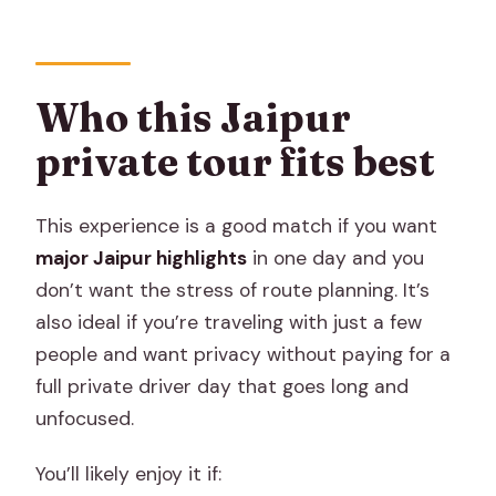
Who this Jaipur
private tour fits best
This experience is a good match if you want
major Jaipur highlights
in one day and you
don’t want the stress of route planning. It’s
also ideal if you’re traveling with just a few
people and want privacy without paying for a
full private driver day that goes long and
unfocused.
You’ll likely enjoy it if: