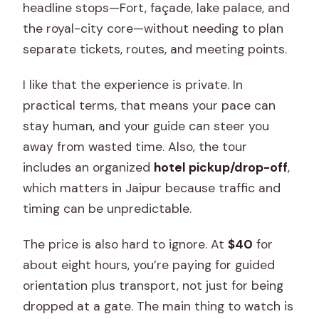
What’s included in the transportation
headline stops—Fort, façade, lake palace, and
during the tour?
the royal-city core—without needing to plan
separate tickets, routes, and meeting points.
Is this tour private or shared?
Is free cancellation available?
I like that the experience is private. In
practical terms, that means your pace can
stay human, and your guide can steer you
away from wasted time. Also, the tour
includes an organized
hotel pickup/drop-off
,
which matters in Jaipur because traffic and
timing can be unpredictable.
The price is also hard to ignore. At
$40
for
about eight hours, you’re paying for guided
orientation plus transport, not just for being
dropped at a gate. The main thing to watch is