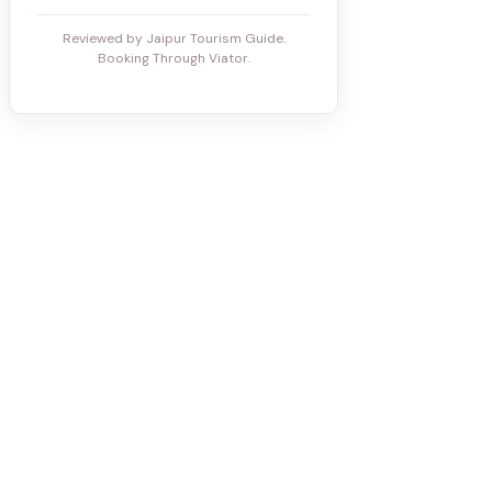
Reviewed by Jaipur Tourism Guide.
Booking Through Viator.