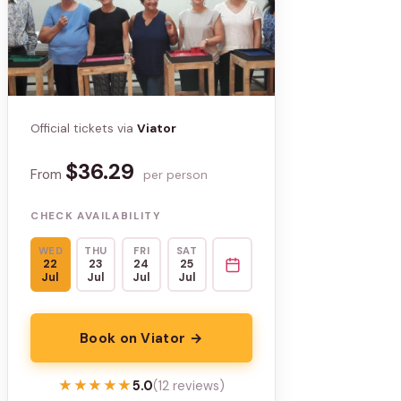
Official tickets via
Viator
$36.29
From
per person
CHECK AVAILABILITY
WED
THU
FRI
SAT
22
23
24
25
Jul
Jul
Jul
Jul
Book on Viator →
★★★★★
★★★★★
5.0
(12 reviews)