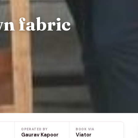
n fabric
OPERATED BY
BOOK VIA
Gaurav Kapoor
Viator