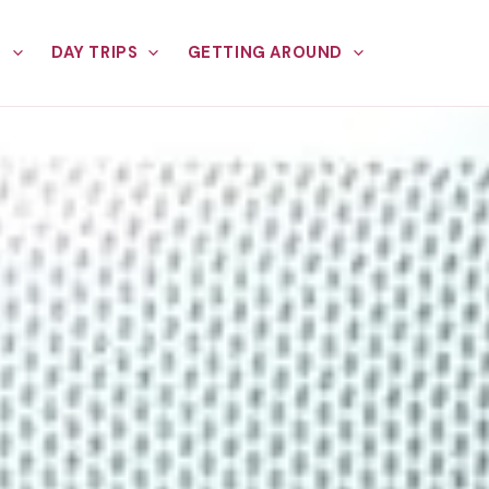
E
DAY TRIPS
GETTING AROUND