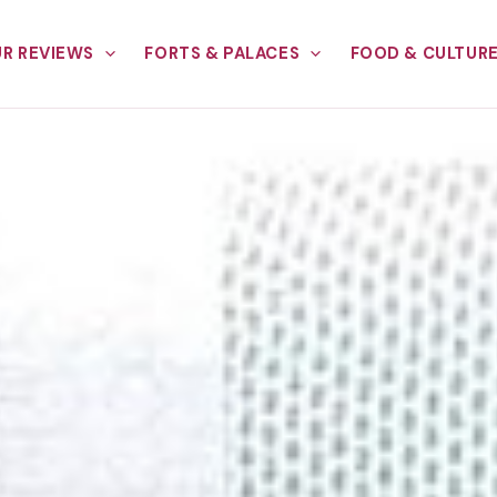
R REVIEWS
FORTS & PALACES
FOOD & CULTUR