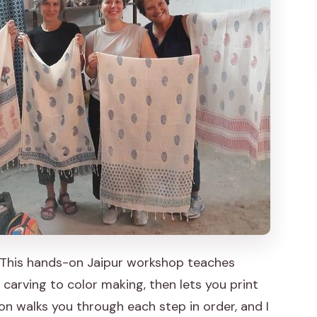
ning a Scarf That Looks Like You
r hands-on session
for perfection on the first stamp
o Fit It Into Your Jaipur Day
eal Craft Outcome
And Who Might Want to Skip It)
est Result
ting Workshop in Jaipur?
. This hands-on Jaipur workshop teaches
arving to color making, then lets you print
kshop?
ion walks you through each step in order, and I