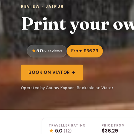
REVIEW · JAIPUR
Print your ow
5.0
From $36.29
12 reviews
BOOK ON VIATOR →
Operated by Gaurav Kapoor · Bookable on Viator
TRAVELLER RATING
PRICE FROM
★
5.0
$36.29
(12)