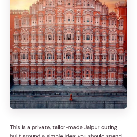
attractions?
What is the cancellation policy?
This is a private, tailor-made Jaipur outing
built around a simple idea: you should spend