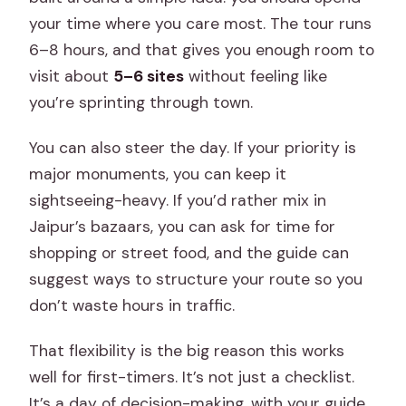
your time where you care most. The tour runs
6–8 hours, and that gives you enough room to
visit about
5–6 sites
without feeling like
you’re sprinting through town.
You can also steer the day. If your priority is
major monuments, you can keep it
sightseeing-heavy. If you’d rather mix in
Jaipur’s bazaars, you can ask for time for
shopping or street food, and the guide can
suggest ways to structure your route so you
don’t waste hours in traffic.
That flexibility is the big reason this works
well for first-timers. It’s not just a checklist.
It’s a day of decision-making, with your guide