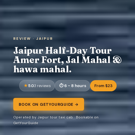
REVIEW · JAIPUR
Jaipur Half-Day Tour
Amer Fort, Jal Mahal &
hawa mahal.
5.0
6 - 8 hours
From $23
3 reviews
BOOK ON GETYOURGUIDE →
Operated by Jaipur tour taxi cab · Bookable on
GetYourGuide