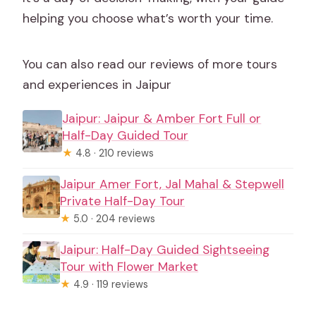
helping you choose what’s worth your time.
You can also read our reviews of more tours
and experiences in Jaipur
Jaipur: Jaipur & Amber Fort Full or
Half-Day Guided Tour
★
4.8 · 210 reviews
Jaipur Amer Fort, Jal Mahal & Stepwell
Private Half-Day Tour
★
5.0 · 204 reviews
Jaipur: Half-Day Guided Sightseeing
Tour with Flower Market
★
4.9 · 119 reviews