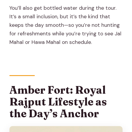
You’ll also get bottled water during the tour.
It’s a small inclusion, but it’s the kind that
keeps the day smooth—so you’re not hunting
for refreshments while you’re trying to see Jal
Mahal or Hawa Mahal on schedule.
Amber Fort: Royal
Rajput Lifestyle as
the Day’s Anchor