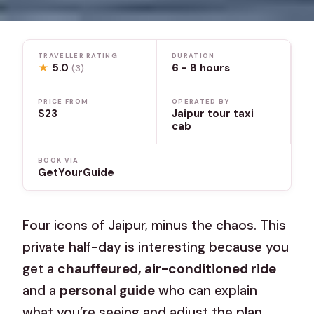
TRAVELLER RATING
DURATION
★
5.0
6 - 8 hours
(3)
PRICE FROM
OPERATED BY
$23
Jaipur tour taxi
cab
BOOK VIA
GetYourGuide
Four icons of Jaipur, minus the chaos. This
private half-day is interesting because you
get a
chauffeured, air-conditioned ride
and a
personal guide
who can explain
what you’re seeing and adjust the plan