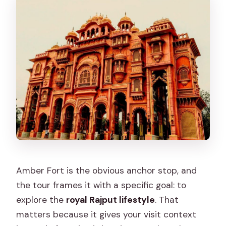
Amber Fort is the obvious anchor stop, and
the tour frames it with a specific goal: to
explore the
royal Rajput lifestyle
. That
matters because it gives your visit context