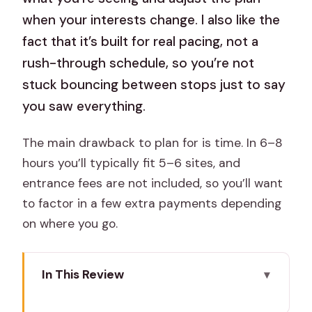
when your interests change. I also like the
fact that it’s built for real pacing, not a
rush-through schedule, so you’re not
stuck bouncing between stops just to say
you saw everything.
The main drawback to plan for is time. In 6–8
hours you’ll typically fit 5–6 sites, and
entrance fees are not included, so you’ll want
to factor in a few extra payments depending
on where you go.
In This Review
Key Highlights You’ll Actually Feel During