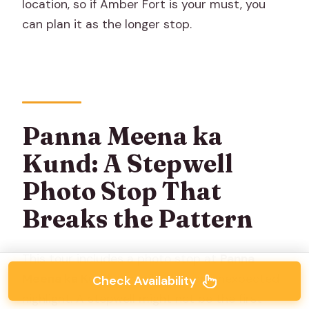
location, so if Amber Fort is your must, you
can plan it as the longer stop.
Panna Meena ka
Kund: A Stepwell
Photo Stop That
Breaks the Pattern
This tour includes a photo stop at
Panna
Meena ka Kund
, described as an unexpected
Check Availability
highlight. A stepwell might not be the first