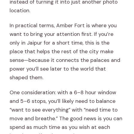
instead of turning it into just another photo
location.
In practical terms, Amber Fort is where you
want to bring your attention first. If you’re
only in Jaipur for a short time, this is the
place that helps the rest of the city make
sense—because it connects the palaces and
power you’ll see later to the world that
shaped them.
One consideration: with a 6–8 hour window
and 5–6 stops, you’ll likely need to balance
“want to see everything” with “need time to
move and breathe.” The good news is you can
spend as much time as you wish at each