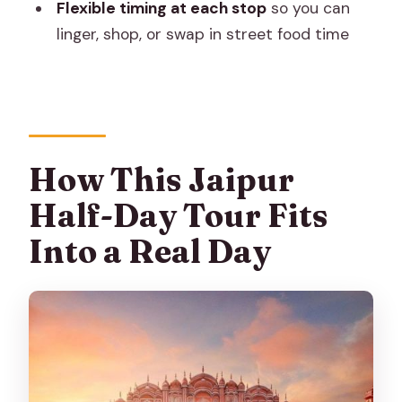
Flexible timing at each stop
so you can
Mahal?
linger, shop, or swap in street food time
FAQ
What cities are included in this half-day
tour?
How long does the tour take?
How This Jaipur
Is this a private tour or a shared group?
Half-Day Tour Fits
What does the price include?
Into a Real Day
Are entrance fees included?
What about language options for the
guide?
Where will I be picked up from?
Will the tour help with time-saving at