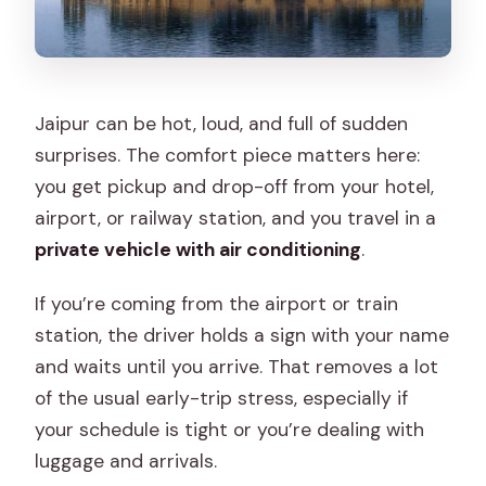
Jaipur can be hot, loud, and full of sudden
surprises. The comfort piece matters here:
you get pickup and drop-off from your hotel,
airport, or railway station, and you travel in a
private vehicle with air conditioning
.
If you’re coming from the airport or train
station, the driver holds a sign with your name
and waits until you arrive. That removes a lot
of the usual early-trip stress, especially if
your schedule is tight or you’re dealing with
luggage and arrivals.