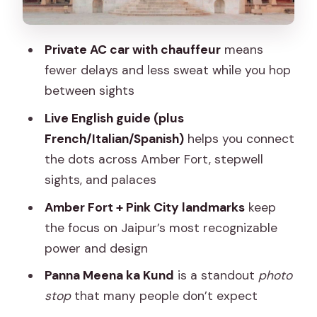
Pink City Architecture and the Role of a
Good Route
Private AC car with chauffeur
means
Where Food and Shopping Fit Without
fewer delays and less sweat while you hop
Breaking the Day
between sights
What’s Included vs. What You’ll Pay
Live English guide (plus
Separately
French/Italian/Spanish)
helps you connect
Price and Value: Why $23 per Group
the dots across Amber Fort, stepwell
Can Make Sense
sights, and palaces
The Service Style: Kind, Flexible, and
Amber Fort + Pink City landmarks
keep
Professional
the focus on Jaipur’s most recognizable
Who Should Book This Jaipur Private
power and design
Half-Day
Panna Meena ka Kund
is a standout
photo
Should You Book This Jaipur Half-Day
stop
that many people don’t expect
Tour of Amber Fort, Jal Mahal & Hawa