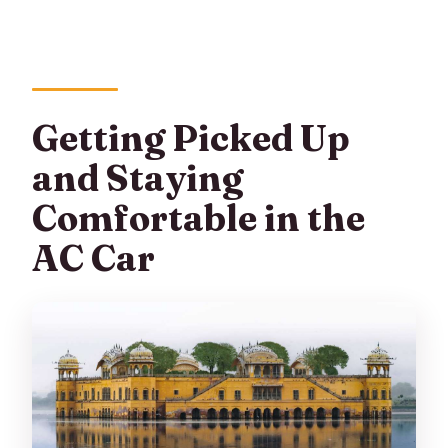
Getting Picked Up
and Staying
Comfortable in the
AC Car