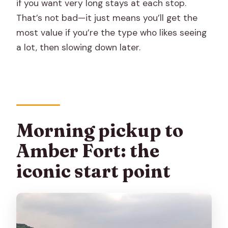
if you want very long stays at each stop.
That’s not bad—it just means you’ll get the
most value if you’re the type who likes seeing
a lot, then slowing down later.
Morning pickup to
Amber Fort: the
iconic start point