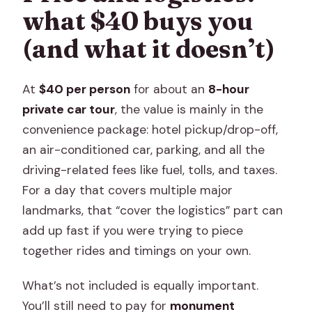
what $40 buys you
(and what it doesn’t)
At
$40 per person
for about an
8-hour
private car tour
, the value is mainly in the
convenience package: hotel pickup/drop-off,
an air-conditioned car, parking, and all the
driving-related fees like fuel, tolls, and taxes.
For a day that covers multiple major
landmarks, that “cover the logistics” part can
add up fast if you were trying to piece
together rides and timings on your own.
What’s not included is equally important.
You’ll still need to pay for
monument