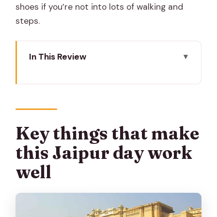
shoes if you’re not into lots of walking and
steps.
In This Review
Key things that make this Jaipur day
work well
Price and logistics: what $40 buys you
(and what it doesn’t)
Key things that make
Your driver is the real engine of the day
this Jaipur day work
Morning pickup to Amber Fort: the
well
iconic start point
City Palace complex + Jantar Mantar:
two big minds, one stop