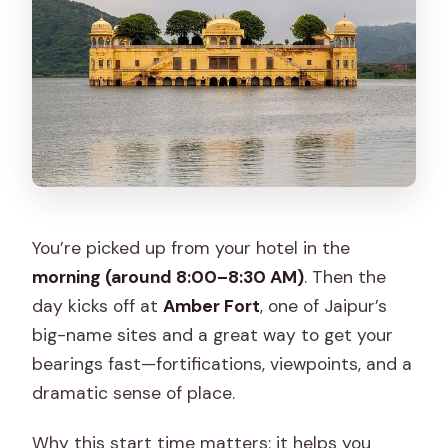
You’re picked up from your hotel in the
morning (around 8:00–8:30 AM)
. Then the
day kicks off at
Amber Fort
, one of Jaipur’s
big-name sites and a great way to get your
bearings fast—fortifications, viewpoints, and a
dramatic sense of place.
Why this start time matters: it helps you