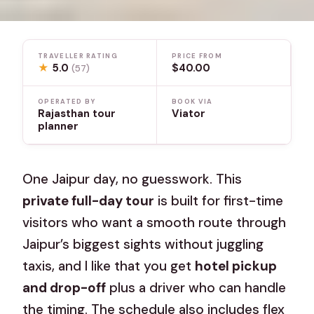
TRAVELLER RATING
PRICE FROM
★
5.0
$40.00
(57)
OPERATED BY
BOOK VIA
Rajasthan tour
Viator
planner
One Jaipur day, no guesswork. This
private full-day tour
is built for first-time
visitors who want a smooth route through
Jaipur’s biggest sights without juggling
taxis, and I like that you get
hotel pickup
and drop-off
plus a driver who can handle
the timing. The schedule also includes flex