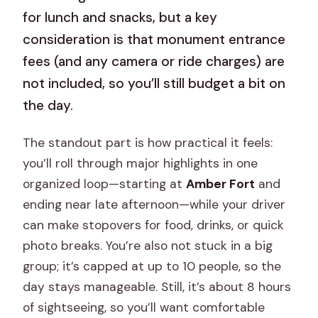
for lunch and snacks, but a key
consideration is that monument entrance
fees (and any camera or ride charges) are
not included, so you’ll still budget a bit on
the day.
The standout part is how practical it feels:
you’ll roll through major highlights in one
organized loop—starting at
Amber Fort
and
ending near late afternoon—while your driver
can make stopovers for food, drinks, or quick
photo breaks. You’re also not stuck in a big
group; it’s capped at up to 10 people, so the
day stays manageable. Still, it’s about 8 hours
of sightseeing, so you’ll want comfortable