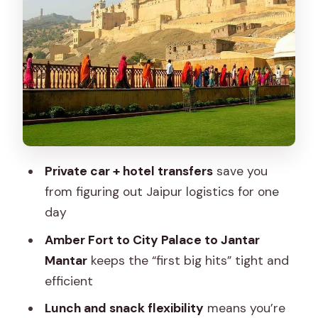
Local bazaars and your own lunch break
Albert Hall and Birla Temple: a calmer
late-day payoff
What’s included: the quiet benefits
you’ll feel later
What you’ll pay separately on the day
Who this Jaipur day trip is best for
Private car + hotel transfers
save you
Small details that make a big difference
from figuring out Jaipur logistics for one
day
Should you book this Jaipur full-day
private car tour?
Amber Fort to City Palace to Jantar
Mantar
keeps the “first big hits” tight and
FAQ
efficient
How long is the Jaipur car rental full day
Lunch and snack flexibility
means you’re
private tour?