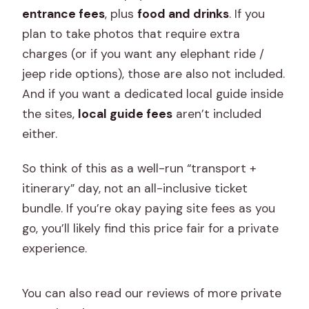
entrance fees
, plus
food and drinks
. If you
plan to take photos that require extra
charges (or if you want any elephant ride /
jeep ride options), those are also not included.
And if you want a dedicated local guide inside
the sites,
local guide fees
aren’t included
either.
So think of this as a well-run “transport +
itinerary” day, not an all-inclusive ticket
bundle. If you’re okay paying site fees as you
go, you’ll likely find this price fair for a private
experience.
You can also read our reviews of more private