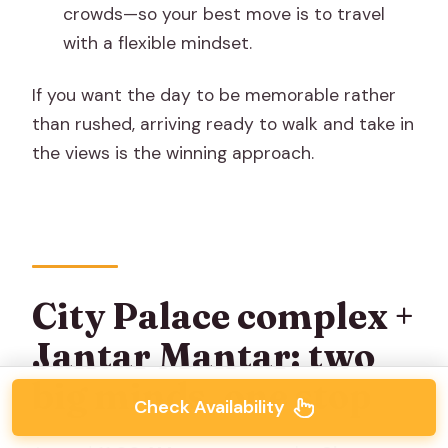
crowds—so your best move is to travel
with a flexible mindset.
If you want the day to be memorable rather
than rushed, arriving ready to walk and take in
the views is the winning approach.
City Palace complex +
Jantar Mantar: two
big minds, one stop
Check Availability