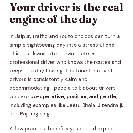
Your driver is the real
engine of the day
In Jaipur, traffic and route choices can turn a
simple sightseeing day into a stressful one.
This tour leans into the antidote: a
professional driver who knows the routes and
keeps the day flowing. The tone from past
drivers is consistently calm and
accommodating—people talk about drivers
who are
co-operative, positive, and gentle
,
including examples like Jeetu Bhaia, Jitendra ji,
and Bajrang singh.
A few practical benefits you should expect