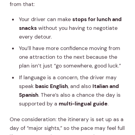
from that:
Your driver can make
stops for lunch and
snacks
without you having to negotiate
every detour.
You’ll have more confidence moving from
one attraction to the next because the
plan isn’t just “go somewhere, good luck.”
If language is a concern, the driver may
speak
basic English
, and also
Italian and
Spanish
. There’s also a chance the day is
supported by a
multi-lingual guide
.
One consideration: the itinerary is set up as a
day of “major sights,” so the pace may feel full