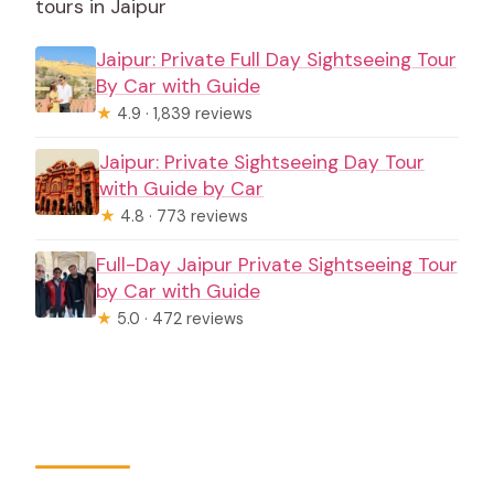
tours in Jaipur
Jaipur: Private Full Day Sightseeing Tour
By Car with Guide
★
4.9 · 1,839 reviews
Jaipur: Private Sightseeing Day Tour
with Guide by Car
★
4.8 · 773 reviews
Full-Day Jaipur Private Sightseeing Tour
by Car with Guide
★
5.0 · 472 reviews