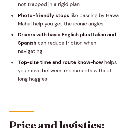
not trapped in a rigid plan
What does the price include?
Photo-friendly stops
like passing by Hawa
Are monument entrance fees
Mahal help you get the iconic angles
included?
Drivers with basic English plus Italian and
Is this a private tour or a shared group?
Spanish
can reduce friction when
What time does the tour start and
navigating
where do you meet?
Top-site time and route know-how
helps
What is the cancellation policy?
you move between monuments without
long haggles
Price and logistics: