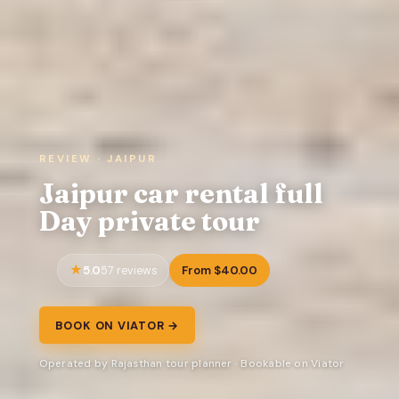
REVIEW · JAIPUR
Jaipur car rental full
Day private tour
5.0
From $40.00
57 reviews
BOOK ON VIATOR →
Operated by Rajasthan tour planner · Bookable on Viator