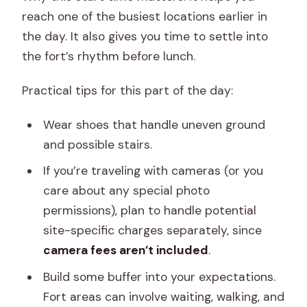
reach one of the busiest locations earlier in
the day. It also gives you time to settle into
the fort’s rhythm before lunch.
Practical tips for this part of the day:
Wear shoes that handle uneven ground
and possible stairs.
If you’re traveling with cameras (or you
care about any special photo
permissions), plan to handle potential
site-specific charges separately, since
camera fees aren’t included
.
Build some buffer into your expectations.
Fort areas can involve waiting, walking, and