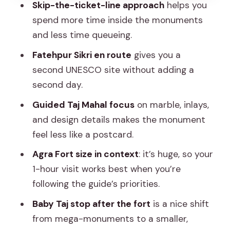
Skip-the-ticket-line approach
helps you
Tips That Make the Day Easier (and
spend more time inside the monuments
More Comfortable)
and less time queueing.
Dress and shoes matter
Fatehpur Sikri en route
gives you a
Pack light
second UNESCO site without adding a
second day.
Know your site timing
Guided Taj Mahal focus
on marble, inlays,
Crowd management is part of the
and design details makes the monument
service
feel less like a postcard.
A note on health and mobility
Agra Fort size in context
: it’s huge, so your
Picking the Right Match: Who This Trip
1-hour visit works best when you’re
Suits
following the guide’s priorities.
Should You Book This Taj Mahal Tour?
Baby Taj stop after the fort
is a nice shift
FAQ
from mega-monuments to a smaller,