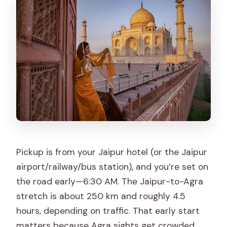
Pickup is from your Jaipur hotel (or the Jaipur
airport/railway/bus station), and you’re set on
the road early—6:30 AM. The Jaipur-to-Agra
stretch is about 250 km and roughly 4.5
hours, depending on traffic. That early start
matters because Agra sights get crowded