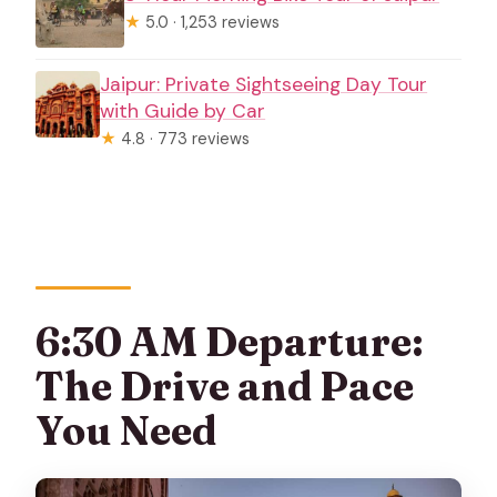
★
5.0 · 1,253 reviews
Jaipur: Private Sightseeing Day Tour
with Guide by Car
★
4.8 · 773 reviews
6:30 AM Departure:
The Drive and Pace
You Need