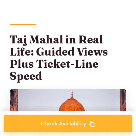
Taj Mahal in Real
Life: Guided Views
Plus Ticket-Line
Speed
Check Availability