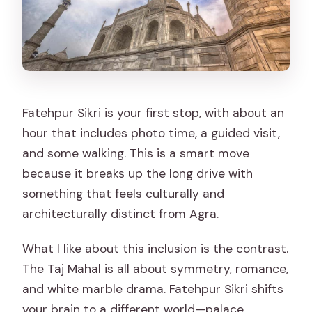
Fatehpur Sikri is your first stop, with about an
hour that includes photo time, a guided visit,
and some walking. This is a smart move
because it breaks up the long drive with
something that feels culturally and
architecturally distinct from Agra.
What I like about this inclusion is the contrast.
The Taj Mahal is all about symmetry, romance,
and white marble drama. Fatehpur Sikri shifts
your brain to a different world—palace