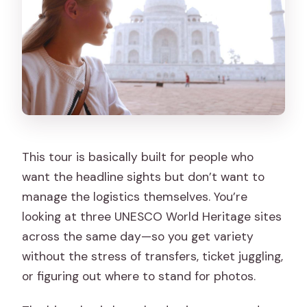
What is not allowed on the tour?
This tour is basically built for people who
want the headline sights but don’t want to
manage the logistics themselves. You’re
looking at three UNESCO World Heritage sites
across the same day—so you get variety
without the stress of transfers, ticket juggling,
or figuring out where to stand for photos.