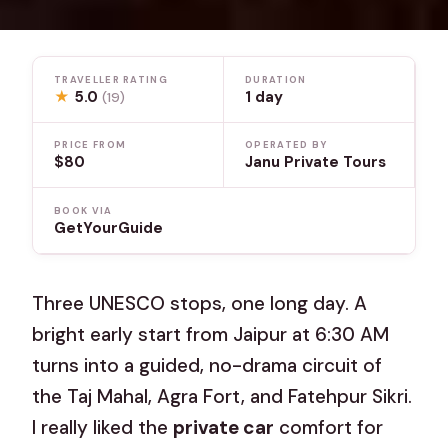
TRAVELLER RATING
DURATION
★
5.0
1 day
(19)
PRICE FROM
OPERATED BY
$80
Janu Private Tours
BOOK VIA
GetYourGuide
Three UNESCO stops, one long day. A
bright early start from Jaipur at 6:30 AM
turns into a guided, no-drama circuit of
the Taj Mahal, Agra Fort, and Fatehpur Sikri.
I really liked the
private car
comfort for