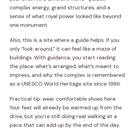
complex energy, grand structures, and a
sense of what royal power looked like beyond
one monument.
Also, this is a site where a guide helps. If you
only “look around,” it can feel like a maze of
buildings. With guidance, you start reading
the place: what’s arranged, what’s meant to
impress, and why the complex is remembered
as a UNESCO World Heritage site since 1986.
Practical tip: wear comfortable shoes here.
Your feet will already be warmed up from the
drive, but you’re still doing real walking at a
pace that can add up by the end of the day.