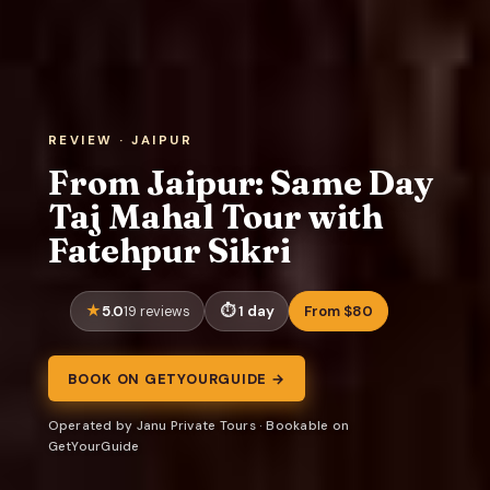
REVIEW · JAIPUR
From Jaipur: Same Day
Taj Mahal Tour with
Fatehpur Sikri
5.0
1 day
From $80
19 reviews
BOOK ON GETYOURGUIDE →
Operated by Janu Private Tours · Bookable on
GetYourGuide