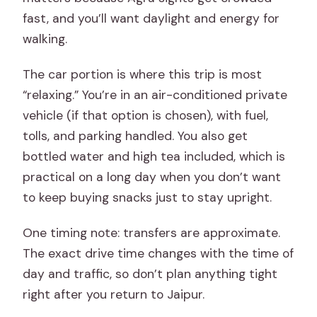
fast, and you’ll want daylight and energy for
walking.
The car portion is where this trip is most
“relaxing.” You’re in an air-conditioned private
vehicle (if that option is chosen), with fuel,
tolls, and parking handled. You also get
bottled water and high tea included, which is
practical on a long day when you don’t want
to keep buying snacks just to stay upright.
One timing note: transfers are approximate.
The exact drive time changes with the time of
day and traffic, so don’t plan anything tight
right after you return to Jaipur.