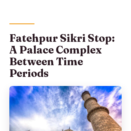
Fatehpur Sikri Stop:
A Palace Complex
Between Time
Periods