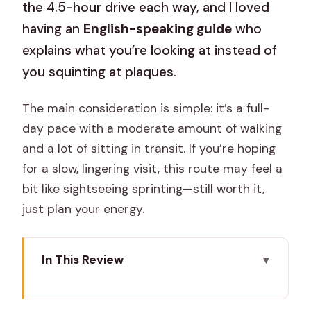
the 4.5-hour drive each way, and I loved
having an
English-speaking guide
who
explains what you’re looking at instead of
you squinting at plaques.
The main consideration is simple: it’s a full-
day pace with a moderate amount of walking
and a lot of sitting in transit. If you’re hoping
for a slow, lingering visit, this route may feel a
bit like sightseeing sprinting—still worth it,
just plan your energy.
In This Review
Key Things I’d Bet On (Before You Go)
Why This One-Day Jaipur-to-Agra