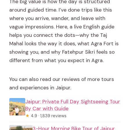
The big value is how the day is structured
around guided time. I’ve done trips like this
where you arrive, wander, and leave with
vague impressions. Here, a live English guide
helps you connect the dots—why the Taj
Mahal looks the way it does, what Agra Fort is
showing you, and why Fatehpur Sikri feels so
different from what you expect in Agra.
You can also read our reviews of more tours
and experiences in Jaipur.
Jaipur: Private Full Day Sightseeing Tour
By Car with Guide
★
4.9 · 1,839 reviews
3-Hour Morning Bike Tour of Jaipur