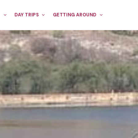
E
DAY TRIPS
GETTING AROUND