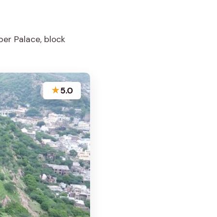
er Palace, block
★
5.0