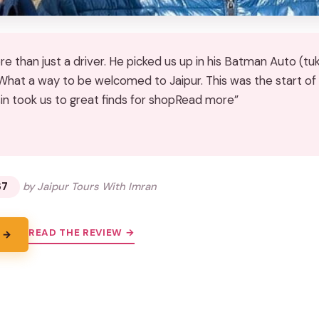
 than just a driver. He picked us up in his Batman Auto (tukt
 What a way to be welcomed to Jaipur. This was the start of
sin took us to great finds for shopRead more”
★
★
67
by Jaipur Tours With Imran
READ THE REVIEW →
 →