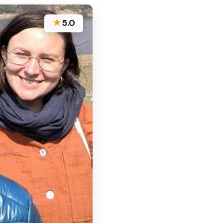
★
5.0