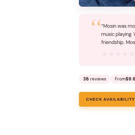
“Mosin was more
music playing.
friendship. Mo
★★★★
★★★★
38
reviews
From
$9.
CHECK AVAILABILITY