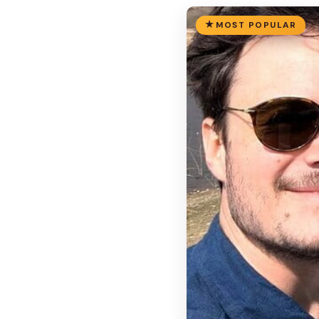
MOST POPULAR