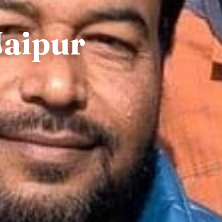
Jaipur