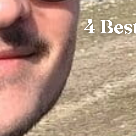
4 Bes