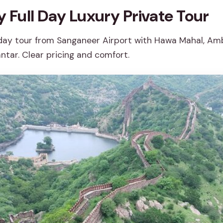
y Full Day Luxury Private Tour
 day tour from Sanganeer Airport with Hawa Mahal, Amb
ntar. Clear pricing and comfort.