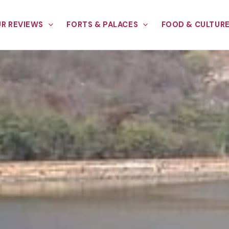
R REVIEWS
FORTS & PALACES
FOOD & CULTUR