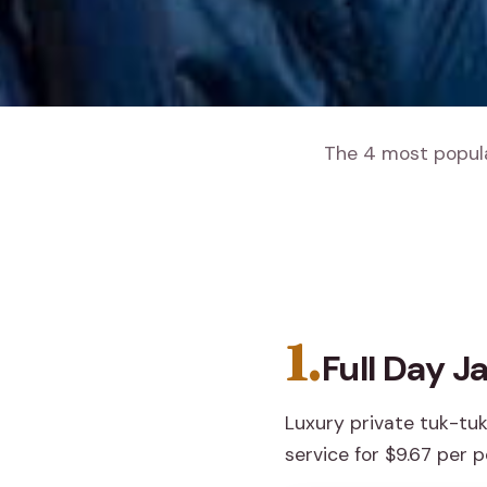
The 4 most popular
1.
Full Day J
Luxury private tuk-tuk
service for $9.67 per p