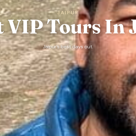
JAIPUR
t VIP Tours In 
Jaipur’s best days out.