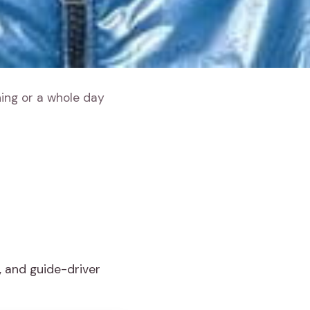
ning or a whole day
, and guide-driver