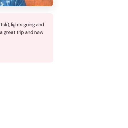
uk), lights going and
 a great trip and new