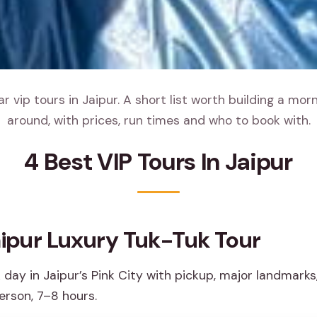
 vip tours in Jaipur. A short list worth building a mor
around, with prices, run times and who to book with.
4 Best VIP Tours In Jaipur
aipur Luxury Tuk-Tuk Tour
 day in Jaipur’s Pink City with pickup, major landmarks
erson, 7–8 hours.