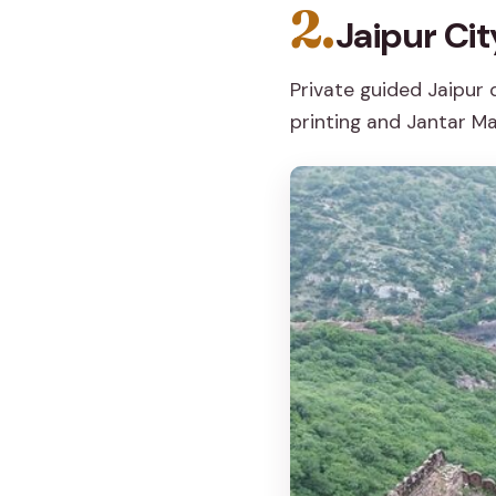
2.
Jaipur Cit
Private guided Jaipur
printing and Jantar Ma