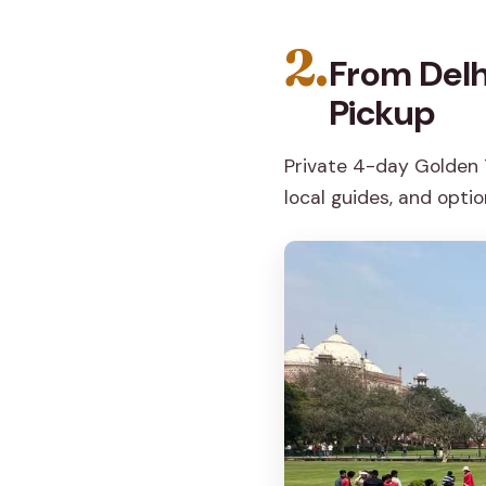
2.
From Delh
Pickup
Private 4-day Golden T
local guides, and optio