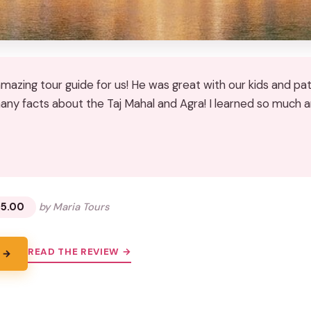
amazing tour guide for us! He was great with our kids and pa
ny facts about the Taj Mahal and Agra! I learned so much a
★
★
15.00
by Maria Tours
READ THE REVIEW →
 →