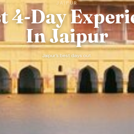
JAIPUR
st 4-Day Experi
In Jaipur
Jaipur’s best days out.