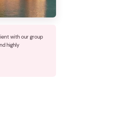
tient with our group
nd highly