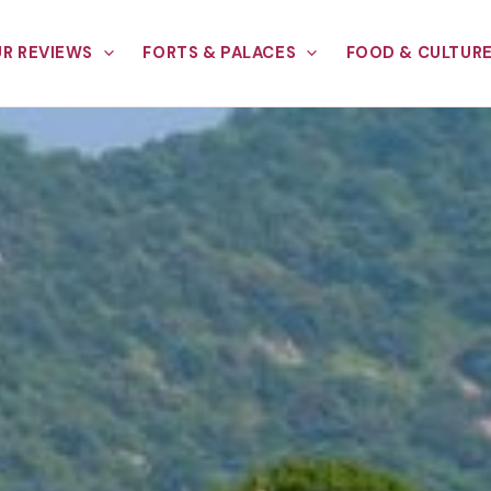
R REVIEWS
FORTS & PALACES
FOOD & CULTUR