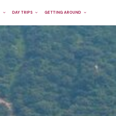
E
DAY TRIPS
GETTING AROUND