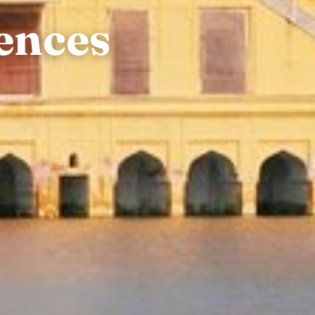
ences