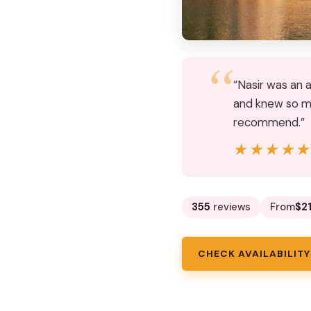
“Nasir was an 
and knew so ma
recommend.”
★★★★
★★★★
355
reviews
From
$2
CHECK AVAILABILITY