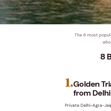
The 8 most popula
whol
8 
1.
Golden Tr
from Delhi
Private Delhi-Agra-Jaip