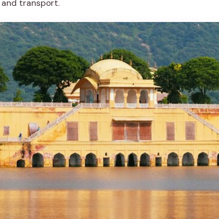
 and transport.