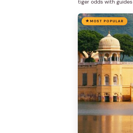
tiger odds with guides
MOST POPULAR