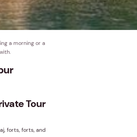
ing a morning or a
with.
pur
ivate Tour
, forts, forts, and