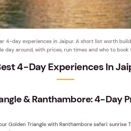
r 4-day experiences in Jaipur. A short list worth build
e day around, with prices, run times and who to book 
Best 4-Day Experiences In Jai
iangle & Ranthambore: 4-Day Pr
ur Golden Triangle with Ranthambore safari: sunrise Taj