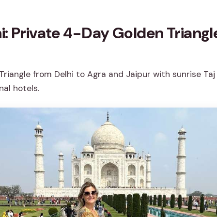
i: Private 4-Day Golden Triangl
riangle from Delhi to Agra and Jaipur with sunrise Taj 
nal hotels.