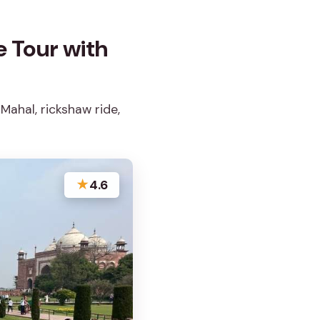
e Tour with
Mahal, rickshaw ride,
★
4.6