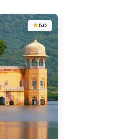
★
5.0