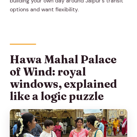
building your own day around Jaipur’s transit
options and want flexibility.
Hawa Mahal Palace
of Wind: royal
windows, explained
like a logic puzzle