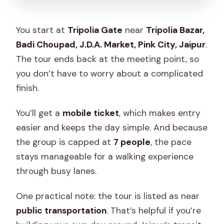
You start at
Tripolia Gate
near
Tripolia Bazar,
Badi Choupad, J.D.A. Market, Pink City, Jaipur
.
The tour ends back at the meeting point, so
you don’t have to worry about a complicated
finish.
You’ll get a
mobile ticket
, which makes entry
easier and keeps the day simple. And because
the group is capped at
7 people
, the pace
stays manageable for a walking experience
through busy lanes.
One practical note: the tour is listed as near
public transportation
. That’s helpful if you’re