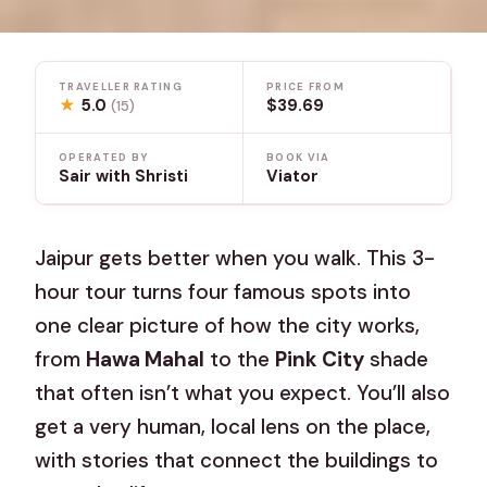
TRAVELLER RATING
PRICE FROM
★
5.0
$39.69
(15)
OPERATED BY
BOOK VIA
Sair with Shristi
Viator
Jaipur gets better when you walk. This 3-
hour tour turns four famous spots into
one clear picture of how the city works,
from
Hawa Mahal
to the
Pink City
shade
that often isn’t what you expect. You’ll also
get a very human, local lens on the place,
with stories that connect the buildings to