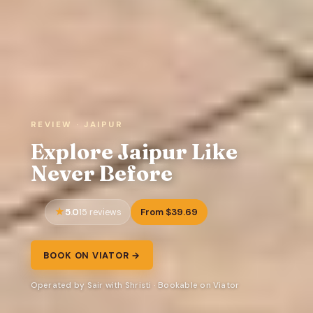
REVIEW · JAIPUR
Explore Jaipur Like
Never Before
5.0
From $39.69
15 reviews
BOOK ON VIATOR →
Operated by Sair with Shristi · Bookable on Viator