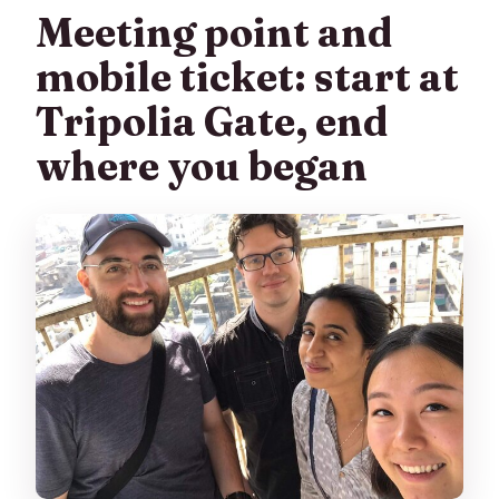
Meeting point and
mobile ticket: start at
Tripolia Gate, end
where you began