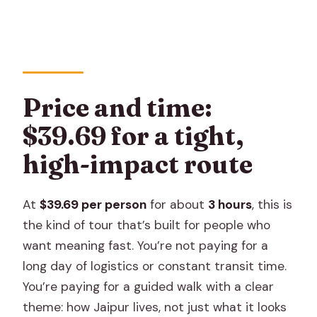
Are admission tickets included for the
stops?
How big is the group?
Is the meeting point near public
Price and time:
transportation?
$39.69 for a tight,
Is free cancellation available?
high-impact route
At
$39.69 per person
for about
3 hours
, this is
the kind of tour that’s built for people who
want meaning fast. You’re not paying for a
long day of logistics or constant transit time.
You’re paying for a guided walk with a clear
theme: how Jaipur lives, not just what it looks