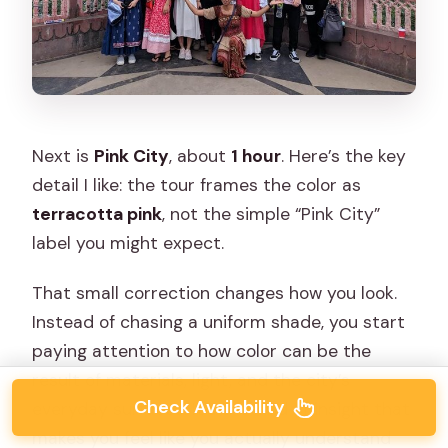
Next is
Pink City
, about
1 hour
. Here’s the key
detail I like: the tour frames the color as
terracotta pink
, not the simple “Pink City”
label you might expect.
That small correction changes how you look.
Instead of chasing a uniform shade, you start
paying attention to how color can be the
result of materials, light, and the city’s
Check Availability
everyday surfaces. It’s the kind of insight that
makes you feel like you actually understand