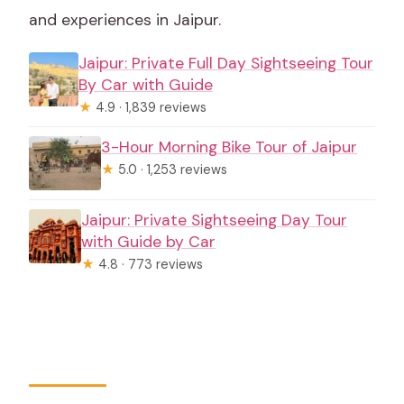
and experiences in Jaipur.
Jaipur: Private Full Day Sightseeing Tour
By Car with Guide
★
4.9 · 1,839 reviews
3-Hour Morning Bike Tour of Jaipur
★
5.0 · 1,253 reviews
Jaipur: Private Sightseeing Day Tour
with Guide by Car
★
4.8 · 773 reviews