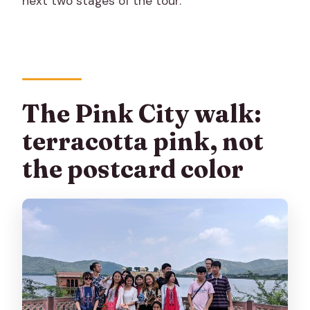
next two stages of the tour.
The Pink City walk:
terracotta pink, not
the postcard color