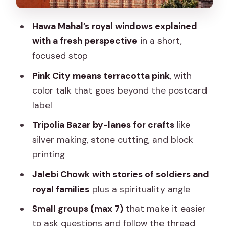
forts and palaces
Hawa Mahal’s royal windows explained
Who this walking tour suits best
with a fresh perspective
in a short,
A quick practical prep list (so the 3
focused stop
hours feel smooth)
Pink City means terracotta pink
, with
Should you book this Jaipur walk with
color talk that goes beyond the postcard
Shristi?
label
FAQ
Tripolia Bazar by-lanes for crafts
like
silver making, stone cutting, and block
How long is the Jaipur experience?
printing
What is the price per person?
Jalebi Chowk with stories of soldiers and
Where does the tour start?
royal families
plus a spirituality angle
Where does the tour end?
Small groups (max 7)
that make it easier
Does the tour use a mobile ticket?
to ask questions and follow the thread