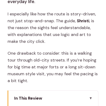
everyday life.
I especially like how the route is story-driven,
not just stop-and-snap. The guide,
Shristi
, is
the reason the sights feel understandable,
with explanations that use logic and art to
make the city click.
One drawback to consider: this is a walking
tour through old-city streets. If you’re hoping
for big time at major forts or a long sit-down
museum style visit, you may feel the pacing is
a bit tight.
In This Review