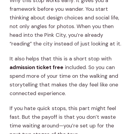
Why this stop works early: it gives you a
framework before you wander. You start
thinking about design choices and social life,
not only angles for photos. When you then
head into the Pink City, you’re already
“reading” the city instead of just looking at it.
It also helps that this is a short stop with
admission ticket free
included. So you can
spend more of your time on the walking and
storytelling that makes the day feel like one
connected experience.
If you hate quick stops, this part might feel
fast. But the payoff is that you don’t waste
time waiting around—you’re set up for the