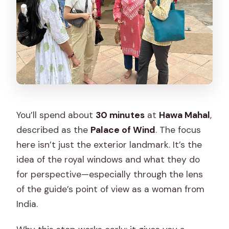
You’ll spend about
30 minutes
at
Hawa Mahal
,
described as the
Palace of Wind
. The focus
here isn’t just the exterior landmark. It’s the
idea of the royal windows and what they do
for perspective—especially through the lens
of the guide’s point of view as a woman from
India.