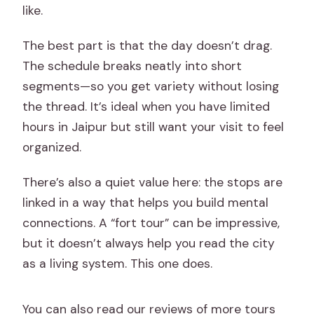
like.
The best part is that the day doesn’t drag.
The schedule breaks neatly into short
segments—so you get variety without losing
the thread. It’s ideal when you have limited
hours in Jaipur but still want your visit to feel
organized.
There’s also a quiet value here: the stops are
linked in a way that helps you build mental
connections. A “fort tour” can be impressive,
but it doesn’t always help you read the city
as a living system. This one does.
You can also read our reviews of more tours