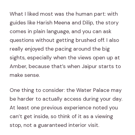
What I liked most was the human part: with
guides like Harish Meena and Dilip, the story
comes in plain language, and you can ask
questions without getting brushed off. I also
really enjoyed the pacing around the big
sights, especially when the views open up at
Amber, because that’s when Jaipur starts to
make sense.
One thing to consider: the Water Palace may
be harder to actually access during your day.
At least one previous experience noted you
can’t get inside, so think of it as a viewing
stop, not a guaranteed interior visit.