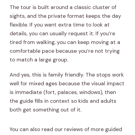
The tour is built around a classic cluster of
sights, and the private format keeps the day
flexible. If you want extra time to look at
details, you can usually request it. If you’re
tired from walking, you can keep moving at a
comfortable pace because you’re not trying
to match a large group.
And yes, this is family friendly. The stops work
well for mixed ages because the visual impact
is immediate (fort, palaces, windows), then
the guide fills in context so kids and adults
both get something out of it.
You can also read our reviews of more guided