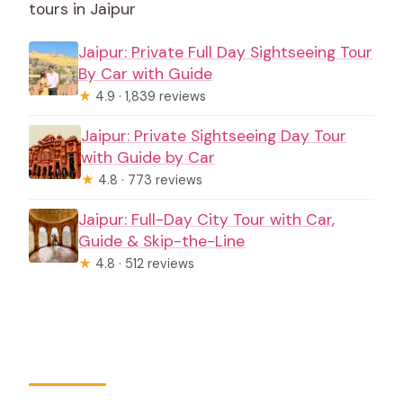
tours in Jaipur
Jaipur: Private Full Day Sightseeing Tour
By Car with Guide
★
4.9 · 1,839 reviews
Jaipur: Private Sightseeing Day Tour
with Guide by Car
★
4.8 · 773 reviews
Jaipur: Full-Day City Tour with Car,
Guide & Skip-the-Line
★
4.8 · 512 reviews