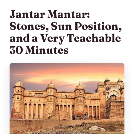
Jantar Mantar:
Stones, Sun Position,
and a Very Teachable
30 Minutes