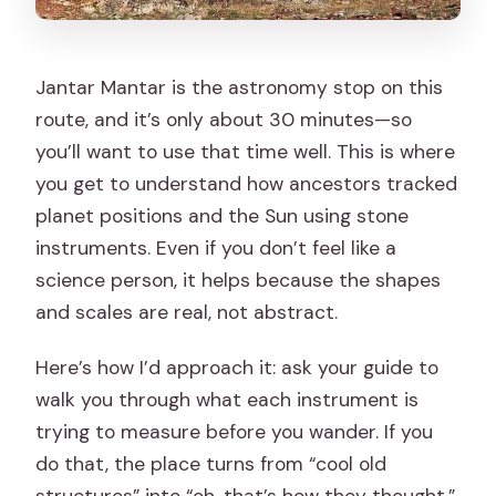
Jantar Mantar is the astronomy stop on this
route, and it’s only about 30 minutes—so
you’ll want to use that time well. This is where
you get to understand how ancestors tracked
planet positions and the Sun using stone
instruments. Even if you don’t feel like a
science person, it helps because the shapes
and scales are real, not abstract.
Here’s how I’d approach it: ask your guide to
walk you through what each instrument is
trying to measure before you wander. If you
do that, the place turns from “cool old
structures” into “oh, that’s how they thought.”