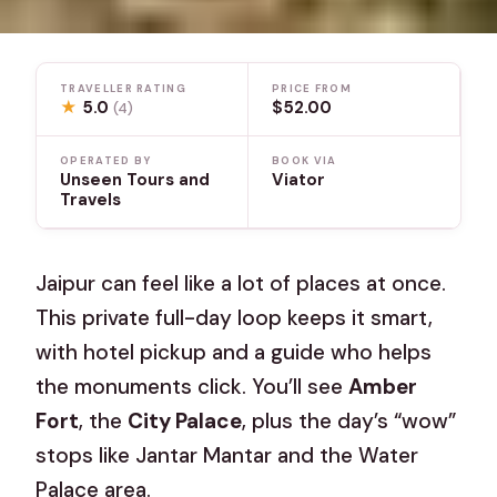
TRAVELLER RATING
PRICE FROM
★
5.0
$52.00
(4)
OPERATED BY
BOOK VIA
Unseen Tours and
Viator
Travels
Jaipur can feel like a lot of places at once.
This private full-day loop keeps it smart,
with hotel pickup and a guide who helps
the monuments click. You’ll see
Amber
Fort
, the
City Palace
, plus the day’s “wow”
stops like Jantar Mantar and the Water
Palace area.