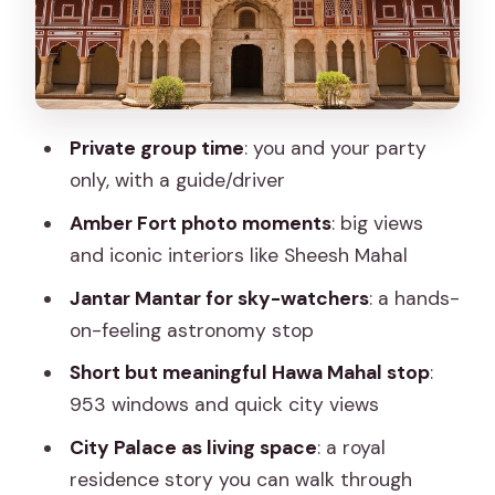
City Palace: A Royal Residence Story
You Can Walk Through
Water Palace, Royal Observatory, and
the Palace of Winds: What to Expect
Private group time
: you and your party
Without Surprises
only, with a guide/driver
Lunch, Entry Fees, and the Real Value of
Amber Fort photo moments
: big views
$52
and iconic interiors like Sheesh Mahal
Who Should Book This Jaipur Private
Jantar Mantar for sky-watchers
: a hands-
Tour (and Who Might Skip It)
on-feeling astronomy stop
Should You Book This Private Jaipur
Short but meaningful Hawa Mahal stop
:
Tour?
953 windows and quick city views
FAQ
City Palace as living space
: a royal
residence story you can walk through
How long is the private Jaipur tour?