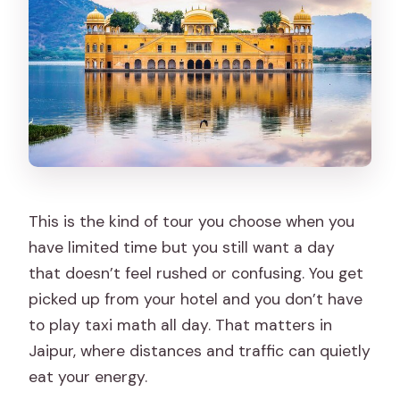
This is the kind of tour you choose when you
have limited time but you still want a day
that doesn’t feel rushed or confusing. You get
picked up from your hotel and you don’t have
to play taxi math all day. That matters in
Jaipur, where distances and traffic can quietly
eat your energy.