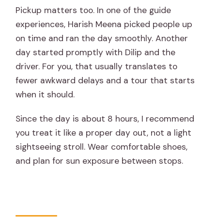
Pickup matters too. In one of the guide
experiences, Harish Meena picked people up
on time and ran the day smoothly. Another
day started promptly with Dilip and the
driver. For you, that usually translates to
fewer awkward delays and a tour that starts
when it should.
Since the day is about 8 hours, I recommend
you treat it like a proper day out, not a light
sightseeing stroll. Wear comfortable shoes,
and plan for sun exposure between stops.