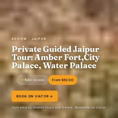
REVIEW · JAIPUR
Private Guided Jaipur
Tour: Amber Fort,City
Palace, Water Palace
5.0
From $52.00
4 reviews
BOOK ON VIATOR →
Operated by Unseen Tours and Travels · Bookable on Viator