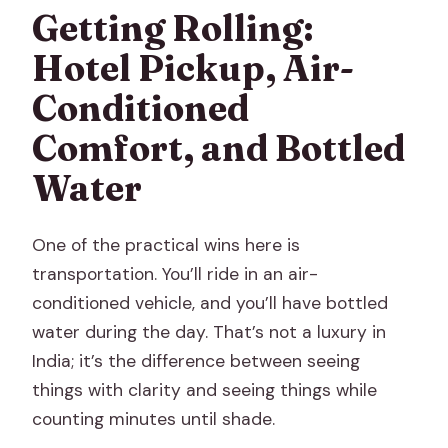
Getting Rolling:
Hotel Pickup, Air-
Conditioned
Comfort, and Bottled
Water
One of the practical wins here is
transportation. You’ll ride in an air-
conditioned vehicle, and you’ll have bottled
water during the day. That’s not a luxury in
India; it’s the difference between seeing
things with clarity and seeing things while
counting minutes until shade.