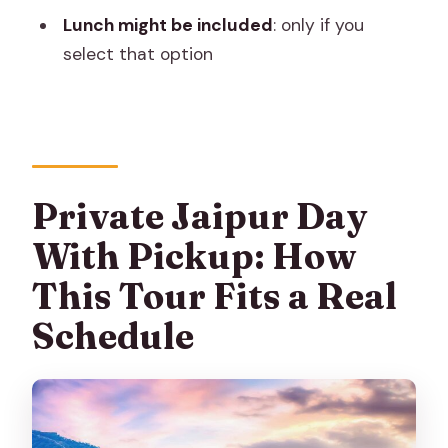
Lunch might be included
: only if you
Is hotel pickup and drop-off included?
select that option
Is this tour private?
Are monument entry fees included?
Is lunch included?
What happens if the weather is bad?
Private Jaipur Day
Can I cancel for a full refund?
With Pickup: How
This Tour Fits a Real
Schedule