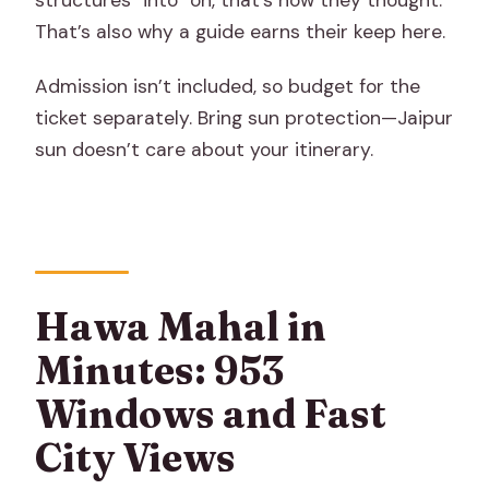
That’s also why a guide earns their keep here.
Admission isn’t included, so budget for the
ticket separately. Bring sun protection—Jaipur
sun doesn’t care about your itinerary.
Hawa Mahal in
Minutes: 953
Windows and Fast
City Views