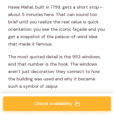
Hawa Mahal, built in 1799, gets a short stop—
about 5 minutes here. That can sound too
brief until you realize the real value is quick
orientation: you see the iconic façade and you
get a snapshot of the palace-of-wind idea
that made it famous.
The most quoted detail is the 953 windows,
and that number is the hook. The windows
aren’t just decoration; they connect to how
the building was used and why it became
such a symbol of Jaipur.
Since admission isn’t included for this stop
Check Availability
either, treat it like a photo-and-context
moment. If you want longer, ask your guide