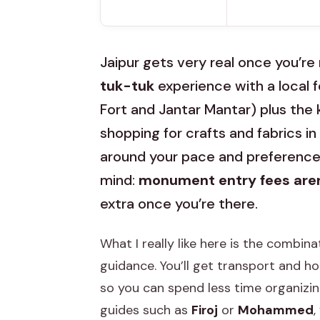
Jaipur gets very real once you’re
tuk-tuk
experience with a local 
Fort and Jantar Mantar) plus the k
shopping for crafts and fabrics in t
around your pace and preferences,
mind:
monument entry fees aren
extra once you’re there.
What I really like here is the combina
guidance. You’ll get transport and ho
so you can spend less time organizi
guides such as
Firoj
or
Mohammed
,