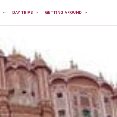
E
DAY TRIPS
GETTING AROUND