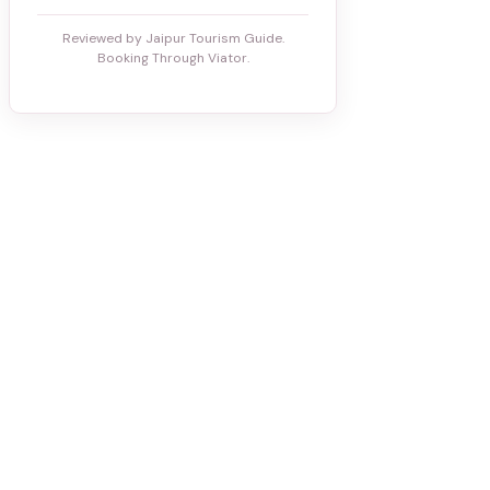
Reviewed by Jaipur Tourism Guide.
Booking Through Viator.