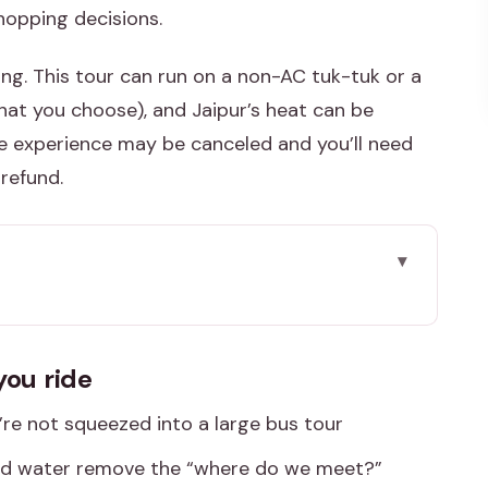
shopping decisions.
ng. This tour can run on a non-AC tuk-tuk or a
hat you choose), and Jaipur’s heat can be
the experience may be canceled and you’ll need
 refund.
ide
n Jaipur
you ride
ber Fort, Jantar Mantar, and the markets
e not squeezed into a large bus tour
ws second (and you’ll feel both)
d water remove the “where do we meet?”
: Jaipur’s skyline and power center