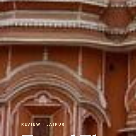
REVIEW · JAIPUR