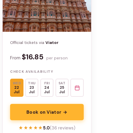
Official tickets via
Viator
$16.85
From
per person
CHECK AVAILABILITY
WED
THU
FRI
SAT
22
23
24
25
Jul
Jul
Jul
Jul
Book on Viator →
★★★★★
★★★★★
5.0
(36 reviews)