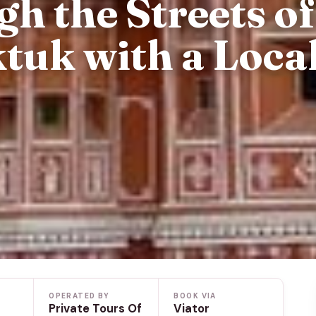
h the Streets of
tuk with a Loca
OPERATED BY
BOOK VIA
Private Tours Of
Viator