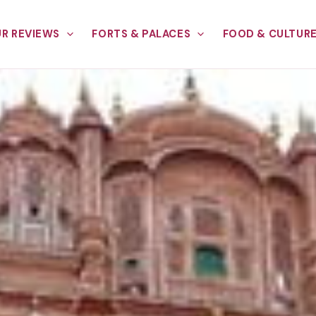
R REVIEWS
FORTS & PALACES
FOOD & CULTUR