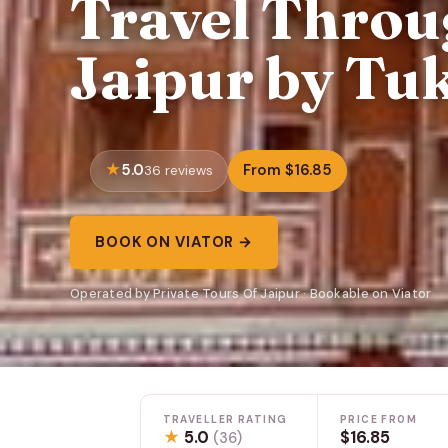
Travel Throug
Jaipur by Tuk
5.0
From $16.85
36 reviews
BOOK ON VIATOR →
Operated by Private Tours Of Jaipur · Bookable on Viator
TRAVELLER RATING
PRICE FROM
★
5.0
$16.85
(36)