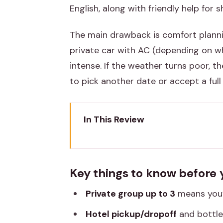
English, along with friendly help for 
The main drawback is comfort planni
private car with AC (depending on w
intense. If the weather turns poor, 
to pick another date or accept a full
In This Review
Key things to know before you r
Why a local tuk-tuk day works i
Key things to know before 
The route that ties together Am
Private group up to 3
means you’r
Amber Fort area: forts first, vie
Hotel pickup/dropoff
and bottle
Hawa Mahal and City Palace zone