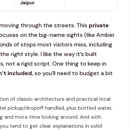
Jaipur
 moving through the streets. This
private
focuses on the big-name sights (like Amber
inds of stops most visitors miss, including
he right style. I like the way it’s built
 not a rigid script. One thing to keep in
’t included
, so you’ll need to budget a bit
tion of classic architecture and practical local
tel pickup/dropoff handled, plus bottled water,
ng and more time looking around. And with
 you tend to get clear explanations in solid