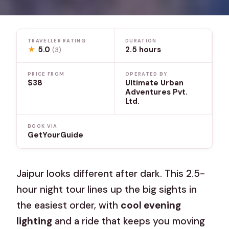
TRAVELLER RATING
DURATION
★
5.0
2.5 hours
(3)
PRICE FROM
OPERATED BY
$38
Ultimate Urban
Adventures Pvt.
Ltd.
BOOK VIA
GetYourGuide
Jaipur looks different after dark. This 2.5-
hour night tour lines up the big sights in
the easiest order, with
cool evening
lighting
and a ride that keeps you moving