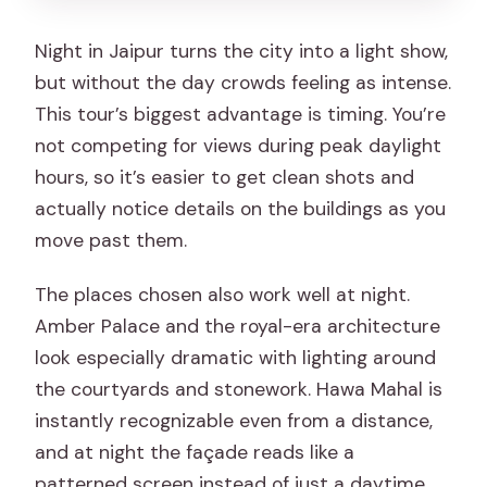
groups?
Night in Jaipur turns the city into a light show,
What should I bring for a night tour in
but without the day crowds feeling as intense.
Jaipur?
This tour’s biggest advantage is timing. You’re
not competing for views during peak daylight
hours, so it’s easier to get clean shots and
actually notice details on the buildings as you
move past them.
The places chosen also work well at night.
Amber Palace and the royal-era architecture
look especially dramatic with lighting around
the courtyards and stonework. Hawa Mahal is
instantly recognizable even from a distance,
and at night the façade reads like a
patterned screen instead of just a daytime