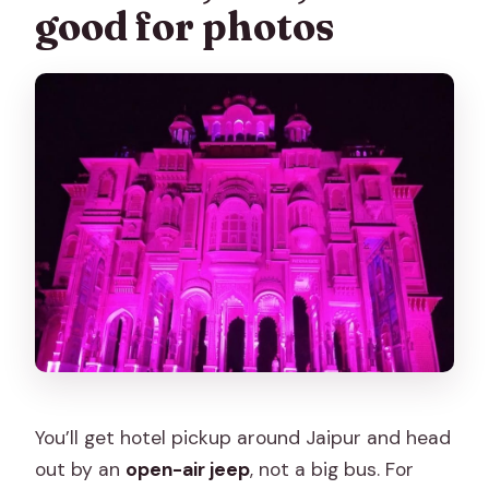
good for photos
You’ll get hotel pickup around Jaipur and head
out by an
open-air jeep
, not a big bus. For