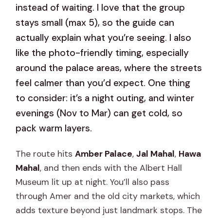
instead of waiting. I love that the group
stays small (max 5), so the guide can
actually explain what you’re seeing. I also
like the photo-friendly timing, especially
around the palace areas, where the streets
feel calmer than you’d expect. One thing
to consider: it’s a night outing, and winter
evenings (Nov to Mar) can get cold, so
pack warm layers.
The route hits
Amber Palace
,
Jal Mahal
,
Hawa
Mahal
, and then ends with the Albert Hall
Museum lit up at night. You’ll also pass
through Amer and the old city markets, which
adds texture beyond just landmark stops. The