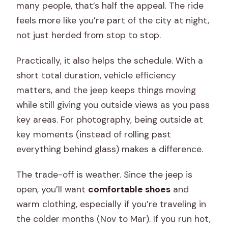
many people, that’s half the appeal. The ride
feels more like you’re part of the city at night,
not just herded from stop to stop.
Practically, it also helps the schedule. With a
short total duration, vehicle efficiency
matters, and the jeep keeps things moving
while still giving you outside views as you pass
key areas. For photography, being outside at
key moments (instead of rolling past
everything behind glass) makes a difference.
The trade-off is weather. Since the jeep is
open, you’ll want
comfortable shoes
and
warm clothing, especially if you’re traveling in
the colder months (Nov to Mar). If you run hot,