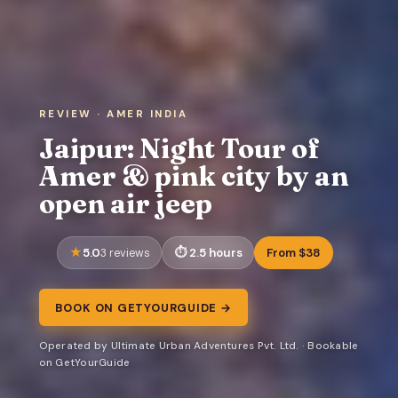
REVIEW · AMER INDIA
Jaipur: Night Tour of
Amer & pink city by an
open air jeep
5.0
2.5 hours
From $38
3 reviews
BOOK ON GETYOURGUIDE →
Operated by Ultimate Urban Adventures Pvt. Ltd. · Bookable
on GetYourGuide