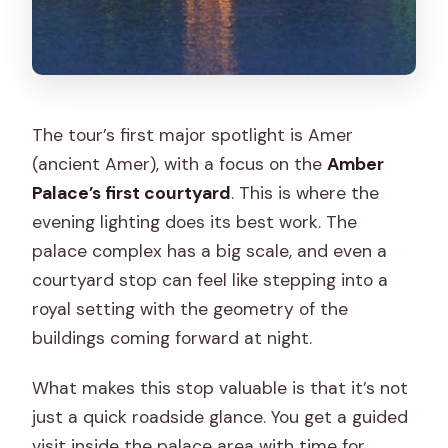
The tour’s first major spotlight is Amer
(ancient Amer), with a focus on the
Amber
Palace’s first courtyard
. This is where the
evening lighting does its best work. The
palace complex has a big scale, and even a
courtyard stop can feel like stepping into a
royal setting with the geometry of the
buildings coming forward at night.
What makes this stop valuable is that it’s not
just a quick roadside glance. You get a guided
visit inside the palace area with time for