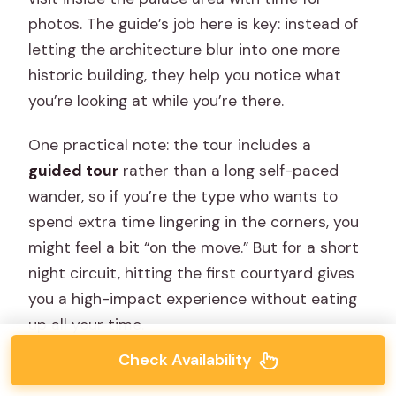
photos. The guide’s job here is key: instead of
letting the architecture blur into one more
historic building, they help you notice what
you’re looking at while you’re there.
One practical note: the tour includes a
guided tour
rather than a long self-paced
wander, so if you’re the type who wants to
spend extra time lingering in the corners, you
might feel a bit “on the move.” But for a short
night circuit, hitting the first courtyard gives
you a high-impact experience without eating
up all your time.
Check Availability