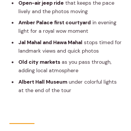
Open-air jeep ride
that keeps the pace
Jal Mahal quick stop: the water palace
lively and the photos moving
view moment
Amber Palace first courtyard
in evening
Hawa Mahal: seeing the iconic façade
light for a royal wow moment
without the full-day rush
Jal Mahal and Hawa Mahal
stops timed for
Passing through Jaipur’s old city
landmark views and quick photos
markets
Old city markets
as you pass through,
Albert Hall Museum in colorful lights to
adding local atmosphere
end the night
Albert Hall Museum
under colorful lights
Price and value: what you get for about
at the end of the tour
$38
What the pace feels like in real life
The guide and small group size: why it
matters