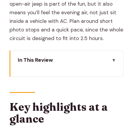
open-air jeep is part of the fun, but it also
means you’ll feel the evening air, not just sit
inside a vehicle with AC. Plan around short
photo stops and a quick pace, since the whole
circuit is designed to fit into 2.5 hours.
In This Review
Key highlights at a glance
Why Jaipur at night feels calmer and
easier to photograph
The open-air jeep ride: fun, fast, and
Key highlights at a
good for photos
glance
Amer at night: Amber Palace first
courtyard under evening lights