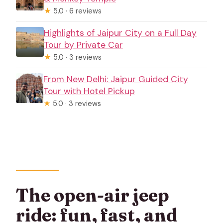
★
5.0 · 6 reviews
Highlights of Jaipur City on a Full Day
Tour by Private Car
★
5.0 · 3 reviews
From New Delhi: Jaipur Guided City
Tour with Hotel Pickup
★
5.0 · 3 reviews
The open-air jeep
ride: fun, fast, and