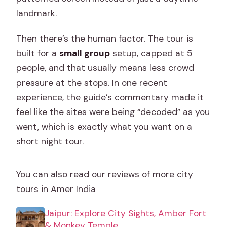
landmark.
Then there’s the human factor. The tour is
built for a
small group
setup, capped at 5
people, and that usually means less crowd
pressure at the stops. In one recent
experience, the guide’s commentary made it
feel like the sites were being “decoded” as you
went, which is exactly what you want on a
short night tour.
You can also read our reviews of more city
tours in Amer India
Jaipur: Explore City Sights, Amber Fort
& Monkey Temple