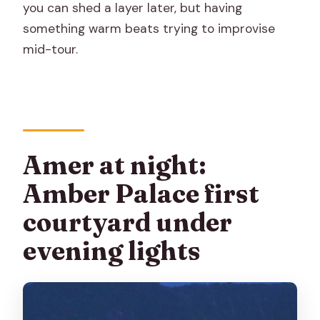
you can shed a layer later, but having
something warm beats trying to improvise
mid-tour.
Amer at night:
Amber Palace first
courtyard under
evening lights