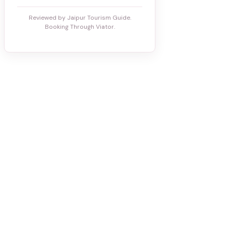
Reviewed by Jaipur Tourism Guide.
Booking Through Viator.