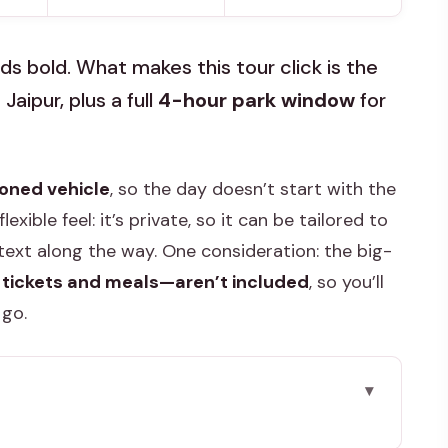
s bold. What makes this tour click is the
aipur, plus a full
4-hour park window
for
ioned vehicle
, so the day doesn’t start with the
lexible feel: it’s private, so it can be tailored to
ext along the way. One consideration: the big-
 tickets and meals—aren’t included
, so you’ll
 go.