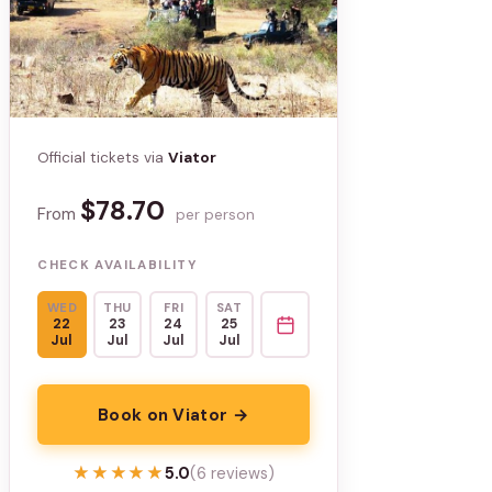
Official tickets via
Viator
$78.70
From
per person
CHECK AVAILABILITY
WED
THU
FRI
SAT
22
23
24
25
Jul
Jul
Jul
Jul
Book on Viator →
★★★★★
★★★★★
5.0
(6 reviews)