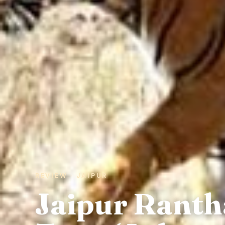
REVIEW · JAIPUR
Jaipur Rant