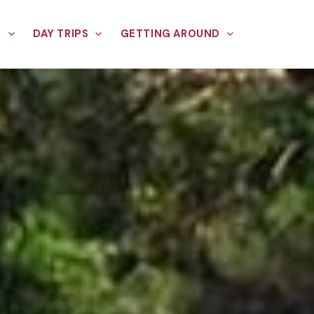
E
DAY TRIPS
GETTING AROUND