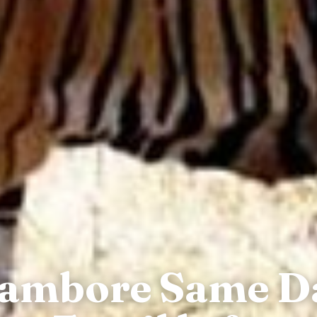
hambore Same D