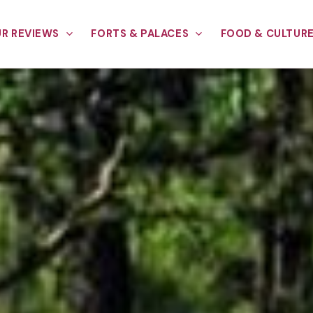
R REVIEWS
FORTS & PALACES
FOOD & CULTUR