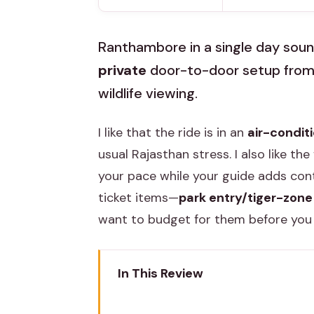
Ranthambore in a single day sound
private
door-to-door setup from J
wildlife viewing.
I like that the ride is in an
air-condit
usual Rajasthan stress. I also like the f
your pace while your guide adds cont
ticket items—
park entry/tiger-zone
want to budget for them before you
In This Review
Key Highlights Worth Noticing