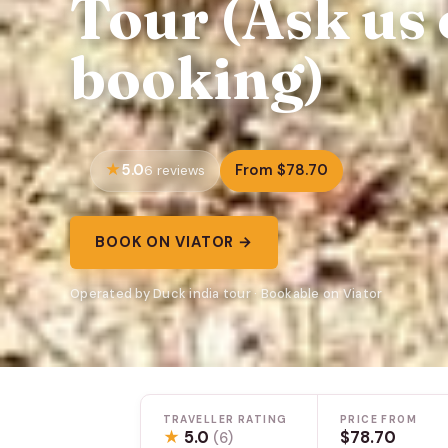
Tour (Ask us 
booking)
5.0
From $78.70
6 reviews
BOOK ON VIATOR →
Operated by Duck india tour · Bookable on Viator
TRAVELLER RATING
PRICE FROM
★
5.0
$78.70
(6)