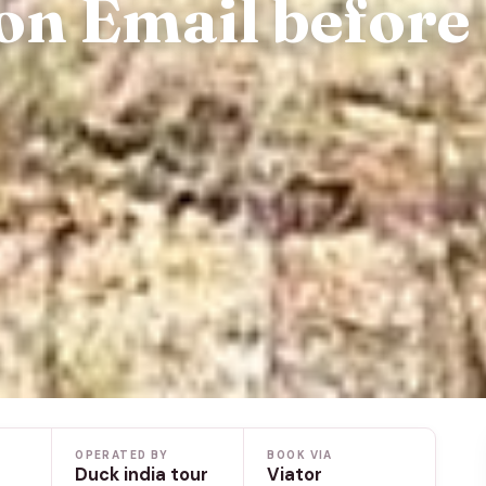
on Email before
OPERATED BY
BOOK VIA
Duck india tour
Viator