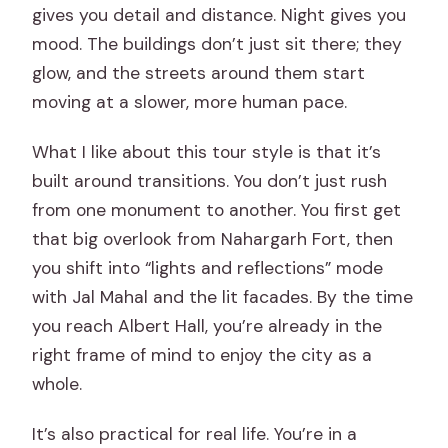
gives you detail and distance. Night gives you
mood. The buildings don’t just sit there; they
glow, and the streets around them start
moving at a slower, more human pace.
What I like about this tour style is that it’s
built around transitions. You don’t just rush
from one monument to another. You first get
that big overlook from Nahargarh Fort, then
you shift into “lights and reflections” mode
with Jal Mahal and the lit facades. By the time
you reach Albert Hall, you’re already in the
right frame of mind to enjoy the city as a
whole.
It’s also practical for real life. You’re in a