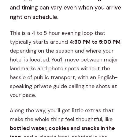
and timing can vary even when you arrive
right on schedule.
This is a 4 to 5 hour evening loop that
typically starts around
4:30 PM to 5:00 PM
,
depending on the season and where your
hotel is located. You’ll move between major
landmarks and photo spots without the
hassle of public transport, with an English-
speaking private guide calling the shots at
your pace.
Along the way, you’ll get little extras that
make the whole thing feel thoughtful, like
bottled water, cookies and snacks in the