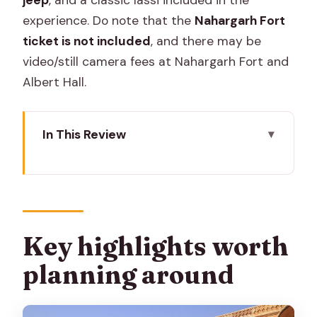
jeep
, and a classic lassi included in the
experience. Do note that the
Nahargarh Fort
ticket is not included
, and there may be
video/still camera fees at Nahargarh Fort and
Albert Hall.
In This Review
Key highlights worth planning around
Jaipur after dark: why this loop works
so well
Private open-jeep logistics: what the
Key highlights worth
ride is like
planning around
Nahargarh Fort sunset: your main
ticketed moment