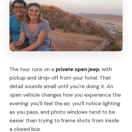
The tour runs on a
private open jeep
, with
pickup and drop-off from your hotel. That
detail sounds small until you’re doing it. An
open vehicle changes how you experience the
evening: you’ll feel the air, you’ll notice lighting
as you pass, and photo windows tend to be
easier than trying to frame shots from inside
a closed bus.