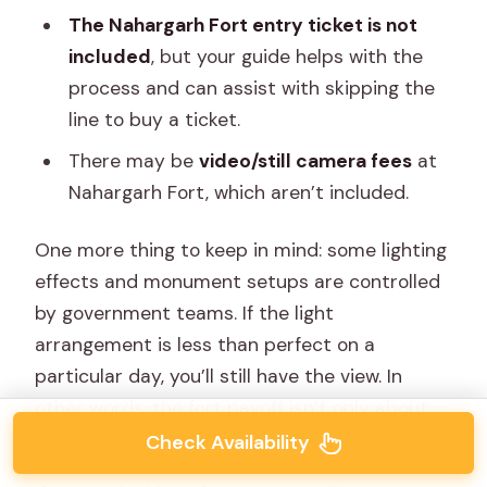
The Nahargarh Fort entry ticket is not
included
, but your guide helps with the
process and can assist with skipping the
line to buy a ticket.
There may be
video/still camera fees
at
Nahargarh Fort, which aren’t included.
One more thing to keep in mind: some lighting
effects and monument setups are controlled
by government teams. If the light
arrangement is less than perfect on a
particular day, you’ll still have the view. In
other words, the fort payoff isn’t only about
electronics and power.
Check Availability