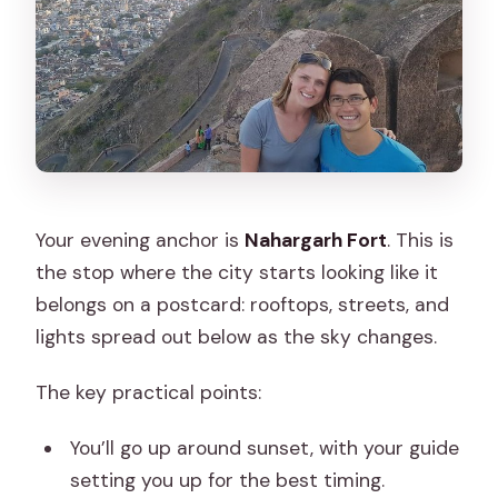
Your evening anchor is
Nahargarh Fort
. This is
the stop where the city starts looking like it
belongs on a postcard: rooftops, streets, and
lights spread out below as the sky changes.
The key practical points:
You’ll go up around sunset, with your guide
setting you up for the best timing.