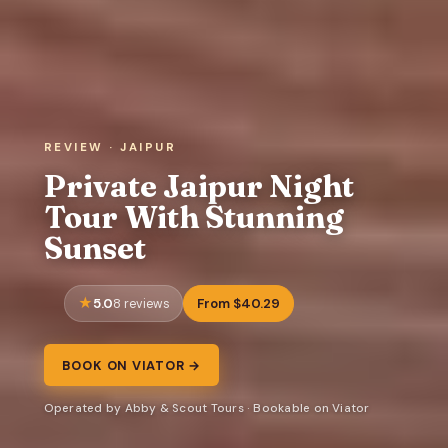
REVIEW · JAIPUR
Private Jaipur Night
Tour With Stunning
Sunset
5.0
From $40.29
8 reviews
BOOK ON VIATOR →
Operated by Abby & Scout Tours · Bookable on Viator