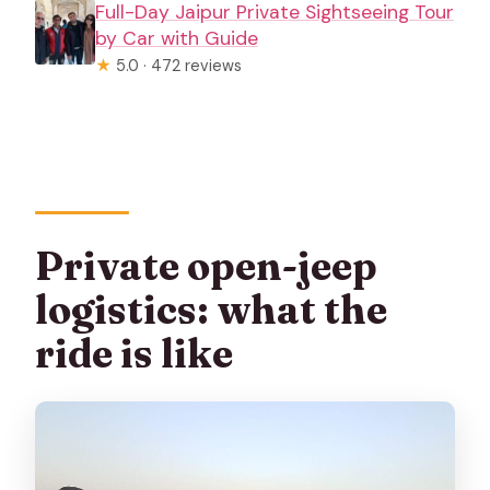
Full-Day Jaipur Private Sightseeing Tour
by Car with Guide
★
5.0 · 472 reviews
Private open-jeep
logistics: what the
ride is like