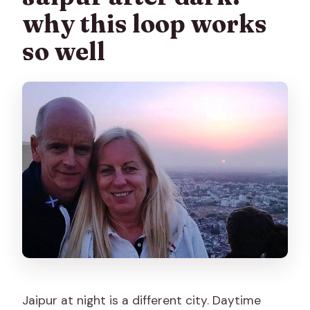
why this loop works
Is a lassi included?
so well
Are there camera fees?
What happens if weather is bad?
Jaipur at night is a different city. Daytime