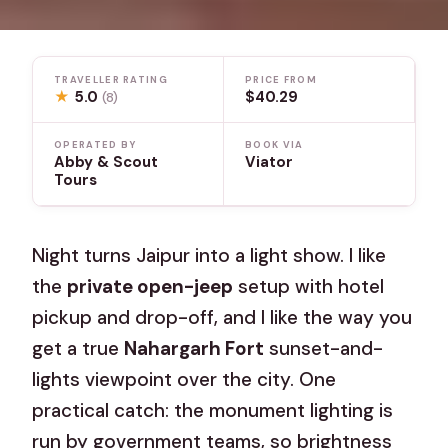
TRAVELLER RATING
PRICE FROM
★
5.0
$40.29
(8)
OPERATED BY
BOOK VIA
Abby & Scout
Viator
Tours
Night turns Jaipur into a light show. I like
the
private open-jeep
setup with hotel
pickup and drop-off, and I like the way you
get a true
Nahargarh Fort
sunset-and-
lights viewpoint over the city. One
practical catch: the monument lighting is
run by government teams, so brightness