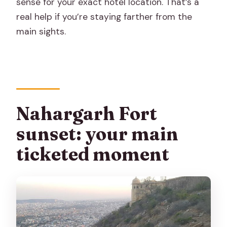
sense for your exact hotel location. That’s a
real help if you’re staying farther from the
main sights.
Nahargarh Fort
sunset: your main
ticketed moment