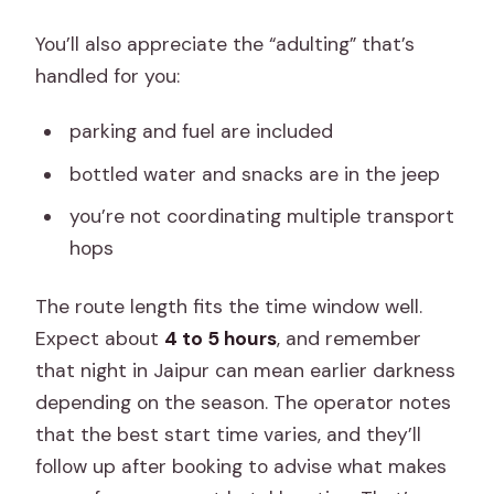
You’ll also appreciate the “adulting” that’s
handled for you:
parking and fuel are included
bottled water and snacks are in the jeep
you’re not coordinating multiple transport
hops
The route length fits the time window well.
Expect about
4 to 5 hours
, and remember
that night in Jaipur can mean earlier darkness
depending on the season. The operator notes
that the best start time varies, and they’ll
follow up after booking to advise what makes