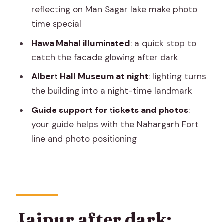
best
reflecting on Man Sagar lake make photo
Should you book this private Jaipur
time special
night tour?
Hawa Mahal illuminated
: a quick stop to
FAQ
catch the facade glowing after dark
What time does the Jaipur night tour
Albert Hall Museum at night
: lighting turns
usually start?
the building into a night-time landmark
How long is the tour?
Guide support for tickets and photos
:
your guide helps with the Nahargarh Fort
Is hotel pickup and drop-off included?
line and photo positioning
Is this tour private?
Which monument tickets are included
or not included?
Is dinner included?
Jaipur after dark:
What’s included in the jeep?