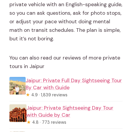
private vehicle with an English-speaking guide,
so you can ask questions, ask for photo stops,
or adjust your pace without doing mental
math on transit schedules. The plan is simple,
but it’s not boring.
You can also read our reviews of more private
tours in Jaipur
Jaipur: Private Full Day Sightseeing Tour
By Car with Guide
★
4.9 · 1,839 reviews
Jaipur: Private Sightseeing Day Tour
with Guide by Car
★
4.8 · 773 reviews