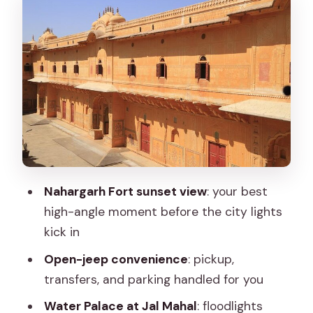
Jal Mahal and Water Palace: reflections
on Man Sagar lake
Hawa Mahal at night: a quick glow on a
famous facade
Albert Hall Museum after sunset:
architecture plus city energy
Street food and sweets, plus one
included lassi
Nahargarh Fort sunset view
: your best
Price and value: what $40.29 covers,
high-angle moment before the city lights
and what it doesn’t
kick in
Weather, lighting, and the small details
Open-jeep convenience
: pickup,
that can change your night
transfers, and parking handled for you
Who this private Jaipur night tour suits
Water Palace at Jal Mahal
: floodlights