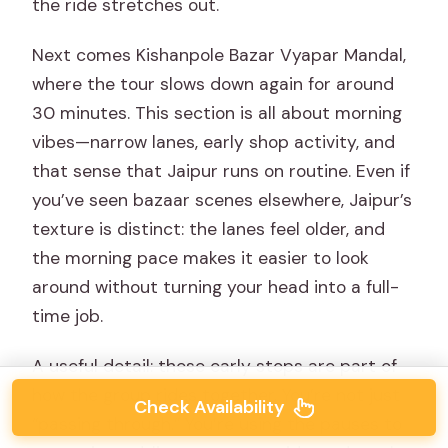
the ride stretches out.
Next comes Kishanpole Bazar Vyapar Mandal,
where the tour slows down again for around
30 minutes. This section is all about morning
vibes—narrow lanes, early shop activity, and
that sense that Jaipur runs on routine. Even if
you’ve seen bazaar scenes elsewhere, Jaipur’s
texture is distinct: the lanes feel older, and
the morning pace makes it easier to look
around without turning your head into a full-
time job.
A useful detail: these early stops are part of
how the group rides together. You’re not just
Check Availability
“passing through.” You’re using the pauses to