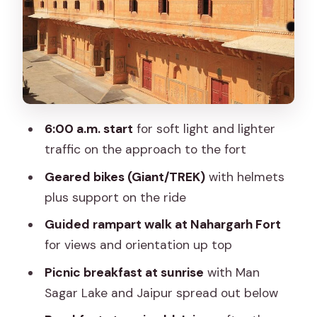
make it feel easier)
Ramparts walk and sunrise views over
Man Sagar Lake
Temple time: Govind Devji after the
downhill return
6:00 a.m. start
for soft light and lighter
Tripolia Bazar: where the ride becomes
traffic on the approach to the fort
a breakfast crawl
Geared bikes (Giant/TREK)
with helmets
Price and value: is $35 a good deal for
plus support on the ride
this kind of morning?
Guided rampart walk at Nahargarh Fort
Little logistics that can make or break
for views and orientation up top
your morning
Picnic breakfast at sunrise
with Man
Who should book Nahargarh on two
Sagar Lake and Jaipur spread out below
wheels?