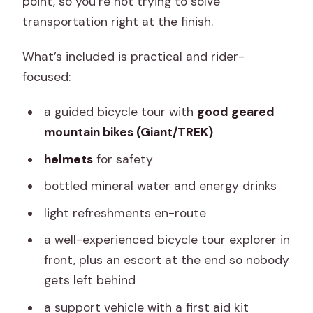
point, so you’re not trying to solve
transportation right at the finish.
What’s included is practical and rider-
focused:
a guided bicycle tour with
good geared
mountain bikes (Giant/TREK)
helmets
for safety
bottled mineral water and energy drinks
light refreshments en-route
a well-experienced bicycle tour explorer in
front, plus an escort at the end so nobody
gets left behind
a support vehicle with a first aid kit