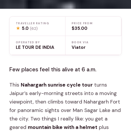
TRAVELLER RATING
PRICE FROM
★
5.0
$35.00
(62)
OPERATED BY
BOOK VIA
LE TOUR DE INDIA
Viator
Few places feel this alive at 6 a.m.
This
Nahargarh sunrise cycle tour
turns
Jaipur’s early-morning streets into a moving
viewpoint, then climbs toward Nahargarh Fort
for panoramic sights over Man Sagar Lake and
the city. Two things I really like: you get a
geared
mountain bike with a helmet
plus