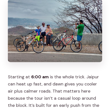
Is transportation or hotel pickup
included?
What bike will I ride?
What fitness level and riding experience
do I need?
Can I get a full refund if I cancel?
Starting at
6:00 am
is the whole trick. Jaipur
can heat up fast, and dawn gives you cooler
air plus calmer roads. That matters here
because the tour isn’t a casual loop around
the block. It’s built for an early push from the