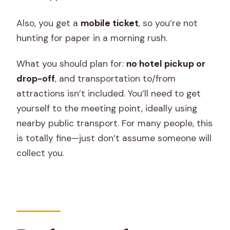
Also, you get a
mobile ticket
, so you’re not
hunting for paper in a morning rush.
What you should plan for:
no hotel pickup or
drop-off
, and transportation to/from
attractions isn’t included. You’ll need to get
yourself to the meeting point, ideally using
nearby public transport. For many people, this
is totally fine—just don’t assume someone will
collect you.