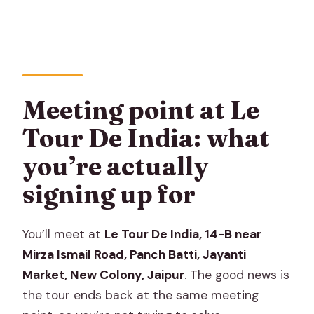
Meeting point at Le
Tour De India: what
you’re actually
signing up for
You’ll meet at
Le Tour De India, 14-B near
Mirza Ismail Road, Panch Batti, Jayanti
Market, New Colony, Jaipur
. The good news is
the tour ends back at the same meeting