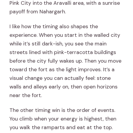
Pink City into the Aravalli area, with a sunrise
payoff from Nahargarh.
I like how the timing also shapes the
experience. When you start in the walled city
while it’s still dark-ish, you see the main
streets lined with pink-terracotta buildings
before the city fully wakes up. Then you move
toward the fort as the light improves. It’s a
visual change you can actually feel: stone
walls and alleys early on, then open horizons
near the fort.
The other timing win is the order of events.
You climb when your energy is highest, then
you walk the ramparts and eat at the top.