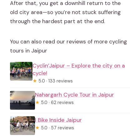
After that, you get a downhill return to the
old city area—so you’re not stuck suffering
through the hardest part at the end.
You can also read our reviews of more cycling
tours in Jaipur
Cyclin’Jaipur – Explore the city on a
cycle!
★
5.0 · 133 reviews
Nahargarh Cycle Tour in Jaipur
★
5.0 · 62 reviews
I Bike Inside Jaipur
★
5.0 · 57 reviews