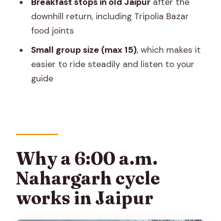
Breakfast stops in old Jaipur
after the
Should you book this Nahargarh cycle
downhill return, including Tripolia Bazar
tour?
food joints
FAQ
Small group size (max 15)
, which makes it
FAQ
easier to ride steadily and listen to your
Where is the meeting point for the
guide
Nahargarh cycle tour?
What time does the tour start?
How long is the tour?
How much does it cost per person?
Why a 6:00 a.m.
What’s included with the tour besides
Nahargarh cycle
the cycling?
works in Jaipur
Do I get a guided ramparts walk at
Nahargarh Fort?