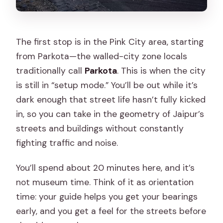
The first stop is in the Pink City area, starting
from Parkota—the walled-city zone locals
traditionally call
Parkota
. This is when the city
is still in “setup mode.” You’ll be out while it’s
dark enough that street life hasn’t fully kicked
in, so you can take in the geometry of Jaipur’s
streets and buildings without constantly
fighting traffic and noise.
You’ll spend about 20 minutes here, and it’s
not museum time. Think of it as orientation
time: your guide helps you get your bearings
early, and you get a feel for the streets before