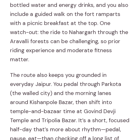
bottled water and energy drinks, and you also
include a guided walk on the fort ramparts
with a picnic breakfast at the top. One
watch-out: the ride to Nahargarh through the
Aravalli forests can be challenging, so prior
riding experience and moderate fitness
matter.
The route also keeps you grounded in
everyday Jaipur. You pedal through Parkota
(the walled city) and the morning lanes
around Kishanpole Bazar, then shift into
temple-and-bazaar time at Govind Devji
Temple and Tripolia Bazar. It’s a short, focused
half-day that’s more about rhythm—pedal,
pause, eat—than checking off a long list of