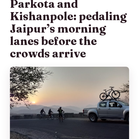
Parkota and
Kishanpole: pedaling
Jaipur’s morning
lanes before the
crowds arrive