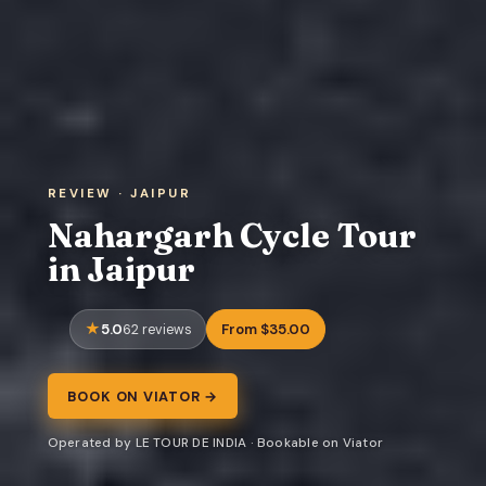
REVIEW · JAIPUR
Nahargarh Cycle Tour
in Jaipur
5.0
From $35.00
62 reviews
BOOK ON VIATOR →
Operated by LE TOUR DE INDIA · Bookable on Viator