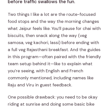
before traffic swallows the fun.
Two things I like a lot are the route-focused
food stops and the way the morning changes
what Jaipur feels like. You’ll pause for chai with
biscuits, then snack along the way (veg
samosa, veg kachori, lassi) before ending with
a full veg Rajasthani breakfast. And the guides
in this program—often paired with the friendly
team setup behind it—like to explain what
you’re seeing, with English and French
commonly mentioned, including names like
Raju and Viru in guest feedback.
One possible drawback: you need to be okay
riding at sunrise and doing some basic bike