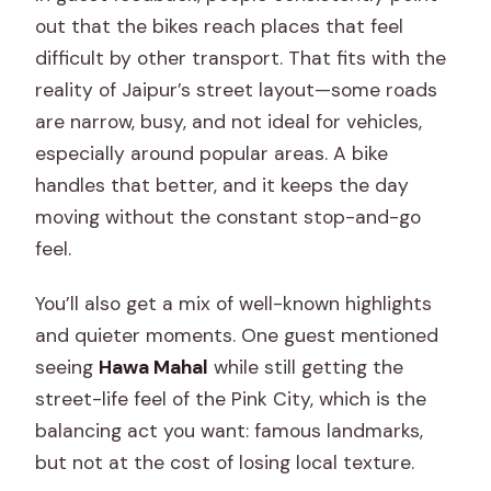
out that the bikes reach places that feel
difficult by other transport. That fits with the
reality of Jaipur’s street layout—some roads
are narrow, busy, and not ideal for vehicles,
especially around popular areas. A bike
handles that better, and it keeps the day
moving without the constant stop-and-go
feel.
You’ll also get a mix of well-known highlights
and quieter moments. One guest mentioned
seeing
Hawa Mahal
while still getting the
street-life feel of the Pink City, which is the
balancing act you want: famous landmarks,
but not at the cost of losing local texture.