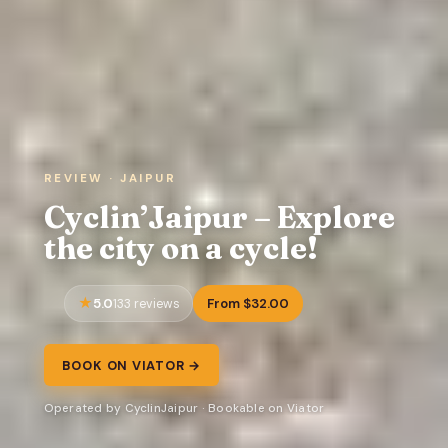
REVIEW · JAIPUR
Cyclin’Jaipur – Explore
the city on a cycle!
5.0
From $32.00
133 reviews
BOOK ON VIATOR →
Operated by CyclinJaipur · Bookable on Viator