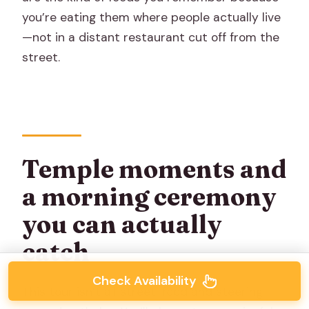
you’re eating them where people actually live
—not in a distant restaurant cut off from the
street.
Temple moments and
a morning ceremony
you can actually
catch
Check Availability
This tour isn’t all street-food and steering