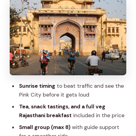
The best part might be the food stops:
chai, samosa, kachori, lassi
Temple moments and a morning
ceremony you can actually catch
Bikes, helmets, and the small-group
size that keeps you sane
Choosing between the three themed
tours (and how to pick the right one)
Sunrise timing
to beat traffic and see the
Price and value: $32 for a morning with
Pink City before it gets loud
bike + breakfast
Tea, snack tastings, and a full veg
Who this tour suits best (and who might
Rajasthani breakfast
included in the price
want another plan)
Small group (max 8)
with guide support
Should you book CyclinJaipur?
for a smoother ride