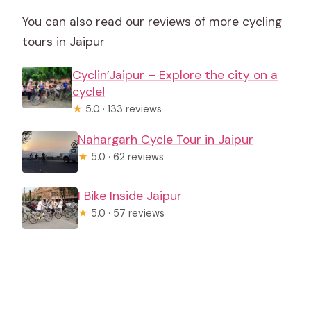
You can also read our reviews of more cycling
tours in Jaipur
Cyclin’Jaipur – Explore the city on a
cycle!
★
5.0 · 133 reviews
Nahargarh Cycle Tour in Jaipur
★
5.0 · 62 reviews
I Bike Inside Jaipur
★
5.0 · 57 reviews