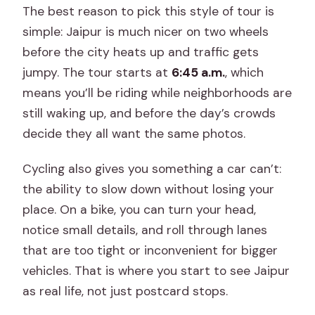
The best reason to pick this style of tour is
simple: Jaipur is much nicer on two wheels
before the city heats up and traffic gets
jumpy. The tour starts at
6:45 a.m.
, which
means you’ll be riding while neighborhoods are
still waking up, and before the day’s crowds
decide they all want the same photos.
Cycling also gives you something a car can’t:
the ability to slow down without losing your
place. On a bike, you can turn your head,
notice small details, and roll through lanes
that are too tight or inconvenient for bigger
vehicles. That is where you start to see Jaipur
as real life, not just postcard stops.