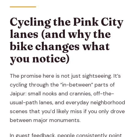
Cycling the Pink City
lanes (and why the
bike changes what
you notice)
The promise here is not just sightseeing. It’s
cycling through the “in-between” parts of
Jaipur: small nooks and crannies, off-the-
usual-path lanes, and everyday neighborhood
scenes that you’d likely miss if you only drove
between major monuments.
In guest feedback, people consistently point