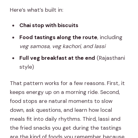
Here’s what’s built in:
Chai stop with biscuits
Food tastings along the route
, including
veg samosa, veg kachori, and lassi
Full veg breakfast at the end
(Rajasthani
style)
That pattern works for a few reasons. First, it
keeps energy up on a morning ride. Second,
food stops are natural moments to slow
down, ask questions, and learn how local
meals fit into daily rhythms. Third, lassi and
the fried snacks you get during the tastings
are the kind of foods you remember because