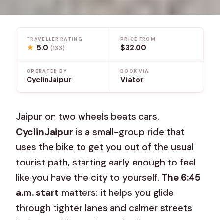
TRAVELLER RATING
PRICE FROM
★
5.0
$32.00
(133)
OPERATED BY
BOOK VIA
CyclinJaipur
Viator
Jaipur on two wheels beats cars.
CyclinJaipur
is a small-group ride that
uses the bike to get you out of the usual
tourist path, starting early enough to feel
like you have the city to yourself.
The 6:45
a.m. start
matters: it helps you glide
through tighter lanes and calmer streets