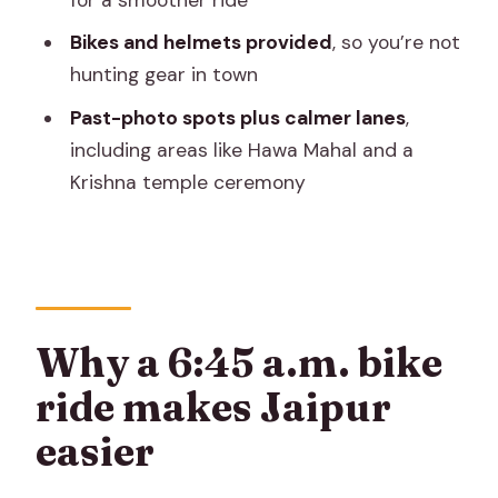
FAQ
Bikes and helmets provided
, so you’re not
What time does the CyclinJaipur tour
hunting gear in town
start?
Past-photo spots plus calmer lanes
,
How long is the tour?
including areas like Hawa Mahal and a
Krishna temple ceremony
Where do we meet for the tour?
Does the tour include hotel pickup or
drop-off?
What food and drinks are included?
Are bicycles and helmets provided?
Why a 6:45 a.m. bike
What’s the group size?
ride makes Jaipur
What should I wear or bring?
easier