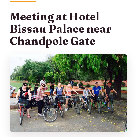
Meeting at Hotel
Bissau Palace near
Chandpole Gate