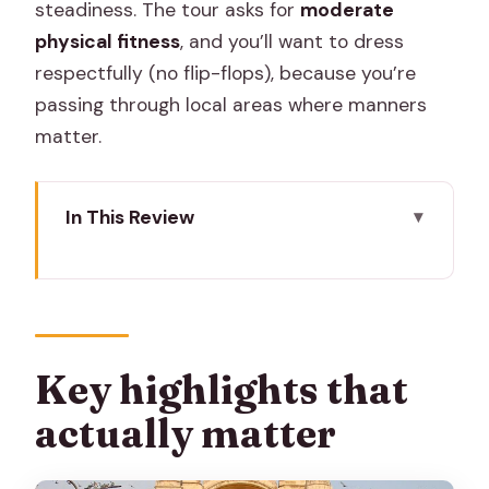
steadiness. The tour asks for
moderate
physical fitness
, and you’ll want to dress
respectfully (no flip-flops), because you’re
passing through local areas where manners
matter.
In This Review
Key highlights that actually matter
Why a 6:45 a.m. bike ride makes Jaipur
easier
Meeting at Hotel Bissau Palace near
Key highlights that
Chandpole Gate
actually matter
Cycling the Pink City lanes (and why the
bike changes what you notice)