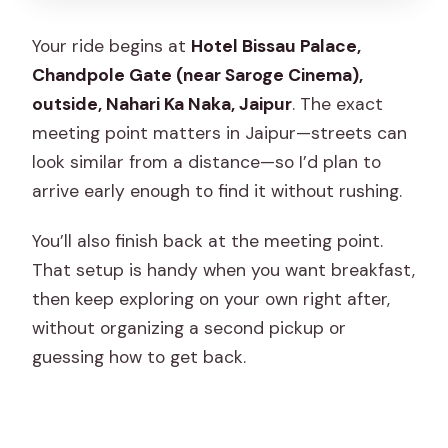
Your ride begins at
Hotel Bissau Palace,
Chandpole Gate (near Saroge Cinema),
outside, Nahari Ka Naka, Jaipur
. The exact
meeting point matters in Jaipur—streets can
look similar from a distance—so I’d plan to
arrive early enough to find it without rushing.
You’ll also finish back at the meeting point.
That setup is handy when you want breakfast,
then keep exploring on your own right after,
without organizing a second pickup or
guessing how to get back.