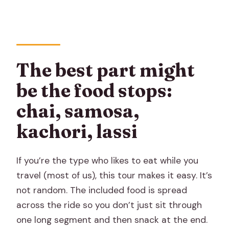
The best part might
be the food stops:
chai, samosa,
kachori, lassi
If you’re the type who likes to eat while you
travel (most of us), this tour makes it easy. It’s
not random. The included food is spread
across the ride so you don’t just sit through
one long segment and then snack at the end.