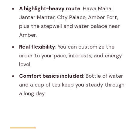
Pink City Bazaar Time: Shopping
A highlight-heavy route
: Hawa Mahal,
Without Feeling Like You’re Trapped
Jantar Mantar, City Palace, Amber Fort,
What Makes the Best Guides Matter
plus the stepwell and water palace near
Here (Naresh and More)
Amber.
Practical Tips to Make This Day Feel
Real flexibility
: You can customize the
Effortless
order to your pace, interests, and energy
level.
Should You Book This Jaipur Tuk-Tuk
Tour?
Comfort basics included
: Bottle of water
and a cup of tea keep you steady through
FAQ
a long day.
How long is the Jaipur Tour by Tuk-Tuk?
Is this tour private or shared?
What’s included in the price?
Are monument entry fees included?