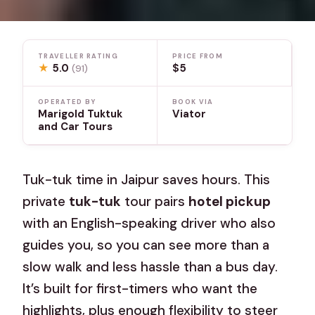
TRAVELLER RATING
PRICE FROM
★
5.0
$5
(91)
OPERATED BY
BOOK VIA
Marigold Tuktuk
Viator
and Car Tours
Tuk-tuk time in Jaipur saves hours. This
private
tuk-tuk
tour pairs
hotel pickup
with an English-speaking driver who also
guides you, so you can see more than a
slow walk and less hassle than a bus day.
It’s built for first-timers who want the
highlights, plus enough flexibility to steer