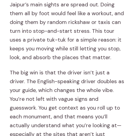
Jaipur’s main sights are spread out. Doing
them all by foot would feel like a workout, and
doing them by random rickshaw or taxis can
turn into stop-and-start stress. This tour
uses a private tuk-tuk for a simple reason: it
keeps you moving while still letting you stop,
look, and absorb the places that matter.
The big win is that the driver isn’t just a
driver. The English-speaking driver doubles as
your guide, which changes the whole vibe.
You’re not left with vague signs and
guesswork. You get context as you roll up to
each monument, and that means you’ll
actually understand what you’re looking at—
especially at the sites that aren’t just