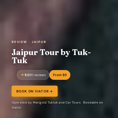
REVIEW · JAIPUR
Jaipur Tour by Tuk-
Tuk
5.0
From $5
91 reviews
BOOK ON VIATOR →
Operated by Marigold Tuktuk and Car Tours · Bookable on
Viator