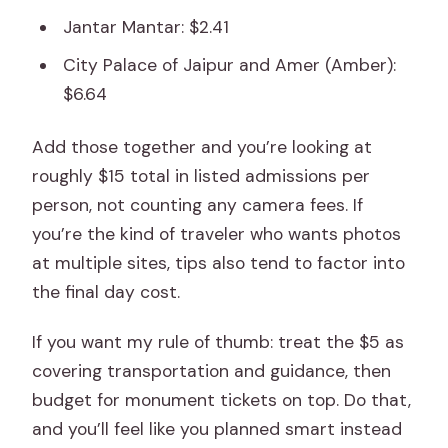
Jantar Mantar: $2.41
City Palace of Jaipur and Amer (Amber):
$6.64
Add those together and you’re looking at
roughly $15 total in listed admissions per
person, not counting any camera fees. If
you’re the kind of traveler who wants photos
at multiple sites, tips also tend to factor into
the final day cost.
If you want my rule of thumb: treat the $5 as
covering transportation and guidance, then
budget for monument tickets on top. Do that,
and you’ll feel like you planned smart instead