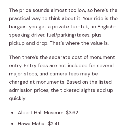
The price sounds almost too low, so here’s the
practical way to think about it. Your ride is the
bargain: you get a private tuk-tuk, an English-
speaking driver, fuel/parking/taxes, plus
pickup and drop. That’s where the value is.
Then there’s the separate cost of monument
entry. Entry fees are not included for several
major stops, and camera fees may be
charged at monuments. Based on the listed
admission prices, the ticketed sights add up
quickly:
Albert Hall Museum: $3.62
Hawa Mahal: $2.41