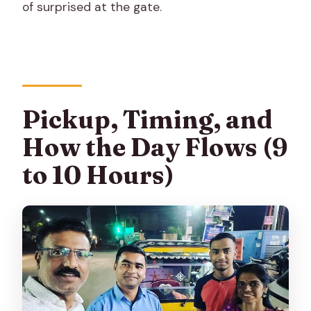
of surprised at the gate.
Pickup, Timing, and
How the Day Flows (9
to 10 Hours)