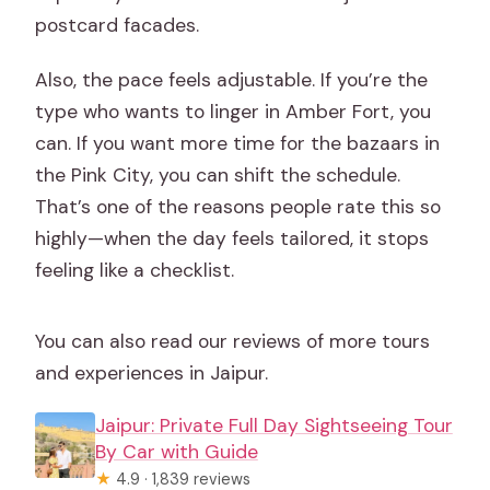
postcard facades.
Also, the pace feels adjustable. If you’re the
type who wants to linger in Amber Fort, you
can. If you want more time for the bazaars in
the Pink City, you can shift the schedule.
That’s one of the reasons people rate this so
highly—when the day feels tailored, it stops
feeling like a checklist.
You can also read our reviews of more tours
and experiences in Jaipur.
Jaipur: Private Full Day Sightseeing Tour
By Car with Guide
★
4.9 · 1,839 reviews