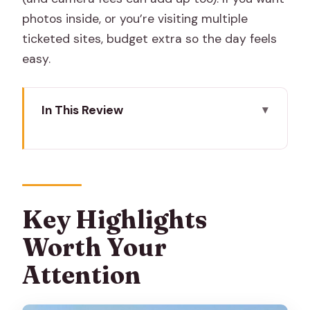
photos inside, or you’re visiting multiple
ticketed sites, budget extra so the day feels
easy.
In This Review
Key Highlights Worth Your Attention
Why a Tuk-Tuk Day Works Better Than
Rushing on Foot
Price Reality Check: What That $5
Key Highlights
Covers (and What It Doesn’t)
Worth Your
Pickup, Timing, and How the Day Flows
Attention
(9 to 10 Hours)
Albert Hall Museum: Indo-Saracenic