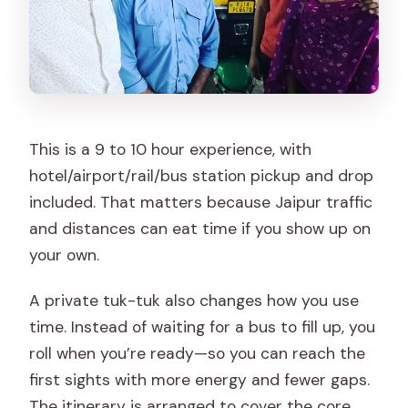
This is a 9 to 10 hour experience, with
hotel/airport/rail/bus station pickup and drop
included. That matters because Jaipur traffic
and distances can eat time if you show up on
your own.
A private tuk-tuk also changes how you use
time. Instead of waiting for a bus to fill up, you
roll when you’re ready—so you can reach the
first sights with more energy and fewer gaps.
The itinerary is arranged to cover the core