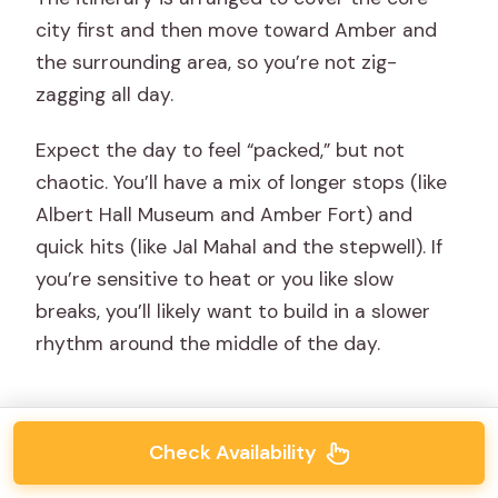
city first and then move toward Amber and
the surrounding area, so you’re not zig-
zagging all day.
Expect the day to feel “packed,” but not
chaotic. You’ll have a mix of longer stops (like
Albert Hall Museum and Amber Fort) and
quick hits (like Jal Mahal and the stepwell). If
you’re sensitive to heat or you like slow
breaks, you’ll likely want to build in a slower
rhythm around the middle of the day.
Check Availability