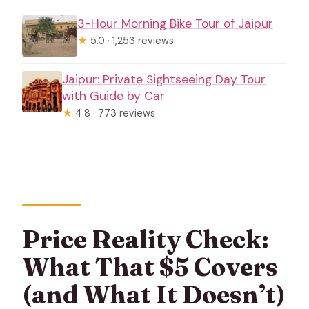
3-Hour Morning Bike Tour of Jaipur
★
5.0 · 1,253 reviews
Jaipur: Private Sightseeing Day Tour
with Guide by Car
★
4.8 · 773 reviews
Price Reality Check:
What That $5 Covers
(and What It Doesn’t)