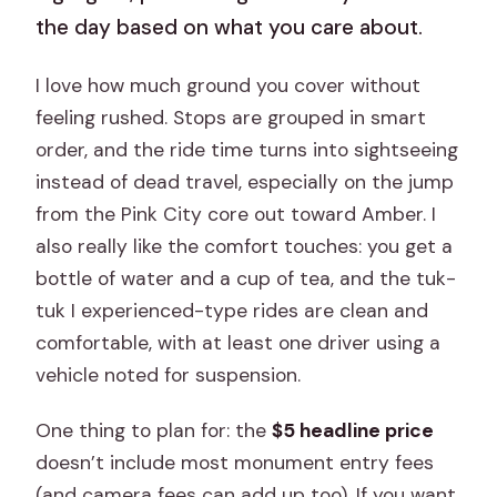
the day based on what you care about.
I love how much ground you cover without
feeling rushed. Stops are grouped in smart
order, and the ride time turns into sightseeing
instead of dead travel, especially on the jump
from the Pink City core out toward Amber. I
also really like the comfort touches: you get a
bottle of water and a cup of tea, and the tuk-
tuk I experienced-type rides are clean and
comfortable, with at least one driver using a
vehicle noted for suspension.
One thing to plan for: the
$5 headline price
doesn’t include most monument entry fees
(and camera fees can add up too). If you want