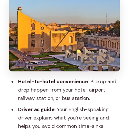
Architecture and a Gentle Start
Hawa Mahal: The Palace of Breeze and
the Best Time to Look
Jantar Mantar: When Jaipur Gets
Mathematical
City Palace: Close to Jantar Mantar and
Full of Royal Rooms
Amber Fort: The Big One, the Hill Views,
Hotel-to-hotel convenience
: Pickup and
and the Best Use of 2 Hours
drop happen from your hotel, airport,
Panna Meena ka Kund and Jal Mahal:
railway station, or bus station.
Two Short Stops That Feel Like a Break
Driver as guide
: Your English-speaking
Gaitore Ki Chhatriyan: Royal Tombs and
driver explains what you’re seeing and
Marble Domes at Royal Gator
helps you avoid common time-sinks.