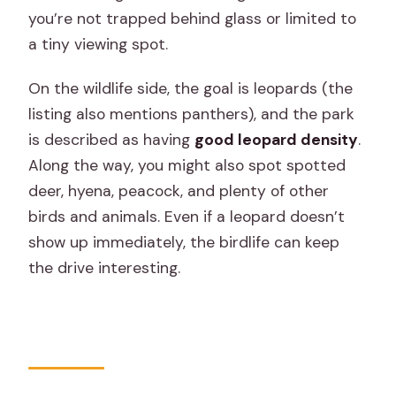
you’re not trapped behind glass or limited to
a tiny viewing spot.
On the wildlife side, the goal is leopards (the
listing also mentions panthers), and the park
is described as having
good leopard density
.
Along the way, you might also spot spotted
deer, hyena, peacock, and plenty of other
birds and animals. Even if a leopard doesn’t
show up immediately, the birdlife can keep
the drive interesting.