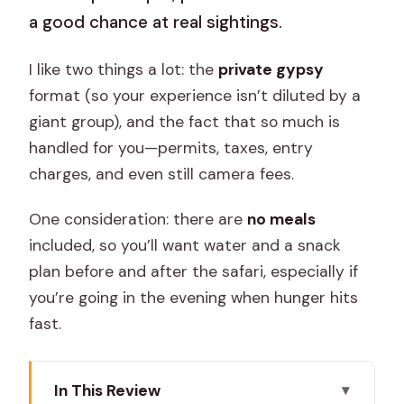
a good chance at real sightings.
I like two things a lot: the
private gypsy
format (so your experience isn’t diluted by a
giant group), and the fact that so much is
handled for you—permits, taxes, entry
charges, and even still camera fees.
One consideration: there are
no meals
included, so you’ll want water and a snack
plan before and after the safari, especially if
you’re going in the evening when hunger hits
fast.
In This Review