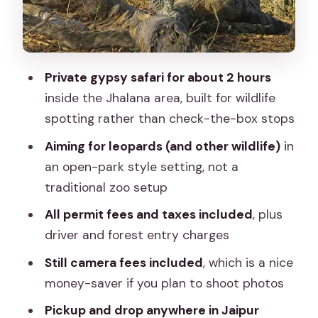
What you get for $85.05: checking the
value box
Communication and expectations: the
Private gypsy safari for about 2 hours
smooth path to sightings
inside the Jhalana area, built for wildlife
Who this safari fits best
spotting rather than check-the-box stops
A few practical tips so you don’t miss
Aiming for leopards (and other wildlife)
in
the moment
an open-park style setting, not a
Should you book the Jaipur to Jhalana
traditional zoo setup
Leopard Safari trip?
All permit fees and taxes included
, plus
FAQ
driver and forest entry charges
How long is the safari experience?
Still camera fees included
, which is a nice
money-saver if you plan to shoot photos
Where does pickup and dropoff
happen?
Pickup and drop anywhere in Jaipur