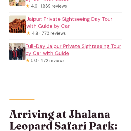
★
4.9 · 1,839 reviews
Jaipur: Private Sightseeing Day Tour
with Guide by Car
★
4.8 · 773 reviews
Full-Day Jaipur Private Sightseeing Tour
by Car with Guide
★
5.0 · 472 reviews
Arriving at Jhalana
Leopard Safari Park: