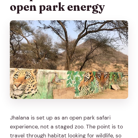
open park energy
Jhalana is set up as an open park safari
experience, not a staged zoo. The point is to
travel through habitat looking for wildlife, so