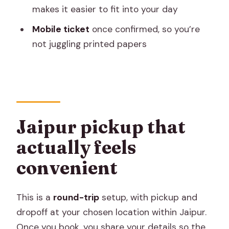
makes it easier to fit into your day
Is this a private tour?
Mobile ticket
once confirmed, so you’re
What’s included in the price?
not juggling printed papers
Are meals included?
Do you need to pay for camera fees?
How will I receive my ticket?
When will I get confirmation?
Jaipur pickup that
Can I get a refund if I cancel?
actually feels
convenient
This is a
round-trip
setup, with pickup and
dropoff at your chosen location within Jaipur.
Once you book, you share your details so the