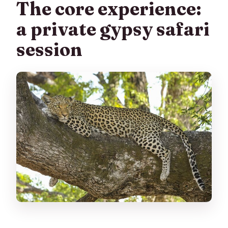
The core experience:
a private gypsy safari
session