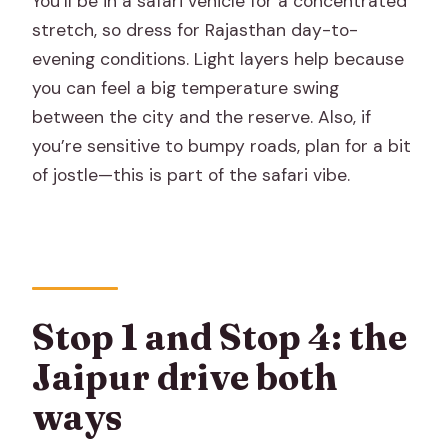
You’ll be in a safari vehicle for a concentrated
stretch, so dress for Rajasthan day-to-
evening conditions. Light layers help because
you can feel a big temperature swing
between the city and the reserve. Also, if
you’re sensitive to bumpy roads, plan for a bit
of jostle—this is part of the safari vibe.
Stop 1 and Stop 4: the
Jaipur drive both
ways