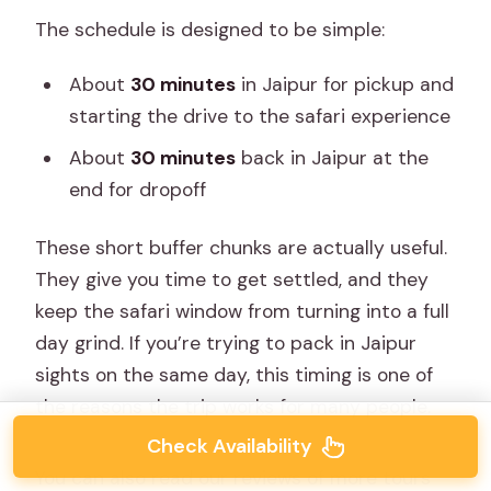
The schedule is designed to be simple:
About
30 minutes
in Jaipur for pickup and
starting the drive to the safari experience
About
30 minutes
back in Jaipur at the
end for dropoff
These short buffer chunks are actually useful.
They give you time to get settled, and they
keep the safari window from turning into a full
day grind. If you’re trying to pack in Jaipur
sights on the same day, this timing is one of
the reasons the trip works for many people.
Check Availability
You can also read our reviews of more tours