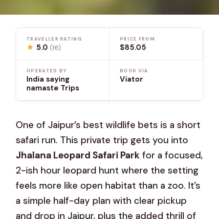
TRAVELLER RATING
PRICE FROM
★
5.0
$85.05
(16)
OPERATED BY
BOOK VIA
India saying
Viator
namaste Trips
One of Jaipur’s best wildlife bets is a short
safari run. This private trip gets you into
Jhalana Leopard Safari Park
for a focused,
2-ish hour leopard hunt where the setting
feels more like open habitat than a zoo. It’s
a simple half-day plan with clear pickup
and drop in Jaipur, plus the added thrill of