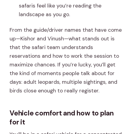
safaris feel like you’re reading the
landscape as you go.
From the guide/driver names that have come
up—Kishor and Vinush—what stands out is
that the safari team understands
reservations and how to work the session to
maximize chances. If you’re lucky, you’ll get
the kind of moments people talk about for
days: adult leopards, multiple sightings, and
birds close enough to really register.
Vehicle comfort and how to plan
for it