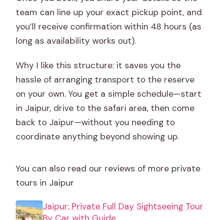
team can line up your exact pickup point, and
you’ll receive confirmation within 48 hours (as
long as availability works out).
Why I like this structure: it saves you the
hassle of arranging transport to the reserve
on your own. You get a simple schedule—start
in Jaipur, drive to the safari area, then come
back to Jaipur—without you needing to
coordinate anything beyond showing up.
You can also read our reviews of more private
tours in Jaipur
Jaipur: Private Full Day Sightseeing Tour
By Car with Guide