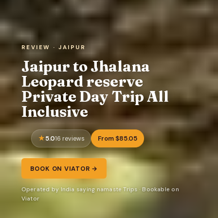
REVIEW · JAIPUR
Jaipur to Jhalana
Leopard reserve
Private Day Trip All
Inclusive
5.0
From $85.05
16 reviews
BOOK ON VIATOR →
Operated by India saying namaste Trips · Bookable on
Viator