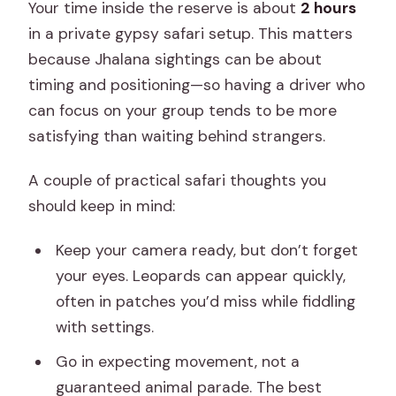
Your time inside the reserve is about
2 hours
in a private gypsy safari setup. This matters
because Jhalana sightings can be about
timing and positioning—so having a driver who
can focus on your group tends to be more
satisfying than waiting behind strangers.
A couple of practical safari thoughts you
should keep in mind:
Keep your camera ready, but don’t forget
your eyes. Leopards can appear quickly,
often in patches you’d miss while fiddling
with settings.
Go in expecting movement, not a
guaranteed animal parade. The best