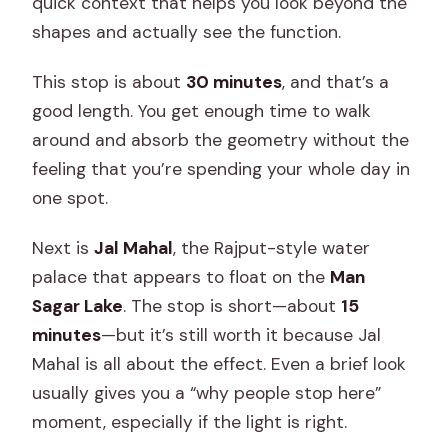
quick context that helps you look beyond the
shapes and actually see the function.
This stop is about
30 minutes
, and that’s a
good length. You get enough time to walk
around and absorb the geometry without the
feeling that you’re spending your whole day in
one spot.
Next is
Jal Mahal
, the Rajput-style water
palace that appears to float on the
Man
Sagar Lake
. The stop is short—about
15
minutes
—but it’s still worth it because Jal
Mahal is all about the effect. Even a brief look
usually gives you a “why people stop here”
moment, especially if the light is right.