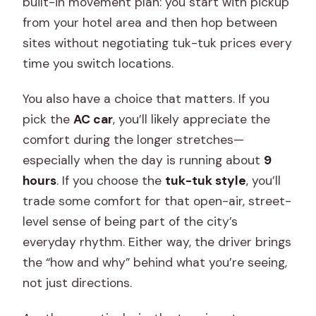
built-in movement plan: you start with pickup
from your hotel area and then hop between
sites without negotiating tuk-tuk prices every
time you switch locations.
You also have a choice that matters. If you
pick the
AC car
, you’ll likely appreciate the
comfort during the longer stretches—
especially when the day is running about
9
hours
. If you choose the
tuk-tuk style
, you’ll
trade some comfort for that open-air, street-
level sense of being part of the city’s
everyday rhythm. Either way, the driver brings
the “how and why” behind what you’re seeing,
not just directions.