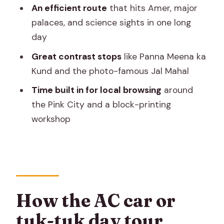
FAQ
An efficient route
that hits Amer, major
How long is the Jaipur full-day tour?
palaces, and science sights in one long
day
Do I get hotel pickup in Jaipur?
Great contrast stops
like Panna Meena ka
Is this a private tour or shared with
Kund and the photo-famous Jal Mahal
other groups?
Time built in for local browsing
around
Can I choose between an AC car and a
the Pink City and a block-printing
tuk-tuk?
workshop
What are the main stops on the
itinerary?
Are admission tickets included at every
stop?
Is there a mobile ticket?
How the AC car or
When should I book?
tuk-tuk day tour