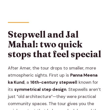
Stepwell and Jal
Mahal: two quick
stops that feel special
After Amer, the tour drops to smaller, more
atmospheric sights. First up is
Panna Meena
ka Kund
, a
16th-century stepwell
known for
its
symmetrical step design
. Stepwells aren’t
just “old architecture”—they were practical
community spaces. The tour gives you the