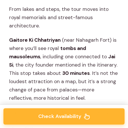
From lakes and steps, the tour moves into
royal memorials and street-famous
architecture.
Gaitore Ki Chhatriyan
(near Nahagarh Fort) is
where you’ll see royal
tombs and
mausoleums
, including one connected to
Jai
Si
, the city founder mentioned in the itinerary.
This stop takes about
30 minutes
. It’s not the
loudest attraction on a map, but it’s a strong
change of pace from palaces—more
reflective, more historical in feel.
Admission here is
not included
, so if you want
Check Availability
to go inside or access areas that cost money,