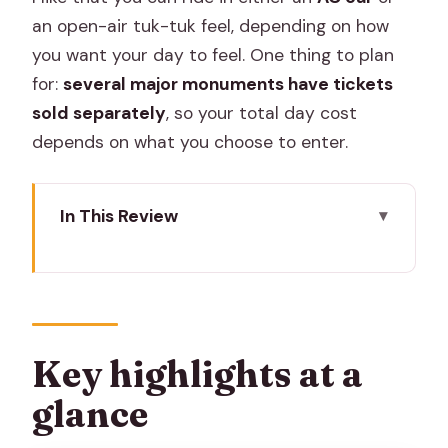
an open-air tuk-tuk feel, depending on how
you want your day to feel. One thing to plan
for:
several major monuments have tickets
sold separately
, so your total day cost
depends on what you choose to enter.
In This Review
Key highlights at a glance
How the AC car or tuk-tuk day tour
keeps Jaipur moving
Amer Fort: the hilltop opener with great
Key highlights at a
views
glance
Stepwell and Jal Mahal: two quick stops