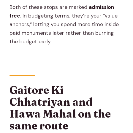
Both of these stops are marked
admission
free
. In budgeting terms, they’re your “value
anchors,” letting you spend more time inside
paid monuments later rather than burning
the budget early.
Gaitore Ki
Chhatriyan and
Hawa Mahal on the
same route