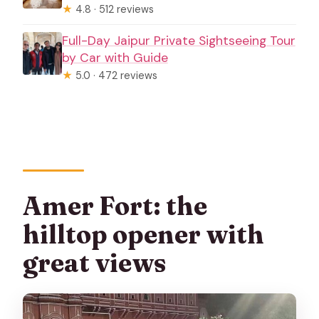
★
4.8 · 512 reviews
Full-Day Jaipur Private Sightseeing Tour
by Car with Guide
★
5.0 · 472 reviews
Amer Fort: the
hilltop opener with
great views