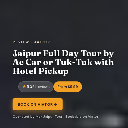
REVIEW · JAIPUR
Jaipur Full Day Tour by
Ac Car or Tuk-Tuk with
Hotel Pickup
5.0
From $5.59
91 reviews
BOOK ON VIATOR →
Operated by Max Jaipur Tour · Bookable on Viator