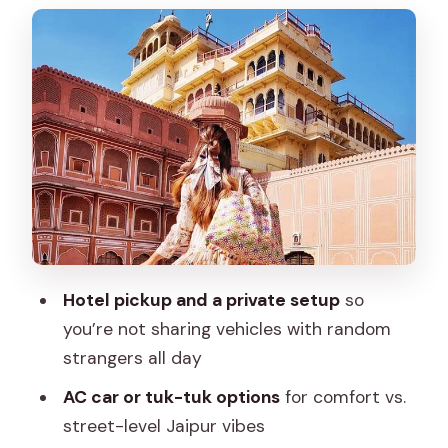
that feel special
Gaitore Ki Chhatriyan and Hawa Mahal
on the same route
City Palace and Jantar Mantar: royal art
meets science
Pink City bazaars and Jaipur block
printing with time to shop
Price, tickets, and time planning for a 9-
hour loop
Hotel pickup and a private setup
so
Max, Firoz Khan, and Tausif: why the
you’re not sharing vehicles with random
right guide changes the day
strangers all day
Should you book this Jaipur full-day
AC car or tuk-tuk options
for comfort vs.
tour?
street-level Jaipur vibes