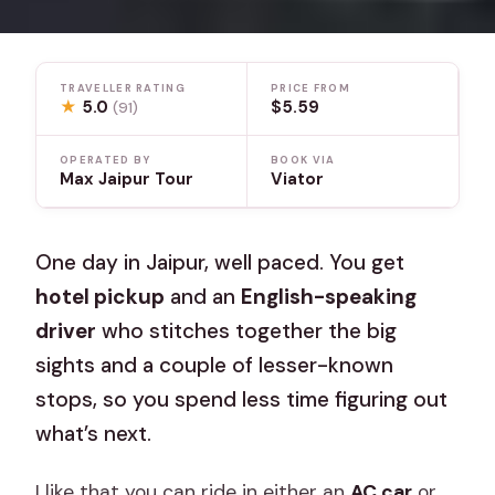
TRAVELLER RATING
PRICE FROM
★
5.0
$5.59
(91)
OPERATED BY
BOOK VIA
Max Jaipur Tour
Viator
One day in Jaipur, well paced. You get
hotel pickup
and an
English-speaking
driver
who stitches together the big
sights and a couple of lesser-known
stops, so you spend less time figuring out
what’s next.
I like that you can ride in either an
AC car
or