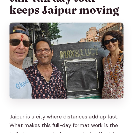
Can I cancel for a full refund?
keeps Jaipur moving
Jaipur is a city where distances add up fast.
What makes this full-day format work is the