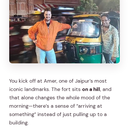
You kick off at Amer, one of Jaipur’s most
iconic landmarks. The fort sits
on a hill
, and
that alone changes the whole mood of the
morning—there’s a sense of “arriving at
something” instead of just pulling up to a
building.