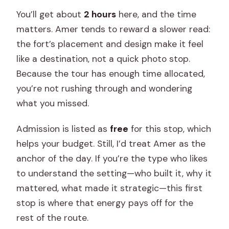
You’ll get about
2 hours
here, and the time
matters. Amer tends to reward a slower read:
the fort’s placement and design make it feel
like a destination, not a quick photo stop.
Because the tour has enough time allocated,
you’re not rushing through and wondering
what you missed.
Admission is listed as
free
for this stop, which
helps your budget. Still, I’d treat Amer as the
anchor of the day. If you’re the type who likes
to understand the setting—who built it, why it
mattered, what made it strategic—this first
stop is where that energy pays off for the
rest of the route.