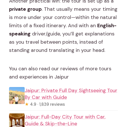
Another practical win: the tour is set up as a
private group
. That usually means your timing
is more under your control—within the natural
limits of a fixed itinerary. And with an
English-
speaking
driver/guide, you’ll get explanations
as you travel between points, instead of
standing around translating in your head.
You can also read our reviews of more tours
and experiences in Jaipur
Jaipur: Private Full Day Sightseeing Tour
By Car with Guide
★
4.9 · 1,839 reviews
Jaipur: Full-Day City Tour with Car,
Guide & Skip-the-Line