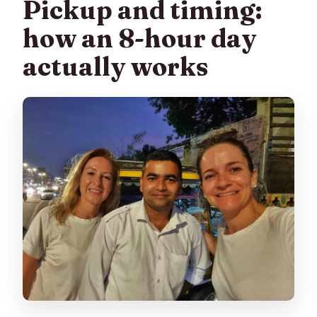
Pickup and timing:
how an 8-hour day
actually works