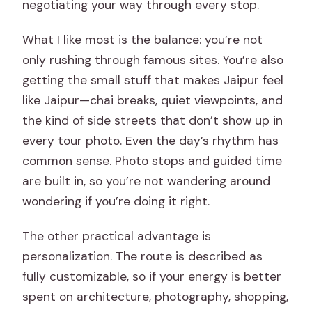
negotiating your way through every stop.
What I like most is the balance: you’re not
only rushing through famous sites. You’re also
getting the small stuff that makes Jaipur feel
like Jaipur—chai breaks, quiet viewpoints, and
the kind of side streets that don’t show up in
every tour photo. Even the day’s rhythm has
common sense. Photo stops and guided time
are built in, so you’re not wandering around
wondering if you’re doing it right.
The other practical advantage is
personalization. The route is described as
fully customizable, so if your energy is better
spent on architecture, photography, shopping,