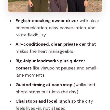
Jal Mahal (about 15 minutes)
Hawa Mahal (about 45 minutes)
English-speaking owner driver
with clear
Lunch in a local restaurant: refuel
communication, easy conversation, and
without turning it into a detour
route flexibility
Jantar Mantar and City Palace: two
Air-conditioned, clean private car
that
different ways Jaipur explains itself
makes the heat manageable
Jantar Mantar (about 45 minutes)
Big Jaipur landmarks plus quieter
corners
like viewpoint pauses and small-
City Palace, Jaipur (about 2 hours)
lane moments
Albert Hall Museum and the extra 1-
Guided timing at each stop
(walks and
hour sightseeing slot
photo stops built into the day)
Markets, textiles, and block print areas
Chai stops and local lunch
so the city
without the chaos
feels lived-in, not staged