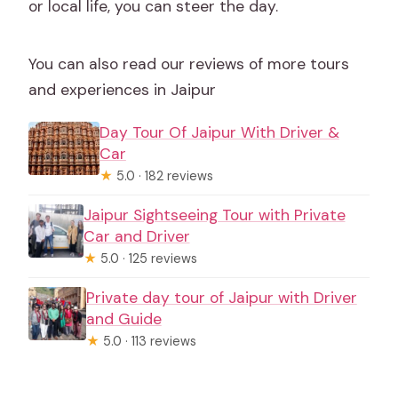
or local life, you can steer the day.
You can also read our reviews of more tours
and experiences in Jaipur
Day Tour Of Jaipur With Driver &
Car
★
5.0 · 182 reviews
Jaipur Sightseeing Tour with Private
Car and Driver
★
5.0 · 125 reviews
Private day tour of Jaipur with Driver
and Guide
★
5.0 · 113 reviews