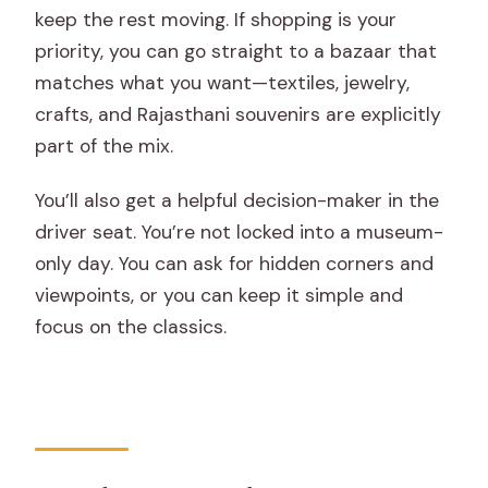
keep the rest moving. If shopping is your
priority, you can go straight to a bazaar that
matches what you want—textiles, jewelry,
crafts, and Rajasthani souvenirs are explicitly
part of the mix.
You’ll also get a helpful decision-maker in the
driver seat. You’re not locked into a museum-
only day. You can ask for hidden corners and
viewpoints, or you can keep it simple and
focus on the classics.