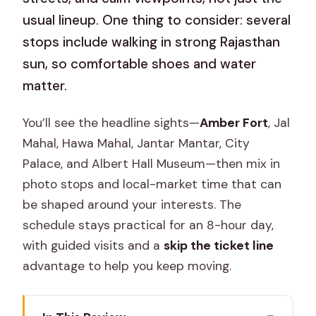
usual lineup. One thing to consider: several
stops include walking in strong Rajasthan
sun, so comfortable shoes and water
matter.
You’ll see the headline sights—
Amber Fort
, Jal
Mahal, Hawa Mahal, Jantar Mantar, City
Palace, and Albert Hall Museum—then mix in
photo stops and local-market time that can
be shaped around your interests. The
schedule stays practical for an 8-hour day,
with guided visits and a
skip the ticket line
advantage to help you keep moving.