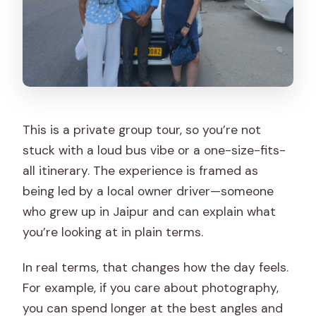
This is a private group tour, so you’re not
stuck with a loud bus vibe or a one-size-fits-
all itinerary. The experience is framed as
being led by a local owner driver—someone
who grew up in Jaipur and can explain what
you’re looking at in plain terms.
In real terms, that changes how the day feels.
For example, if you care about photography,
you can spend longer at the best angles and