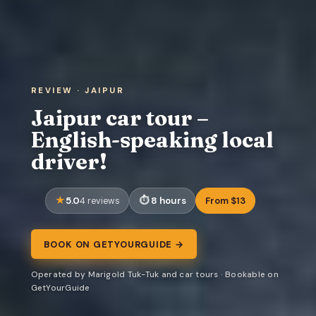
REVIEW · JAIPUR
Jaipur car tour –
English-speaking local
driver!
5.0
8 hours
From $13
4 reviews
BOOK ON GETYOURGUIDE →
Operated by Marigold Tuk-Tuk and car tours · Bookable on
GetYourGuide