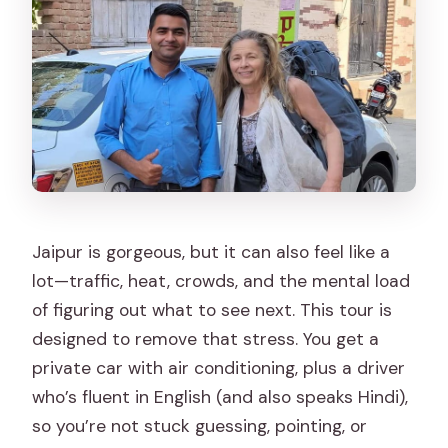
day?
Is the route fixed or can it be changed?
Is lunch included?
What are the cancellation and payment
options?
Jaipur is gorgeous, but it can also feel like a
lot—traffic, heat, crowds, and the mental load
of figuring out what to see next. This tour is
designed to remove that stress. You get a
private car with air conditioning, plus a driver
who’s fluent in English (and also speaks Hindi),
so you’re not stuck guessing, pointing, or