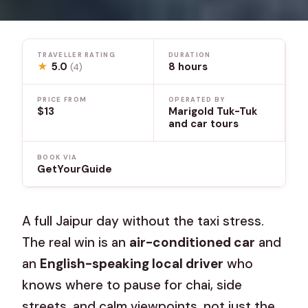
TRAVELLER RATING
DURATION
★
5.0
8 hours
(4)
PRICE FROM
OPERATED BY
$13
Marigold Tuk-Tuk
and car tours
BOOK VIA
GetYourGuide
A full Jaipur day without the taxi stress.
The real win is an
air-conditioned car
and
an
English-speaking local driver
who
knows where to pause for chai, side
streets, and calm viewpoints, not just the