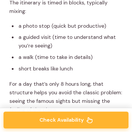
The itinerary is timed in blocks, typically
mixing:
a photo stop (quick but productive)
a guided visit (time to understand what
you’re seeing)
a walk (time to take in details)
short breaks like lunch
For a day that’s only 8 hours long, that
structure helps you avoid the classic problem:
seeing the famous sights but missing the
feeling of the place.
Check Availability