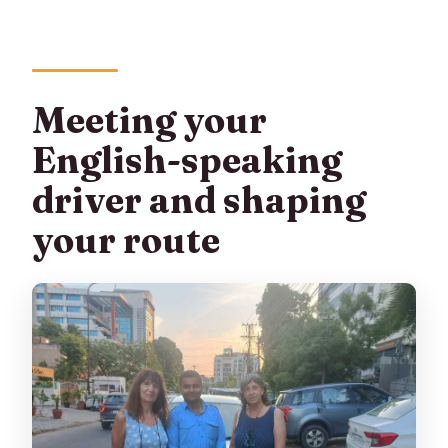
Meeting your
English-speaking
driver and shaping
your route