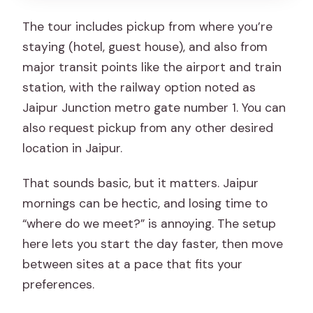
The tour includes pickup from where you’re
staying (hotel, guest house), and also from
major transit points like the airport and train
station, with the railway option noted as
Jaipur Junction metro gate number 1. You can
also request pickup from any other desired
location in Jaipur.
That sounds basic, but it matters. Jaipur
mornings can be hectic, and losing time to
“where do we meet?” is annoying. The setup
here lets you start the day faster, then move
between sites at a pace that fits your
preferences.