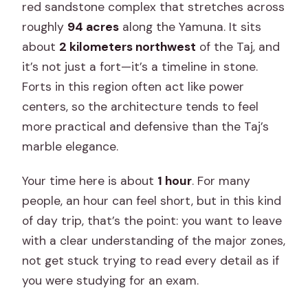
red sandstone complex that stretches across
roughly
94 acres
along the Yamuna. It sits
about
2 kilometers northwest
of the Taj, and
it’s not just a fort—it’s a timeline in stone.
Forts in this region often act like power
centers, so the architecture tends to feel
more practical and defensive than the Taj’s
marble elegance.
Your time here is about
1 hour
. For many
people, an hour can feel short, but in this kind
of day trip, that’s the point: you want to leave
with a clear understanding of the major zones,
not get stuck trying to read every detail as if
you were studying for an exam.