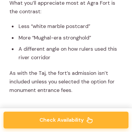
What you’ll appreciate most at Agra Fort is
the contrast:
Less “white marble postcard”
More “Mughal-era stronghold”
A different angle on how rulers used this
river corridor
As with the Taj, the fort’s admission isn’t
included unless you selected the option for
monument entrance fees.
Check Availability