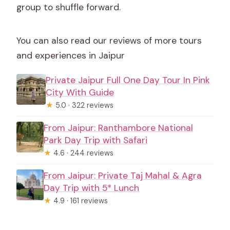
group to shuffle forward.
You can also read our reviews of more tours
and experiences in Jaipur
Private Jaipur Full One Day Tour In Pink
City With Guide
★
5.0 · 322 reviews
From Jaipur: Ranthambore National
Park Day Trip with Safari
★
4.6 · 244 reviews
From Jaipur: Private Taj Mahal & Agra
Day Trip with 5* Lunch
★
4.9 · 161 reviews