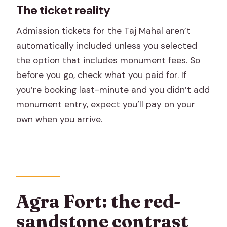
The ticket reality
Admission tickets for the Taj Mahal aren’t
automatically included unless you selected
the option that includes monument fees. So
before you go, check what you paid for. If
you’re booking last-minute and you didn’t add
monument entry, expect you’ll pay on your
own when you arrive.
Agra Fort: the red-
sandstone contrast