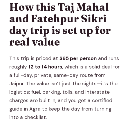
How long is the Taj Mahal, Agra Fort and
How this Taj Mahal
Fatehpur Sikri day trip from Jaipur?
and Fatehpur Sikri
What does the tour cost?
day trip is set up for
Do I get pickup from Jaipur?
real value
Is the Taj Mahal ticket included?
What’s included in the tour price?
This trip is priced at
$65 per person
and runs
Is cancellation free?
roughly
12 to 14 hours
, which is a solid deal for
a full-day, private, same-day route from
Jaipur. The value isn’t just the sights—it’s the
logistics: fuel, parking, tolls, and interstate
charges are built in, and you get a certified
guide in Agra to keep the day from turning
into a checklist.