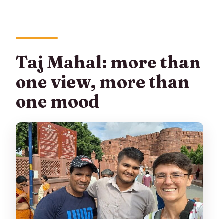
Taj Mahal: more than
one view, more than
one mood