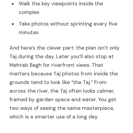
Walk the key viewpoints inside the
complex
Take photos without sprinting every five
minutes
And here’s the clever part: the plan isn’t only
Taj during the day. Later you’ll also stop at
Mehtab Bagh for riverfront views. That
matters because Taj photos from inside the
grounds tend to look like “the Taj.” From
across the river, the Taj often looks calmer,
framed by garden space and water. You get
two ways of seeing the same masterpiece,
which is a smarter use of a long day.