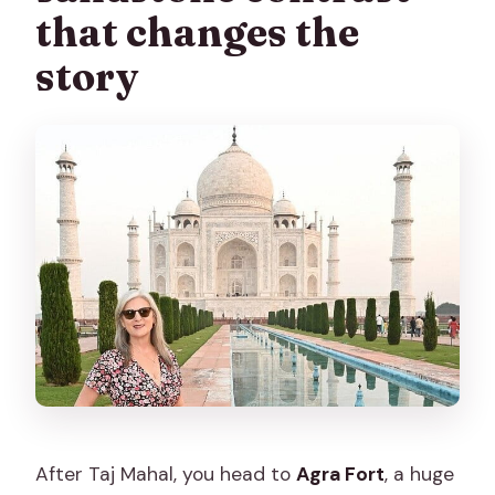
that changes the
story
After Taj Mahal, you head to
Agra Fort
, a huge