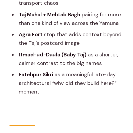
included in your day
transport chaos
What’s not included (so you don’t get
Taj Mahal + Mehtab Bagh
pairing for more
surprised)
than one kind of view across the Yamuna
The guide matters: what I’d watch for
Agra Fort
stop that adds context beyond
when you meet them
the Taj’s postcard image
Timing and fatigue: the real test of a 12
Itmad-ud-Daula (Baby Taj)
as a shorter,
to 14 hour day
calmer contrast to the big names
Who this day trip fits best (and who
Fatehpur Sikri
as a meaningful late-day
might rethink it)
architectural “why did they build here?”
moment
Should you book the Taj Mahal, Agra
Fort & Fatehpur Sikri day trip from
Jaipur?
FAQ