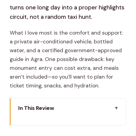
turns one long day into a proper highlights
circuit, not a random taxi hunt.
What I love most is the comfort and support:
a private air-conditioned vehicle, bottled
water, and a certified government-approved
guide in Agra. One possible drawback: key
monument entry can cost extra, and meals
aren’t included—so you’ll want to plan for
ticket timing, snacks, and hydration.
In This Review
Key highlights
How this Taj Mahal and Fatehpur Sikri