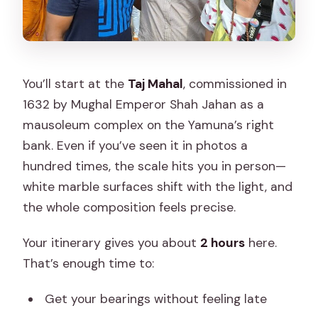
You’ll start at the
Taj Mahal
, commissioned in
1632 by Mughal Emperor Shah Jahan as a
mausoleum complex on the Yamuna’s right
bank. Even if you’ve seen it in photos a
hundred times, the scale hits you in person—
white marble surfaces shift with the light, and
the whole composition feels precise.
Your itinerary gives you about
2 hours
here.
That’s enough time to:
Get your bearings without feeling late