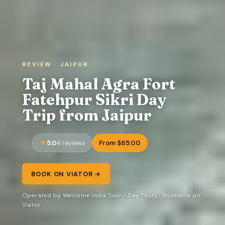
REVIEW · JAIPUR
Taj Mahal Agra Fort
Fatehpur Sikri Day
Trip from Jaipur
5.0
From $65.00
4 reviews
BOOK ON VIATOR →
Operated by Welcome India Tour - Day Tours · Bookable on
Viator