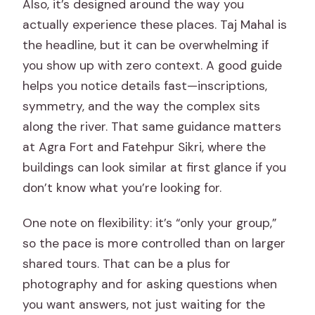
Also, it’s designed around the way you
actually experience these places. Taj Mahal is
the headline, but it can be overwhelming if
you show up with zero context. A good guide
helps you notice details fast—inscriptions,
symmetry, and the way the complex sits
along the river. That same guidance matters
at Agra Fort and Fatehpur Sikri, where the
buildings can look similar at first glance if you
don’t know what you’re looking for.
One note on flexibility: it’s “only your group,”
so the pace is more controlled than on larger
shared tours. That can be a plus for
photography and for asking questions when
you want answers, not just waiting for the