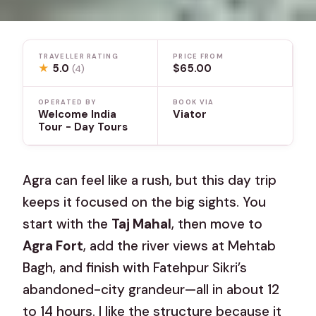
TRAVELLER RATING
PRICE FROM
★
5.0
$65.00
(4)
OPERATED BY
BOOK VIA
Welcome India
Viator
Tour - Day Tours
Agra can feel like a rush, but this day trip
keeps it focused on the big sights. You
start with the
Taj Mahal
, then move to
Agra Fort
, add the river views at Mehtab
Bagh, and finish with Fatehpur Sikri’s
abandoned-city grandeur—all in about 12
to 14 hours. I like the structure because it